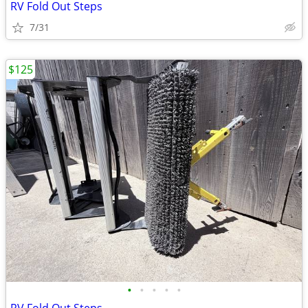
RV Fold Out Steps
7/31
$125
•
•
•
•
•