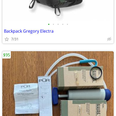
•
•
•
•
•
Backpack Gregory Electra
7/31
$95