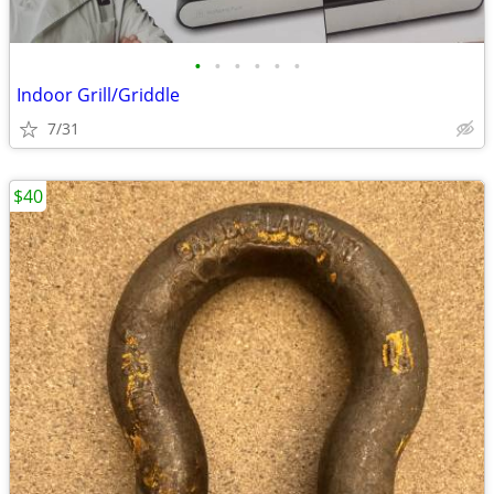
•
•
•
•
•
•
Indoor Grill/Griddle
7/31
$40