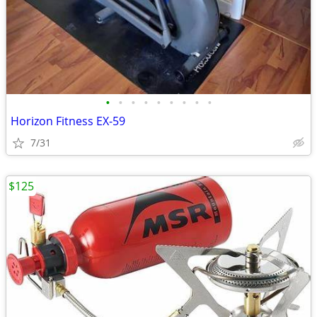
•
•
•
•
•
•
•
•
•
Horizon Fitness EX-59
7/31
$125