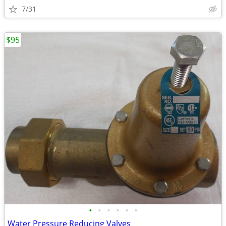
7/31
$95
•
•
•
•
•
•
Water Pressure Reducing Valves