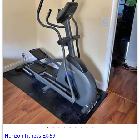
•
•
•
•
•
•
•
•
•
Horizon Fitness EX-59