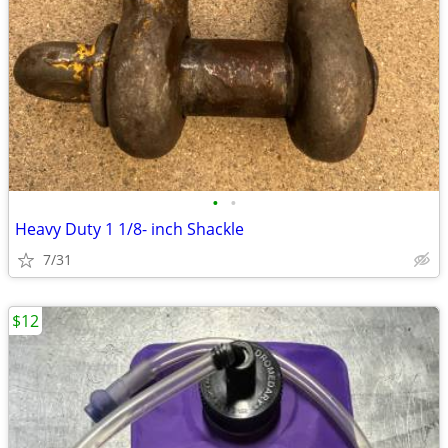
•
•
Heavy Duty 1 1/8- inch Shackle
7/31
$12