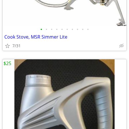
•
•
•
•
•
•
•
•
•
•
Cook Stove, MSR Simmer Lite
7/31
$25