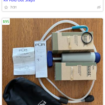
RV Fold Out Steps
7/31
$95