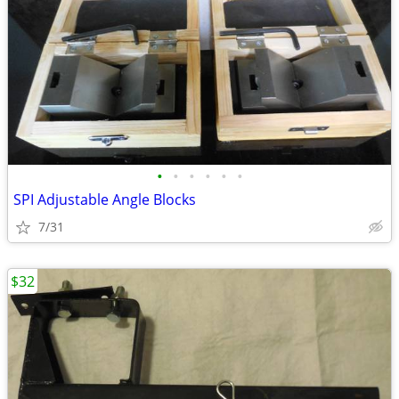
•
•
•
•
•
•
SPI Adjustable Angle Blocks
7/31
$32