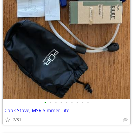
•
•
•
•
•
•
•
•
•
Cook Stove, MSR Simmer Lite
7/31