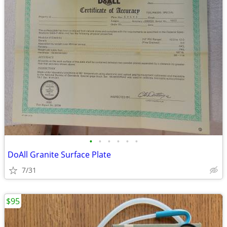
•
•
•
•
•
•
DoAll Granite Surface Plate
7/31
$95