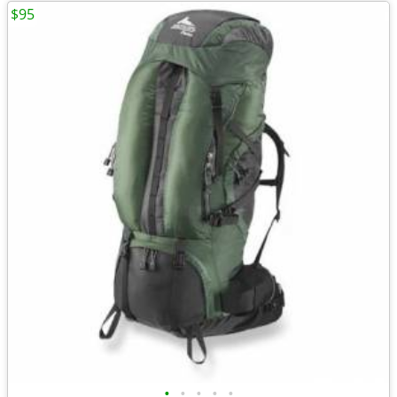
$95
•
•
•
•
•