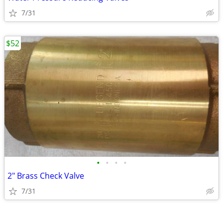
7/31
$52
•
•
•
•
2" Brass Check Valve
7/31