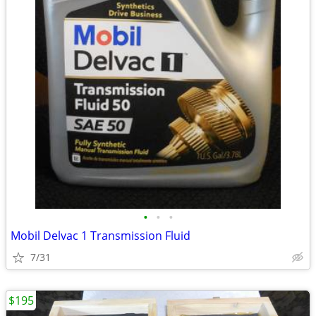
•
•
•
Mobil Delvac 1 Transmission Fluid
7/31
$195