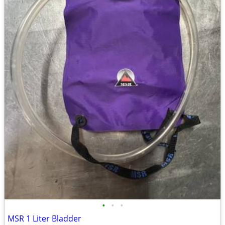
•
•
•
MSR 1 Liter Bladder