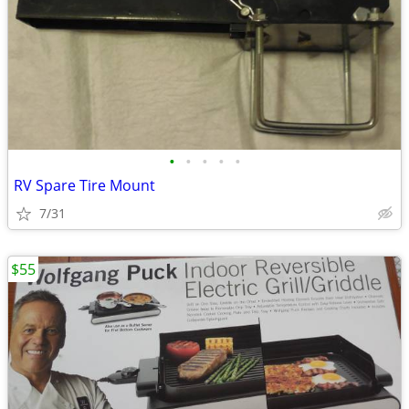
•
•
•
•
•
RV Spare Tire Mount
7/31
$55