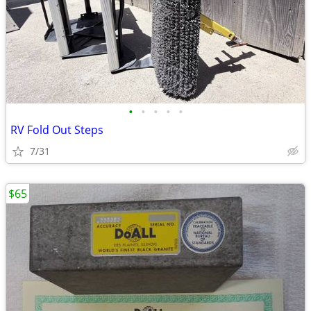
•
•
•
•
•
RV Fold Out Steps
7/31
$65