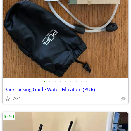
•
•
•
•
•
•
•
•
•
Backpacking Guide Water Filtration (PUR)
7/31
$350