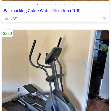
•
•
•
•
•
•
•
•
•
Backpacking Guide Water Filtration (PUR)
7/31
$350