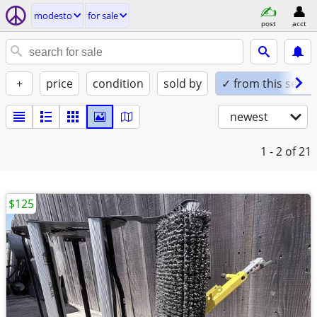
modesto
for sale
post
acct
+
price
condition
sold by
✓ from this seller
newest
1 - 2
of 21
$125