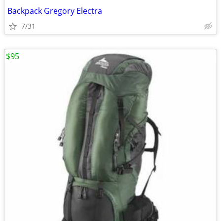
Backpack Gregory Electra
7/31
$95