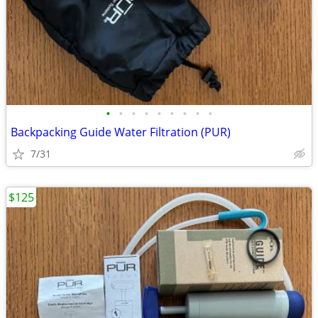
•
•
•
•
•
•
•
•
•
Backpacking Guide Water Filtration (PUR)
7/31
$125