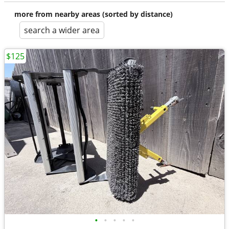
more from nearby areas (sorted by distance)
search a wider area
$125
•
•
•
•
•