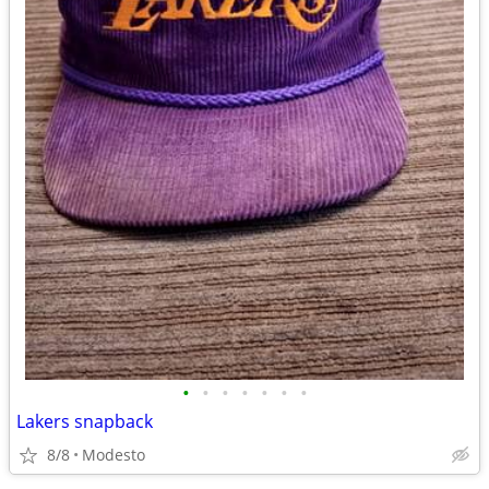
•
•
•
•
•
•
•
Lakers snapback
8/8
Modesto