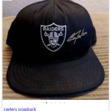
•
•
•
•
•
raiders snapback