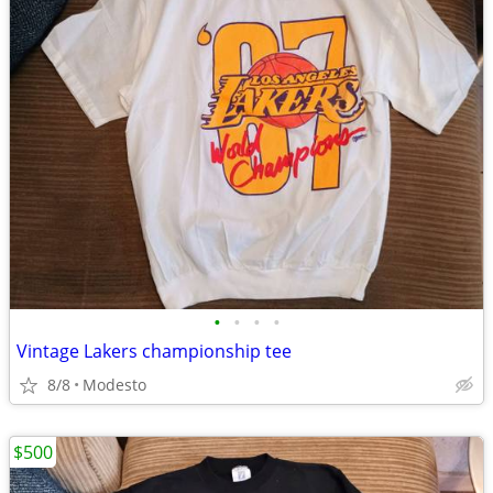
•
•
•
•
Vintage Lakers championship tee
8/8
Modesto
$500