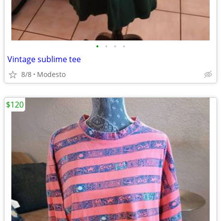
•
•
•
•
Vintage sublime tee
8/8
Modesto
$120