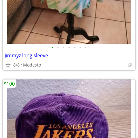
•
•
•
•
•
•
•
Jimmyz long sleeve
8/8
Modesto
$100