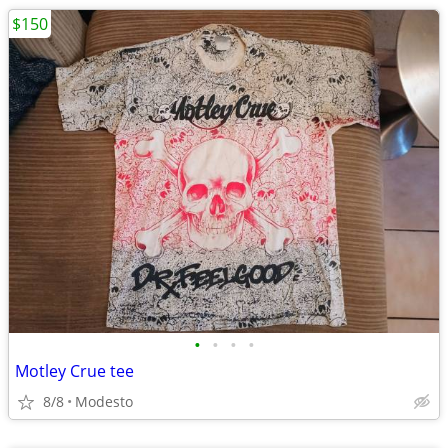
$150
•
•
•
•
Motley Crue tee
8/8
Modesto