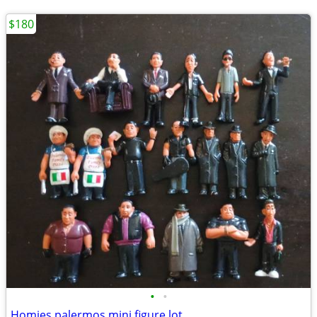
$180
•
•
Homies palermos mini figure lot