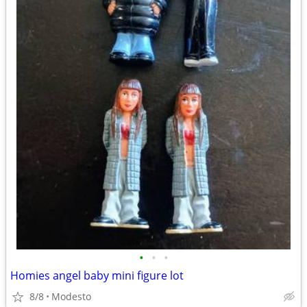
•
•
•
Homies angel baby mini figure lot
8/8
Modesto