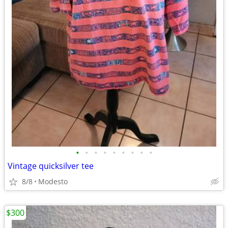
•
•
•
•
•
•
•
•
•
Vintage quicksilver tee
8/8
Modesto
$300