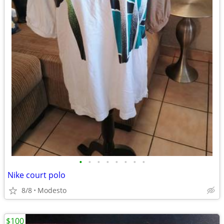
•
•
•
•
•
•
•
•
Nike court polo
8/8
Modesto
$100