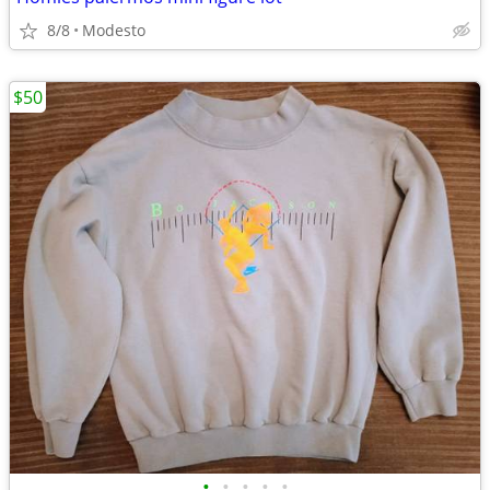
8/8
Modesto
$50
•
•
•
•
•