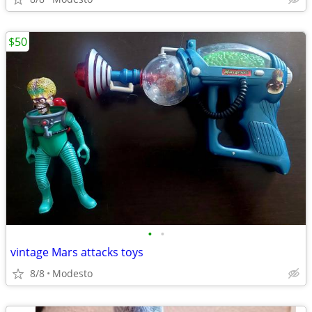
$50
•
•
vintage Mars attacks toys
8/8
Modesto