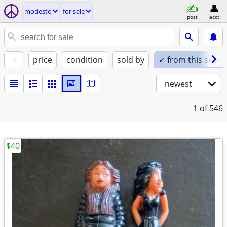
modesto
for sale
post
acct
+
price
condition
sold by
✓ from this seller
newest
1
of 546
$40