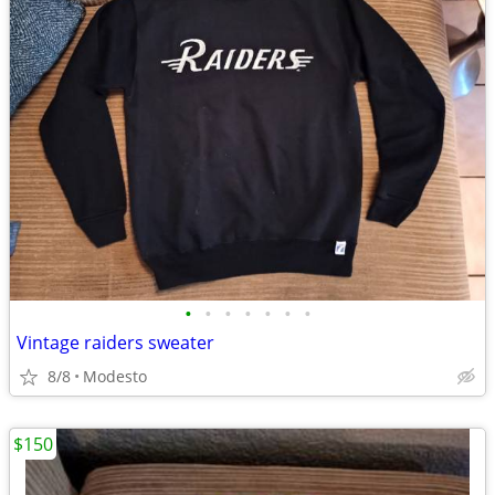
•
•
•
•
•
•
•
Vintage raiders sweater
8/8
Modesto
$150