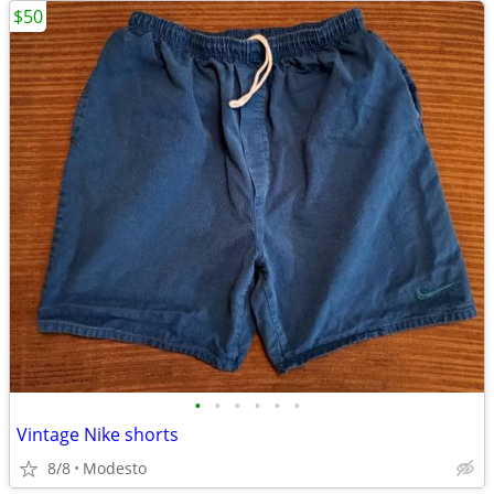
$50
•
•
•
•
•
•
Vintage Nike shorts
8/8
Modesto