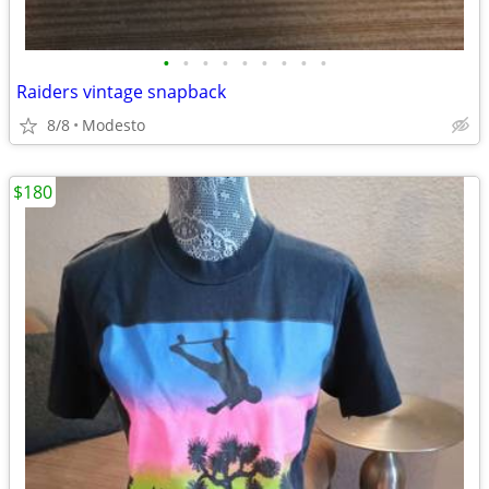
•
•
•
•
•
•
•
•
•
Raiders vintage snapback
8/8
Modesto
$180