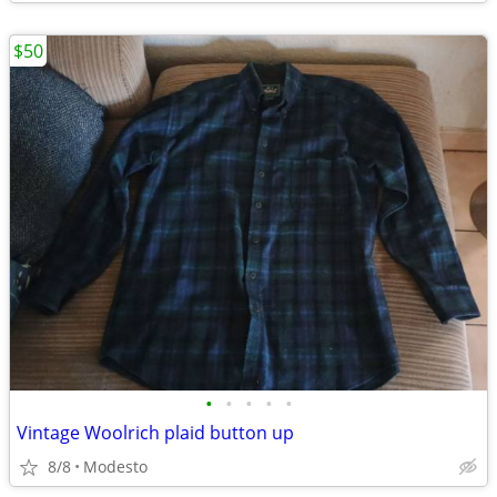
$50
•
•
•
•
•
Vintage Woolrich plaid button up
8/8
Modesto