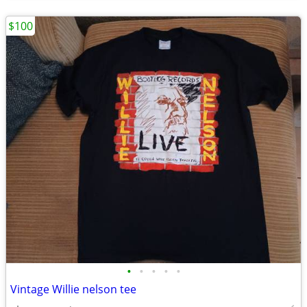
$100
•
•
•
•
•
Vintage Willie nelson tee