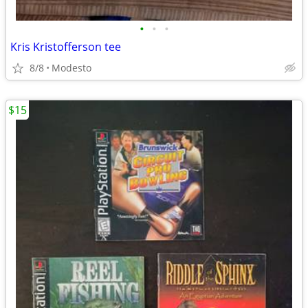
•
•
•
Kris Kristofferson tee
8/8
Modesto
$15