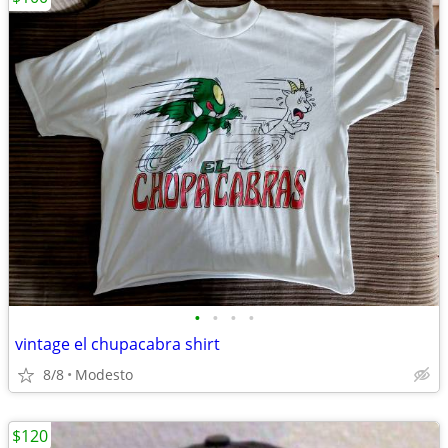
•
•
•
•
vintage el chupacabra shirt
8/8
Modesto
$120