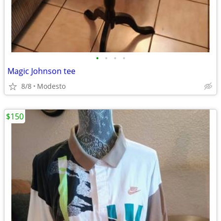
•
•
•
•
Magic Johnson tee
8/8
Modesto
$150