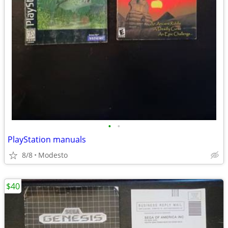
•
•
PlayStation manuals
8/8
Modesto
$40