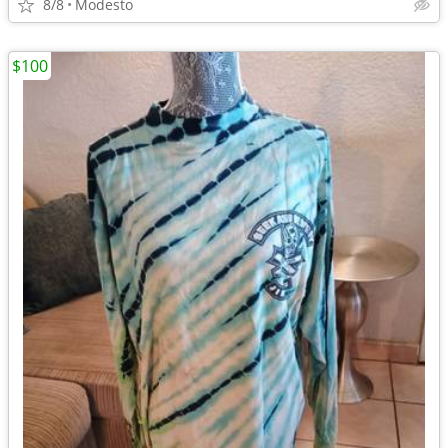
8/8
Modesto
$100