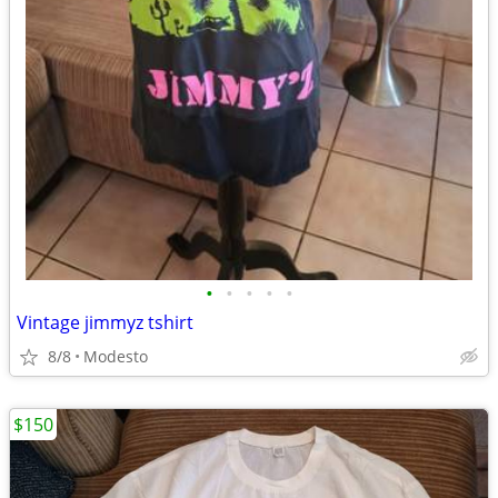
•
•
•
•
•
Vintage jimmyz tshirt
8/8
Modesto
$150