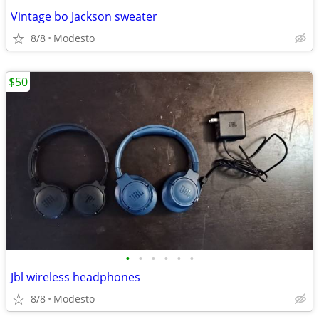
Vintage bo Jackson sweater
8/8
Modesto
$50
•
•
•
•
•
•
Jbl wireless headphones
8/8
Modesto