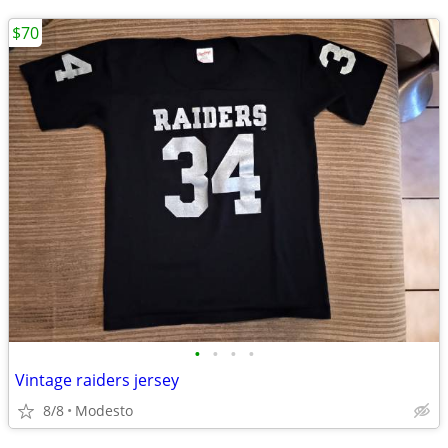
$70
•
•
•
•
Vintage raiders jersey
8/8
Modesto