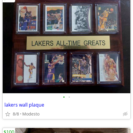
•
•
lakers wall plaque
8/8
Modesto
$100