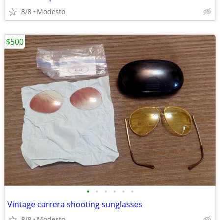
8/8
Modesto
$500
•
•
•
•
•
•
Vintage carrera shooting sunglasses
8/8
Modesto