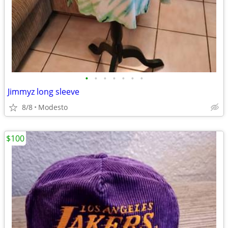
•
•
•
•
•
•
•
Jimmyz long sleeve
8/8
Modesto
$100