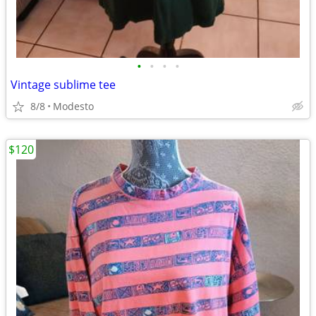
•
•
•
•
Vintage sublime tee
8/8
Modesto
$120