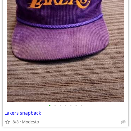
•
•
•
•
•
•
•
Lakers snapback
8/8
Modesto