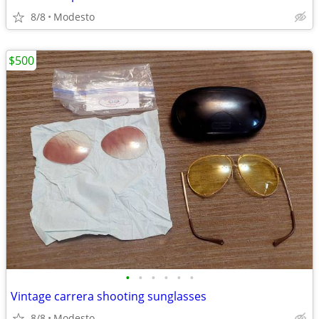
8/8
Modesto
$500
•
•
•
•
•
•
Vintage carrera shooting sunglasses
8/8
Modesto