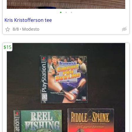
•
•
•
Kris Kristofferson tee
8/8
Modesto
$15