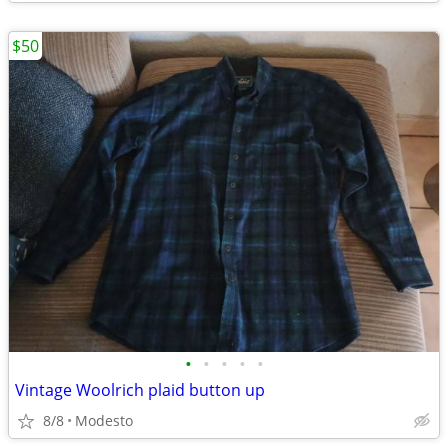
$50
•
•
•
•
•
Vintage Woolrich plaid button up
8/8
Modesto