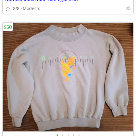
8/8
Modesto
$50
•
•
•
•
•