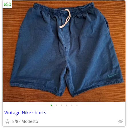
$50
•
•
•
•
•
•
Vintage Nike shorts
8/8
Modesto