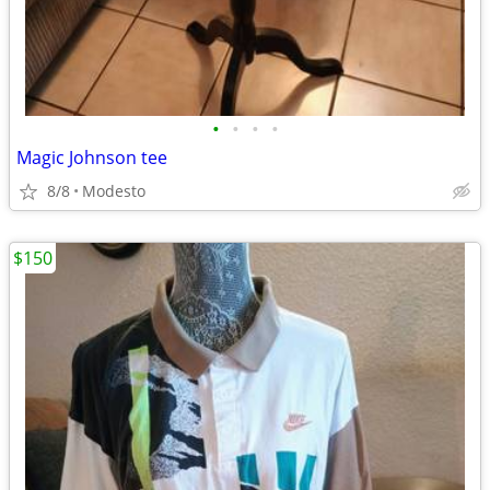
•
•
•
•
Magic Johnson tee
8/8
Modesto
$150