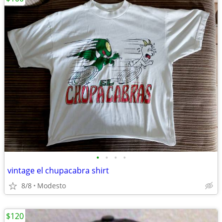
•
•
•
•
vintage el chupacabra shirt
8/8
Modesto
$120