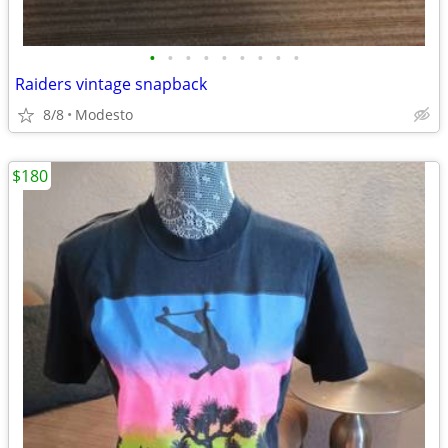
•
•
•
•
•
•
•
•
•
Raiders vintage snapback
8/8
Modesto
$180