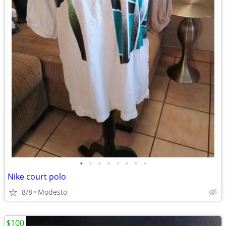
•
•
•
•
•
•
•
•
Nike court polo
8/8
Modesto
$100