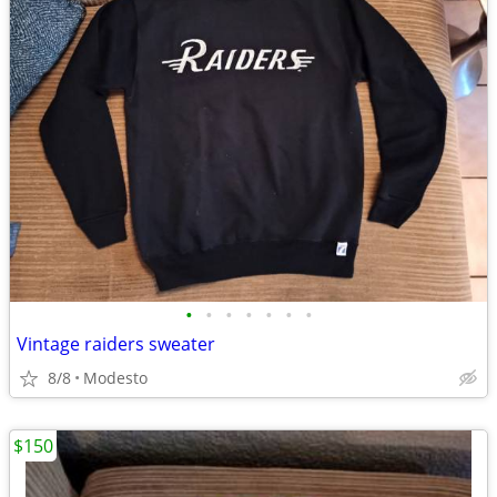
•
•
•
•
•
•
•
Vintage raiders sweater
8/8
Modesto
$150