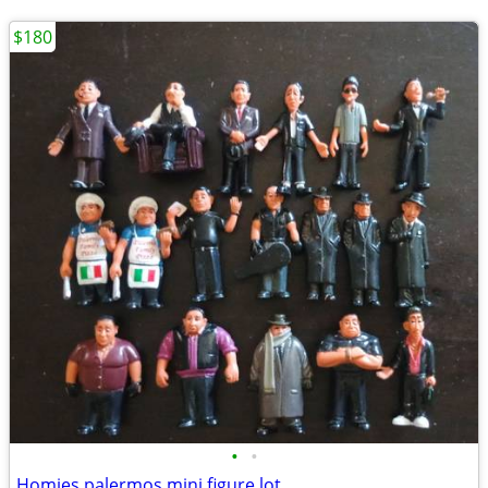
$180
•
•
Homies palermos mini figure lot