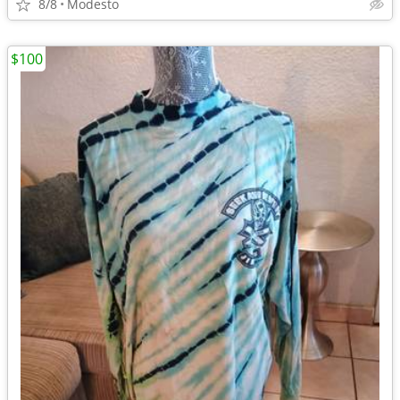
8/8
Modesto
$100