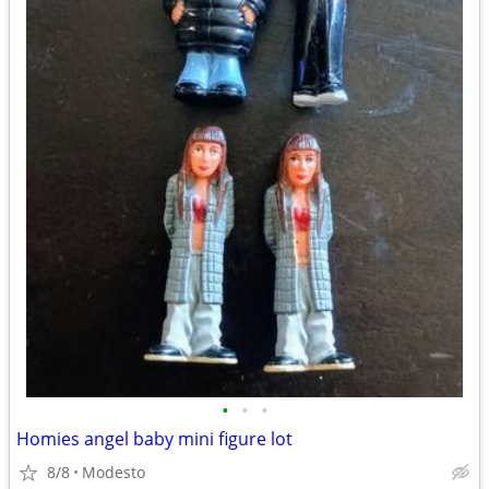
•
•
•
Homies angel baby mini figure lot
8/8
Modesto