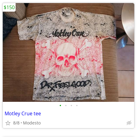
$150
•
•
•
•
Motley Crue tee
8/8
Modesto