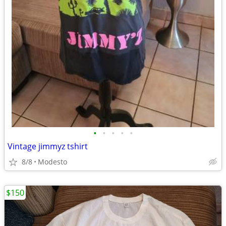
•
•
•
•
•
Vintage jimmyz tshirt
8/8
Modesto
$150