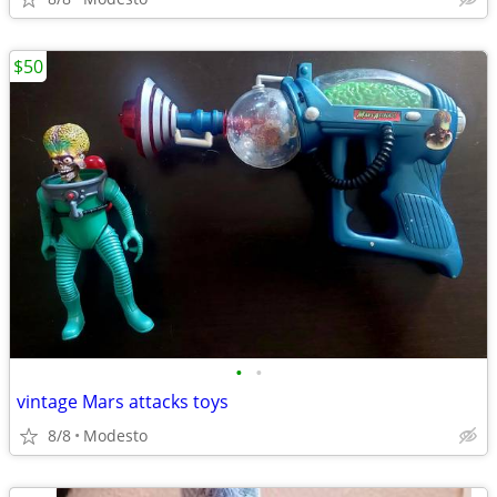
$50
•
•
vintage Mars attacks toys
8/8
Modesto