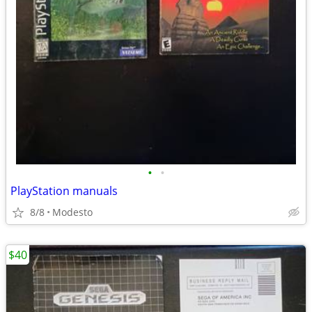
•
•
PlayStation manuals
8/8
Modesto
$40