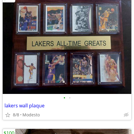
•
•
lakers wall plaque
8/8
Modesto
$100