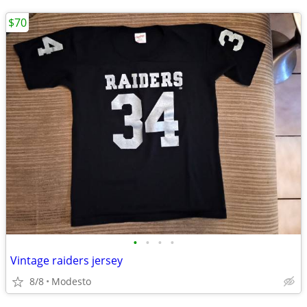
$70
•
•
•
•
Vintage raiders jersey
8/8
Modesto