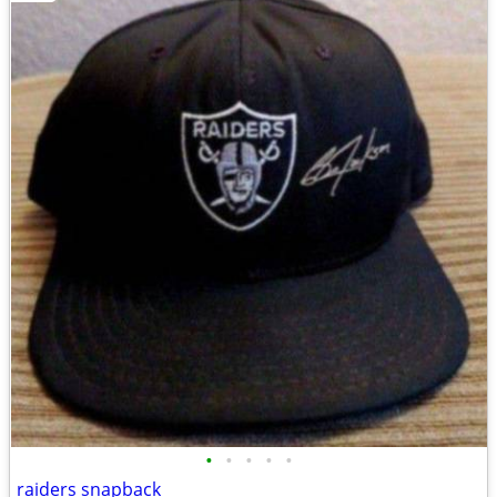
•
•
•
•
•
raiders snapback