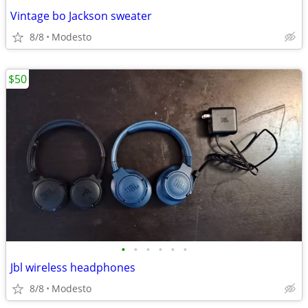
Vintage bo Jackson sweater
8/8
Modesto
$50
•
•
•
•
•
•
Jbl wireless headphones
8/8
Modesto