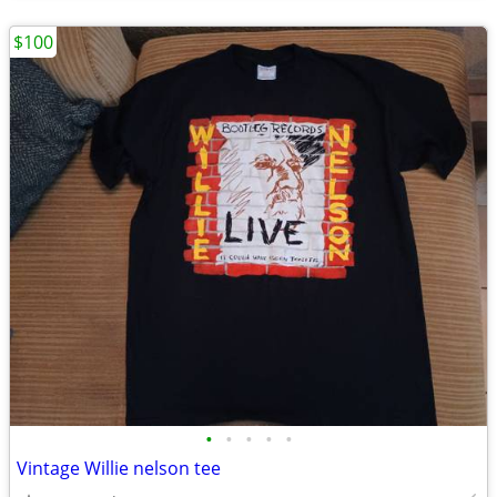
$100
•
•
•
•
•
Vintage Willie nelson tee