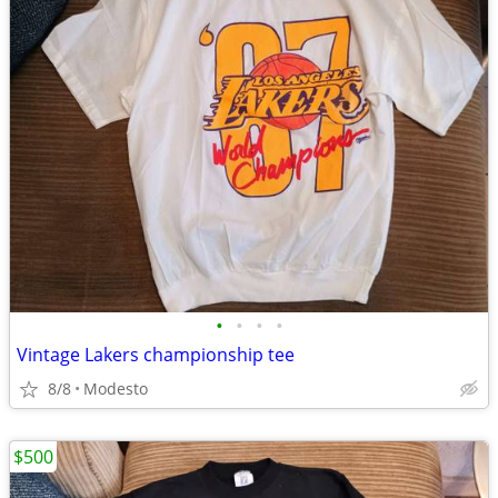
•
•
•
•
Vintage Lakers championship tee
8/8
Modesto
$500