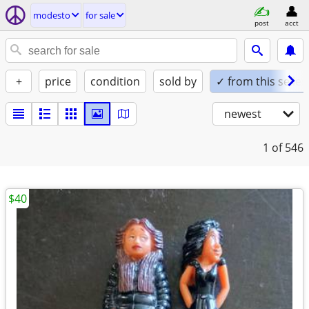
modesto
for sale
post
acct
+
price
condition
sold by
✓ from this seller
newest
1
of 546
$40