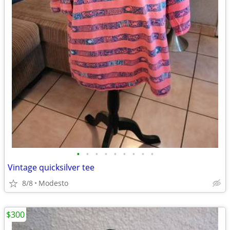
•
•
•
•
•
•
•
•
•
Vintage quicksilver tee
8/8
Modesto
$300