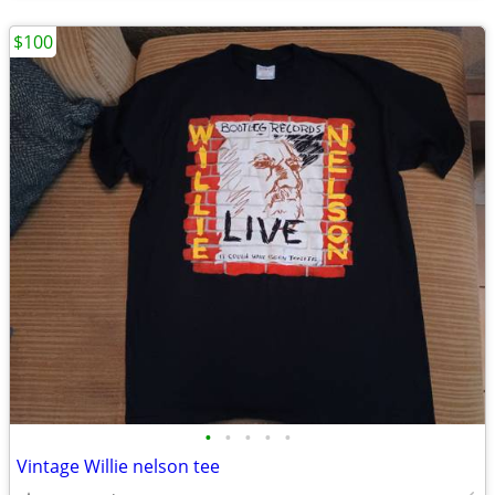
$100
•
•
•
•
•
Vintage Willie nelson tee