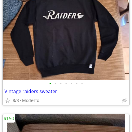
•
•
•
•
•
•
•
Vintage raiders sweater
8/8
Modesto
$150