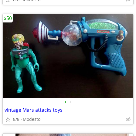
$50
•
•
vintage Mars attacks toys
8/8
Modesto