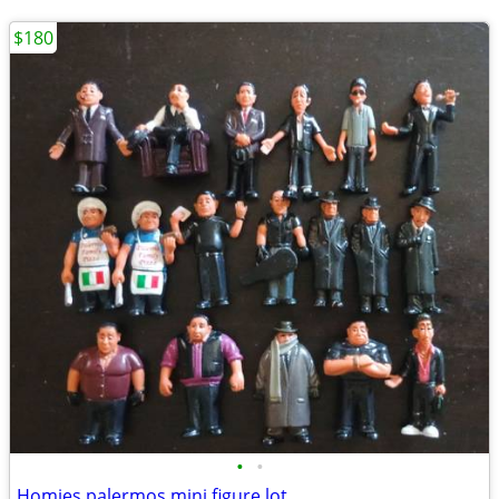
$180
•
•
Homies palermos mini figure lot