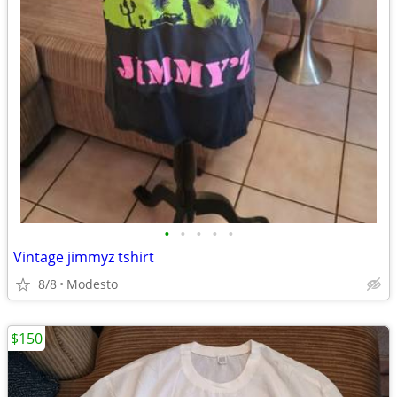
•
•
•
•
•
Vintage jimmyz tshirt
8/8
Modesto
$150