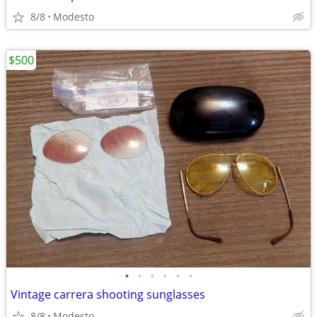
8/8
Modesto
$500
•
•
•
•
•
•
Vintage carrera shooting sunglasses
8/8
Modesto