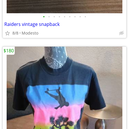
•
•
•
•
•
•
•
•
•
Raiders vintage snapback
8/8
Modesto
$180