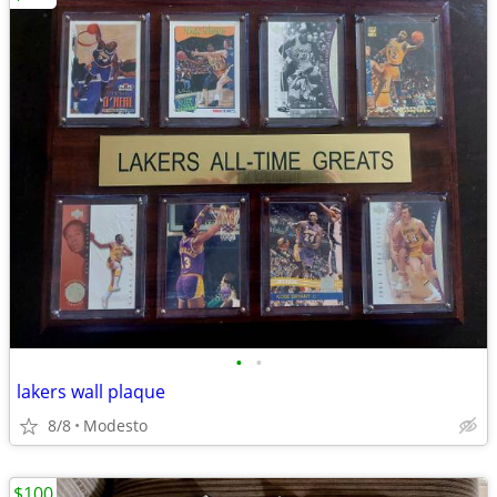
•
•
lakers wall plaque
8/8
Modesto
$100