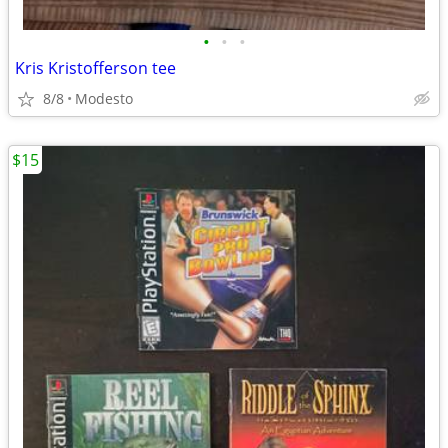
•
•
•
Kris Kristofferson tee
8/8
Modesto
$15