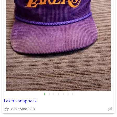
•
•
•
•
•
•
•
Lakers snapback
8/8
Modesto