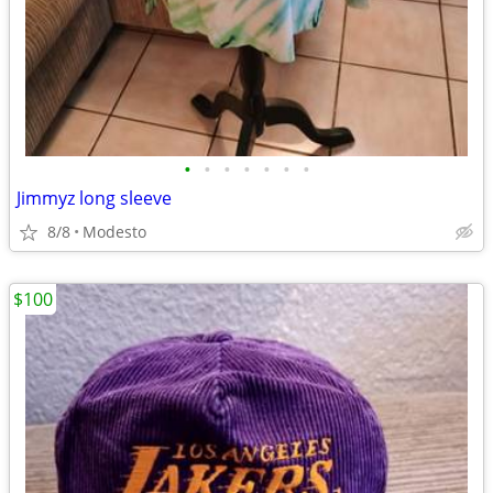
•
•
•
•
•
•
•
Jimmyz long sleeve
8/8
Modesto
$100