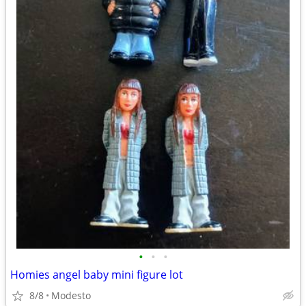
•
•
•
Homies angel baby mini figure lot
8/8
Modesto