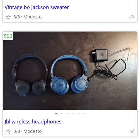
Vintage bo Jackson sweater
8/8
Modesto
$50
•
•
•
•
•
•
Jbl wireless headphones
8/8
Modesto