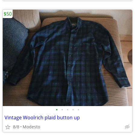
$50
•
•
•
•
•
Vintage Woolrich plaid button up
8/8
Modesto