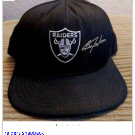
•
•
•
•
•
raiders snapback