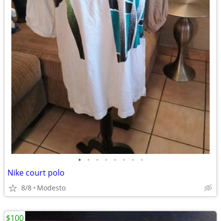
•
•
•
•
•
•
•
•
Nike court polo
8/8
Modesto
$100