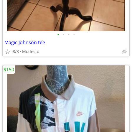
•
•
•
•
Magic Johnson tee
8/8
Modesto
$150