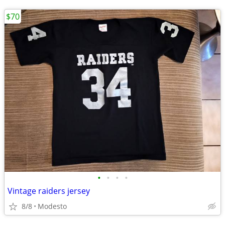
$70
•
•
•
•
Vintage raiders jersey
8/8
Modesto