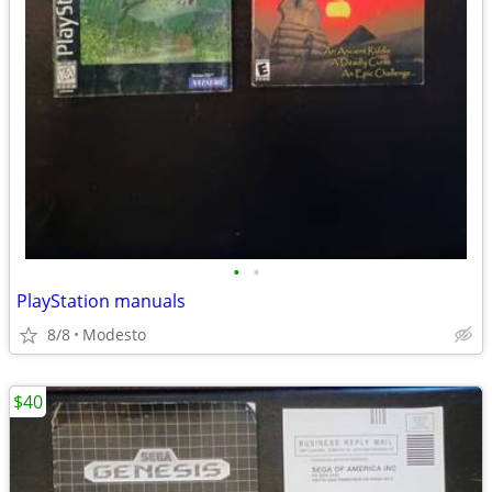
•
•
PlayStation manuals
8/8
Modesto
$40