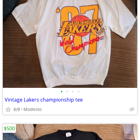
•
•
•
•
Vintage Lakers championship tee
8/8
Modesto
$500