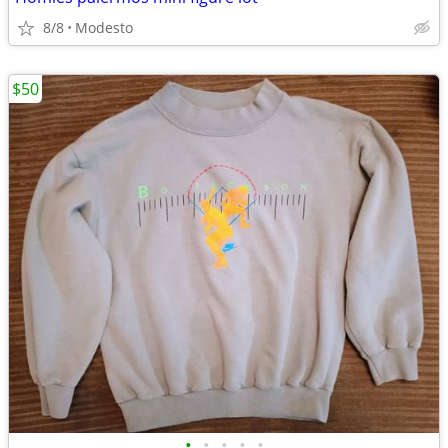
8/8
Modesto
$50
•
•
•
•
•