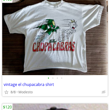
•
•
•
•
vintage el chupacabra shirt
8/8
Modesto
$120