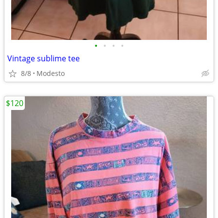
•
•
•
•
Vintage sublime tee
8/8
Modesto
$120