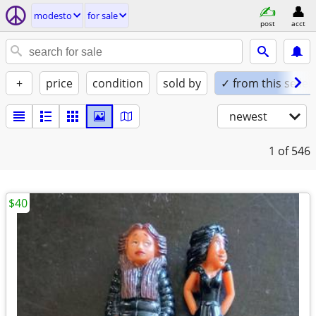
modesto
for sale
post
acct
+
price
condition
sold by
✓ from this seller
newest
1
of 546
$40