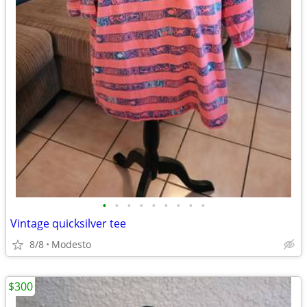
•
•
•
•
•
•
•
•
•
Vintage quicksilver tee
8/8
Modesto
$300