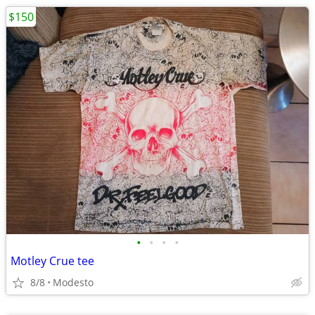
$150
•
•
•
•
Motley Crue tee
8/8
Modesto