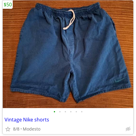
$50
•
•
•
•
•
•
Vintage Nike shorts
8/8
Modesto