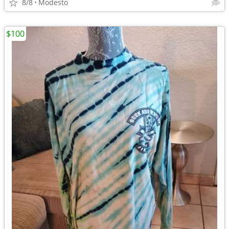
8/8
Modesto
$100