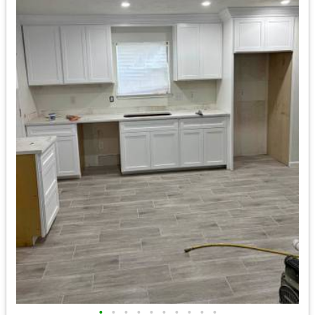
•
•
•
•
•
•
•
•
•
•