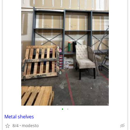
•
•
Metal shelves
8/4
modesto