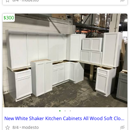
$300
•
•
•
New White Shaker Kitchen Cabinets All Wood Soft Close Cabinetry RTA Ga
8/4
modesto