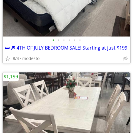
•
•
•
•
•
•
🛏️ 🎆 4TH OF JULY BEDROOM SALE! Starting at just $199!
8/4
modesto
$1,199