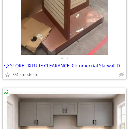
•
•
💥 STORE FIXTURE CLEARANCE! Commercial Slatwall Display with Wheels
8/4
modesto
$2