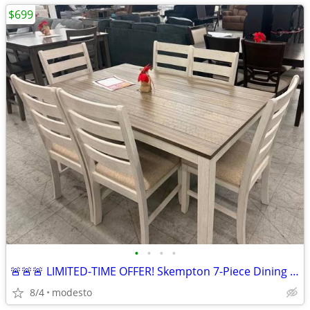
$699
•
•
•
•
🚨🚨🚨 LIMITED-TIME OFFER! Skempton 7-Piece Dining Set
8/4
modesto