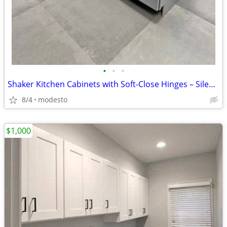
•
•
•
Shaker Kitchen Cabinets with Soft-Close Hinges – Silent Closing
8/4
modesto
$1,000