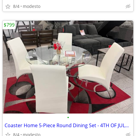
8/4
modesto
$799
•
Coaster Home 5-Piece Round Dining Set - 4TH OF JULY DEAL!!!
8/4
modesto