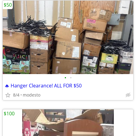
$50
•
•
🔥 Hanger Clearance! ALL FOR $50
8/4
modesto
$100