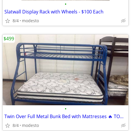
•
Slatwall Display Rack with Wheels - $100 Each
8/4
modesto
$499
•
Twin Over Full Metal Bunk Bed with Mattresses 🔥 TODAY ONLY! 🔥
8/4
modesto