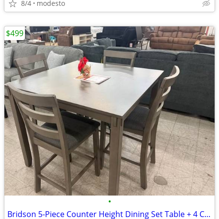
8/4
modesto
$499
•
Bridson 5-Piece Counter Height Dining Set Table + 4 Chairs