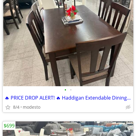
•
•
🔥 PRICE DROP ALERT! 🔥 Haddigan Extendable Dining Set 7 pieces
8/4
modesto
$699