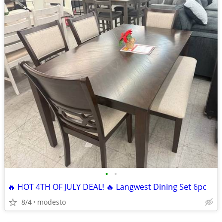
•
•
🔥 HOT 4TH OF JULY DEAL! 🔥 Langwest Dining Set 6pc
8/4
modesto