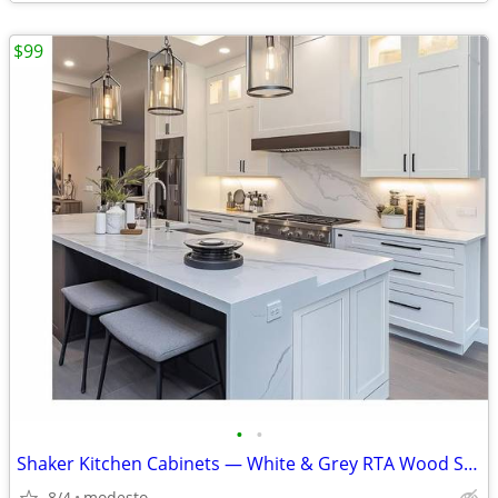
$99
•
•
Shaker Kitchen Cabinets — White & Grey RTA Wood Set, Soft-Close, Made
8/4
modesto