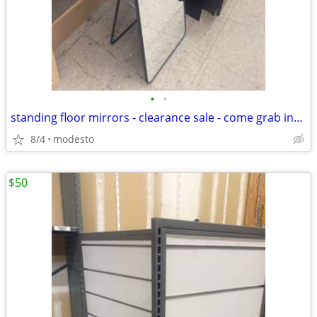
•
•
standing floor mirrors - clearance sale - come grab insane deal
8/4
modesto
$50