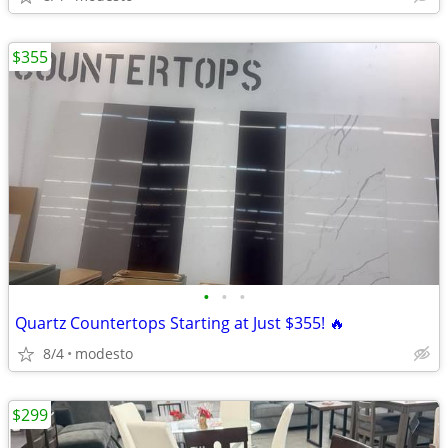
$355
•
•
•
Quartz Countertops Starting at Just $355! 🔥
8/4
modesto
$299