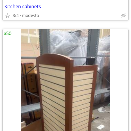
Kitchen cabinets
8/4
modesto
$50