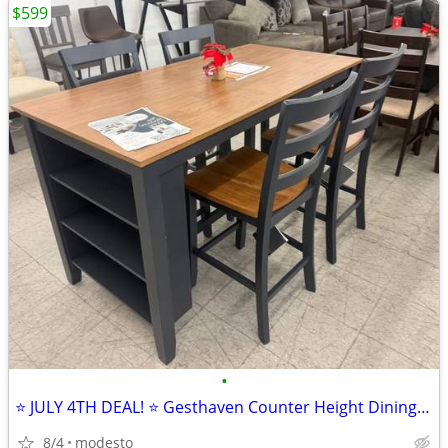
$599
•
⭐ JULY 4TH DEAL! ⭐ Gesthaven Counter Height Dining Set
8/4
modesto