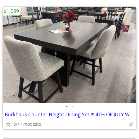
$1,099
•
•
Burkhaus Counter Height Dining Set !!! 4TH OF JULY WEEKEND DEAL!!!
8/4
modesto