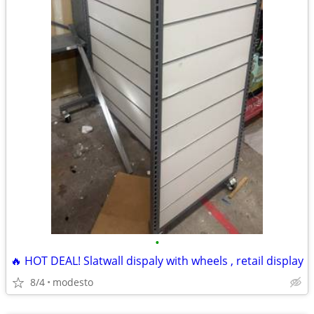
•
🔥 HOT DEAL! Slatwall dispaly with wheels , retail display
8/4
modesto