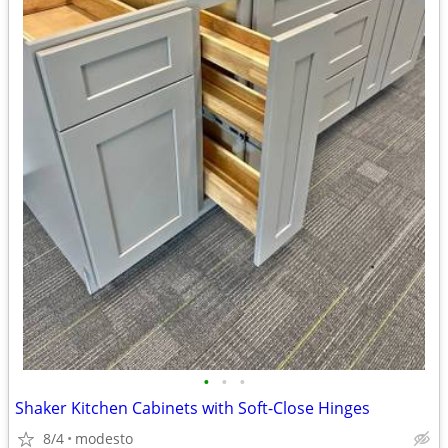
•
•
•
Shaker Kitchen Cabinets with Soft-Close Hinges
8/4
modesto