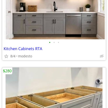
•
•
•
Kitchen Cabinets RTA
8/4
modesto
$280