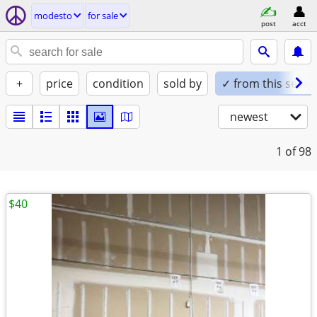
modesto
for sale
post
acct
+
price
condition
sold by
✓ from this seller
newest
1
of 98
$40