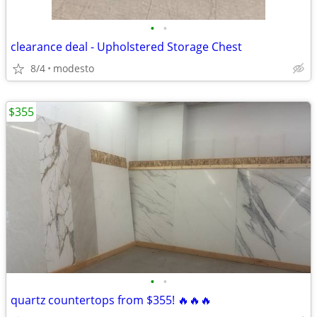
•
•
clearance deal - Upholstered Storage Chest
8/4
modesto
$355
•
•
quartz countertops from $355! 🔥🔥🔥