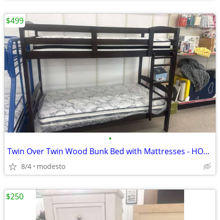
$499
•
Twin Over Twin Wood Bunk Bed with Mattresses - HOT DEAL
8/4
modesto
$250