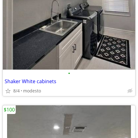
•
Shaker White cabinets
8/4
modesto
$100