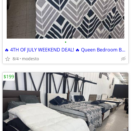
•
🔥 4TH OF JULY WEEKEND DEAL! 🔥 Queen Bedroom Bundle
8/4
modesto
$199