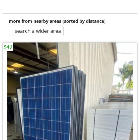
more from nearby areas (sorted by distance)
search a wider area
$49