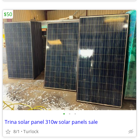
$50
•
•
•
Trina solar panel 310w solar panels sale
8/1
Turlock