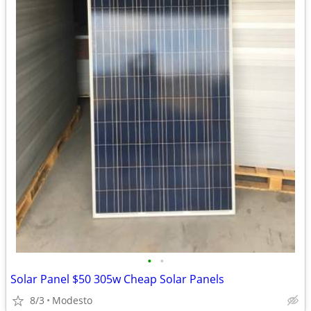
•
•
Solar Panel $50 305w Cheap Solar Panels
8/3
Modesto