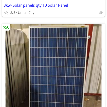
3kw- Solar panels qty 10 Solar Panel
8/5
Union City
$50