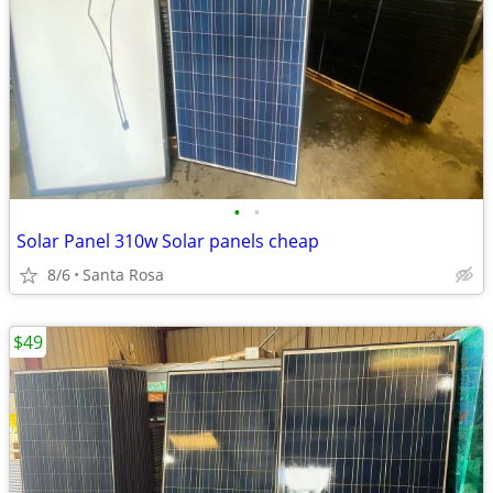
•
•
Solar Panel 310w Solar panels cheap
8/6
Santa Rosa
$49