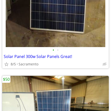
•
•
Solar Panel 300w Solar Panels Great!
8/5
Sacramento
$50