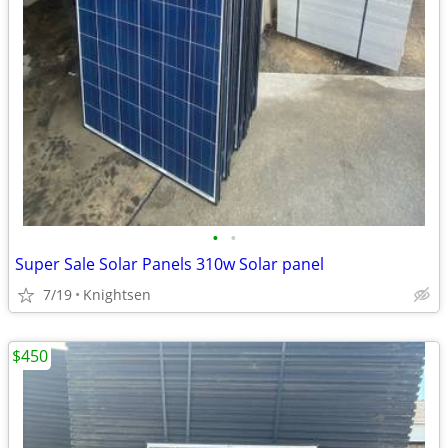
•
•
Super Sale Solar Panels 310w Solar panel
7/19
Knightsen
$450