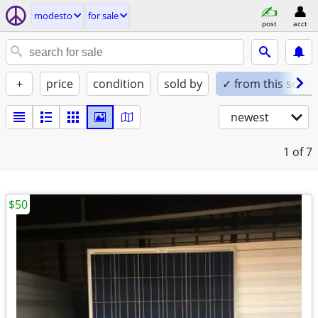
modesto
for sale
post
acct
+
price
condition
sold by
✓ from this seller
newest
1
of 7
$50