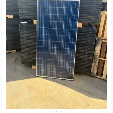
•
•
•