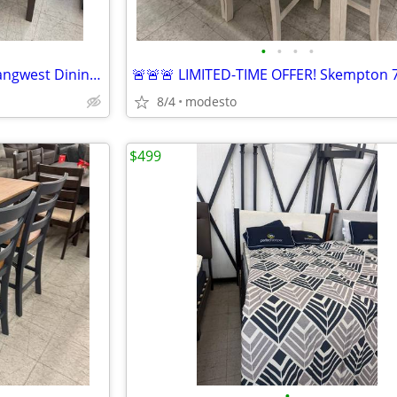
•
•
•
•
🔥 HOT 4TH OF JULY DEAL! 🔥 Langwest Dining Set 6pc
8/4
modesto
$499
•