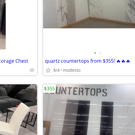
•
•
Storage Chest
quartz countertops from $355! 🔥🔥🔥
8/4
modesto
$355