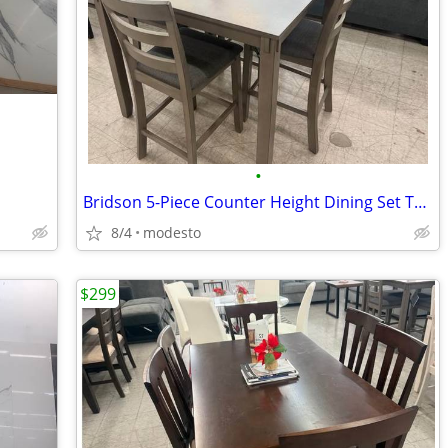
•
Bridson 5-Piece Counter Height Dining Set Table + 4 Chairs
8/4
modesto
$299