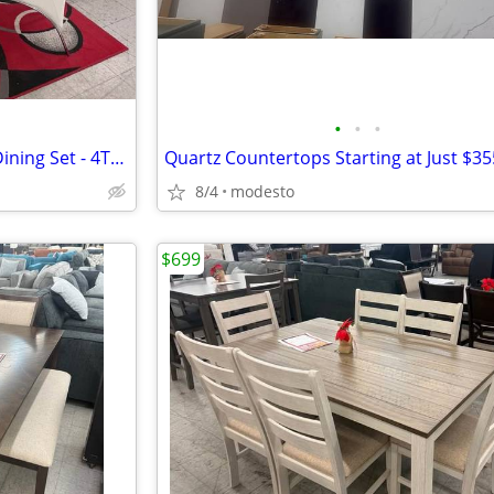
•
•
•
Coaster Home 5-Piece Round Dining Set - 4TH OF JULY DEAL!!!
Quartz Countertops Starting at Just $35
8/4
modesto
$699