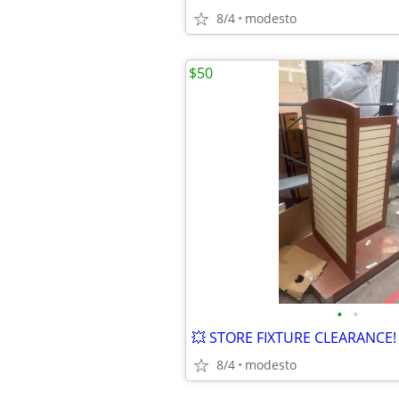
8/4
modesto
$50
•
•
8/4
modesto