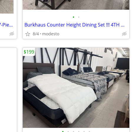
•
•
🚨🚨🚨 LIMITED-TIME OFFER! Skempton 7-Piece Dining Set
Burkhaus Counter Height Dining Set !!! 4TH OF JULY WEEKEND DEAL!!!
8/4
modesto
$199
•
•
•
•
•
•