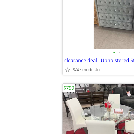
•
•
clearance deal - Upholstered 
8/4
modesto
$799