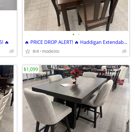
•
•
5! 🔥
🔥 PRICE DROP ALERT! 🔥 Haddigan Extendable Dining Set 7 pieces
8/4
modesto
$1,099