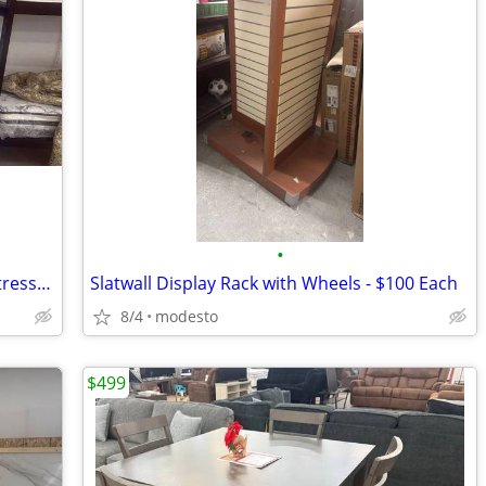
•
Twin Over Full Metal Bunk Bed with Mattresses 🔥 TODAY ONLY! 🔥
Slatwall Display Rack with Wheels - $100 Each
8/4
modesto
$499