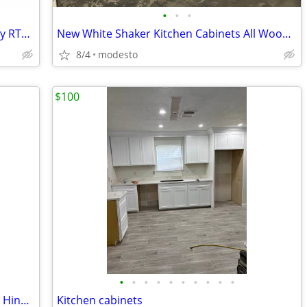
•
•
•
Shaker Kitchen Cabinets — White & Grey RTA Wood Set, Soft-Close, Made
New White Shaker Kitchen Cabinets All Wood Soft Close Cabinetry RTA Ga
8/4
modesto
$100
•
•
•
•
•
•
•
•
•
•
Shaker Kitchen Cabinets with Soft-Close Hinges – Silent Closing
Kitchen cabinets