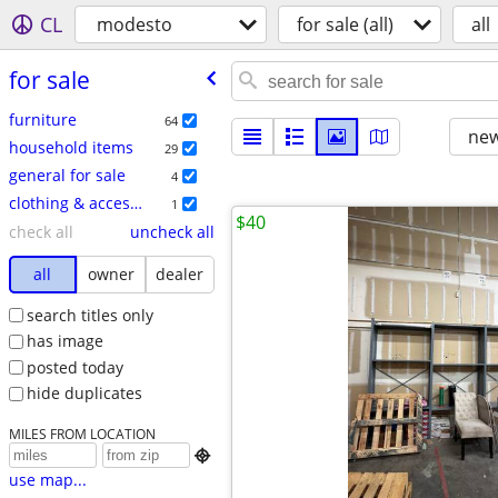
CL
modesto
for sale (all)
all
for sale
furniture
64
new
household items
29
general for sale
4
clothing & accessories
1
$40
check all
uncheck all
all
owner
dealer
search titles only
has image
posted today
hide duplicates
MILES FROM LOCATION

use map...