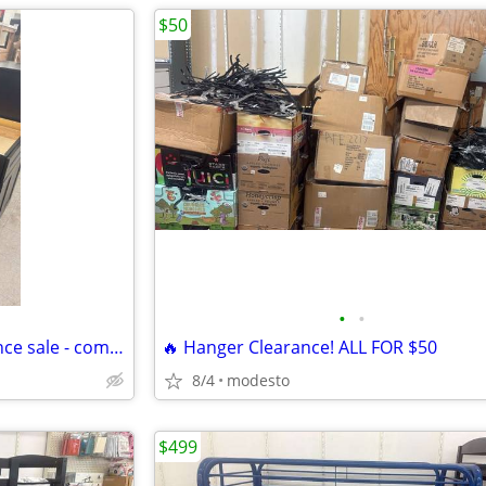
$50
•
•
standing floor mirrors - clearance sale - come grab insane deal
🔥 Hanger Clearance! ALL FOR $50
8/4
modesto
$499