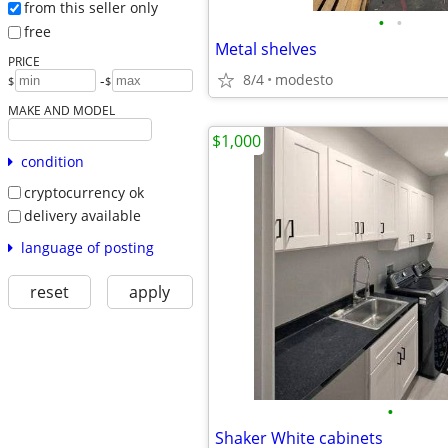
from this seller only
•
•
free
Metal shelves
PRICE
8/4
modesto
-
$
$
MAKE AND MODEL
$1,000
condition
cryptocurrency ok
delivery available
language of posting
reset
apply
•
Shaker White cabinets