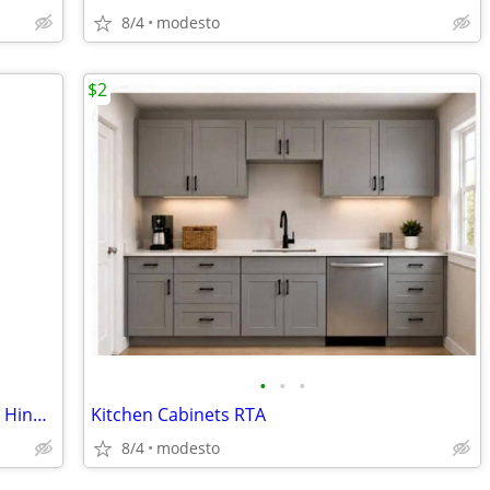
8/4
modesto
$2
•
•
•
Shaker Kitchen Cabinets with Soft-Close Hinges
Kitchen Cabinets RTA
8/4
modesto