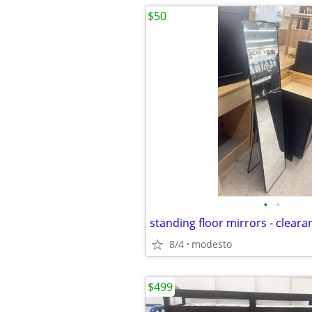
$50
•
•
8/4
modesto
$499