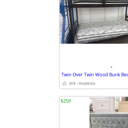
•
8/4
modesto
$250