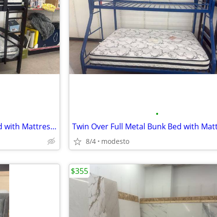
•
Twin Over Twin Wood Bunk Bed with Mattresses - HOT DEAL
8/4
modesto
$355