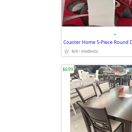
•
8/4
modesto
$699