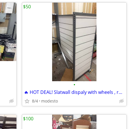
$50
•
🔥 HOT DEAL! Slatwall dispaly with wheels , retail display
8/4
modesto
$100