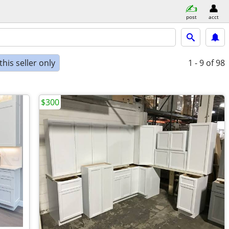
post
acct
his seller only
1 - 9
of 98
$300