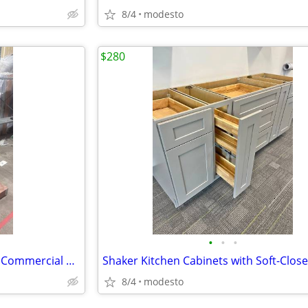
8/4
modesto
$280
•
•
•
💥 STORE FIXTURE CLEARANCE! Commercial Slatwall Display with Wheels
8/4
modesto