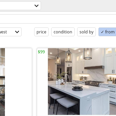
est
price
condition
sold by
✓ from t
$99