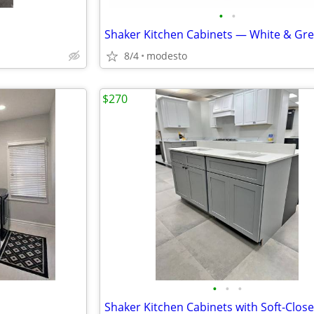
•
•
8/4
modesto
$270
•
•
•