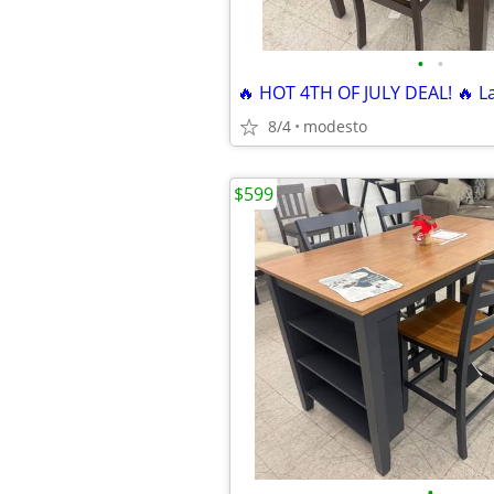
•
•
8/4
modesto
$599
•