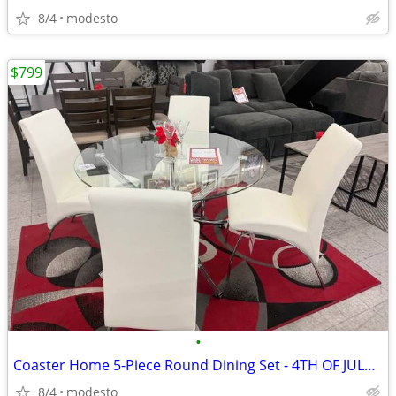
8/4
modesto
$799
•
Coaster Home 5-Piece Round Dining Set - 4TH OF JULY DEAL!!!
8/4
modesto