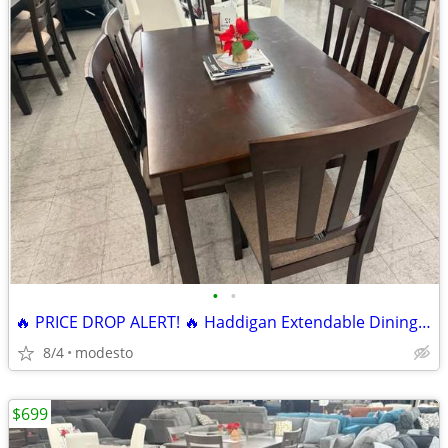
•
•
🔥 PRICE DROP ALERT! 🔥 Haddigan Extendable Dining Set 7 pieces
8/4
modesto
$699