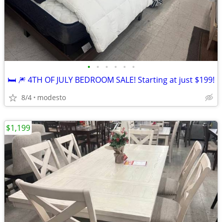
•
•
•
•
•
•
🛏️ 🎆 4TH OF JULY BEDROOM SALE! Starting at just $199!
8/4
modesto
$1,199