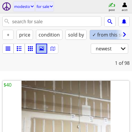
modesto
for sale
post
acct
+
price
condition
sold by
✓ from this seller
newest
1
of 98
$40