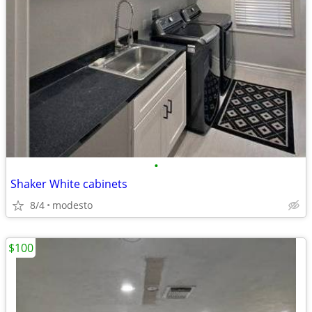
•
Shaker White cabinets
8/4
modesto
$100