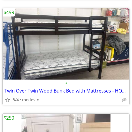
$499
•
Twin Over Twin Wood Bunk Bed with Mattresses - HOT DEAL
8/4
modesto
$250