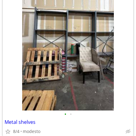
•
•
Metal shelves
8/4
modesto