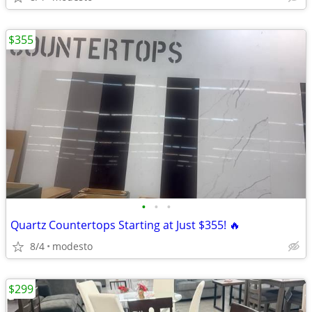
$355
•
•
•
Quartz Countertops Starting at Just $355! 🔥
8/4
modesto
$299