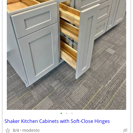
•
•
•
Shaker Kitchen Cabinets with Soft-Close Hinges
8/4
modesto