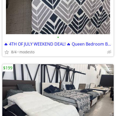
•
🔥 4TH OF JULY WEEKEND DEAL! 🔥 Queen Bedroom Bundle
8/4
modesto
$199