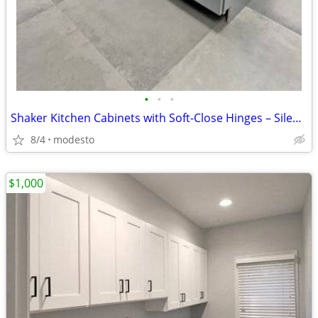
•
•
•
Shaker Kitchen Cabinets with Soft-Close Hinges – Silent Closing
8/4
modesto
$1,000