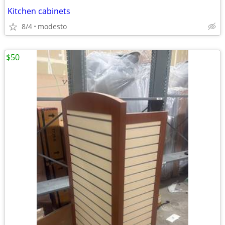
Kitchen cabinets
8/4
modesto
$50