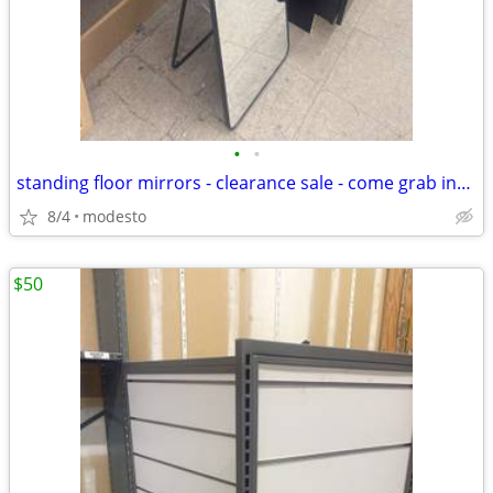
•
•
standing floor mirrors - clearance sale - come grab insane deal
8/4
modesto
$50