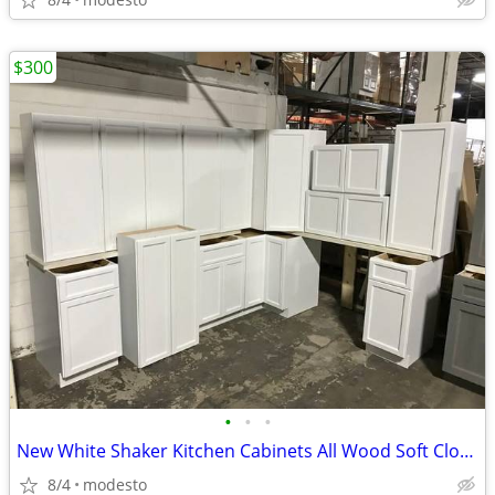
$300
•
•
•
New White Shaker Kitchen Cabinets All Wood Soft Close Cabinetry RTA Ga
8/4
modesto