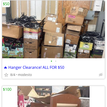
$50
•
•
🔥 Hanger Clearance! ALL FOR $50
8/4
modesto
$100