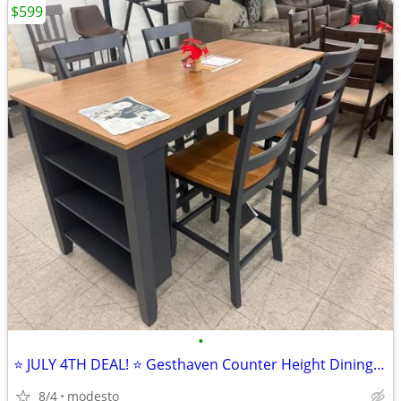
$599
•
⭐ JULY 4TH DEAL! ⭐ Gesthaven Counter Height Dining Set
8/4
modesto