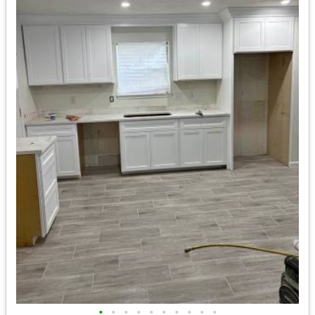
•
•
•
•
•
•
•
•
•
•