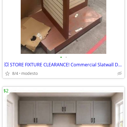
•
•
💥 STORE FIXTURE CLEARANCE! Commercial Slatwall Display with Wheels
8/4
modesto
$2