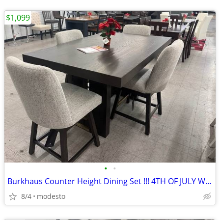
$1,099
•
•
Burkhaus Counter Height Dining Set !!! 4TH OF JULY WEEKEND DEAL!!!
8/4
modesto