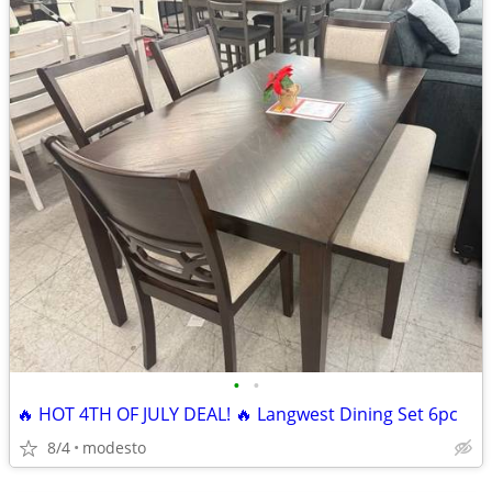
•
•
🔥 HOT 4TH OF JULY DEAL! 🔥 Langwest Dining Set 6pc
8/4
modesto