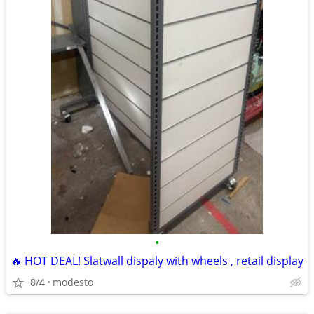
•
🔥 HOT DEAL! Slatwall dispaly with wheels , retail display
8/4
modesto