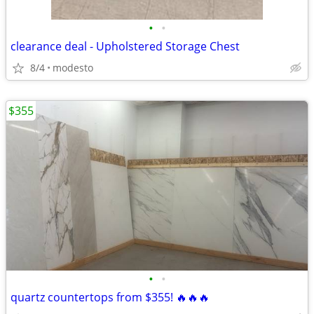
•
•
clearance deal - Upholstered Storage Chest
8/4
modesto
$355
•
•
quartz countertops from $355! 🔥🔥🔥