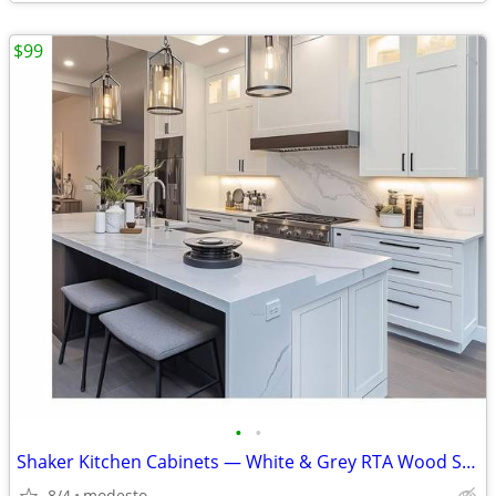
$99
•
•
Shaker Kitchen Cabinets — White & Grey RTA Wood Set, Soft-Close, Made
8/4
modesto