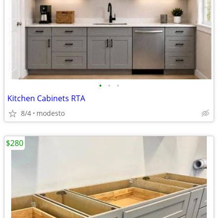
•
•
•
Kitchen Cabinets RTA
8/4
modesto
$280