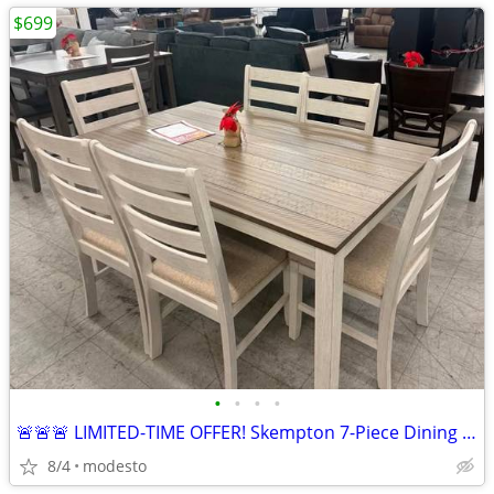
$699
•
•
•
•
🚨🚨🚨 LIMITED-TIME OFFER! Skempton 7-Piece Dining Set
8/4
modesto