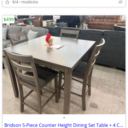
8/4
modesto
$499
•
Bridson 5-Piece Counter Height Dining Set Table + 4 Chairs