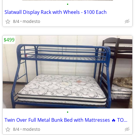
•
Slatwall Display Rack with Wheels - $100 Each
8/4
modesto
$499
•
Twin Over Full Metal Bunk Bed with Mattresses 🔥 TODAY ONLY! 🔥
8/4
modesto