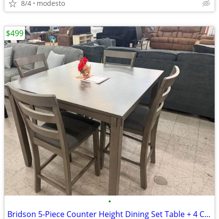
8/4
modesto
$499
•
Bridson 5-Piece Counter Height Dining Set Table + 4 Chairs