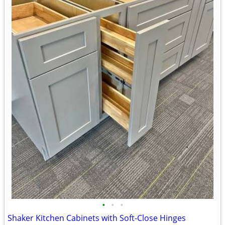
•
•
•
Shaker Kitchen Cabinets with Soft-Close Hinges