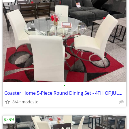
•
Coaster Home 5-Piece Round Dining Set - 4TH OF JULY DEAL!!!
8/4
modesto
$299