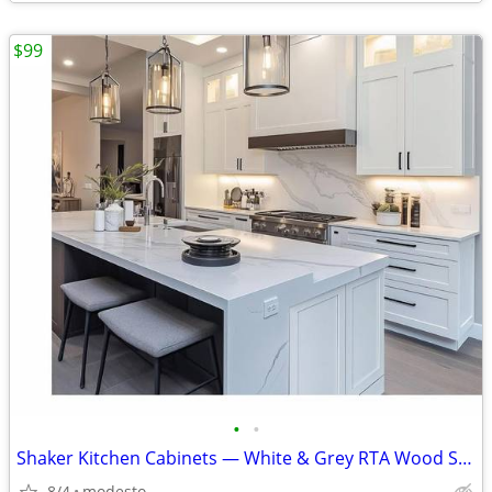
$99
•
•
Shaker Kitchen Cabinets — White & Grey RTA Wood Set, Soft-Close, Made
8/4
modesto