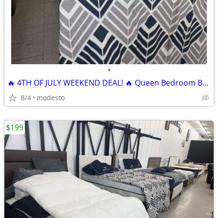
•
🔥 4TH OF JULY WEEKEND DEAL! 🔥 Queen Bedroom Bundle
8/4
modesto
$199