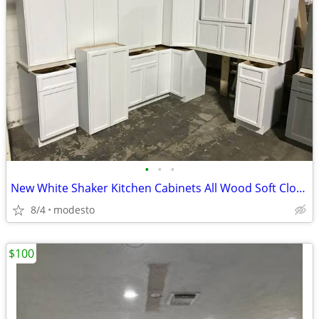
•
•
•
New White Shaker Kitchen Cabinets All Wood Soft Close Cabinetry RTA Ga
8/4
modesto
$100