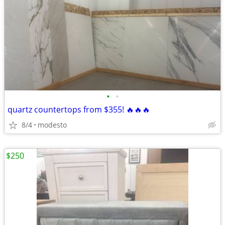
•
•
quartz countertops from $355! 🔥🔥🔥
8/4
modesto
$250