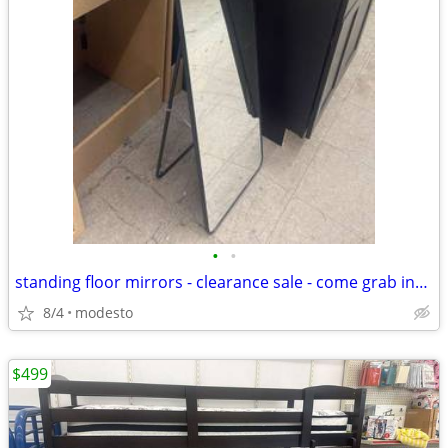
•
•
standing floor mirrors - clearance sale - come grab insane deal
8/4
modesto
$499