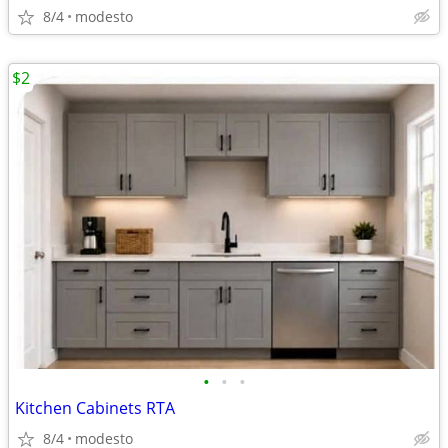
8/4
modesto
$2
•
•
•
Kitchen Cabinets RTA
8/4
modesto