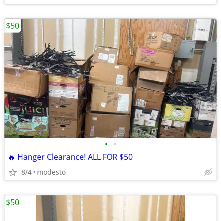
$50
•
•
🔥 Hanger Clearance! ALL FOR $50
8/4
modesto
$50