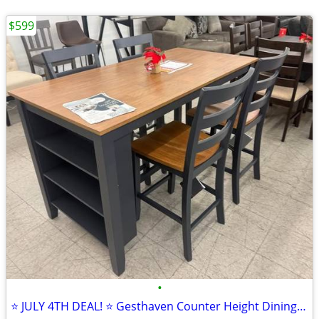
$599
•
⭐ JULY 4TH DEAL! ⭐ Gesthaven Counter Height Dining Set