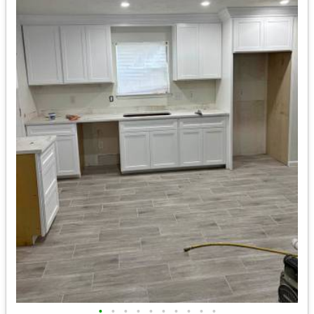
•
•
•
•
•
•
•
•
•
•