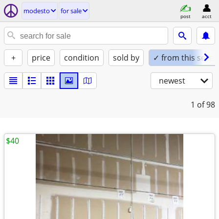
modesto
for sale
post
acct
+
price
condition
sold by
✓ from this seller
newest
1
of 98
$40