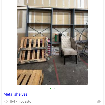
•
•
Metal shelves
8/4
modesto