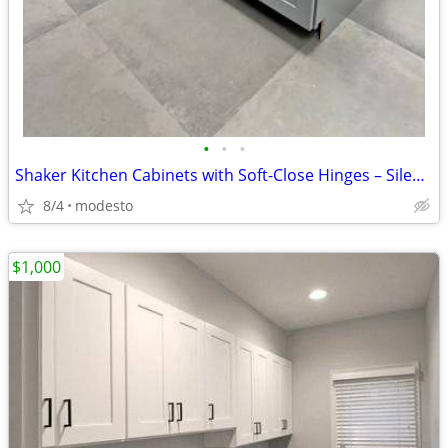
•
•
•
Shaker Kitchen Cabinets with Soft-Close Hinges – Silent Closing
8/4
modesto
$1,000