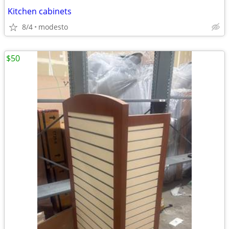
Kitchen cabinets
8/4
modesto
$50