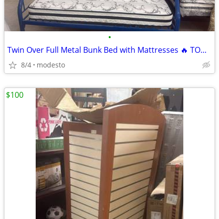
•
Twin Over Full Metal Bunk Bed with Mattresses 🔥 TODAY ONLY! 🔥
8/4
modesto
$100