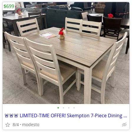
$699
•
•
•
•
🚨🚨🚨 LIMITED-TIME OFFER! Skempton 7-Piece Dining Set
8/4
modesto