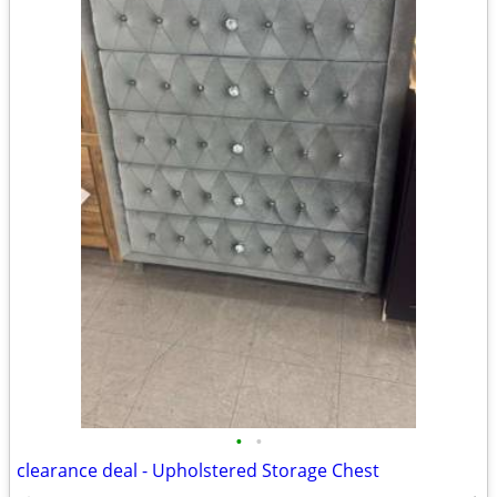
•
•
clearance deal - Upholstered Storage Chest