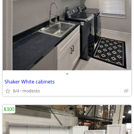
•
Shaker White cabinets
8/4
modesto
$300