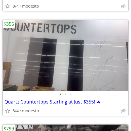
8/4
modesto
$355
•
•
•
Quartz Countertops Starting at Just $355! 🔥
8/4
modesto
$799