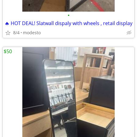
•
🔥 HOT DEAL! Slatwall dispaly with wheels , retail display
8/4
modesto
$50