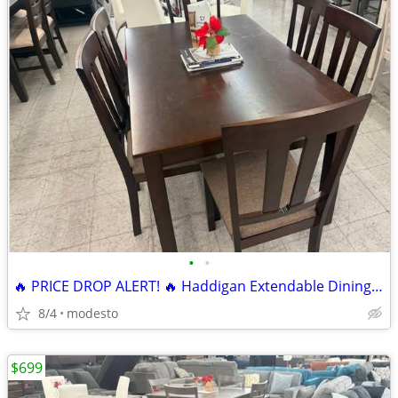
•
•
🔥 PRICE DROP ALERT! 🔥 Haddigan Extendable Dining Set 7 pieces
8/4
modesto
$699