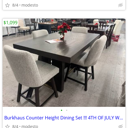
8/4
modesto
$1,099
•
•
Burkhaus Counter Height Dining Set !!! 4TH OF JULY WEEKEND DEAL!!!
8/4
modesto