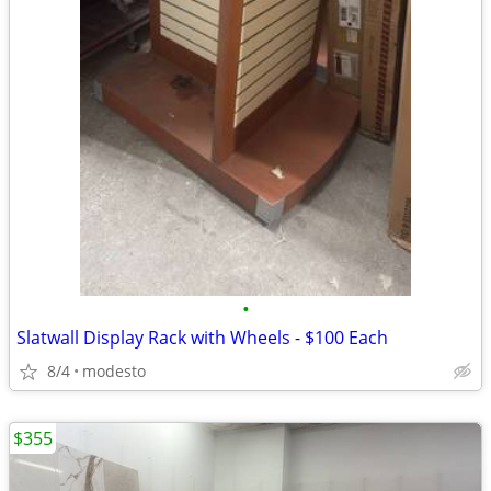
•
Slatwall Display Rack with Wheels - $100 Each
8/4
modesto
$355