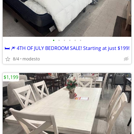
•
•
•
•
•
•
🛏️ 🎆 4TH OF JULY BEDROOM SALE! Starting at just $199!
8/4
modesto
$1,199