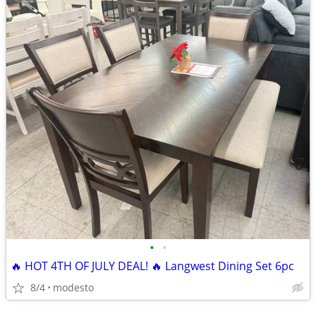
•
•
🔥 HOT 4TH OF JULY DEAL! 🔥 Langwest Dining Set 6pc
8/4
modesto