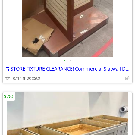
•
•
💥 STORE FIXTURE CLEARANCE! Commercial Slatwall Display with Wheels
8/4
modesto
$280