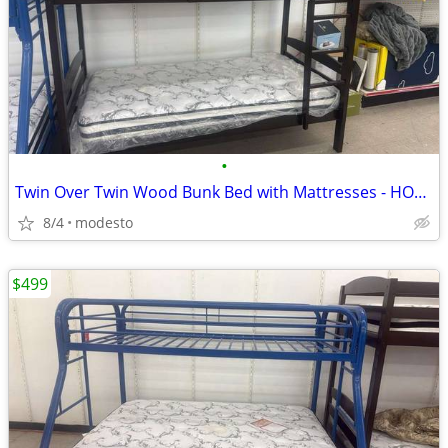
•
Twin Over Twin Wood Bunk Bed with Mattresses - HOT DEAL
8/4
modesto
$499