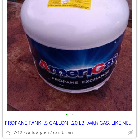
•
•
PROPANE TANK...5 GALLON ..20 LB. .with GAS. LIKE NEW TANK
7/12
willow glen / cambrian