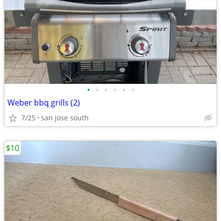
•
•
•
•
•
•
Weber bbq grills (2)
7/25
san jose south
$10