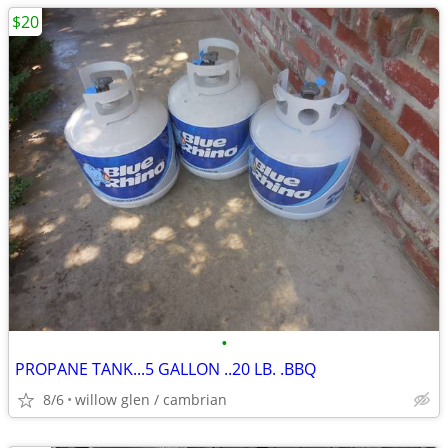
$20
•
PROPANE TANK...5 GALLON ..20 LB. .BBQ
8/6
willow glen / cambrian