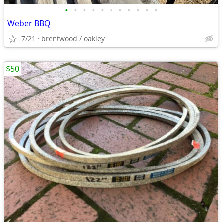
•
•
•
•
•
•
•
•
•
•
•
Weber BBQ
7/21
brentwood / oakley
$50