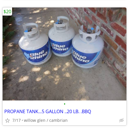
$20
•
PROPANE TANK...5 GALLON ..20 LB. .BBQ
7/17
willow glen / cambrian