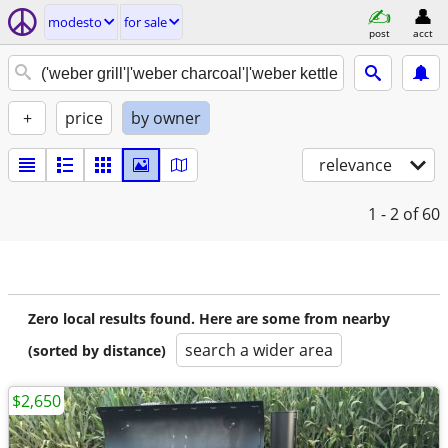
modesto
for sale
post
acct
+
price
by owner
relevance
1 - 2
of 60
Zero local results found. Here are some from nearby
search a wider area
(sorted by distance)
$2,650