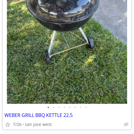
•
•
•
•
•
•
•
•
WEBER GRILL BBQ KETTLE 22.5
7/26
san jose west