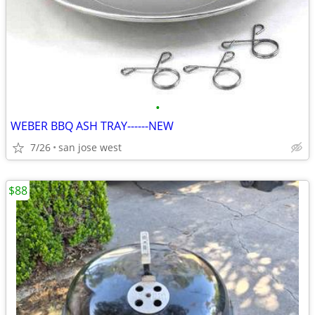
•
WEBER BBQ ASH TRAY------NEW
7/26
san jose west
$88