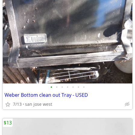
•
•
•
•
•
•
•
Weber Bottom clean out Tray - USED
7/13
san jose west
$13