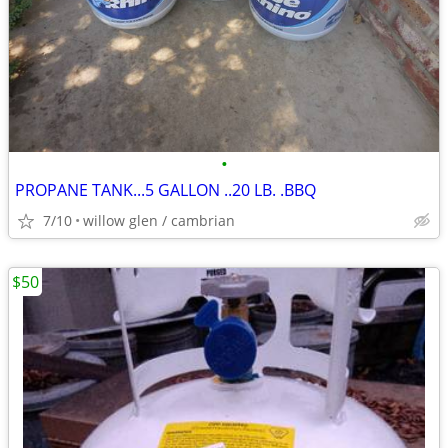
•
PROPANE TANK...5 GALLON ..20 LB. .BBQ
7/10
willow glen / cambrian
$50