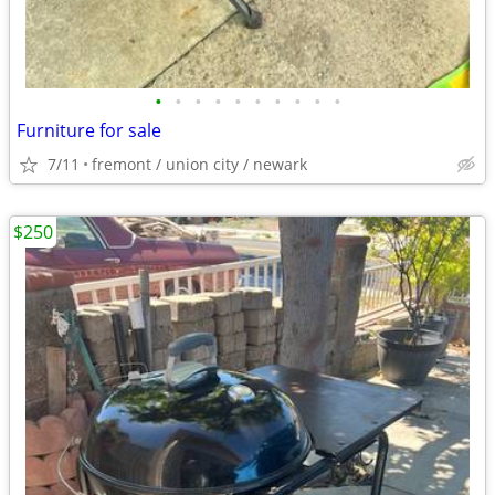
•
•
•
•
•
•
•
•
•
•
Furniture for sale
7/11
fremont / union city / newark
$250