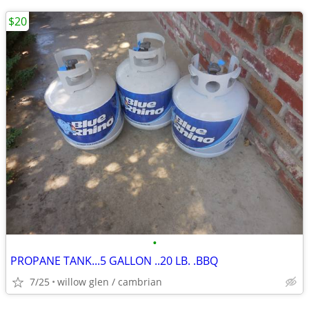
$20
•
PROPANE TANK...5 GALLON ..20 LB. .BBQ
7/25
willow glen / cambrian