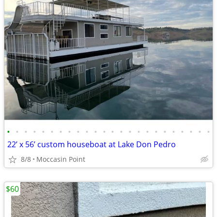
•
•
•
•
•
•
•
•
•
•
•
•
•
•
•
•
•
•
•
•
•
•
•
•
22’ x 56’ custom houseboat at Lake Don Pedro
8/8
Moccasin Point
$60