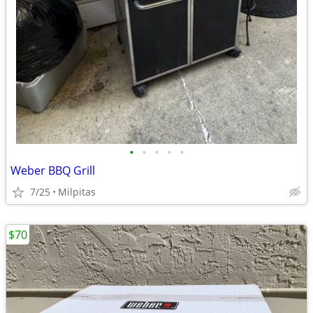
•
•
•
•
•
Weber BBQ Grill
7/25
Milpitas
$70