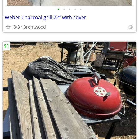
•
•
•
•
•
Weber Charcoal grill 22” with cover
8/3
Brentwood
$1