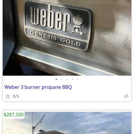
•
•
•
•
•
Weber 3 burner propane BBQ
8/5
$287,500