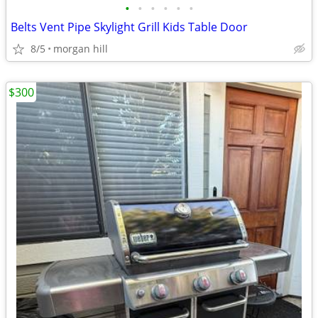
•
•
•
•
•
•
Belts Vent Pipe Skylight Grill Kids Table Door
8/5
morgan hill
$300