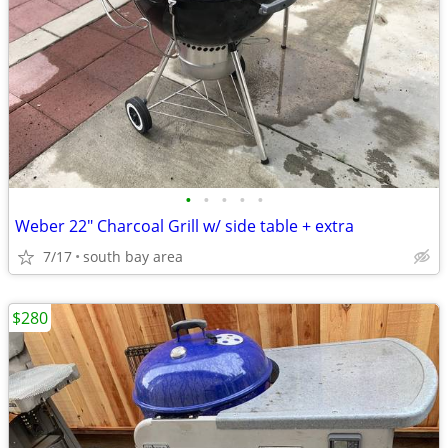
•
•
•
•
•
Weber 22" Charcoal Grill w/ side table + extra
7/17
south bay area
$280