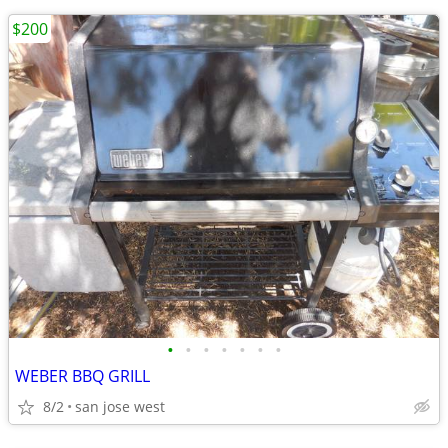
$200
•
•
•
•
•
•
•
WEBER BBQ GRILL
8/2
san jose west