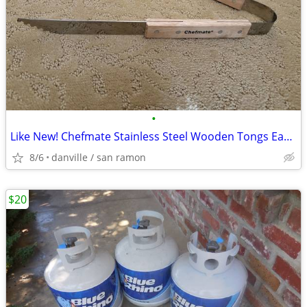
•
Like New! Chefmate Stainless Steel Wooden Tongs Easygrip
8/6
danville / san ramon
$20