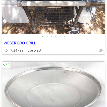
•
•
•
•
•
•
WEBER BBQ GRILL
7/24
san jose west
$22