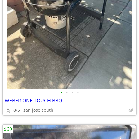
•
•
•
•
WEBER ONE TOUCH BBQ
8/5
san jose south
$69