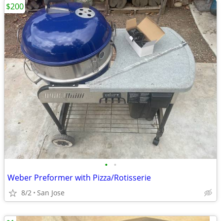
$200
•
•
Weber Preformer with Pizza/Rotisserie
8/2
San Jose