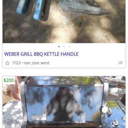
•
•
•
WEBER GRILL BBQ KETTLE HANDLE
7/23
san jose west
$200