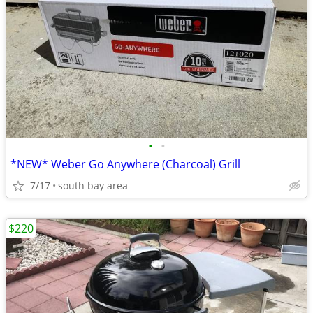
•
•
*NEW* Weber Go Anywhere (Charcoal) Grill
7/17
south bay area
$220