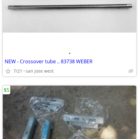
•
NEW - Crossover tube .. 83738 WEBER
7/21
san jose west
$5