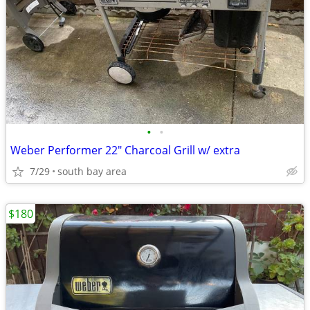
•
•
Weber Performer 22" Charcoal Grill w/ extra
7/29
south bay area
$180