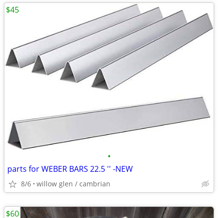
$45
•
parts for WEBER BARS 22.5 '' -NEW
8/6
willow glen / cambrian
$60