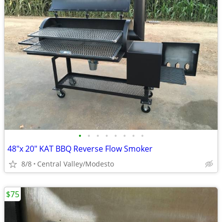
•
•
•
•
•
•
•
•
48"x 20" KAT BBQ Reverse Flow Smoker
8/8
Central Valley/Modesto
$75