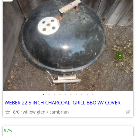
•
•
•
•
•
•
•
•
•
•
WEBER 22.5 INCH CHARCOAL .GRILL BBQ W/ COVER
8/6
willow glen / cambrian
$75