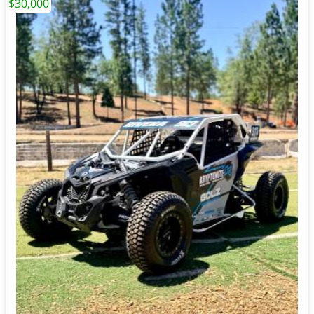
$30,000