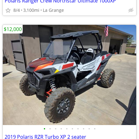
Polaris Ranger Crew Northstar Ultimate 1000XP
8/4
3,100mi
La Grange
$12,000
•
•
•
•
•
•
•
•
•
•
2019 Polaris RZR Turbo XP 2 seater