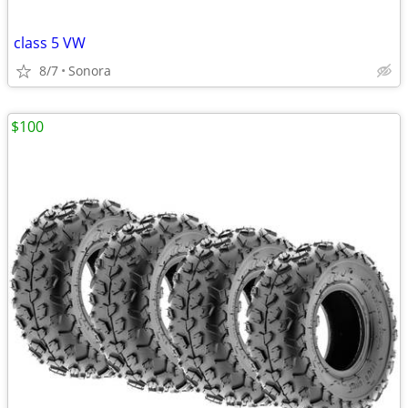
class 5 VW
8/7
Sonora
$100