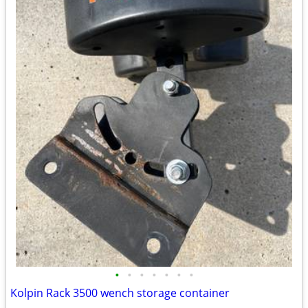
•
•
•
•
•
•
•
Kolpin Rack 3500 wench storage container