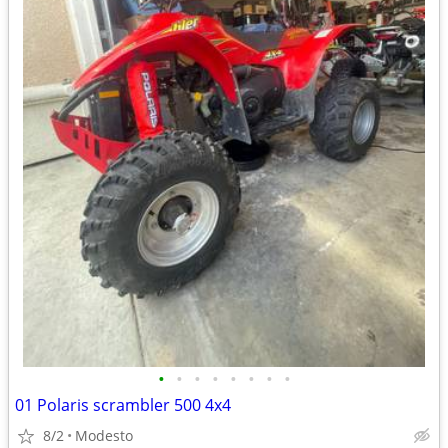
•
•
•
•
•
•
•
•
01 Polaris scrambler 500 4x4
8/2
Modesto