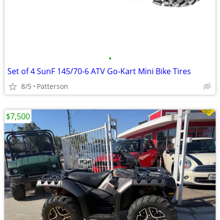
•
Set of 4 SunF 145/70-6 ATV Go-Kart Mini Bike Tires
8/5
Patterson
$7,500