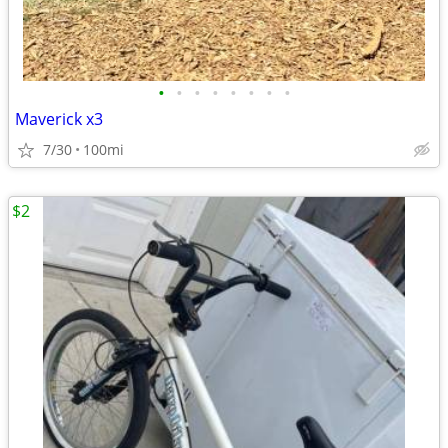
•
•
•
•
•
•
•
•
Maverick x3
7/30
100mi
$2