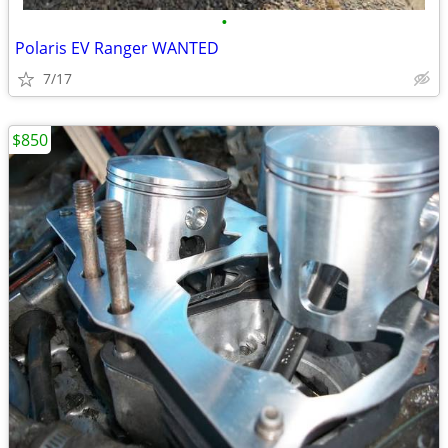
•
Polaris EV Ranger WANTED
7/17
$850