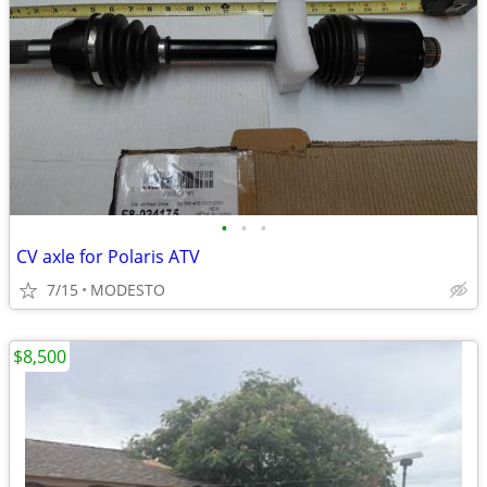
•
•
•
CV axle for Polaris ATV
7/15
MODESTO
$8,500