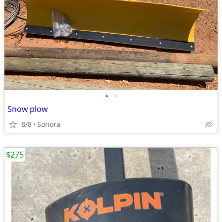
•
•
Snow plow
8/8
Sonora
$275