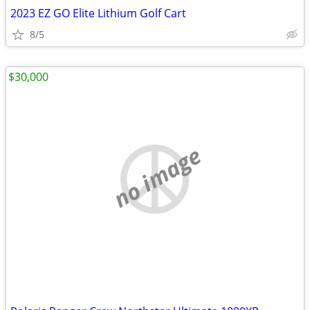
2023 EZ GO Elite Lithium Golf Cart
8/5
$30,000
no image