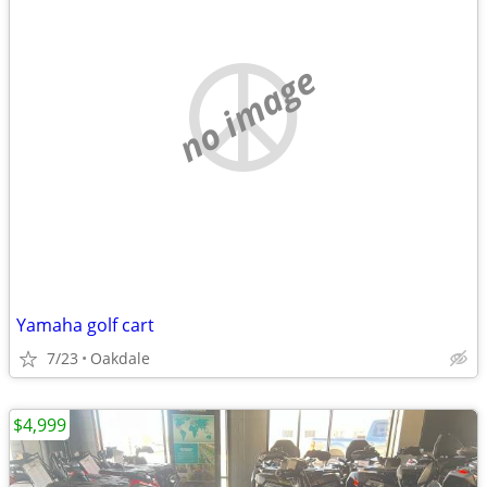
no image
Yamaha golf cart
7/23
Oakdale
$4,999