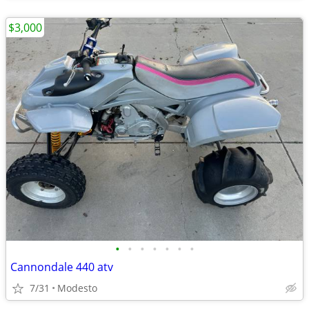
$3,000
•
•
•
•
•
•
•
Cannondale 440 atv
7/31
Modesto