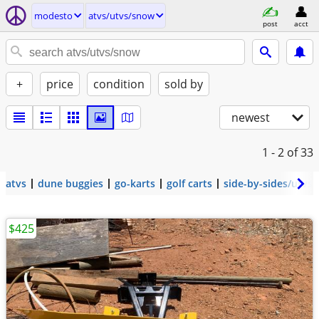
modesto
atvs/utvs/snow
post
acct
+
price
condition
sold by
newest
1 - 2
of 33
atvs
dune buggies
go-karts
golf carts
side-by-sides/utvs
$425