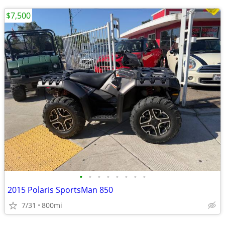
$7,500
•
•
•
•
•
•
•
•
2015 Polaris SportsMan 850
7/31
800mi