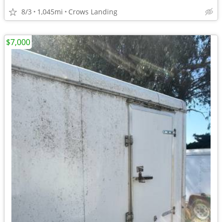
8/3
1,045mi
Crows Landing
$7,000