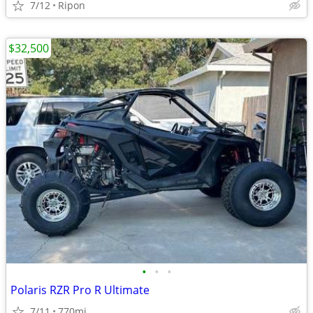
7/12
Ripon
$32,500
•
•
•
Polaris RZR Pro R Ultimate
7/11
770mi