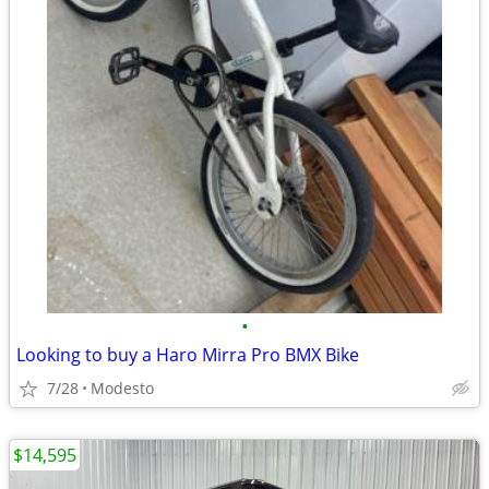
•
Looking to buy a Haro Mirra Pro BMX Bike
7/28
Modesto
$14,595