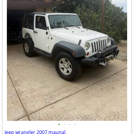
•
•
•
•
Jeep wrangler 2007 maunal