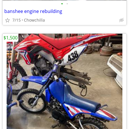
•
•
banshee engine rebuilding
7/15
Chowchilla
$1,500