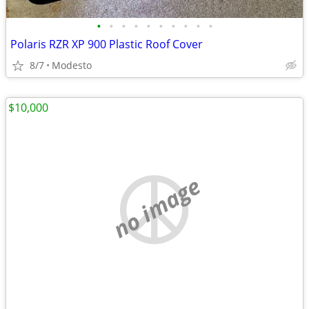
•
•
•
•
•
•
•
•
•
•
Polaris RZR XP 900 Plastic Roof Cover
8/7
Modesto
$10,000
no image