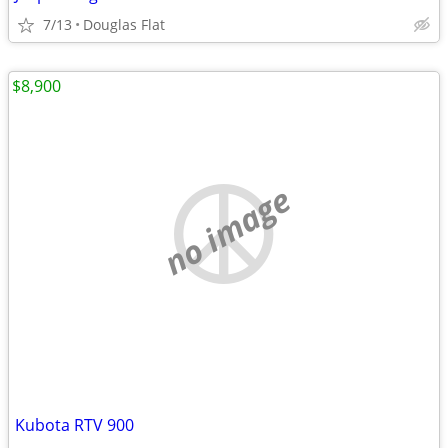
7/13
Douglas Flat
$8,900
no image
Kubota RTV 900