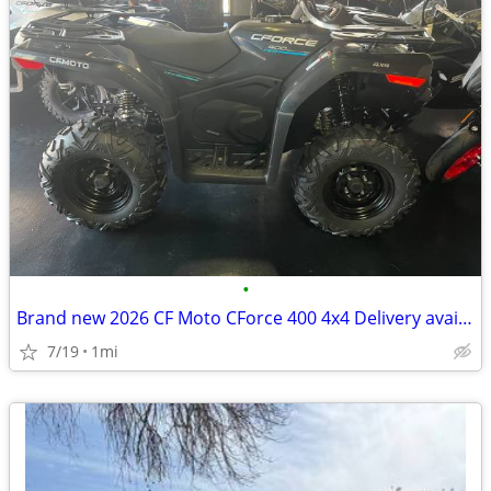
•
Brand new 2026 CF Moto CForce 400 4x4 Delivery available
7/19
1mi