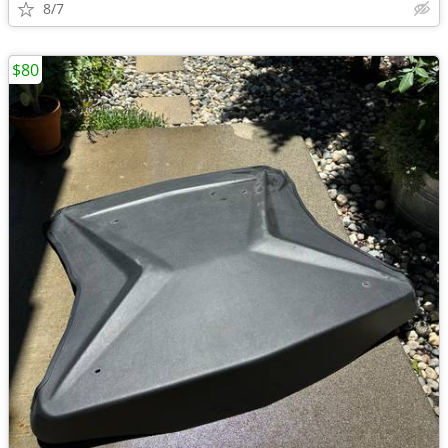
8/7
$80