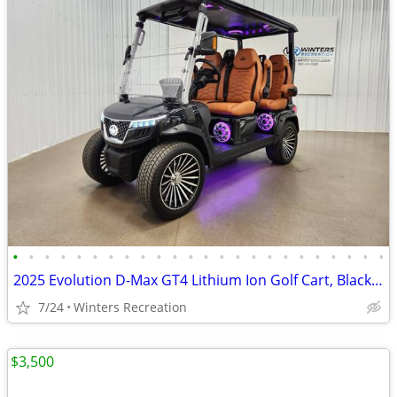
•
•
•
•
•
•
•
•
•
•
•
•
•
•
•
•
•
•
•
•
•
•
•
•
2025 Evolution D-Max GT4 Lithium Ion Golf Cart, Black Sapphire
7/24
Winters Recreation
$3,500