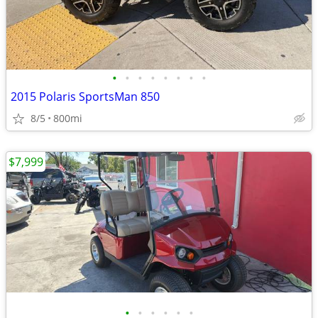
•
•
•
•
•
•
•
•
2015 Polaris SportsMan 850
8/5
800mi
$7,999
•
•
•
•
•
•