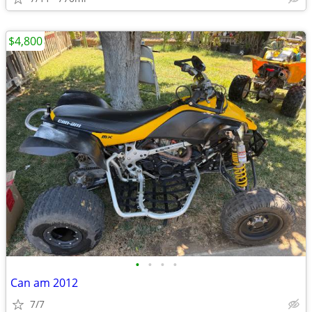
$4,800
•
•
•
•
Can am 2012
7/7