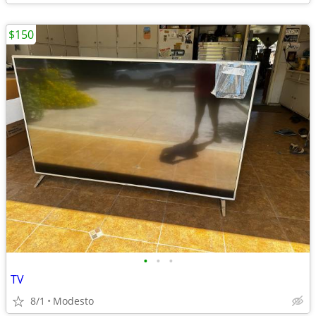
$150
•
•
•
TV
8/1
Modesto