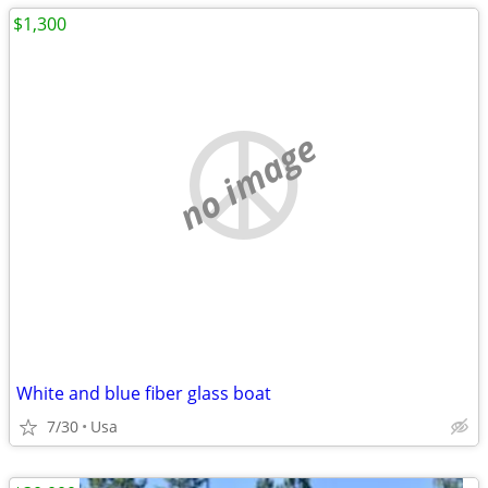
$1,300
no image
White and blue fiber glass boat
7/30
Usa