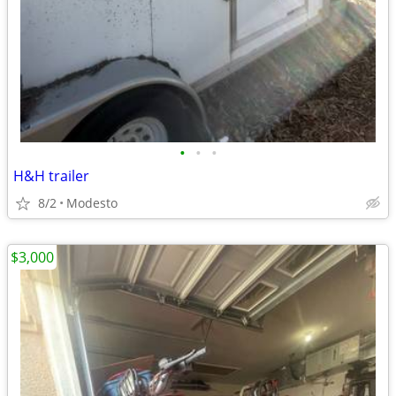
•
•
•
H&H trailer
8/2
Modesto
$3,000