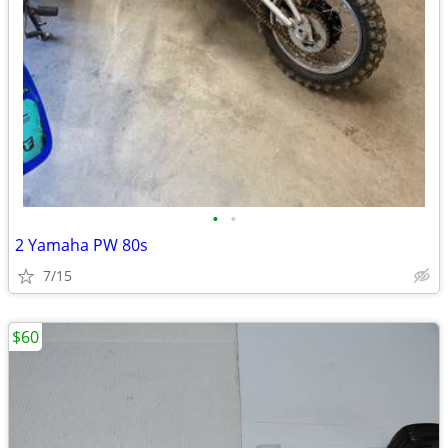
•
•
2 Yamaha PW 80s
7/15
$60