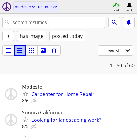
modesto
resumes
post
acct
+
has image
posted today
newest
1 - 60
of 60
Modesto
Carpenter for Home Repair
8/6
Sonora California
Looking for landscaping work?
8/5