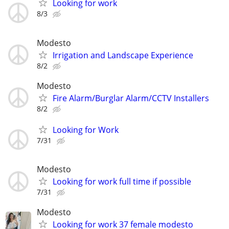
Looking for work
8/3
Modesto
Irrigation and Landscape Experience
8/2
Modesto
Fire Alarm/Burglar Alarm/CCTV Installers
8/2
Looking for Work
7/31
Modesto
Looking for work full time if possible
7/31
Modesto
Looking for work 37 female modesto