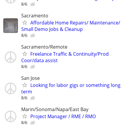
8/6
Sacramento
Affordable Home Repairs/ Maintenance/
Small Demo Jobs & Cleanup
8/6
Sacramento/Remote
Freelance Traffic & Continuity/Prod
Coor/data assist
8/6
San Jose
Looking for labor gigs or something long
term
8/6
Marin/Sonoma/Napa/East Bay
Project Manager / RME / RMO
8/6