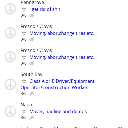
Penngrove
I get rid of shit
8/6
Fresno / Clovis
Moving,labor,change tires,etc…
8/6
Fresno / Clovis
Moving,labor,change tires,etc…
8/6
South Bay
Class A or B Driver/Equipment
Operator/Construction Worker
8/6
Napa
Mover, hauling and demos
8/6