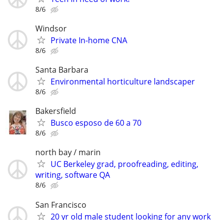
8/6
Windsor
Private In-home CNA
8/6
Santa Barbara
Environmental horticulture landscaper
8/6
Bakersfield
Busco esposo de 60 a 70
8/6
north bay / marin
UC Berkeley grad, proofreading, editing,
writing, software QA
8/6
San Francisco
20 yr old male student looking for any work