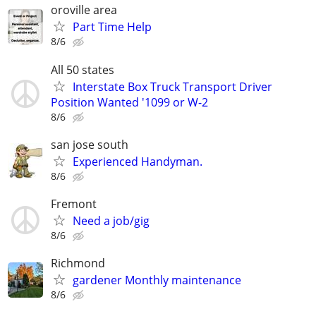
oroville area
Part Time Help
8/6
All 50 states
Interstate Box Truck Transport Driver
Position Wanted '1099 or W-2
8/6
san jose south
Experienced Handyman.
8/6
Fremont
Need a job/gig
8/6
Richmond
gardener Monthly maintenance
8/6