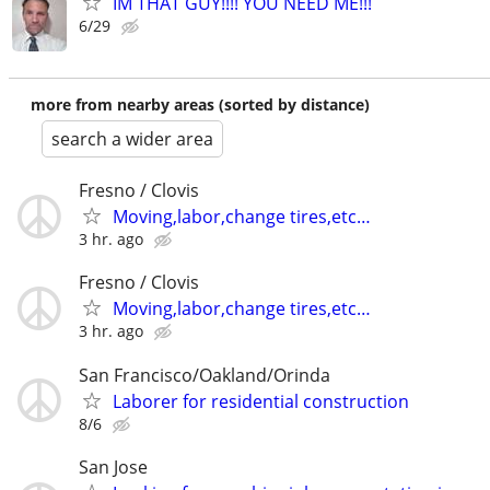
IM THAT GUY!!!! YOU NEED ME!!!
6/29
more from nearby areas (sorted by distance)
search a wider area
Fresno / Clovis
Moving,labor,change tires,etc…
3 hr. ago
Fresno / Clovis
Moving,labor,change tires,etc…
3 hr. ago
San Francisco/Oakland/Orinda
Laborer for residential construction
8/6
San Jose