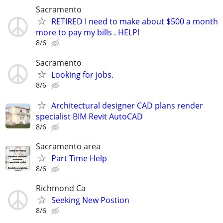
Sacramento
RETIRED I need to make about $500 a month
more to pay my bills . HELP!
8/6
Sacramento
Looking for jobs.
8/6
Architectural designer CAD plans render
specialist BIM Revit AutoCAD
8/6
Sacramento area
Part Time Help
8/6
Richmond Ca
Seeking New Postion
8/6