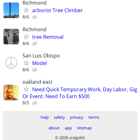
Richmond
arborist Tree Climber
8/6
Richmond
tree Removal
8/6
San Luis Obispo
Model
8/6
oakland east
Need Quick Temporary Work, Day Labor, Gig
Or Event. Need To Earn $500
8/5
help
safety
privacy
terms
about
app
sitemap
© 2026 craigslist