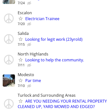
7/24
Escalon
Electrician Trainee
7/20
Salida
Looking for legit work (23yrold)
7/15
North Highlands
Looking to help the community.
7/11
Modesto
Par time
7/10
Turlock and Surrounding Areas
ARE YOU NEEDING YOUR RENTAL PROPERTY
CLEANED UP, YARD MOWED AND EDGED?