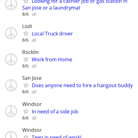
Looking for a cashier job or gas station in
San jose or a laundrymat
8/6
Lodi
Local Truck driver
8/6
Rocklin
Work from Home
8/6
San Jose
Does anyone need to hire a hangout buddy
8/6
Windsor
In need of a side job
8/6
Windsor
Teen in need of work!