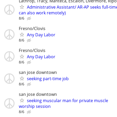
Lathrop, Tracy, Manteca, Escalon, Livermore, Ripo
Administrative Assistant/ AR-AP seeks full-tim
can also work remotely)
8/6
Fresno/Clovis
Any Day Labor
8/6
Fresno/Clovis
Any Day Labor
8/6
san jose downtown
seeking part-time job
8/6
san jose downtown
seeking muscular man for private muscle
worship session
8/6