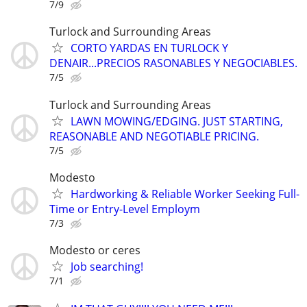
7/9
Turlock and Surrounding Areas
CORTO YARDAS EN TURLOCK Y
DENAIR...PRECIOS RASONABLES Y NEGOCIABLES.
7/5
Turlock and Surrounding Areas
LAWN MOWING/EDGING. JUST STARTING,
REASONABLE AND NEGOTIABLE PRICING.
7/5
Modesto
Hardworking & Reliable Worker Seeking Full-
Time or Entry-Level Employm
7/3
Modesto or ceres
Job searching!
7/1