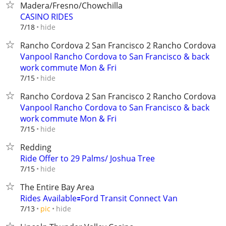
Madera/Fresno/Chowchilla
CASINO RIDES
hide
7/18
Rancho Cordova 2 San Francisco 2 Rancho Cordova
Vanpool Rancho Cordova to San Francisco & back
work commute Mon & Fri
hide
7/15
Rancho Cordova 2 San Francisco 2 Rancho Cordova
Vanpool Rancho Cordova to San Francisco & back
work commute Mon & Fri
hide
7/15
Redding
Ride Offer to 29 Palms/ Joshua Tree
hide
7/15
The Entire Bay Area
Rides Available🟰Ford Transit Connect Van
hide
7/13
pic