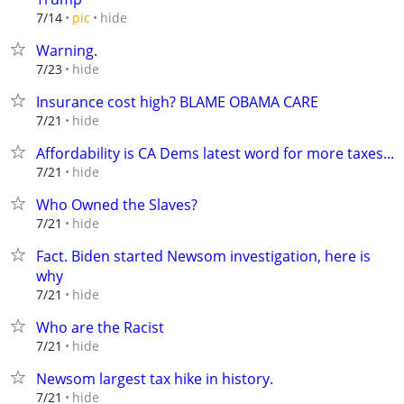
hide
7/14
pic
Warning.
hide
7/23
Insurance cost high? BLAME OBAMA CARE
hide
7/21
Affordability is CA Dems latest word for more taxes...
hide
7/21
Who Owned the Slaves?
hide
7/21
Fact. Biden started Newsom investigation, here is
why
hide
7/21
Who are the Racist
hide
7/21
Newsom largest tax hike in history.
hide
7/21