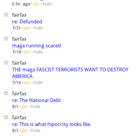
hide
6 hr. ago
pic
fairfax
re: Defunded
hide
7/31
pic
fairfax
maga running scared
hide
7/18
pic
fairfax
THE maga FASCIST TERRORISTS WANT TO DESTROY
AMERICA
hide
7/16
pic
fairfax
re: The National Debt
hide
8/1
pic
fairfax
re: This is what hipocrisy looks like
hide
8/1
pic