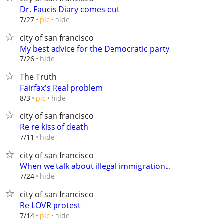
Dr. Faucis Diary comes out
hide
7/27
pic
city of san francisco
My best advice for the Democratic party
hide
7/26
The Truth
Fairfax's Real problem
hide
8/3
pic
city of san francisco
Re re kiss of death
hide
7/11
city of san francisco
When we talk about illegal immigration...
hide
7/24
city of san francisco
Re LOVR protest
hide
7/14
pic