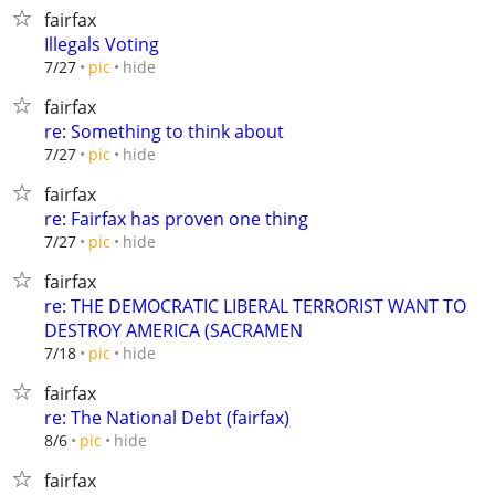
fairfax
Illegals Voting
hide
7/27
pic
fairfax
re: Something to think about
hide
7/27
pic
fairfax
re: Fairfax has proven one thing
hide
7/27
pic
fairfax
re: THE DEMOCRATIC LIBERAL TERRORIST WANT TO
DESTROY AMERICA (SACRAMEN
hide
7/18
pic
fairfax
re: The National Debt (fairfax)
hide
8/6
pic
fairfax