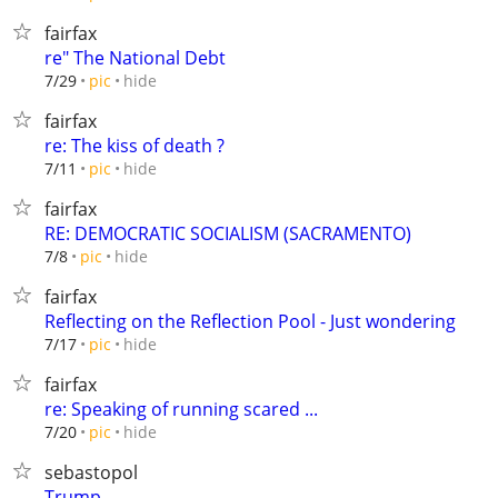
fairfax
re" The National Debt
hide
7/29
pic
fairfax
re: The kiss of death ?
hide
7/11
pic
fairfax
RE: DEMOCRATIC SOCIALISM (SACRAMENTO)
hide
7/8
pic
fairfax
Reflecting on the Reflection Pool - Just wondering
hide
7/17
pic
fairfax
re: Speaking of running scared ...
hide
7/20
pic
sebastopol
Trump