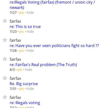
re:Illegals Voting (fairfax) (fremont / union city /
newark)
hide
7/27
pic
fairfax
re: This is so true
hide
7/23
pic
fairfax
re: Have you ever seen politicians fight so hard ??
hide
7/28
pic
fairfax
re: Fairfax's Real problem (The Truth)
hide
8/3
pic
fairfax
Re. Big surprise
hide
7/31
pic
fairfax
re: Illegals voting
hide
7/12
pic