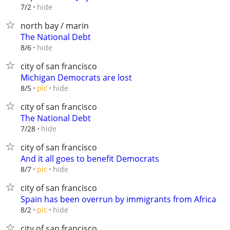
hide
7/2
north bay / marin
The National Debt
hide
8/6
city of san francisco
Michigan Democrats are lost
hide
8/5
pic
city of san francisco
The National Debt
hide
7/28
city of san francisco
And it all goes to benefit Democrats
hide
8/7
pic
city of san francisco
Spain has been overrun by immigrants from Africa
hide
8/2
pic
city of san francisco