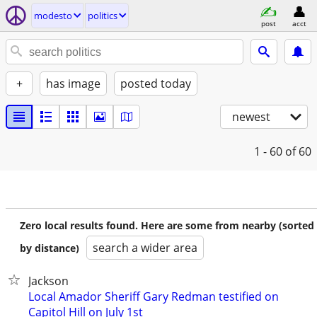
modesto
politics
post
acct
+
has image
posted today
newest
1 - 60
of 60
Zero local results found. Here are some from nearby (sorted
search a wider area
by distance)
Jackson
Local Amador Sheriff Gary Redman testified on
Capitol Hill on July 1st