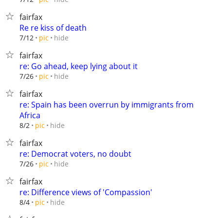
fairfax
Re re kiss of death
hide
7/12
pic
fairfax
re: Go ahead, keep lying about it
hide
7/26
pic
fairfax
re: Spain has been overrun by immigrants from
Africa
hide
8/2
pic
fairfax
re: Democrat voters, no doubt
hide
7/26
pic
fairfax
re: Difference views of 'Compassion'
hide
8/4
pic