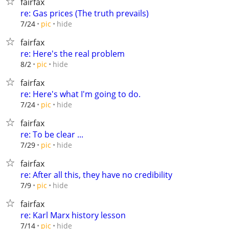
fairfax
re: Gas prices (The truth prevails)
hide
7/24
pic
fairfax
re: Here's the real problem
hide
8/2
pic
fairfax
re: Here's what I'm going to do.
hide
7/24
pic
fairfax
re: To be clear ...
hide
7/29
pic
fairfax
re: After all this, they have no credibility
hide
7/9
pic
fairfax
re: Karl Marx history lesson
hide
7/14
pic