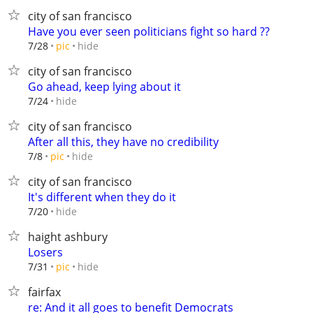
city of san francisco
Have you ever seen politicians fight so hard ??
hide
7/28
pic
city of san francisco
Go ahead, keep lying about it
hide
7/24
city of san francisco
After all this, they have no credibility
hide
7/8
pic
city of san francisco
It's different when they do it
hide
7/20
haight ashbury
Losers
hide
7/31
pic
fairfax
re: And it all goes to benefit Democrats