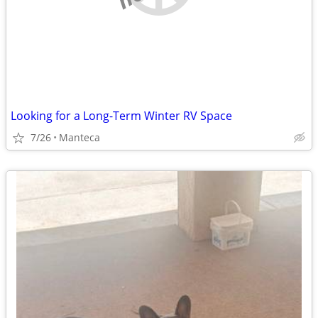
Looking for a Long-Term Winter RV Space
7/26
Manteca