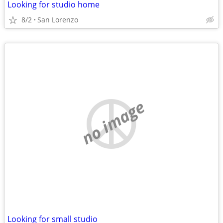
Looking for studio home
8/2
San Lorenzo
no image
Looking for small studio