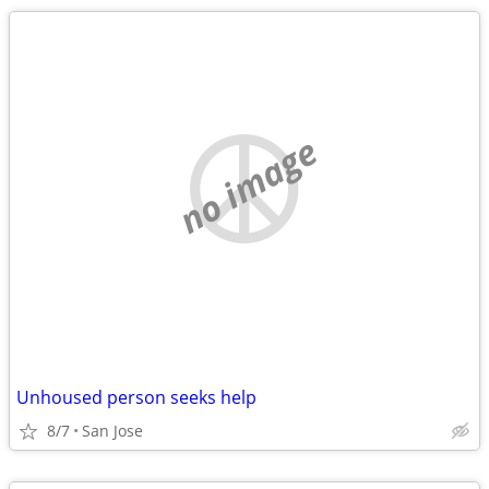
no image
Unhoused person seeks help
8/7
San Jose