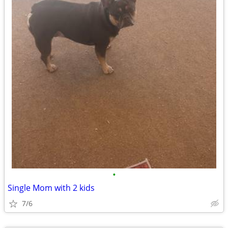
•
Single Mom with 2 kids
7/6