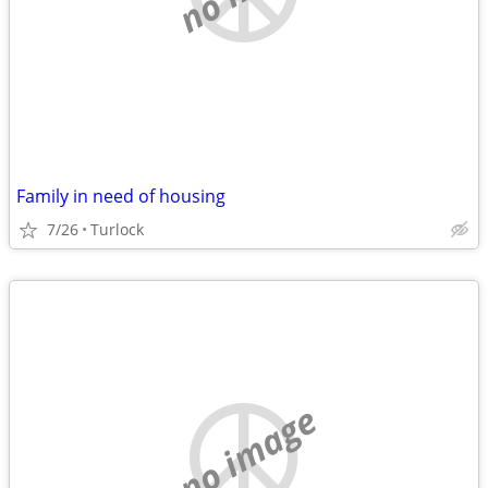
Family in need of housing
7/26
Turlock
no image