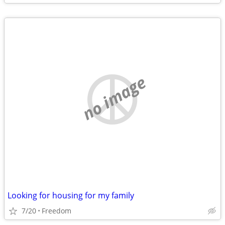
no image
Looking for housing for my family
7/20
Freedom