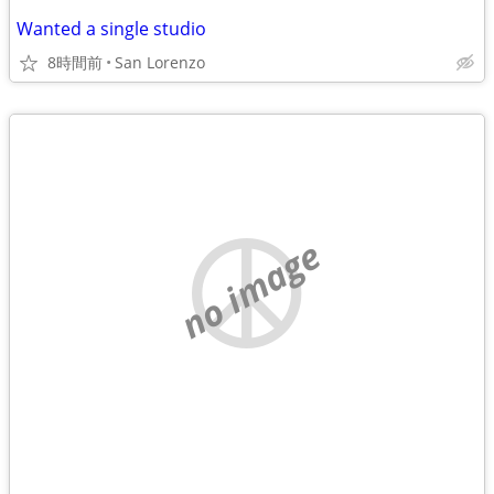
Wanted a single studio
8時間前
San Lorenzo
no image