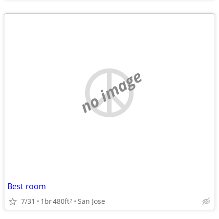
no image
Best room
7/31
1br
480ft
San Jose
2