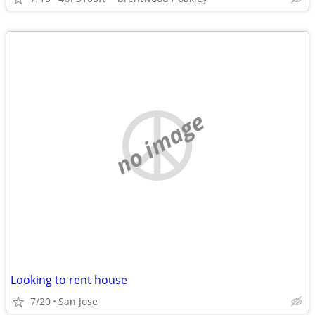
no image
Looking to rent house
7/20
San Jose