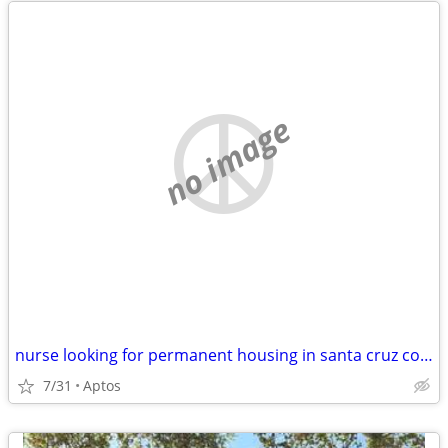
no image
nurse looking for permanent housing in santa cruz county
7/31
Aptos