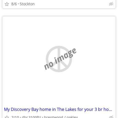
8/6
Stockton
no image
My Discovery Bay home in The Lakes for your 3 br home in the East Bay
7/10
4br
3100ft
brentwood / oakley
2