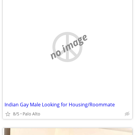
no image
Indian Gay Male Looking for Housing/Roommate
8/5
Palo Alto