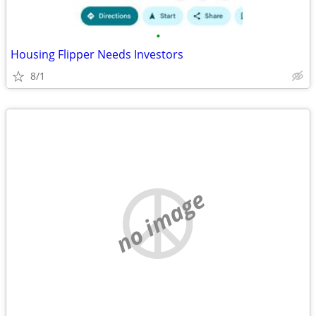
•
Housing Flipper Needs Investors
8/1
no image