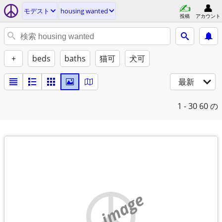
モデスト
housing wanted
投稿
アカウント
+
beds
baths
猫可
犬可
最新
1 - 30
60 の
no image