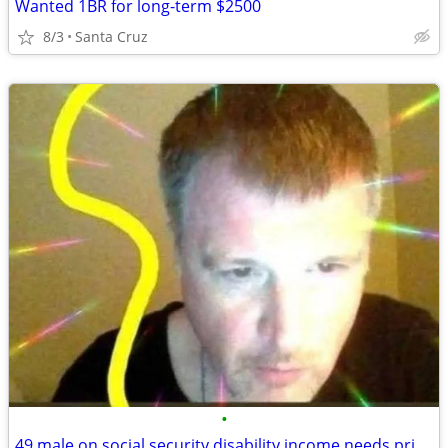
Wanted 1BR for long-term $2500
8/3
Santa Cruz
•
49 male on social security disability income needs private studio