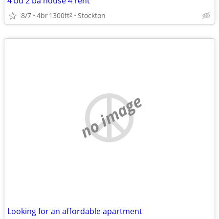
4 bd 2 ba house 4 rent
8/7
4br
1300ft
Stockton
2
no image
Looking for an affordable apartment