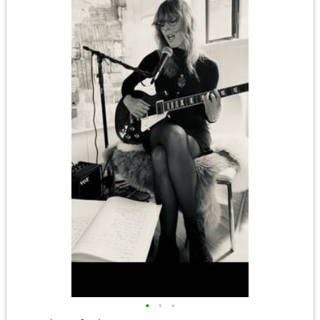
•
•
•