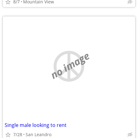
8/7
Mountain View
no image
Single male looking to rent
7/28
San Leandro