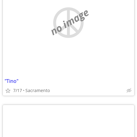
no image
"Tino"
7/17
Sacramento