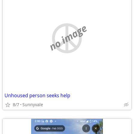
no image
Unhoused person seeks help
8/7
Sunnyvale