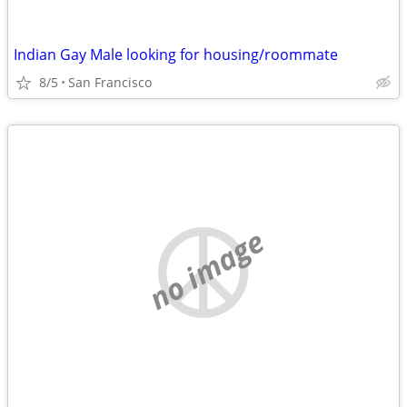
Indian Gay Male looking for housing/roommate
8/5
San Francisco
no image