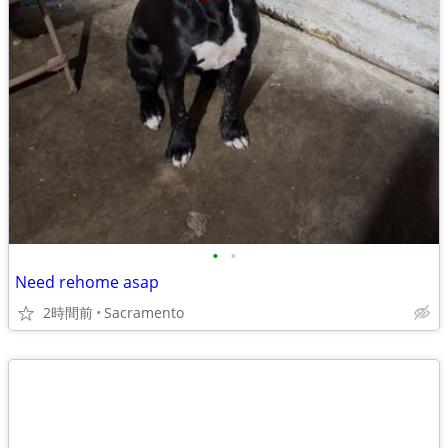
•
•
Need rehome asap
2時間前
Sacramento