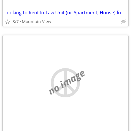
Looking to Rent In-Law Unit (or Apartment, House) for August or September
8/7
Mountain View
no image