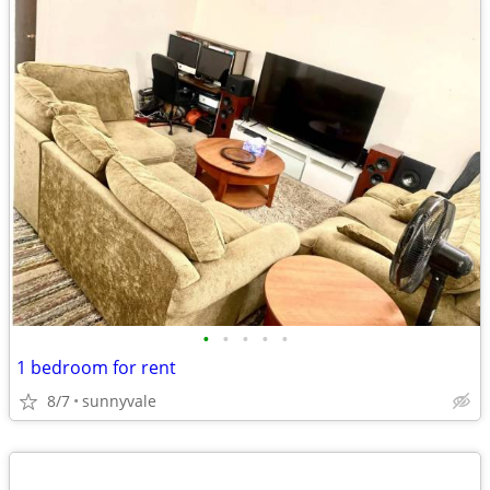
•
•
•
•
•
1 bedroom for rent
8/7
sunnyvale