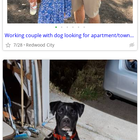
•
•
•
•
•
•
Working couple with dog looking for apartment/townhouse/house
7/28
Redwood City