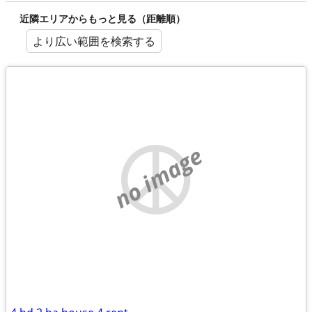
近隣エリアからもっと見る（距離順）
より広い範囲を検索する
no image