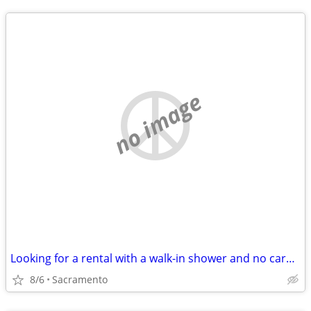
no image
Looking for a rental with a walk-in shower and no carpet
8/6
Sacramento