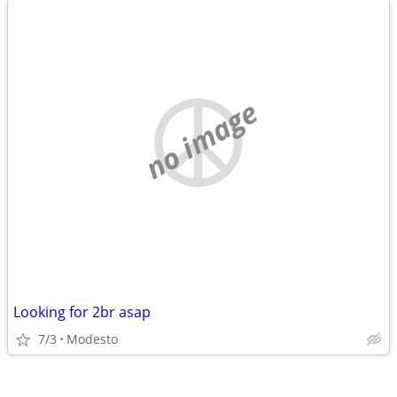
no image
Looking for 2br asap
7/3
Modesto