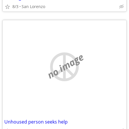
8/3
San Lorenzo
no image
Unhoused person seeks help