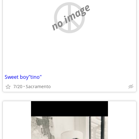
no image
Sweet boy"tino"
7/20
Sacramento