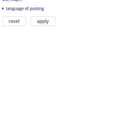
language of posting
reset
apply