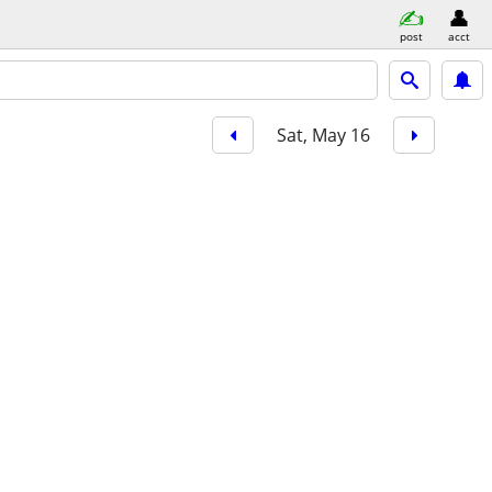
post
acct
Sat, May 16