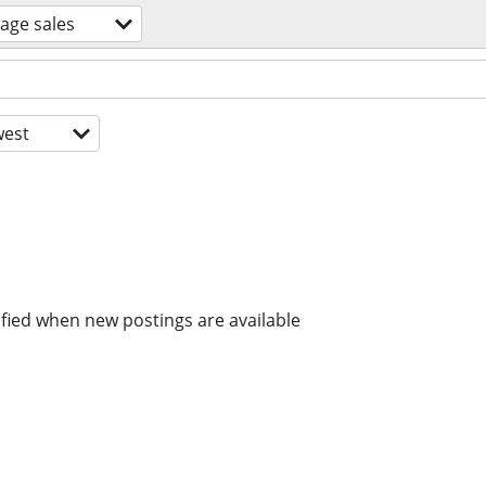
age sales
est
ified when new postings are available