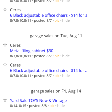
hide
8/7,8/10,8/11
posted 8/7
pic
Ceres
6 Black adjustable office chairs - $14 for all
hide
8/7,8/10,8/11
posted 8/7
pic
garage sales on Tue, Aug 11
Ceres
Metal filing cabinet $30
hide
8/7,8/10,8/11
posted 8/7
pic
Ceres
6 Black adjustable office chairs - $14 for all
hide
8/7,8/10,8/11
posted 8/7
pic
garage sales on Fri, Aug 14
Yard Sale TOYS New & Vintage
hide
8/14, 8/15
posted 8/8
pic