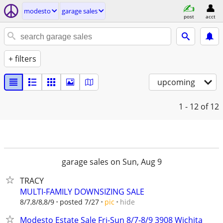
modesto
garage sales
post
acct
+ filters
upcoming
1 - 12
of 12
garage sales on Sun, Aug 9
TRACY
MULTI-FAMILY DOWNSIZING SALE
hide
8/7,8/8,8/9
posted 7/27
pic
Modesto Estate Sale Fri-Sun 8/7-8/9 3908 Wichita