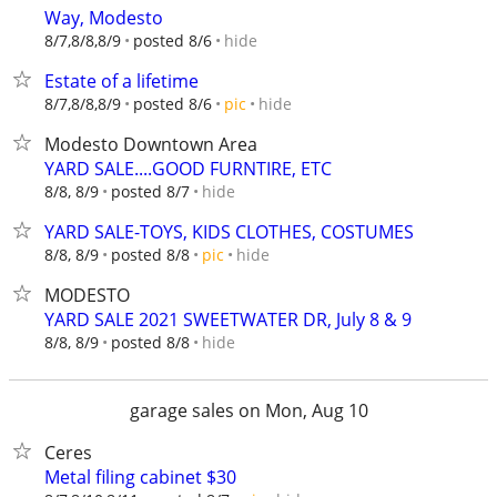
Way, Modesto
hide
8/7,8/8,8/9
posted 8/6
Estate of a lifetime
hide
8/7,8/8,8/9
posted 8/6
pic
Modesto Downtown Area
YARD SALE....GOOD FURNTIRE, ETC
hide
8/8, 8/9
posted 8/7
YARD SALE-TOYS, KIDS CLOTHES, COSTUMES
hide
8/8, 8/9
posted 8/8
pic
MODESTO
YARD SALE 2021 SWEETWATER DR, July 8 & 9
hide
8/8, 8/9
posted 8/8
garage sales on Mon, Aug 10
Ceres
Metal filing cabinet $30