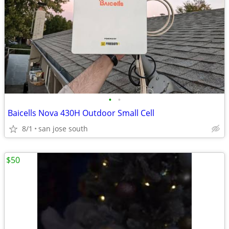
•
•
Baicells Nova 430H Outdoor Small Cell
8/1
san jose south
$50