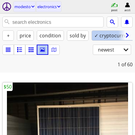
modesto
electronics
post
acct
+
price
condition
sold by
✓ cryptocurrency
newest
1
of 60
$50