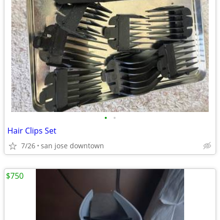
•
•
Hair Clips Set
7/26
san jose downtown
$750