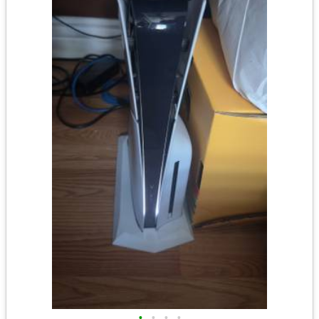
•
•
•
•