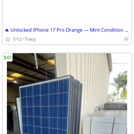
🔥 Unlocked iPhone 17 Pro Orange — Mint Condition — Paid Off — $999 OBO
7/12
Tracy
$49