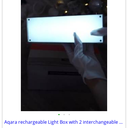
•
•
•
Aqara rechargeable Light Box with 2 interchangeable faces Winter givea