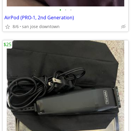
•
•
•
AirPod (PRO-1, 2nd Generation)
8/6
san jose downtown
$25