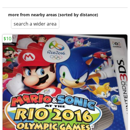
more from nearby areas (sorted by distance)
search a wider area
$10