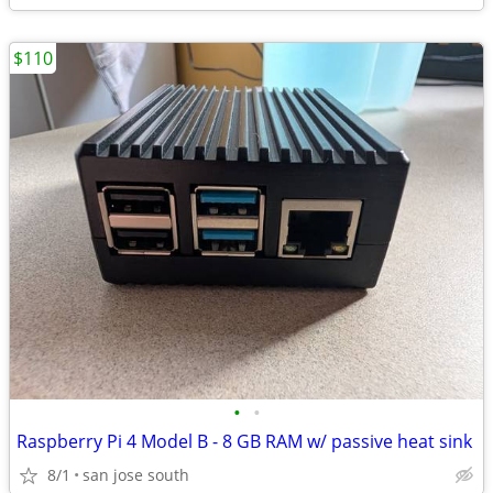
$110
•
•
Raspberry Pi 4 Model B - 8 GB RAM w/ passive heat sink
8/1
san jose south