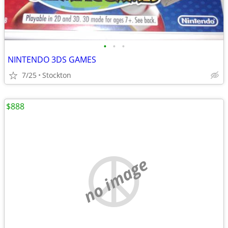
•
•
•
NINTENDO 3DS GAMES
7/25
Stockton
$888
no image