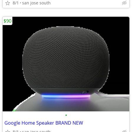
8/1
san jose south
$90
•
Google Home Speaker BRAND NEW
8/1
san jose south