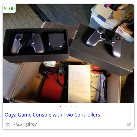
$100
•
•
•
•
Ouya Game Console with Two Controllers
7/26
gilroy