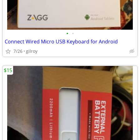
•
•
Connect Wired Micro USB Keyboard for Android
7/26
gilroy
$15