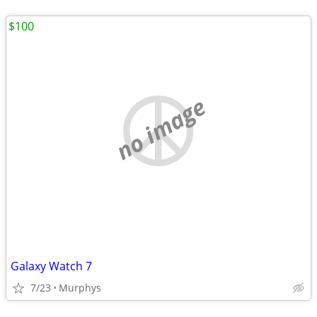
$100
no image
Galaxy Watch 7
7/23
Murphys