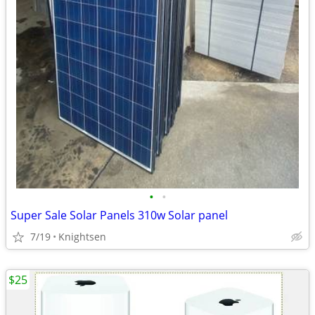
•
•
Super Sale Solar Panels 310w Solar panel
7/19
Knightsen
$25