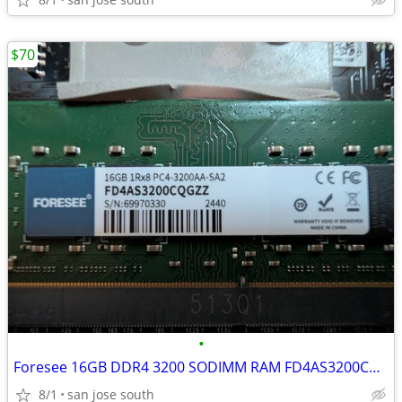
$70
•
Foresee 16GB DDR4 3200 SODIMM RAM FD4AS3200CQGZZ
8/1
san jose south