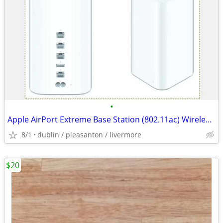
•
Apple AirPort Extreme Base Station (802.11ac) Wireless Router
8/1
dublin / pleasanton / livermore
$20