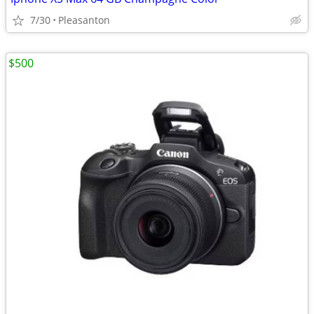
7/30
Pleasanton
$500