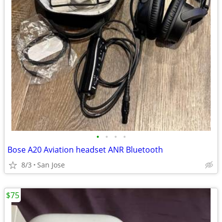
•
•
•
•
Bose A20 Aviation headset ANR Bluetooth
8/3
San Jose
$75