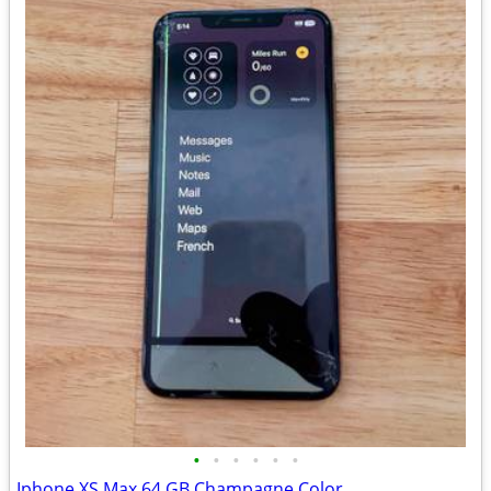
•
•
•
•
•
•
Iphone XS Max 64 GB Champagne Color