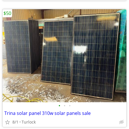
$50
•
•
•
Trina solar panel 310w solar panels sale
8/1
Turlock