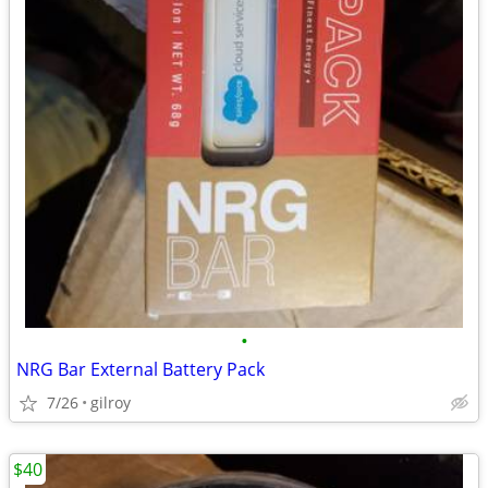
•
NRG Bar External Battery Pack
7/26
gilroy
$40