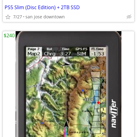
PS5 Slim (Disc Edition) + 2TB SSD
7/27
san jose downtown
$240