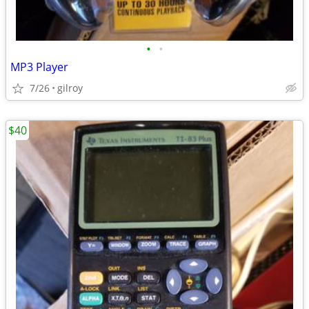
•
•
MP3 Player
7/26
gilroy
$40