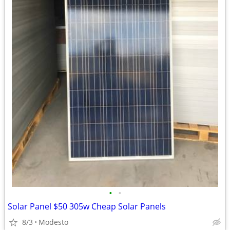
•
•
Solar Panel $50 305w Cheap Solar Panels
8/3
Modesto