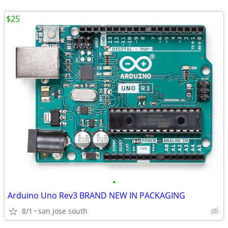
$25
•
Arduino Uno Rev3 BRAND NEW IN PACKAGING
8/1
san jose south