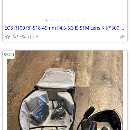
•
•
•
•
•
•
•
•
EOS R100 RF-S18-45mm F4.5-6.3 IS STM Lens Kit($500 OBO)
8/3
San Jose
$500