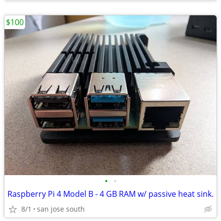
$100
•
•
Raspberry Pi 4 Model B - 4 GB RAM w/ passive heat sink.
8/1
san jose south