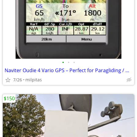
•
•
•
Naviter Oudie 4 Vario GPS – Perfect for Paragliding / Hang Gliding
7/26
milpitas
$150