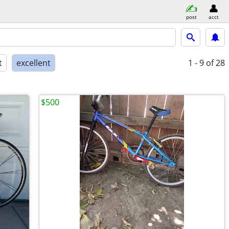
post
acct
t
excellent
1 - 9
of 28
$500