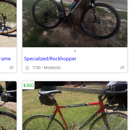
•
Frame
Specialized/Rockhopper
7/30
Modesto
$360