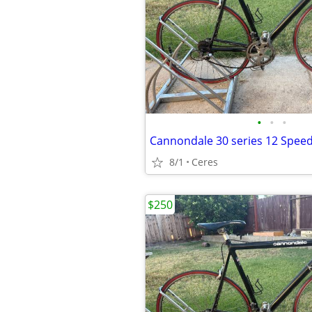
•
•
•
8/1
Ceres
$250