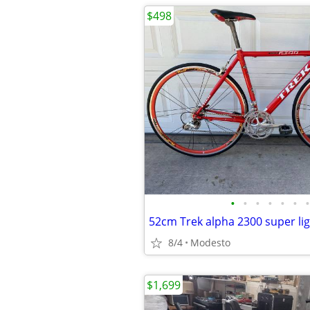
$498
•
•
•
•
•
•
•
8/4
Modesto
$1,699