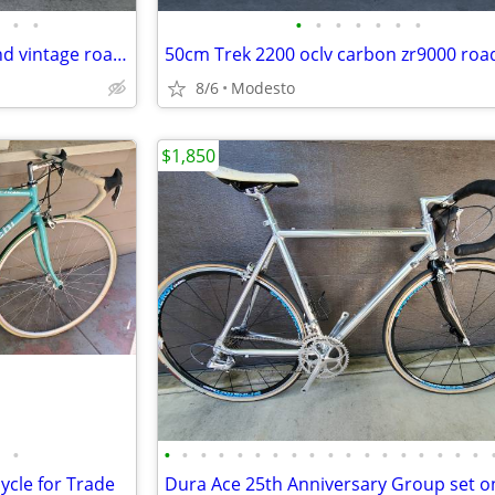
•
•
•
•
•
•
•
•
•
58cm Serotta Colorado high-end vintage road bike
50cm Trek 2200 oclv carbon zr9000 roa
8/6
Modesto
$1,850
•
•
•
•
•
•
•
•
•
•
•
•
•
•
•
•
•
•
•
ycle for Trade