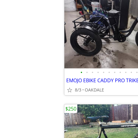
•
•
•
•
•
•
•
•
•
•
•
EMOJO EBIKE CADDY PRO TRIKE
8/3
OAKDALE
$250