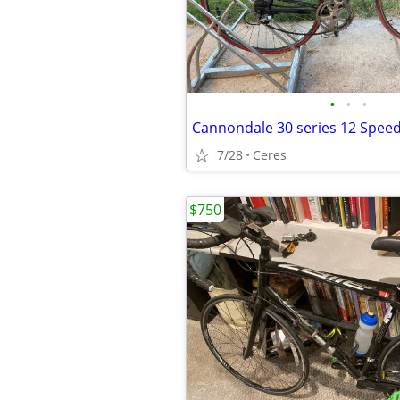
•
•
•
7/28
Ceres
$750