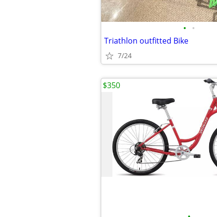
•
•
Triathlon outfitted Bike
7/24
$350
•