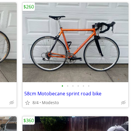
$260
•
•
•
•
•
•
58cm Motobecane sprint road bike
8/4
Modesto
$360