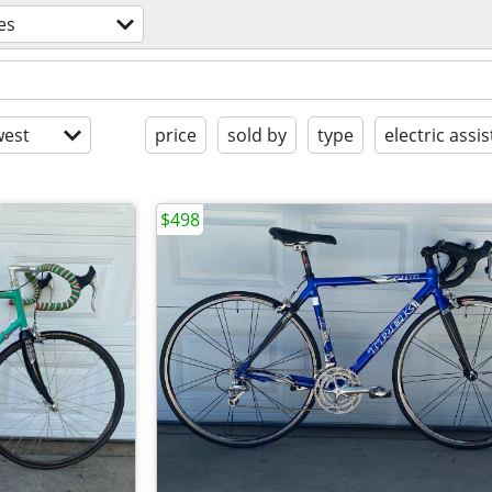
es
est
price
sold by
type
electric assis
$498