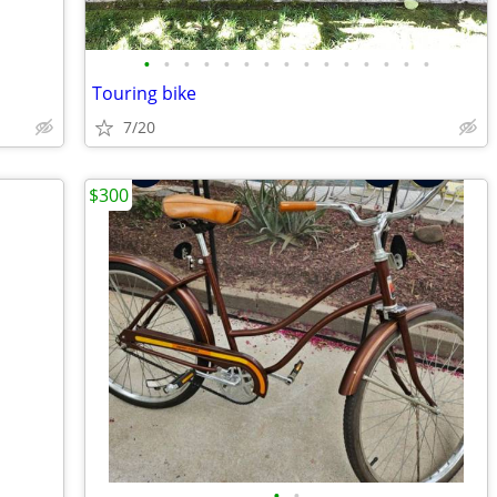
•
•
•
•
•
•
•
•
•
•
•
•
•
•
•
Touring bike
7/20
$300
•
•