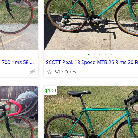
•
•
•
•
•
Cannondale 30 series 12 Speed 700 rims 58 cm made in the USA
SCOTT Peak 18 Speed MTB 26 Rims 20 
8/1
Ceres
$100