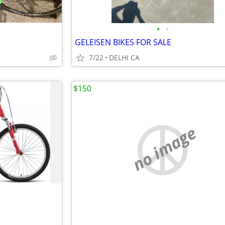
•
•
GELEISEN BIKES FOR SALE
7/22
DELHI CA
$150
no image