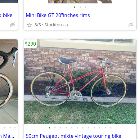
•
•
•
d bike
Mini Bike GT 20"inches rims
8/5
Stockton ca
$290
•
•
•
•
•
•
•
•
•
•
•
•
•
•
•
•
Dura Ace 25th Anniversary Group set on Marin Highway One
50cm Peugeot mixte vintage touring bike