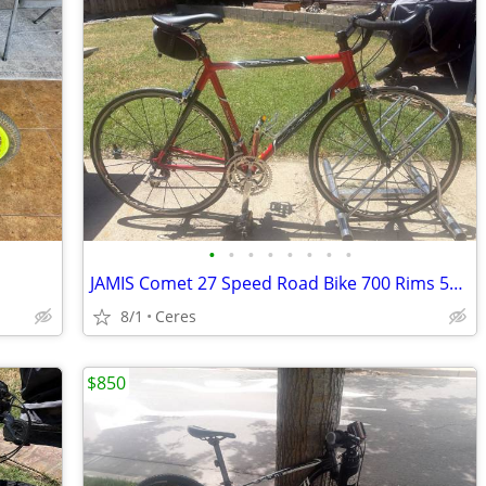
•
•
•
•
•
•
•
•
JAMIS Comet 27 Speed Road Bike 700 Rims 55 Cm
8/1
Ceres
$850