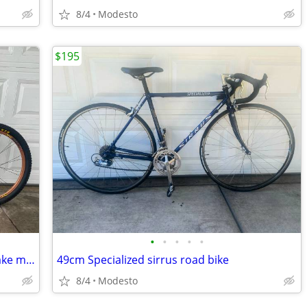
8/4
Modesto
$195
•
•
•
•
•
Trek fuel 100 slr full suspension disc brake mountain bike
49cm Specialized sirrus road bike
8/4
Modesto