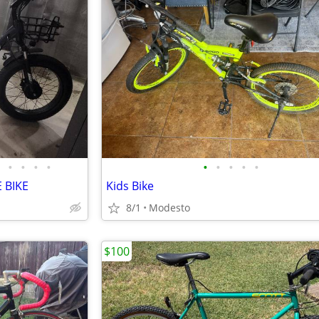
•
•
•
•
•
•
•
•
•
 BIKE
Kids Bike
8/1
Modesto
$100