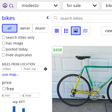
CL
modesto
for sale
bik
bikes
all
owner
dealer
new
search titles only
has image
posted today
$498
hide duplicates
MILES FROM LOCATION

use map...
price
free
$
– $
avg: $377