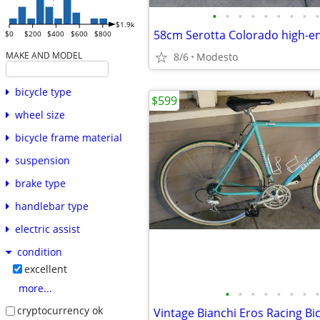
•
•
•
•
•
•
•
•
•
$1.9k
$0
$200
$400
$600
$800
MAKE AND MODEL
8/6
Modesto
bicycle type
$599
wheel size
bicycle frame material
suspension
brake type
handlebar type
electric assist
condition
excellent
more...
•
•
•
•
•
•
•
•
cryptocurrency ok
Vintage Bianchi Eros Racing Bic