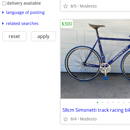
delivery available
8/5
Modesto
language of posting
related searches
$300
reset
apply
•
•
•
•
•
•
•
58cm Simonetti track racing bi
8/4
Modesto