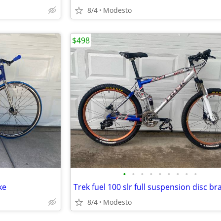
8/4
Modesto
$498
•
•
•
•
•
•
•
•
•
ke
8/4
Modesto