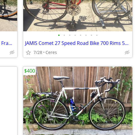
•
•
•
•
•
•
•
•
SCOTT Peak 18 Speed MTB 26 rims 20 in Frame
JAMIS Comet 27 Speed Road Bike 700 Rims 55 Cm
7/28
Ceres
$400