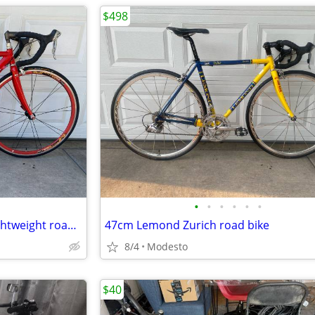
$498
•
•
•
•
•
•
52cm Trek alpha 2300 super lightweight road bike
47cm Lemond Zurich road bike
8/4
Modesto
$40