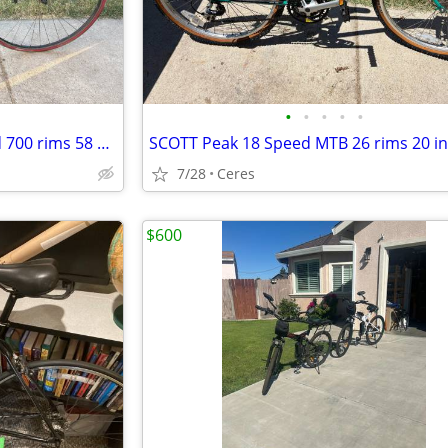
•
•
•
•
•
Cannondale 30 series 12 Speed 700 rims 58 cm made in the USA
7/28
Ceres
$600