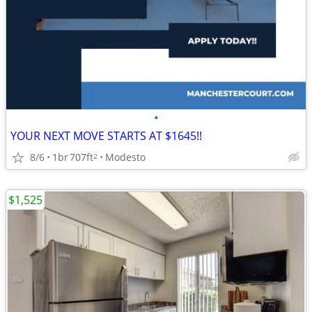
•
YOUR NEXT MOVE STARTS AT $1645!!
8/6
1br
707ft
Modesto
2
$1,525