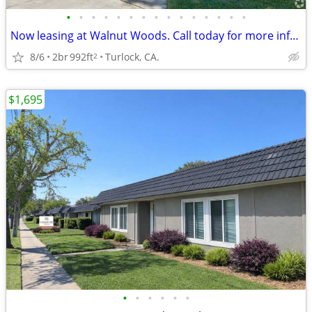
•
•
•
•
•
•
•
•
•
•
•
•
•
•
•
Now leasing at Walnut Woods. Call today for more information!
8/6
2br
992ft
Turlock, CA.
2
$1,695
•
•
•
•
•
•