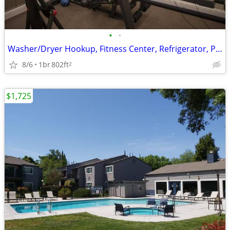
•
•
Washer/Dryer Hookup, Fitness Center, Refrigerator, Patio
8/6
1br
802ft
2
$1,725