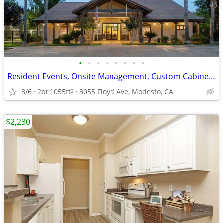
•
•
•
•
•
•
•
•
Resident Events, Onsite Management, Custom Cabinetry
8/6
2br
1055ft
3055 Floyd Ave, Modesto, CA
2
$2,230