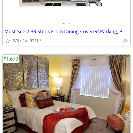
•
•
Must-See 2 BR Steps From Dining-Covered Parking, Patio, Pool
8/6
2br
921ft
2
$1,670