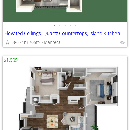
•
•
•
•
•
Elevated Ceilings, Quartz Countertops, Island Kitchen
8/6
1br
705ft
Manteca
2
$1,995