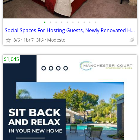
•
•
•
•
•
•
•
•
•
•
Social Spaces For Hosting Guests, Newly Renovated Homes Available
8/6
1br
713ft
Modesto
2
$1,645