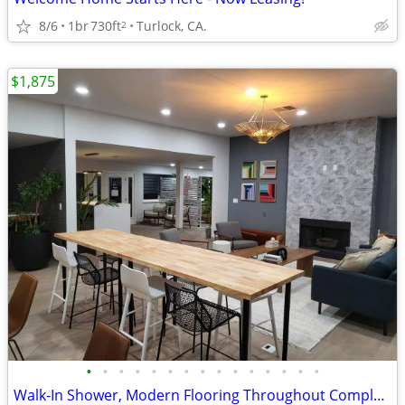
8/6
1br
730ft
Turlock, CA.
2
$1,875
•
•
•
•
•
•
•
•
•
•
•
•
•
•
•
Walk-In Shower, Modern Flooring Throughout Complete Unit