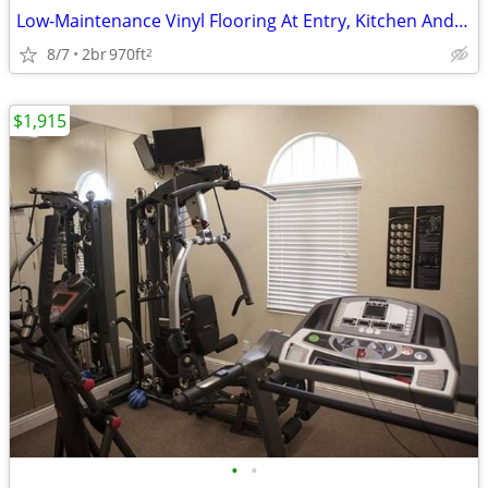
Low-Maintenance Vinyl Flooring At Entry, Kitchen And Bath(s)
8/7
2br
970ft
2
$1,915
•
•