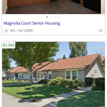
•
•
•
•
Magnolia Court Senior Housing
8/6
1br
539ft
2
$1,945