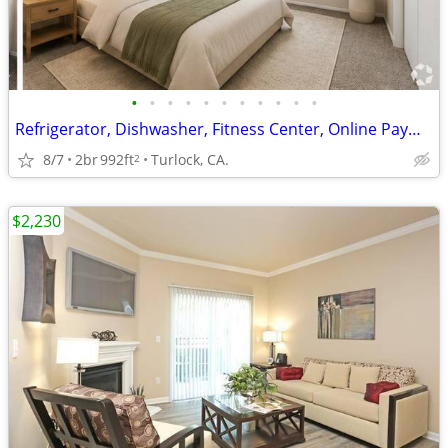
•
•
•
•
•
•
•
•
•
•
•
Refrigerator, Dishwasher, Fitness Center, Online Payments Available
8/7
2br
992ft
Turlock, CA.
2
$2,230