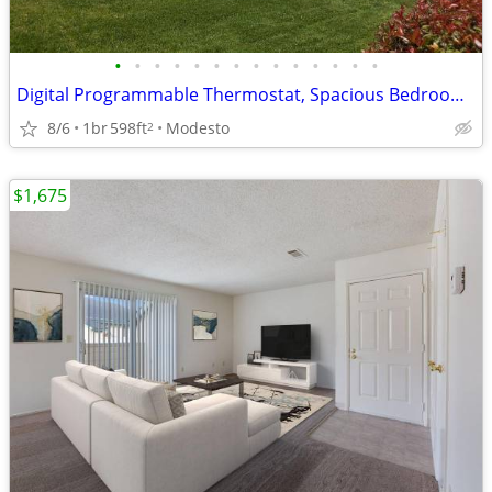
•
•
•
•
•
•
•
•
•
•
•
•
•
•
Digital Programmable Thermostat, Spacious Bedrooms w/ Walk-In Closets
8/6
1br
598ft
Modesto
2
$1,675