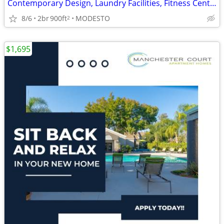
Contemporary Design, Laundry Facilities, Fitness Center
8/6
2br
900ft
MODESTO
2
$1,695