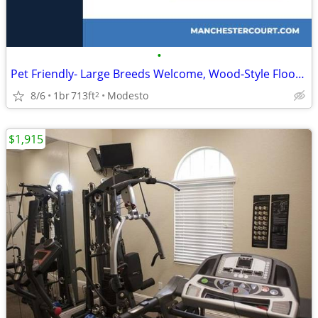
•
Pet Friendly- Large Breeds Welcome, Wood-Style Flooring
8/6
1br
713ft
Modesto
2
$1,915