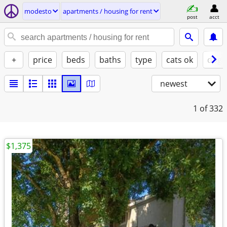
modesto
apartments / housing for rent
post
acct
+
price
beds
baths
type
cats ok
dogs
newest
1
of 332
$1,375