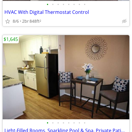
•
•
•
•
•
•
•
•
HVAC With Digital Thermostat Control
8/6
2br
848ft
2
$1,645
•
•
•
•
•
•
•
•
Light-Filled Rooms, Sparkling Pool & Spa, Private Patio/Balcony