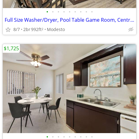
•
•
•
•
•
•
•
•
•
Full Size Washer/Dryer, Pool Table Game Room, Central Heat and Air
8/7
2br
992ft
Modesto
2
$1,725
•
•
•
•
•
•
•
•
•