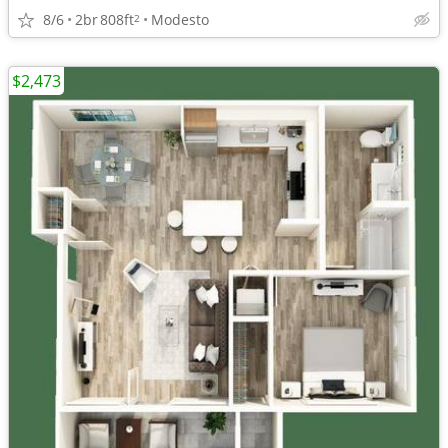
8/6
2br
808ft
Modesto
2
$2,473