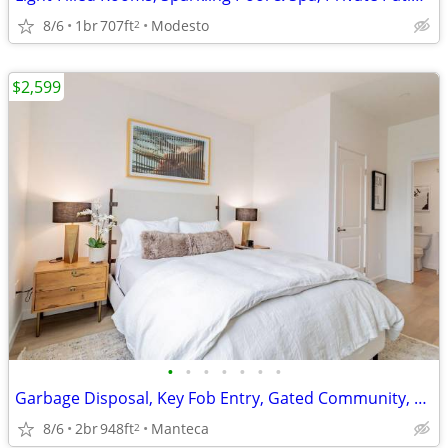
8/6
1br
707ft
Modesto
2
$2,599
•
•
•
•
•
•
•
Garbage Disposal, Key Fob Entry, Gated Community, Covered Carports
8/6
2br
948ft
Manteca
2