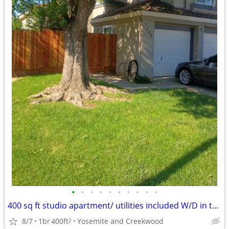
•
•
•
•
•
•
•
•
•
•
400 sq ft studio apartment/ utilities included W/D in the unit!
8/7
1br
400ft
Yosemite and Creekwood
2