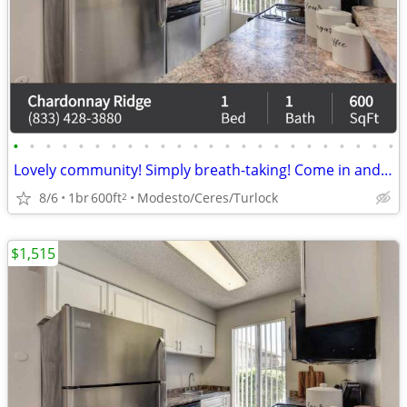
•
•
•
•
•
•
•
•
•
•
•
•
•
•
•
•
•
•
•
•
•
•
•
•
Lovely community! Simply breath-taking! Come in and see for yourself!
8/6
1br
600ft
Modesto/Ceres/Turlock
2
$1,515