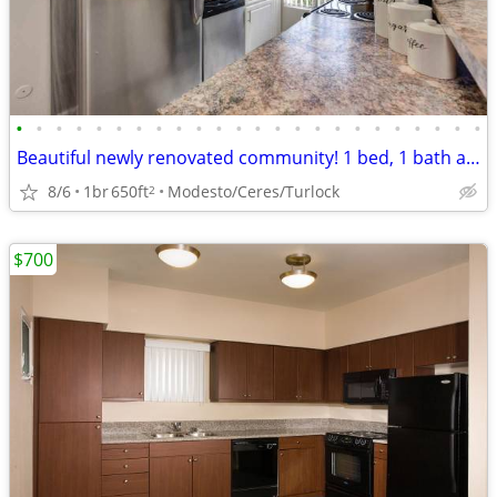
•
•
•
•
•
•
•
•
•
•
•
•
•
•
•
•
•
•
•
•
•
•
•
•
Beautiful newly renovated community! 1 bed, 1 bath available!
8/6
1br
650ft
Modesto/Ceres/Turlock
2
$700