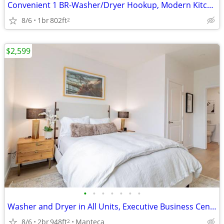
Convenient 1 BR-Washer/Dryer Hookup, Modern Kitchen, Fitness Center
8/6
1br
802ft
2
$2,599
•
•
•
•
•
•
•
Washer and Dryer in All Units, Executive Business Center
8/6
2br
948ft
Manteca
2