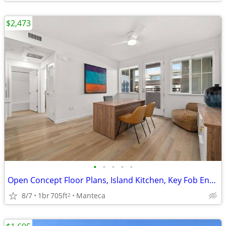
$2,473
•
•
•
•
•
Open Concept Floor Plans, Island Kitchen, Key Fob Entry
8/7
1br
705ft
Manteca
2