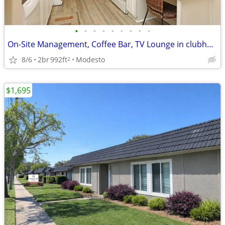
•
•
•
•
•
•
•
•
•
On-Site Management, Coffee Bar, TV Lounge in clubhouse
8/6
2br
992ft
Modesto
2
$1,695