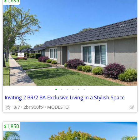
$1,695
•
•
•
•
•
•
Inviting 2 BR/2 BA-Exclusive Living in a Stylish Space
8/7
2br
900ft
MODESTO
2
$1,850