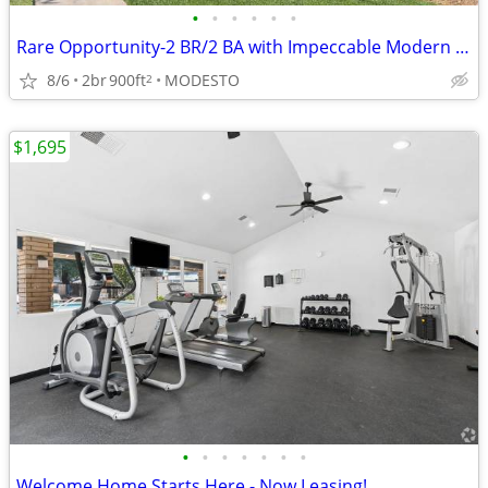
•
•
•
•
•
•
Rare Opportunity-2 BR/2 BA with Impeccable Modern Design
8/6
2br
900ft
MODESTO
2
$1,695
•
•
•
•
•
•
•
Welcome Home Starts Here - Now Leasing!