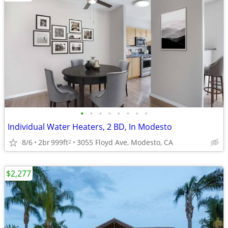
•
•
•
•
•
•
•
•
Individual Water Heaters, 2 BD, In Modesto
8/6
2br
999ft
3055 Floyd Ave, Modesto, CA
2
$2,277