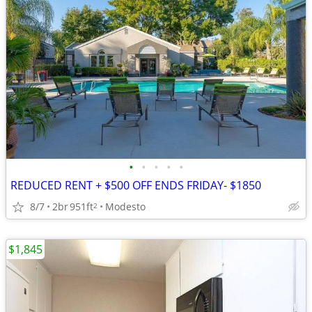
•
•
•
•
•
REDUCED RENT + $500 OFF ENDS FRIDAY- $1850
8/7
2br
951ft
Modesto
2
$1,845