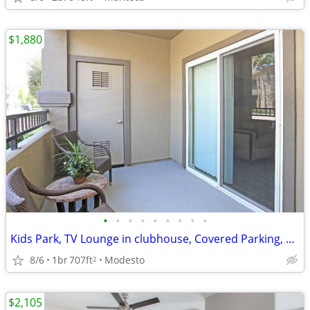
$1,880
•
•
•
•
•
•
•
•
•
Kids Park, TV Lounge in clubhouse, Covered Parking, Business Center
8/6
1br
707ft
Modesto
2
$2,105