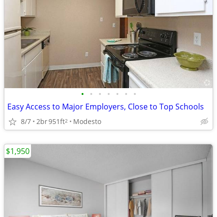
•
•
•
•
•
•
•
Easy Access to Major Employers, Close to Top Schools
8/7
2br
951ft
Modesto
2
$1,950