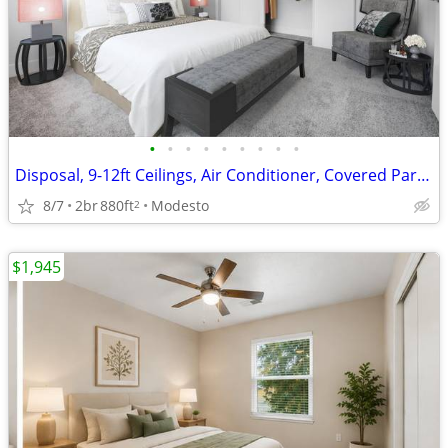
•
•
•
•
•
•
•
•
•
Disposal, 9-12ft Ceilings, Air Conditioner, Covered Parking
8/7
2br
880ft
Modesto
2
$1,945