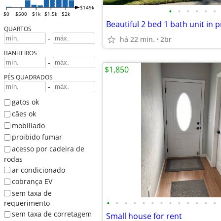
$149k
•
•
•
•
•
•
$0
$500
$1k
$1.5k
$2k
QUARTOS
-
há 22 min.
2br
BANHEIROS
-
$1,850
PÉS QUADRADOS
-
gatos ok
cães ok
mobiliado
proibido fumar
acesso por cadeira de
rodas
ar condicionado
cobrança EV
sem taxa de
•
•
•
•
•
•
•
•
•
•
•
•
•
requerimento
sem taxa de corretagem
Small house for rent