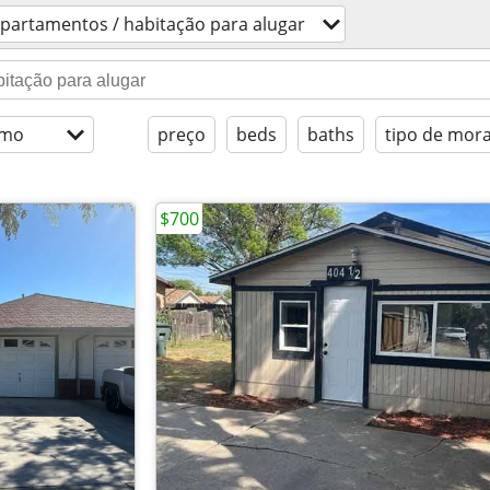
partamentos / habitação para alugar
imo
preço
beds
baths
tipo de mor
$700