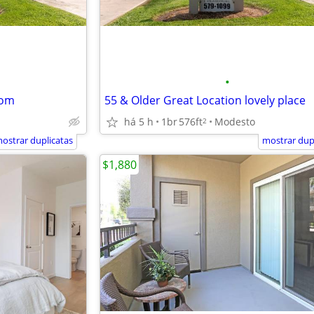
•
oom
55 & Older Great Location lovely place
há 5 h
1br
576ft
Modesto
2
ostrar duplicatas
mostrar dup
$1,880