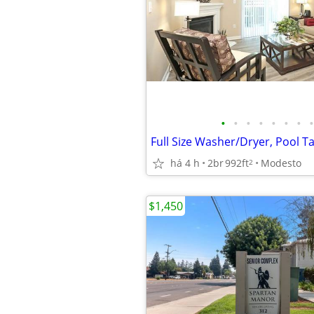
•
•
•
•
•
•
•
•
há 4 h
2br
992ft
Modesto
2
$1,450