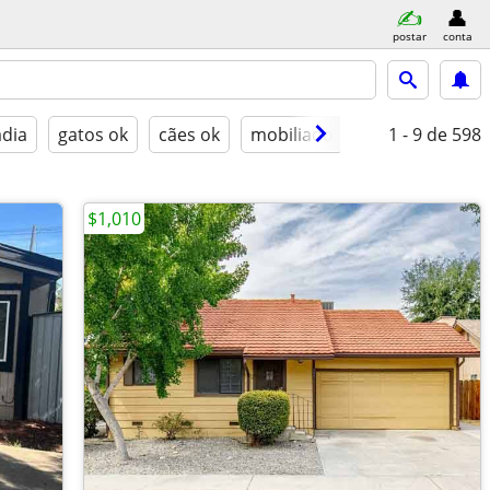
postar
conta
adia
gatos ok
cães ok
mobiliado
1 - 9
de 598
$1,010