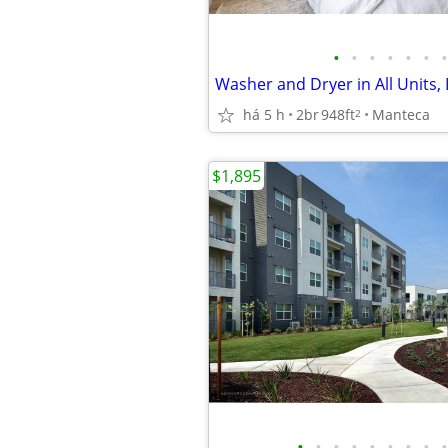
•
•
•
•
•
•
•
há 5 h
2br
948ft
Manteca
2
$1,895
•
•
•
•
•
•
•
•
•