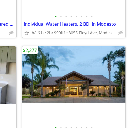
•
•
•
•
•
•
•
•
Kids Park, TV Lounge in clubhouse, Covered Parking, Business Center
Individual Water Heaters, 2 BD, In Modesto
há 6 h
2br
999ft
3055 Floyd Ave, Modesto, CA
2
$2,277
•
•
•
•
•
•
•
•