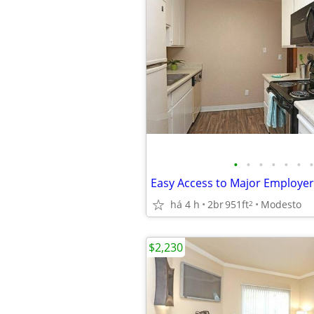
•
•
•
•
•
•
•
há 4 h
2br
951ft
Modesto
2
$2,230