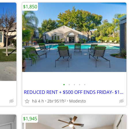
$1,850
•
•
•
•
•
REDUCED RENT + $500 OFF ENDS FRIDAY- $1850
há 4 h
2br
951ft
Modesto
2
$1,945