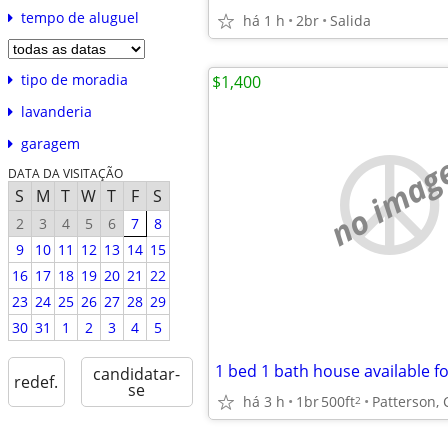
tempo de aluguel
há 1 h
2br
Salida
tipo de moradia
$1,400
lavanderia
garagem
no imag
DATA DA VISITAÇÃO
S
M
T
W
T
F
S
2
3
4
5
6
7
8
9
10
11
12
13
14
15
16
17
18
19
20
21
22
23
24
25
26
27
28
29
30
31
1
2
3
4
5
1 bed 1 bath house available fo
candidatar-
redef.
se
há 3 h
1br
500ft
Patterson, 
2