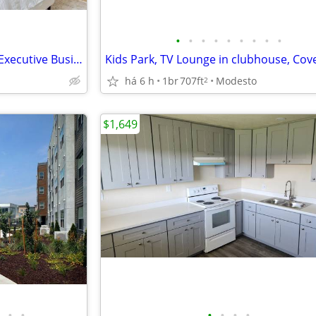
•
•
•
•
•
•
•
•
•
Washer and Dryer in All Units, Executive Business Center
há 6 h
1br
707ft
Modesto
2
$1,649
•
•
•
•
•
•