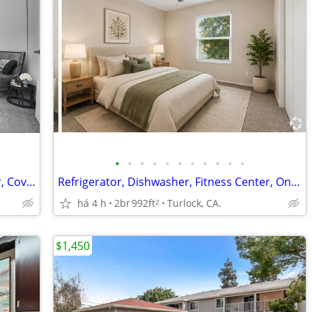
•
•
•
•
•
•
•
•
•
•
•
Disposal, 9-12ft Ceilings, Air Conditioner, Covered Parking
Refrigerator, Dishwasher, Fitness Center, Online Payments Available
há 4 h
2br
992ft
Turlock, CA.
2
$1,450