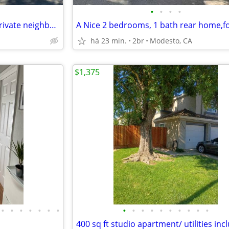
•
•
•
•
Beautiful 2 bed 1 bath unit in private neighborhood
A Nice 2 bedrooms, 1 bath rear home,fo
há 23 min.
2br
Modesto, CA
$1,375
•
•
•
•
•
•
•
•
•
•
•
•
•
•
•
•
•