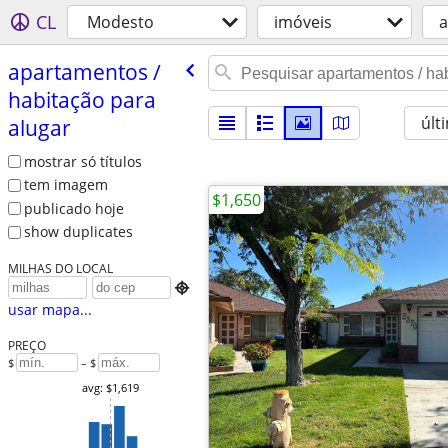
CL
Modesto
imóveis
a
apartamentos /​
habitação para
últ
alugar
mostrar só títulos
tem imagem
$1,650
publicado hoje
show duplicates
MILHAS DO LOCAL

usar mapa...
PREÇO
$
– $
avg: $1,619