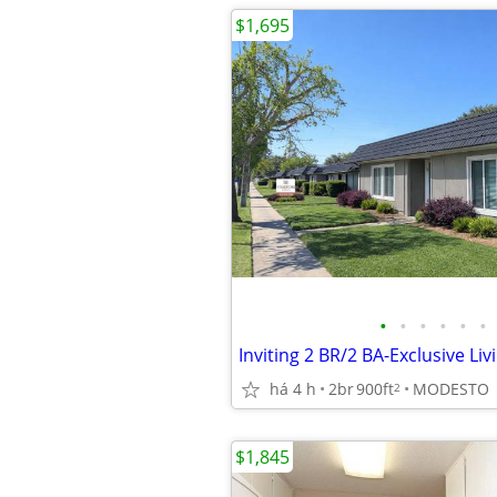
$1,695
•
•
•
•
•
•
há 4 h
2br
900ft
MODESTO
2
$1,845