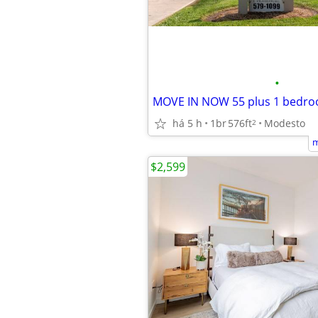
•
MOVE IN NOW 55 plus 1 bedr
há 5 h
1br
576ft
Modesto
2
m
$2,599