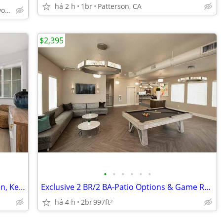
há 2 h
1br
Patterson, CA
Yosemite and Creekwood
$2,395
•
•
•
•
•
•
Open Concept Floor Plans, Island Kitchen, Key Fob Entry
Exclusive 2 BR/2 BA-Patio Options & Game Room Fun
há 4 h
2br
997ft
2