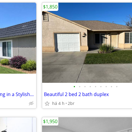
$1,850
•
•
•
•
•
•
•
•
•
Inviting 2 BR/2 BA-Exclusive Living in a Stylish Space
Beautiful 2 bed 2 bath duplex
há 4 h
2br
$1,950