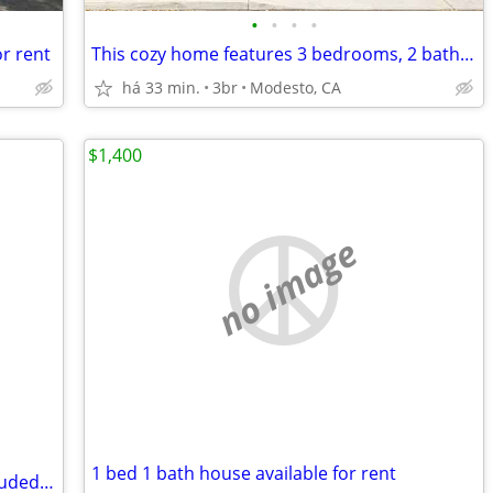
•
•
•
•
r rent
This cozy home features 3 bedrooms, 2 bathrooms home
há 33 min.
3br
Modesto, CA
$1,400
no image
1 bed 1 bath house available for rent
400 sq ft studio apartment/ utilities included W/D in the unit!