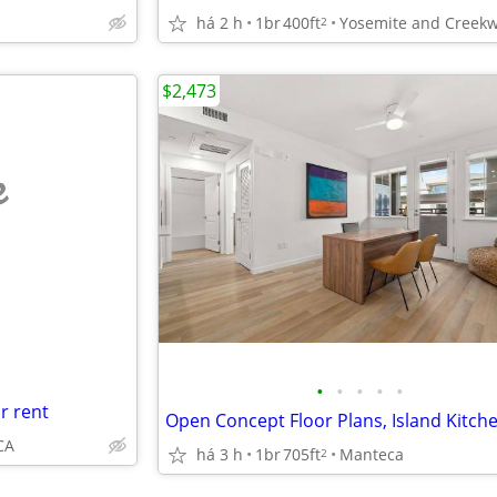
há 2 h
1br
400ft
2
$2,473
e
•
•
•
•
•
r rent
CA
há 3 h
1br
705ft
Manteca
2