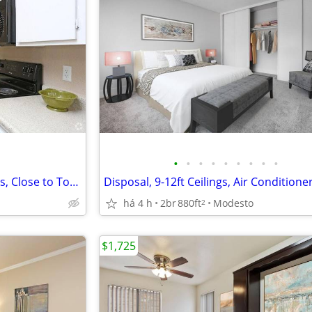
•
•
•
•
•
•
•
•
•
Easy Access to Major Employers, Close to Top Schools
há 4 h
2br
880ft
Modesto
2
$1,725