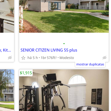
•
Low-Maintenance Vinyl Flooring At Entry, Kitchen And Bath(s)
SENIOR CITIZEN LIVING 55 plus
há 5 h
1br
576ft
Modesto
2
mostrar duplicatas
$1,915