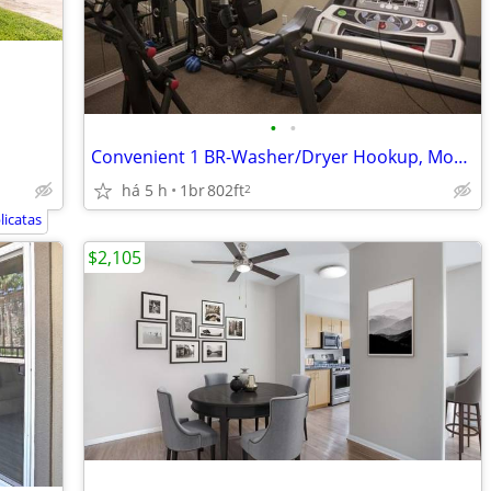
•
•
Convenient 1 BR-Washer/Dryer Hookup, Modern Kitchen, Fitness Center
há 5 h
1br
802ft
2
licatas
$2,105