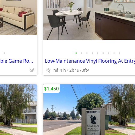
•
•
•
•
•
•
•
•
•
•
Full Size Washer/Dryer, Pool Table Game Room, Central Heat and Air
há 4 h
2br
970ft
2
$1,450