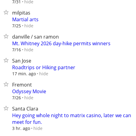
hide
7/31
milpitas
Martial arts
hide
7/25
danville / san ramon
Mt. Whitney 2026 day-hike permits winners
hide
7/16
San Jose
Roadtrips or Hiking partner
hide
17 min. ago
Fremont
Odyssey Movie
hide
7/26
Santa Clara
Hey going whole night to matrix casino, later we can
meet for fun.
hide
3 hr. ago