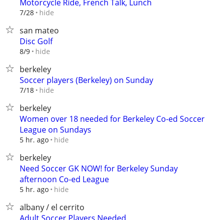
Motorcycle Ride, French Talk, Lunch
hide
7/28
san mateo
Disc Golf
hide
8/9
berkeley
Soccer players (Berkeley) on Sunday
hide
7/18
berkeley
Women over 18 needed for Berkeley Co-ed Soccer
League on Sundays
hide
5 hr. ago
berkeley
Need Soccer GK NOW! for Berkeley Sunday
afternoon Co-ed League
hide
5 hr. ago
albany / el cerrito
Adult Soccer Players Needed