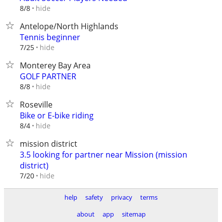
hide
8/8
Antelope/North Highlands
Tennis beginner
hide
7/25
Monterey Bay Area
GOLF PARTNER
hide
8/8
Roseville
Bike or E-bike riding
hide
8/4
mission district
3.5 looking for partner near Mission (mission
district)
hide
7/20
help
safety
privacy
terms
about
app
sitemap