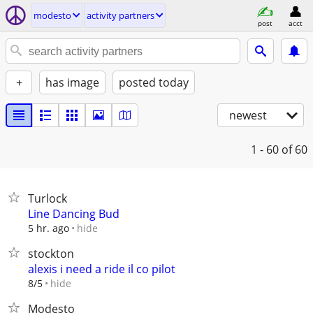
modesto
activity partners
post
acct
+
has image
posted today
newest
1 - 60
of 60
Turlock
Line Dancing Bud
hide
5 hr. ago
stockton
alexis i need a ride il co pilot
hide
8/5
Modesto