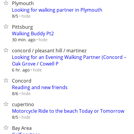
Plymouth
Looking for walking partner in Plymouth
hide
8/5
Pittsburg
Walking Buddy Pt2
hide
30 min. ago
concord / pleasant hill / martinez
Looking for an Evening Walking Partner (Concord –
Oak Grove / Cowell P
hide
6 hr. ago
Concord
Reading and new friends
hide
8/6
cupertino
Motorcycle Ride to the beach Today or Tomorrow
hide
8/5
Bay Area