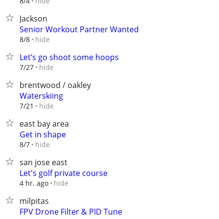
hide
8/4
Jackson
Senior Workout Partner Wanted
hide
8/8
Let’s go shoot some hoops
hide
7/27
brentwood / oakley
Waterskiing
hide
7/21
east bay area
Get in shape
hide
8/7
san jose east
Let's golf private course
hide
4 hr. ago
milpitas
FPV Drone Filter & PID Tune