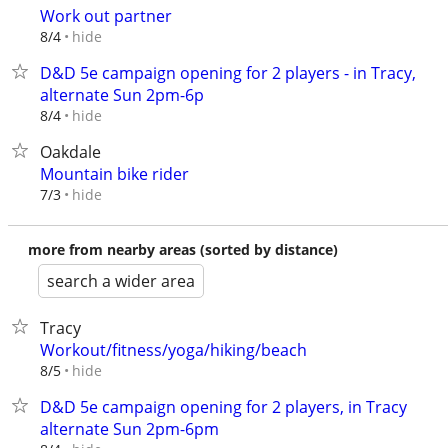
Work out partner
hide
8/4
D&D 5e campaign opening for 2 players - in Tracy,
alternate Sun 2pm-6p
hide
8/4
Oakdale
Mountain bike rider
hide
7/3
more from nearby areas (sorted by distance)
search a wider area
Tracy
Workout/fitness/yoga/hiking/beach
hide
8/5
D&D 5e campaign opening for 2 players, in Tracy
alternate Sun 2pm-6pm