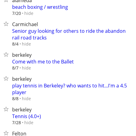
alameda
beach boxing / wrestling
hide
7/20
Carmichael
Senior guy looking for others to ride the abandon
rail road tracks
hide
8/4
berkeley
Come with me to the Ballet
hide
8/7
berkeley
play tennis in Berkeley? who wants to hit...I'm a 4.5
player
hide
8/8
berkeley
Tennis (4.0+)
hide
7/28
Felton