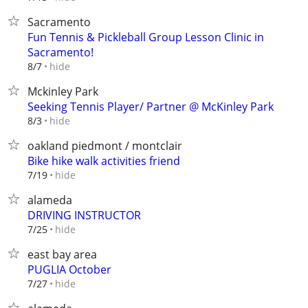
Sacramento
Fun Tennis & Pickleball Group Lesson Clinic in
Sacramento!
hide
8/7
Mckinley Park
Seeking Tennis Player/ Partner @ McKinley Park
hide
8/3
oakland piedmont / montclair
Bike hike walk activities friend
hide
7/19
alameda
DRIVING INSTRUCTOR
hide
7/25
east bay area
PUGLIA October
hide
7/27