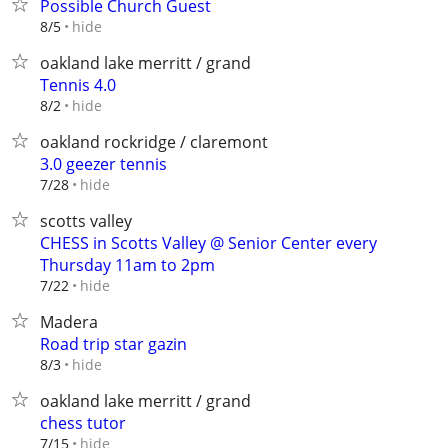
Possible Church Guest
hide
8/5
oakland lake merritt / grand
Tennis 4.0
hide
8/2
oakland rockridge / claremont
3.0 geezer tennis
hide
7/28
scotts valley
CHESS in Scotts Valley @ Senior Center every
Thursday 11am to 2pm
hide
7/22
Madera
Road trip star gazin
hide
8/3
oakland lake merritt / grand
chess tutor
hide
7/15