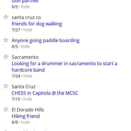
Golf partner
hide
8/5
santa cruz co
friends for dog walking
hide
7/27
Anyone going paddle boarding
hide
8/3
Sacramento
Looking for a drummer in sacramento to start a
hardcore band
hide
7/24
Santa Cruz
CHESS in Capitola @ the MCSC
hide
7/15
El Dorado Hills
Hiking friend
hide
8/8