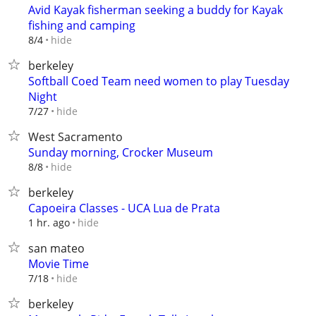
Avid Kayak fisherman seeking a buddy for Kayak
fishing and camping
hide
8/4
berkeley
Softball Coed Team need women to play Tuesday
Night
hide
7/27
West Sacramento
Sunday morning, Crocker Museum
hide
8/8
berkeley
Capoeira Classes - UCA Lua de Prata
hide
1 hr. ago
san mateo
Movie Time
hide
7/18
berkeley