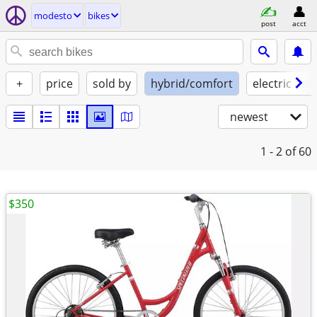
modesto
bikes
post
acct
+
price
sold by
hybrid/comfort
electric assi
newest
1 - 2
of 60
$350