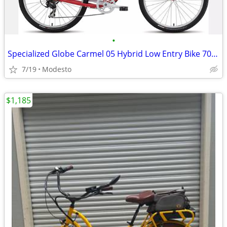
•
Specialized Globe Carmel 05 Hybrid Low Entry Bike 700 c wheel. Red
7/19
Modesto
$1,185