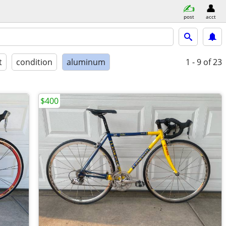
post
acct
t
condition
aluminum
1 - 9
of 23
$400