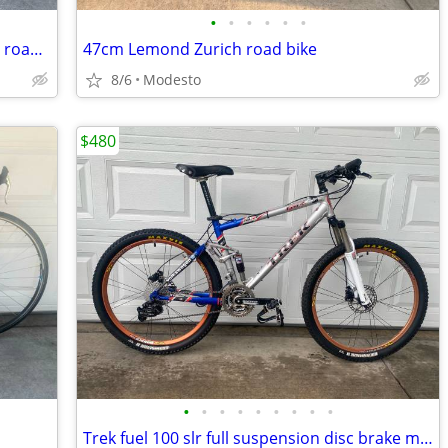
•
•
•
•
•
•
52cm Trek alpha 2300 super lightweight road bike
47cm Lemond Zurich road bike
8/6
Modesto
$480
•
•
•
•
•
•
•
•
•
Trek fuel 100 slr full suspension disc brake mountain bike