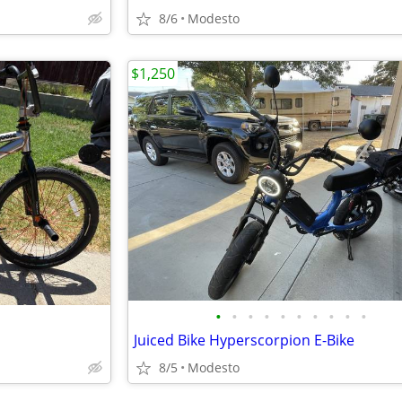
8/6
Modesto
$1,250
•
•
•
•
•
•
•
•
•
•
Juiced Bike Hyperscorpion E-Bike
8/5
Modesto