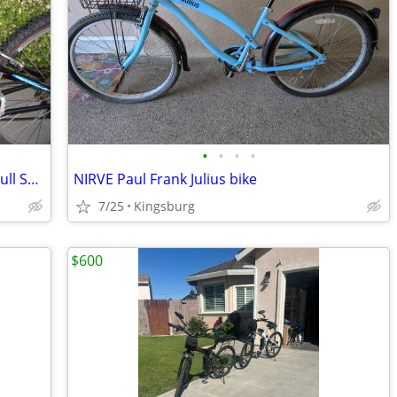
•
•
•
•
{2} TREK Y3 Mountain Bikes His n Hers Full Suspension
NIRVE Paul Frank Julius bike
7/25
Kingsburg
$600