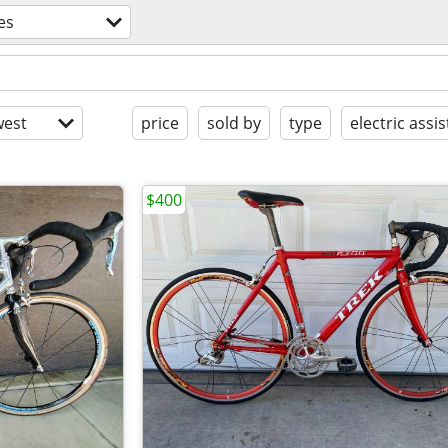
es
est
price
sold by
type
electric assis
$400