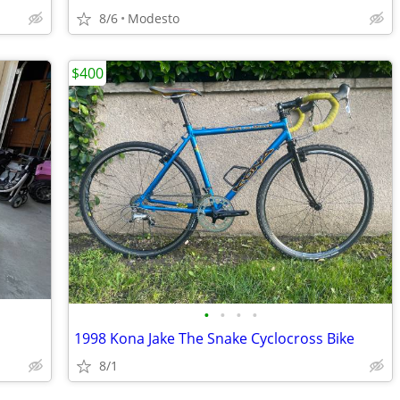
8/6
Modesto
$400
•
•
•
•
1998 Kona Jake The Snake Cyclocross Bike
8/1