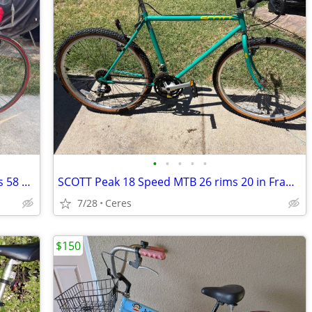
•
•
•
•
•
Cannondale 30 series 12 Speed 700 rims 58 cm made in the USA
SCOTT Peak 18 Speed MTB 26 rims 20 in Frame
7/28
Ceres
$150