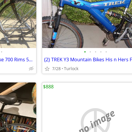
•
•
•
•
•
•
JAMIS Comet 27 Speed Road Bike 700 Rims 55 Cm
7/28
Turlock
$888
no image