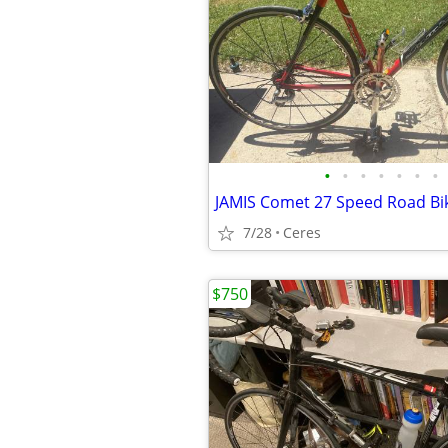
•
•
•
•
•
•
•
7/28
Ceres
$750