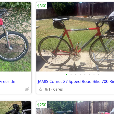
$360
•
•
•
•
•
•
•
•
Freeride
8/1
Ceres
$250