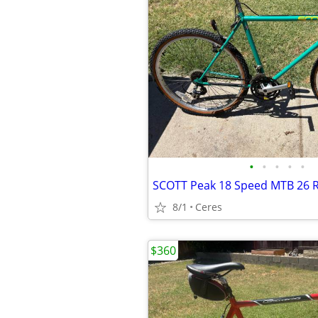
•
•
•
•
•
SCOTT Peak 18 Speed MTB 26 
8/1
Ceres
$360