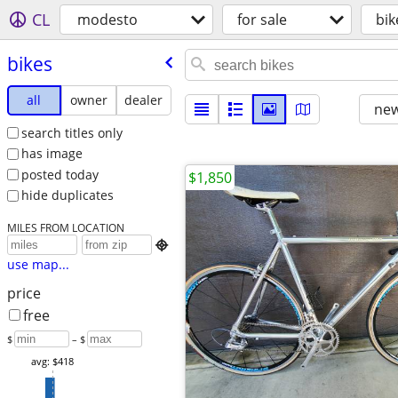
CL
modesto
for sale
bik
bikes
all
owner
dealer
new
search titles only
has image
posted today
$1,850
hide duplicates
MILES FROM LOCATION

use map...
price
free
$
– $
avg: $418