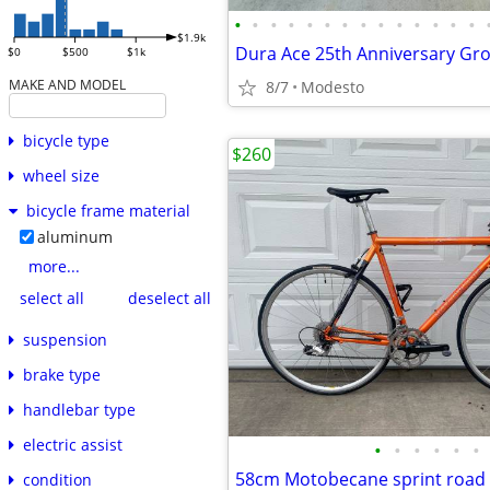
•
•
•
•
•
•
•
•
•
•
•
•
•
•
$1.9k
$0
$500
$1k
MAKE AND MODEL
8/7
Modesto
bicycle type
$260
wheel size
bicycle frame material
aluminum
more...
select all
deselect all
suspension
brake type
handlebar type
electric assist
•
•
•
•
•
•
58cm Motobecane sprint road 
condition