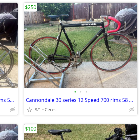
$250
•
•
•
JAMIS Comet 27 Speed Road Bike 700 Rims 55 Cm
Cannondale 30 series 12 Speed 700 rims 58 cm made in the USA
8/1
Ceres
$100