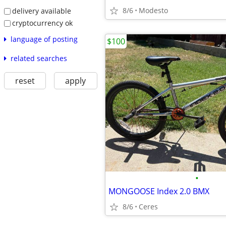
8/6
Modesto
delivery available
cryptocurrency ok
language of posting
$100
related searches
reset
apply
•
MONGOOSE Index 2.0 BMX
8/6
Ceres