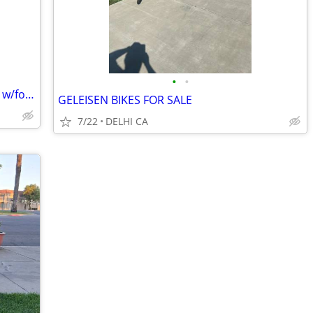
•
•
NEW-Dual Motor AWD 26” Ebike Fatbike w/folding frame
GELEISEN BIKES FOR SALE
7/22
DELHI CA