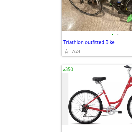
•
•
Triathlon outfitted Bike
7/24
$350