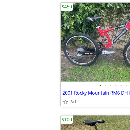
$450
•
•
•
•
•
•
2001 Rocky Mountain RM6 DH 
8/1
$100