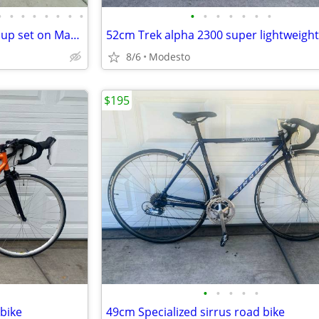
•
•
•
•
•
•
•
•
•
•
•
•
•
•
•
Dura Ace 25th Anniversary Group set on Marin Highway One
8/6
Modesto
$195
•
•
•
•
•
bike
49cm Specialized sirrus road bike