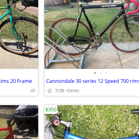
•
•
•
Rims 20 Frame
7/28
Ceres
$350