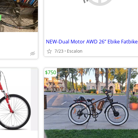
7/23
Escalon
$750