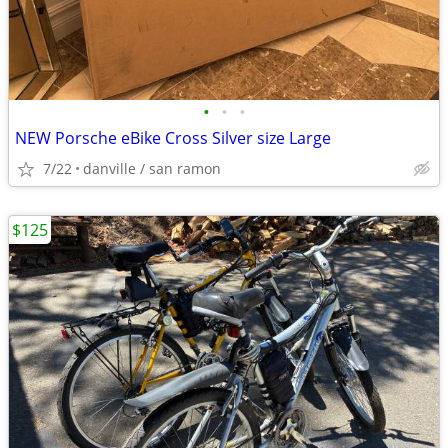
•
•
•
NEW Porsche eBike Cross Silver size Large
7/22
danville / san ramon
$125