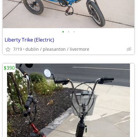
•
•
•
Liberty Trike (Electric)
7/19
dublin / pleasanton / livermore
$390