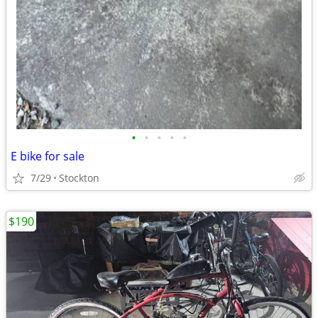
•
•
•
•
•
E bike for sale
7/29
Stockton
$190