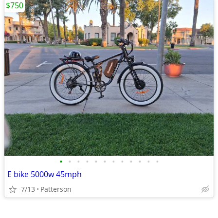
$750
•
•
•
•
•
•
•
•
•
•
•
•
E bike 5000w 45mph
7/13
Patterson