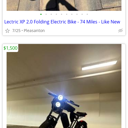
•
•
•
•
•
•
•
•
•
•
Lectric XP 2.0 Folding Electric Bike - 74 Miles - Like New
7/25
Pleasanton
$1,500