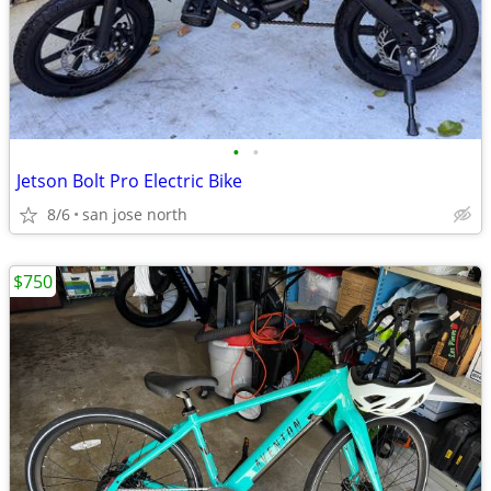
•
•
Jetson Bolt Pro Electric Bike
8/6
san jose north
$750