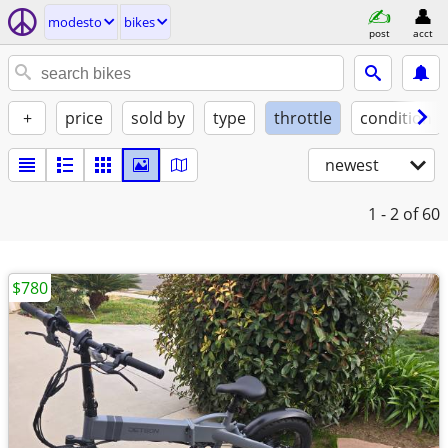
modesto
bikes
post
acct
+
price
sold by
type
throttle
condition
newest
1 - 2
of 60
$780