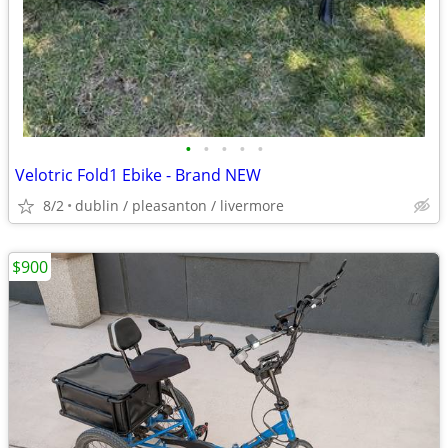
•
•
•
•
•
Velotric Fold1 Ebike - Brand NEW
8/2
dublin / pleasanton / livermore
$900