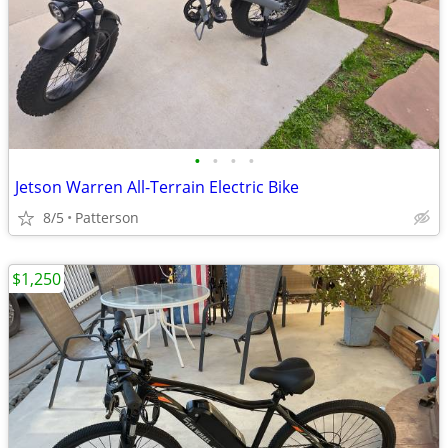
•
•
•
•
Jetson Warren All-Terrain Electric Bike
8/5
Patterson
$1,250