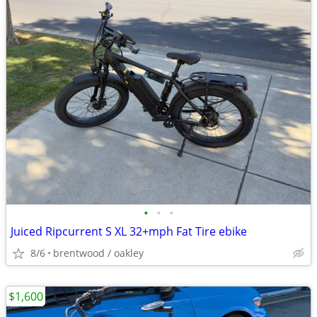
•
•
•
Juiced Ripcurrent S XL 32+mph Fat Tire ebike
8/6
brentwood / oakley
$1,600