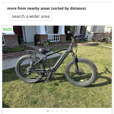
more from nearby areas (sorted by distance)
search a wider area
$600
•
•
•
•
•