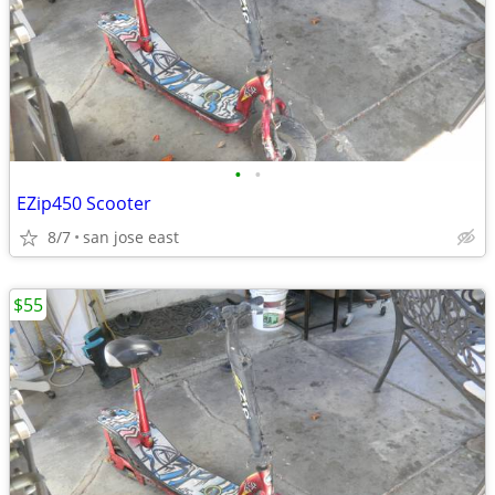
•
•
EZip450 Scooter
8/7
san jose east
$55