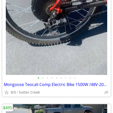
•
•
•
•
•
•
•
•
•
Mongoose Teocali Comp Electric Bike 1500W /48V-20Ah Battery FUNtastic!
8/5
Sutter Creek
$495