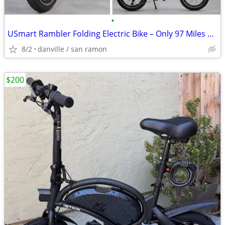
•
USmart Rambler Folding Electric Bike – Only 97 Miles – Excellent Condi
8/2
danville / san ramon
$200