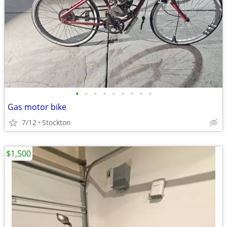
•
•
•
•
•
•
•
•
•
Gas motor bike
7/12
Stockton
$1,500