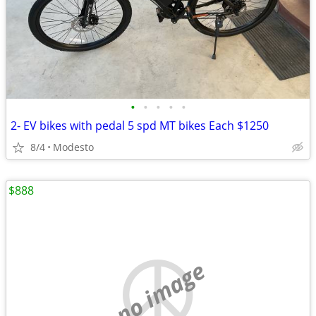
•
•
•
•
•
2- EV bikes with pedal 5 spd MT bikes Each $1250
8/4
Modesto
$888
no image