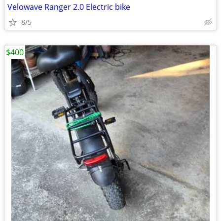
Velowave Ranger 2.0 Electric bike
8/5
$400