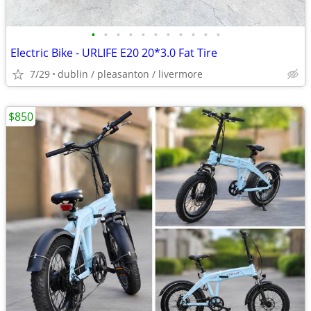
•
•
•
•
•
•
•
•
•
•
•
Electric Bike - URLIFE E20 20*3.0 Fat Tire
7/29
dublin / pleasanton / livermore
$850