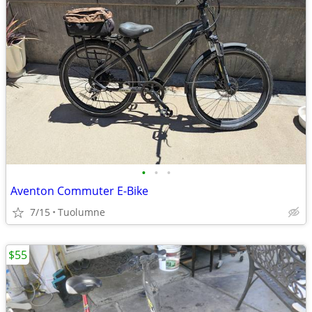
•
•
•
Aventon Commuter E-Bike
7/15
Tuolumne
$55