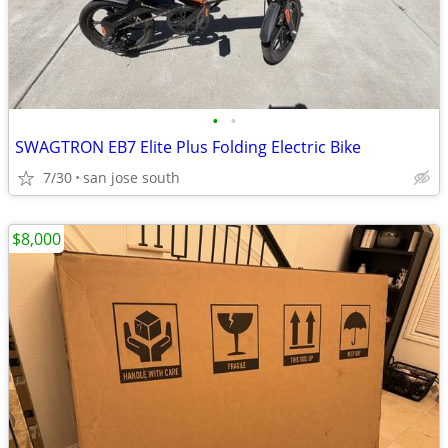
•
•
SWAGTRON EB7 Elite Plus Folding Electric Bike
7/30
san jose south
$8,000