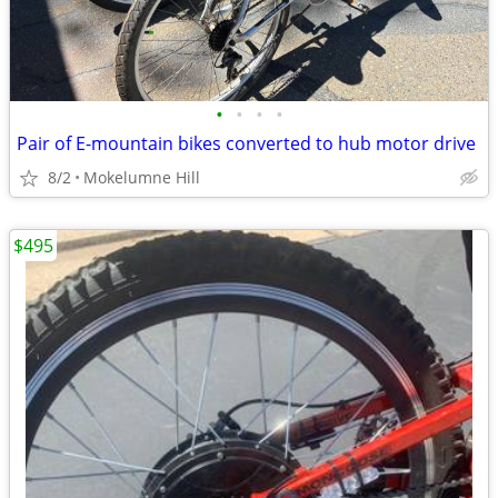
•
•
•
•
Pair of E-mountain bikes converted to hub motor drive
8/2
Mokelumne Hill
$495