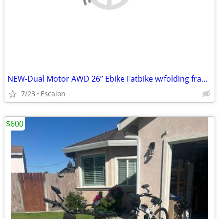
NEW-Dual Motor AWD 26” Ebike Fatbike w/folding frame
7/23
Escalon
$600