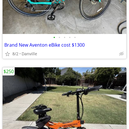
•
•
•
•
•
Brand New Aventon eBike cost $1300
8/2
Danville
$250