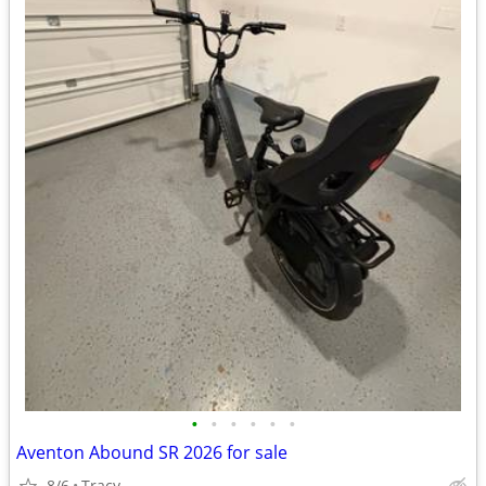
•
•
•
•
•
•
Aventon Abound SR 2026 for sale
8/6
Tracy