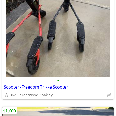
•
Scooter -Freedom Trikke Scooter
8/4
brentwood / oakley
$1,600