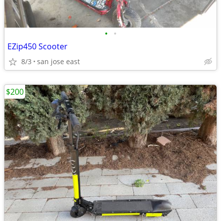
•
•
EZip450 Scooter
8/3
san jose east
$200