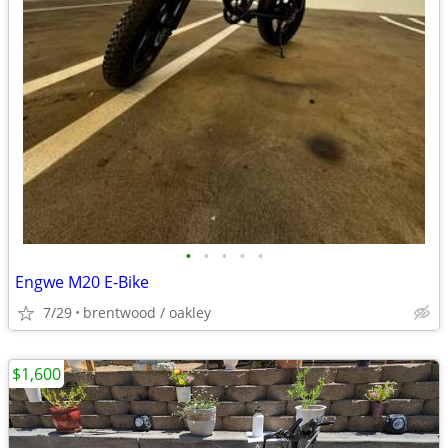
•
•
•
•
•
Engwe M20 E-Bike
7/29
brentwood / oakley
$1,600