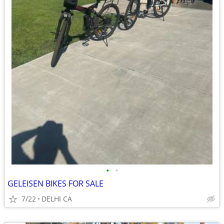
•
•
GELEISEN BIKES FOR SALE
7/22
DELHI CA