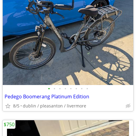
•
•
•
•
•
•
•
•
Pedego Boomerang Platinum Edition
8/5
dublin / pleasanton / livermore
$750