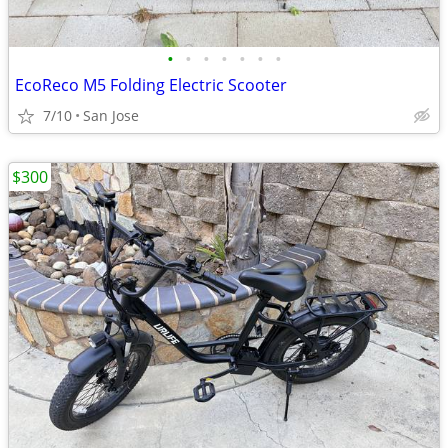
•
•
•
•
•
•
•
EcoReco M5 Folding Electric Scooter
7/10
San Jose
$300