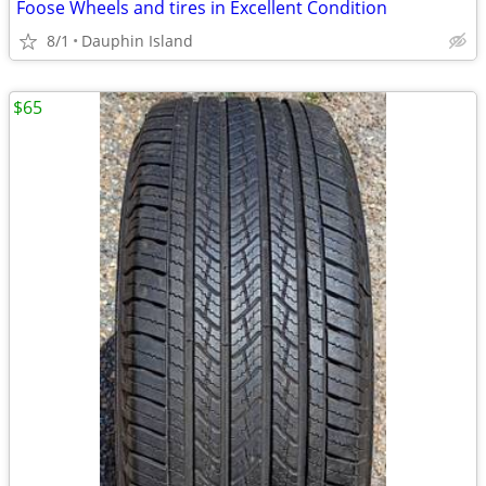
Foose Wheels and tires in Excellent Condition
8/1
Dauphin Island
$65