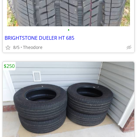
•
BRIGHTSTONE DUELER HT 685
8/5
Theodore
$250