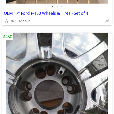
•
•
•
OEM 17” Ford F-150 Wheels & Tires - Set of 4
8/3
Mobile
$450