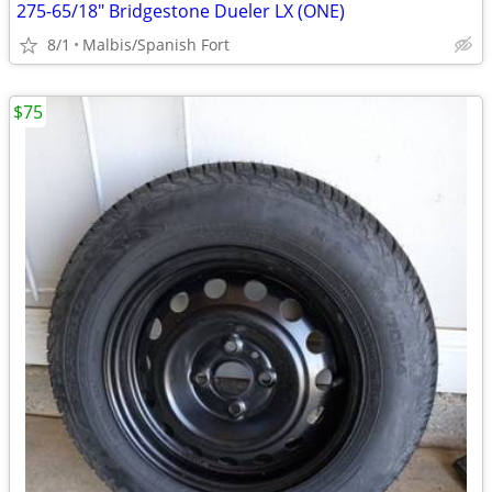
275-65/18" Bridgestone Dueler LX (ONE)
8/1
Malbis/Spanish Fort
$75