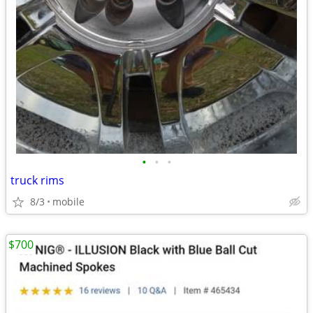
•
•
•
truck rims
8/3
mobile
$700