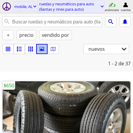
ruedas y neumáticos para auto
mobile, AL
(llantas y rines para auto)
anúnciate
cuenta
+
precio
vendido por
nuevos
1 - 2
de 37
$650