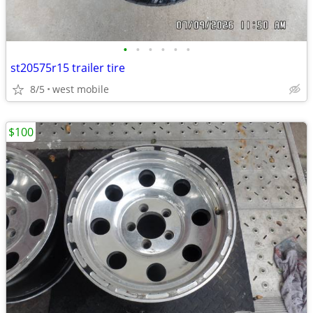
•
•
•
•
•
•
st20575r15 trailer tire
8/5
west mobile
$100