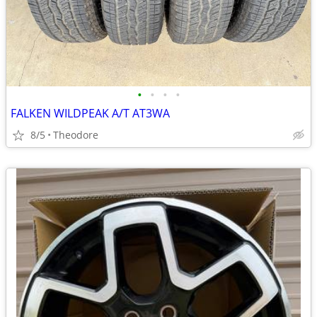
•
•
•
•
FALKEN WILDPEAK A/T AT3WA
8/5
Theodore