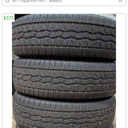
8/1
Spanish Fort - Malbis
$375