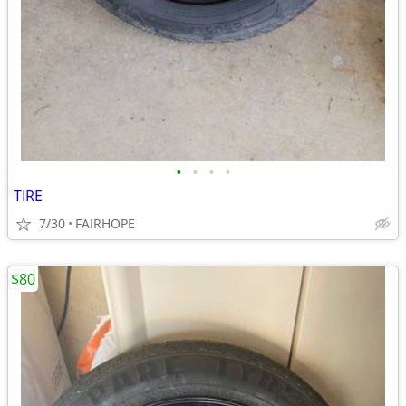
•
•
•
•
TIRE
7/30
FAIRHOPE
$80