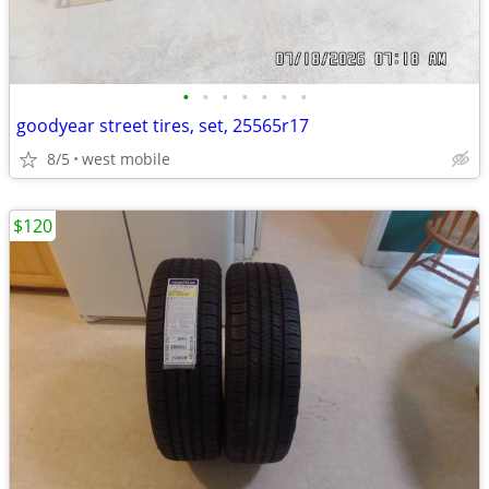
•
•
•
•
•
•
•
goodyear street tires, set, 25565r17
8/5
west mobile
$120