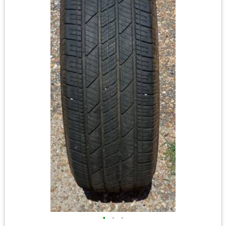
•
•
•