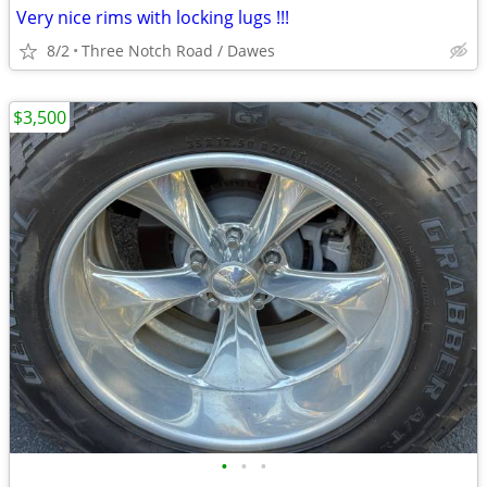
Very nice rims with locking lugs !!!
8/2
Three Notch Road / Dawes
$3,500
•
•
•