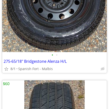
•
•
275-65/18" Bridgestone Alenza H/L
8/1
Spanish Fort - Malbis
$60