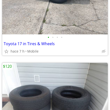
•
•
•
•
Toyota 17 in Tires & Wheels
hace 7 h
Mobile
$120