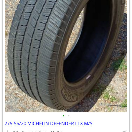
•
•
275-55/20 MICHELIN DEFENDER LTX M/S