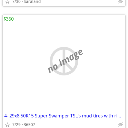
7/30
Saraland
$350
no image
4- 29x8.50R15 Super Swamper TSL’s mud tires with rims
7/29
36507