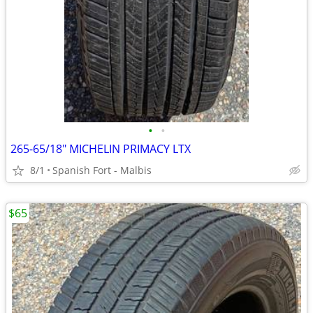
•
•
265-65/18" MICHELIN PRIMACY LTX
8/1
Spanish Fort - Malbis
$65