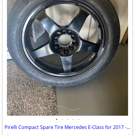
•
•
•
•
•
Pirelli Compact Spare Tire Mercedes E-Class for 2017 - 2023. NEW