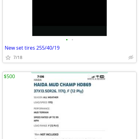
•
•
New set tires 255/40/19
7/18
$500