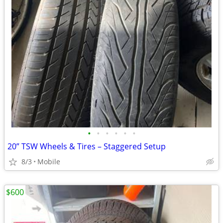
•
•
•
•
•
•
20” TSW Wheels & Tires – Staggered Setup
8/3
Mobile
$600