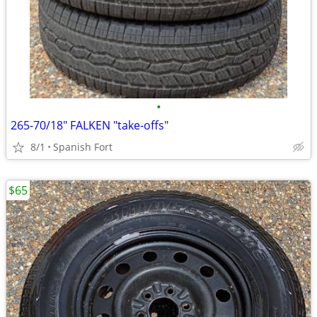
•
265-70/18" FALKEN "take-offs"
8/1
Spanish Fort
$65