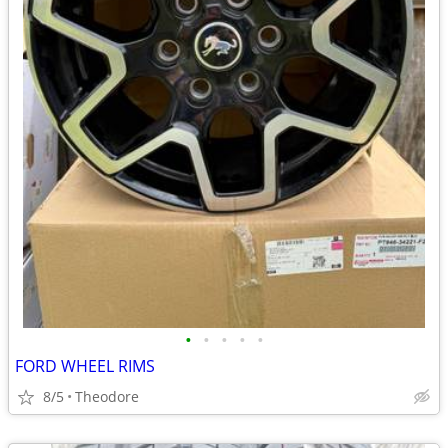
•
•
•
•
•
FORD WHEEL RIMS
8/5
Theodore