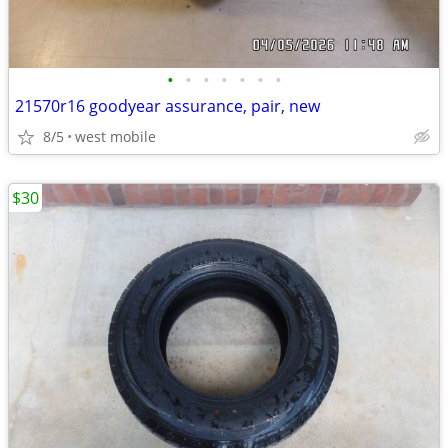
•
•
•
•
•
•
•
21570r16 goodyear assurance, pair, new
8/5
west mobile
$30