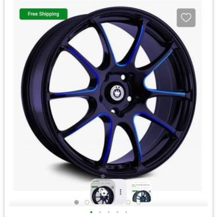
•
•
•
•
•