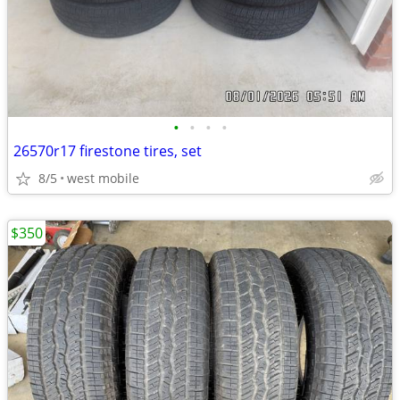
•
•
•
•
26570r17 firestone tires, set
8/5
west mobile
$350