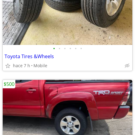
•
•
•
•
•
•
Toyota Tires &Wheels
hace 7 h
Mobile
$500