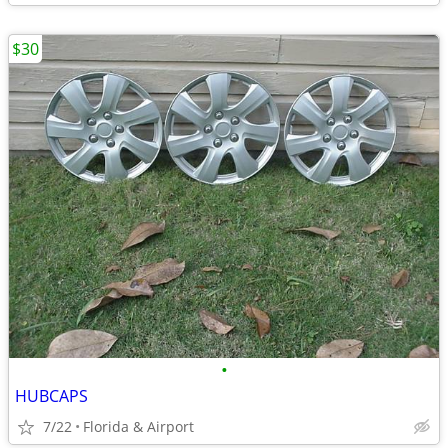
$30
•
HUBCAPS
7/22
Florida & Airport