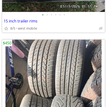
•
•
•
•
•
•
15 inch trailer rims
8/5
west mobile
$450