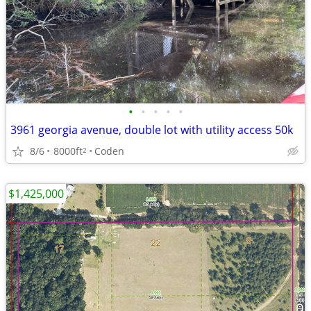
•
•
•
•
•
3961 georgia avenue, double lot with utility access 50k
8/6
8000ft
Coden
2
$1,425,000