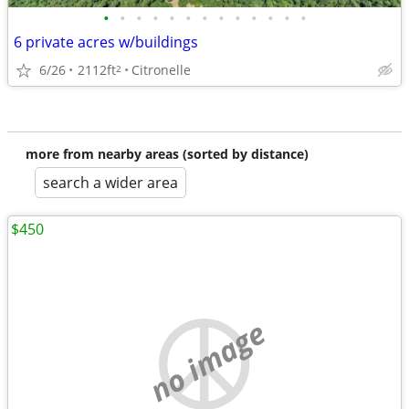
•
•
•
•
•
•
•
•
•
•
•
•
•
6 private acres w/buildings
6/26
2112ft
Citronelle
2
more from nearby areas (sorted by distance)
search a wider area
$450
no image