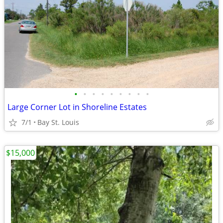
•
•
•
•
•
•
•
•
•
Large Corner Lot in Shoreline Estates
7/1
Bay St. Louis
$15,000