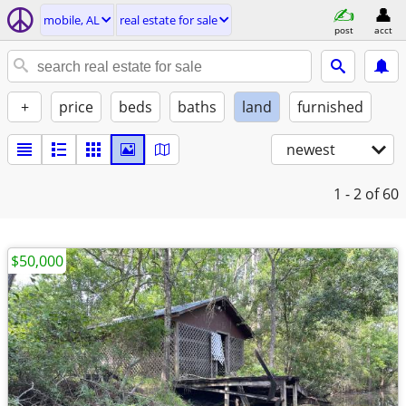
mobile, AL
real estate for sale
post
acct
+
price
beds
baths
land
furnished
newest
1 - 2
of 60
$50,000