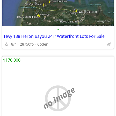
•
Hwy 188 Heron Bayou 241' Waterfront Lots For Sale
8/4
28750ft
Coden
2
$170,000
no image