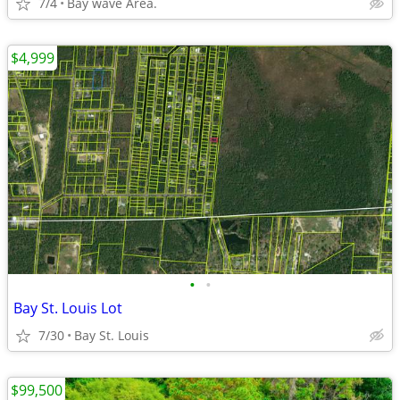
7/4
Bay wave Area.
$4,999
•
•
Bay St. Louis Lot
7/30
Bay St. Louis
$99,500