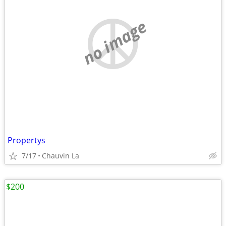
no image
Propertys
7/17
Chauvin La
$200