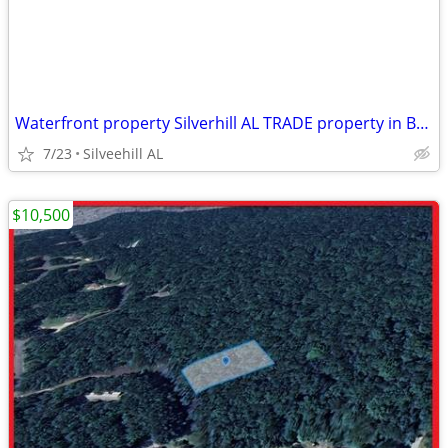
Waterfront property Silverhill AL TRADE property in Baldwin County
7/23
Silveehill AL
$10,500