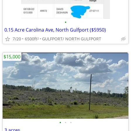
•
0.15 Acre Carolina Ave, North Gulfport ($5950)
7/20
6500ft
GULFPORT/ NORTH GULFPORT
2
$15,000
•
•
•
3 acres