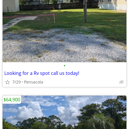
•
Looking for a Rv spot call us today!
7/29
Pensacola
$64,900