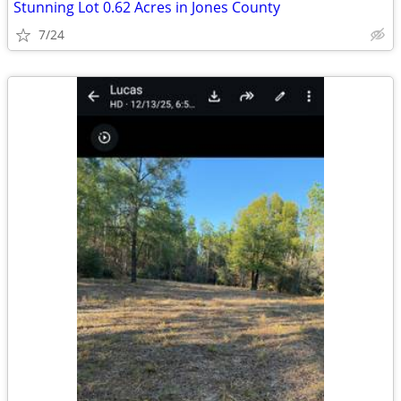
Stunning Lot 0.62 Acres in Jones County
7/24