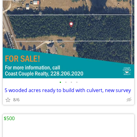
•
•
•
•
5 wooded acres ready to build with culvert, new survey
8/6
$500