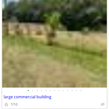
•
•
•
•
•
•
•
•
•
•
•
•
•
large commercial building
7/10