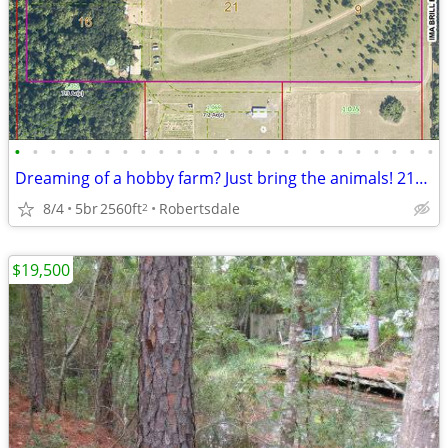
•
•
•
•
•
•
•
•
•
•
•
•
•
•
•
•
•
•
•
•
•
•
•
•
Dreaming of a hobby farm? Just bring the animals! 21379 IMA BRILL LOOP
8/4
5br
2560ft
Robertsdale
2
$19,500