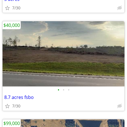
7/30
$40,000
•
•
•
8.7 acres fsbo
7/30
$99,000