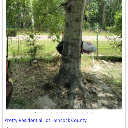
•
•
•
•
•
•
•
•
•
•
•
•
Pretty Residential Lot.Hencock County