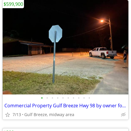
$599,900
•
•
•
•
•
•
•
•
•
•
Commercial Property Gulf Breeze Hwy 98 by owner for Sale $599900.
7/13
Gulf Breeze, midway area