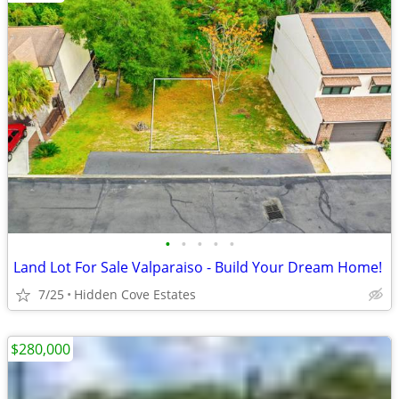
•
•
•
•
•
Land Lot For Sale Valparaiso - Build Your Dream Home!
7/25
Hidden Cove Estates
$280,000