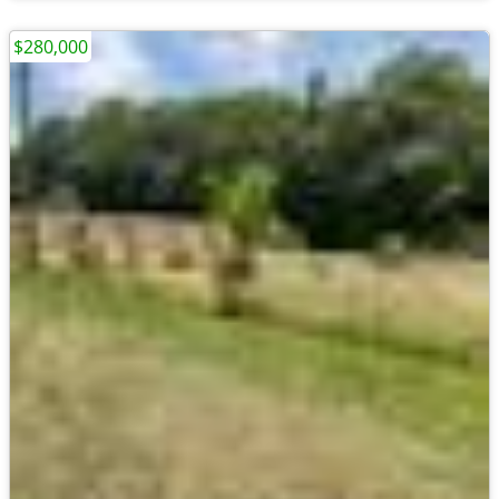
$280,000