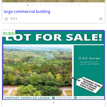
•
•
•
•
•
•
•
•
•
•
•
•
•
large commercial building
7/11
$9,800
•