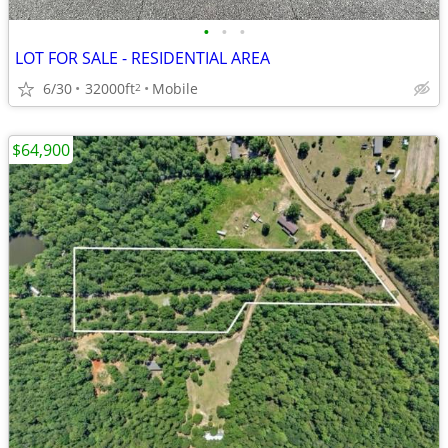
•
•
•
LOT FOR SALE - RESIDENTIAL AREA
6/30
32000ft
Mobile
2
$64,900