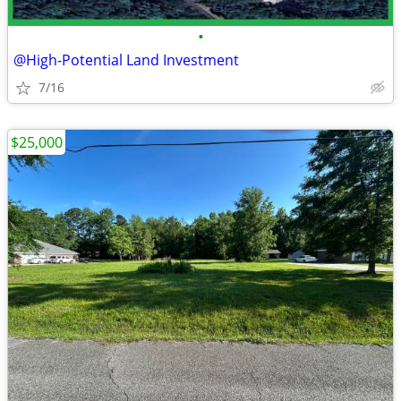
•
@High-Potential Land Investment
7/16
$25,000