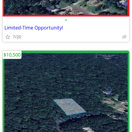
•
Limited-Time Opportunity!
7/20
$10,500