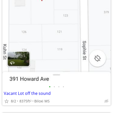
•
•
•
•
Vacant Lot off the sound
8/2
8375ft
Biloxi MS
2