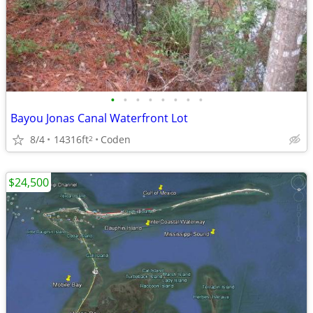
•
•
•
•
•
•
•
•
Bayou Jonas Canal Waterfront Lot
8/4
14316ft
Coden
2
$24,500