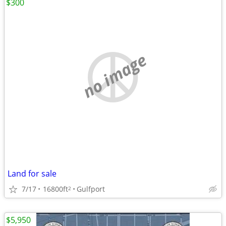
$300
no image
Land for sale
7/17
16800ft
Gulfport
2
$5,950