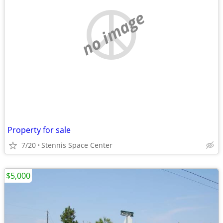
no image
Property for sale
7/20
Stennis Space Center
$5,000