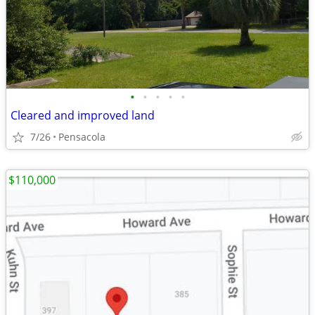
•
•
•
•
•
Cleared and improved land
7/26
Pensacola
$110,000