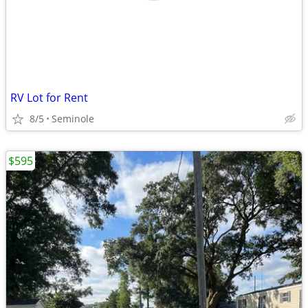
RV Lot for Rent
8/5
Seminole
$595