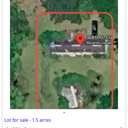
•
Lot for sale - 1.5 acres