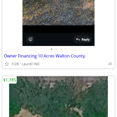
•
•
•
•
Owner Financing 10 Acres Walton County.
7/28
Laurel Hill
$1,785