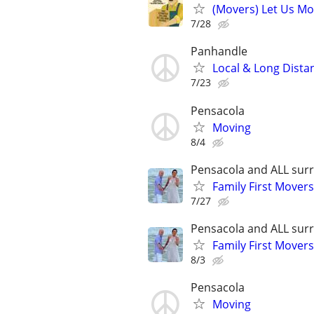
(Movers) Let Us Mo
7/28
Panhandle
Local & Long Dist
7/23
Pensacola
Moving
8/4
Pensacola and ALL surr
Family First Mover
7/27
Pensacola and ALL surr
Family First Mover
8/3
Pensacola
Moving