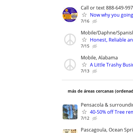
Call or text 888-649-9
Now why you going 
7/16
Mobile/Daphne/Spanish
Honest, Reliable a
7/15
Mobile, Alabama
A Little Trashy Bu
7/13
más de áreas cercanas (ordenad
Pensacola & surroundi
40-50% off Tree r
7/12
Pascagoula, Ocean Spri