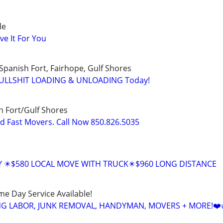
le
ve It For You
Spanish Fort, Fairhope, Gulf Shores
 BULLSHIT LOADING & UNLOADING Today!
 Fort/Gulf Shores
nd Fast Movers. Call Now 850.826.5035
Y ✴️$580 LOCAL MOVE WITH TRUCK✴️$960 LONG DISTANCE
ame Day Service Available!
NG LABOR, JUNK REMOVAL, HANDYMAN, MOVERS + MORE!❤️