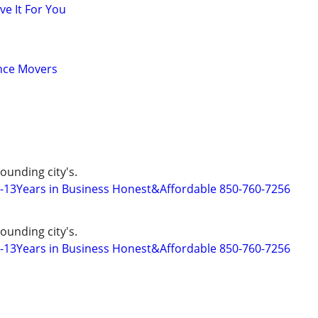
ve It For You
ance Movers
ounding city's.
s-13Years in Business Honest&Affordable 850-760-7256
ounding city's.
s-13Years in Business Honest&Affordable 850-760-7256