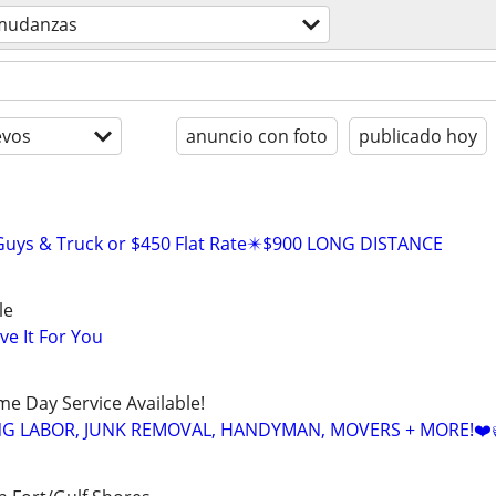
mudanzas
evos
anuncio con foto
publicado hoy
 Guys & Truck or $450 Flat Rate✴️$900 LONG DISTANCE
le
ve It For You
ame Day Service Available!
NG LABOR, JUNK REMOVAL, HANDYMAN, MOVERS + MORE!❤️