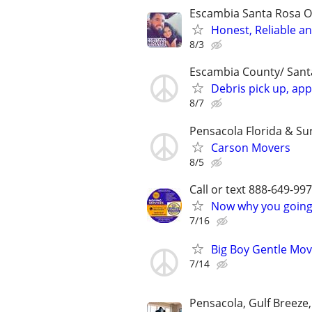
Escambia Santa Rosa O
Honest, Reliable a
8/3
Escambia County/ Sant
Debris pick up, app
8/7
Pensacola Florida & Su
Carson Movers
8/5
Call or text 888-649-9
Now why you going 
7/16
Big Boy Gentle Mov
7/14
Pensacola, Gulf Breeze