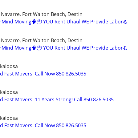
, Navarre, Fort Walton Beach, Destin
erMind Moving🧠📦 YOU Rent Uhaul WE Provide Labor💪
, Navarre, Fort Walton Beach, Destin
erMind Moving🧠📦 YOU Rent Uhaul WE Provide Labor💪
kaloosa
nd Fast Movers. Call Now 850.826.5035
kaloosa
d Fast Movers. 11 Years Strong! Call 850.826.5035
kaloosa
nd Fast Movers. Call Now 850.826.5035