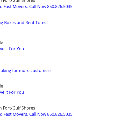
 Fort/Gulf Shores
nd Fast Movers. Call Now 850.826.5035
ng Boxes and Rent Totes‼️
le
ve It For You
ooking for more customers
le
ve It For You
 Fort/Gulf Shores
nd Fast Movers. Call Now 850.826.5035