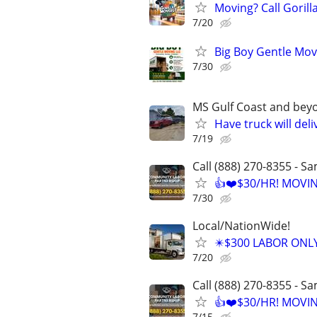
Moving? Call Goril
7/20
Big Boy Gentle Mov
7/30
MS Gulf Coast and bey
Have truck will deli
7/19
Call (888) 270-8355 - S
👍❤️$30/HR! MOVI
7/30
Local/NationWide!
✴️$300 LABOR ONL
7/20
Call (888) 270-8355 - S
👍❤️$30/HR! MOVI
7/15