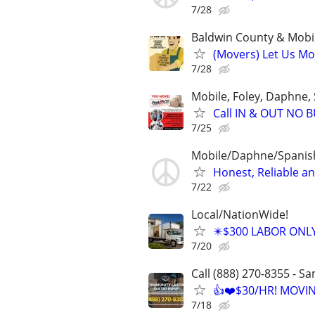
7/28
Baldwin County & Mobi
(Movers) Let Us Mo
7/28
Mobile, Foley, Daphne, 
Call IN & OUT NO
7/25
Mobile/Daphne/Spanish
Honest, Reliable a
7/22
Local/NationWide!
✴️$300 LABOR ONL
7/20
Call (888) 270-8355 - S
👍❤️$30/HR! MOVI
7/18