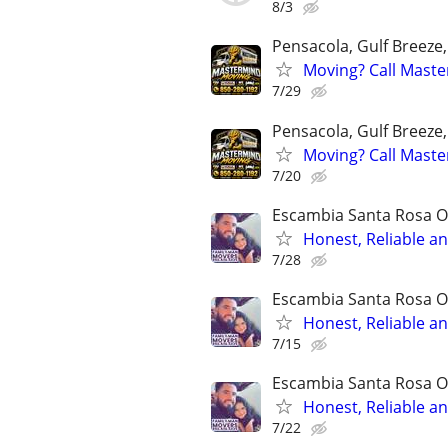
8/3
Pensacola, Gulf Breeze
Moving? Call Mast
7/29
Pensacola, Gulf Breeze
Moving? Call Mast
7/20
Escambia Santa Rosa O
Honest, Reliable a
7/28
Escambia Santa Rosa O
Honest, Reliable an
7/15
Escambia Santa Rosa O
Honest, Reliable a
7/22