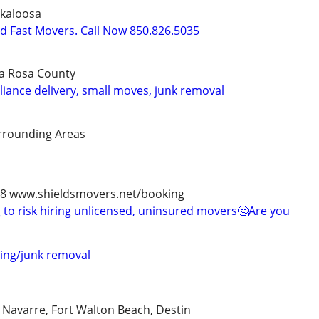
kaloosa
nd Fast Movers. Call Now 850.826.5035
a Rosa County
liance delivery, small moves, junk removal
rrounding Areas
978 www.shieldsmovers.net/booking
to risk hiring unlicensed, uninsured movers🤔Are you
ing/junk removal
, Navarre, Fort Walton Beach, Destin