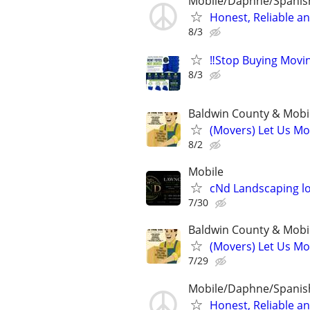
Mobile/Daphne/Spanish
Honest, Reliable a
8/3
‼️Stop Buying Movi
8/3
Baldwin County & Mobi
(Movers) Let Us Mo
8/2
Mobile
cNd Landscaping l
7/30
Baldwin County & Mobi
(Movers) Let Us Mo
7/29
Mobile/Daphne/Spanish
Honest, Reliable a