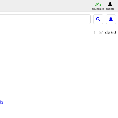
anúnciate
cuenta
1 - 51
de 60
👍