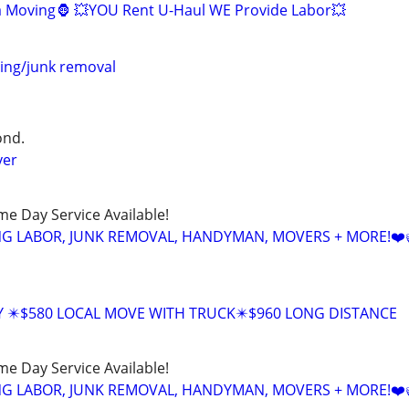
la Moving🦍 💥YOU Rent U-Haul WE Provide Labor💥
ing/junk removal
ond.
ver
ame Day Service Available!
NG LABOR, JUNK REMOVAL, HANDYMAN, MOVERS + MORE!❤️
Y ✴️$580 LOCAL MOVE WITH TRUCK✴️$960 LONG DISTANCE
ame Day Service Available!
NG LABOR, JUNK REMOVAL, HANDYMAN, MOVERS + MORE!❤️