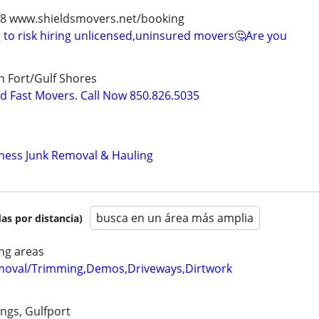
978 www.shieldsmovers.net/booking
to risk hiring unlicensed,uninsured movers🤔Are you
 Fort/Gulf Shores
nd Fast Movers. Call Now 850.826.5035
siness Junk Removal & Hauling
busca en un área más amplia
as por distancia)
ng areas
emoval/Trimming,Demos,Driveways,Dirtwork
ngs, Gulfport