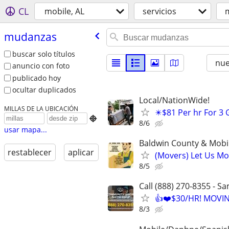
CL
mobile, AL
servicios
mudanzas
buscar solo títulos
nu
anuncio con foto
publicado hoy
ocultar duplicados
Local/NationWide!
MILLAS DE LA UBICACIÓN
✴️$81 Per hr For 3

8/6
usar mapa...
Baldwin County & Mobi
restablecer
aplicar
(Movers) Let Us Mo
8/5
Call (888) 270-8355 - S
👍❤️$30/HR! MOVI
8/3