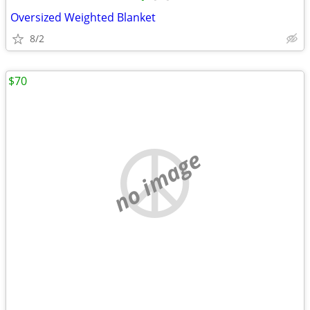
Oversized Weighted Blanket
8/2
$70
no image