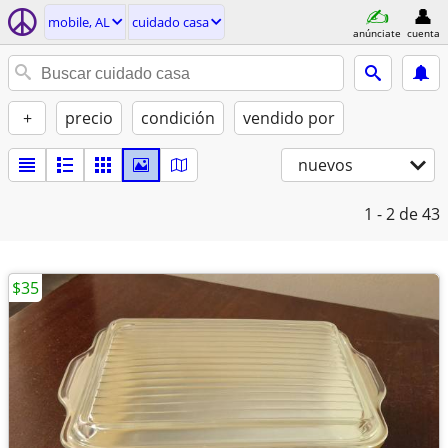
mobile, AL
cuidado casa
anúnciate
cuenta
+
precio
condición
vendido por
nuevos
1 - 2
de 43
$35