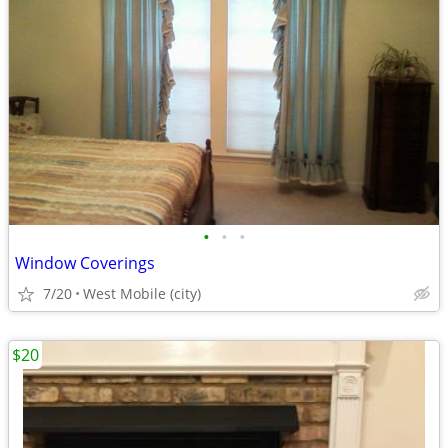
•
•
•
Window Coverings
7/20
West Mobile (city)
$20