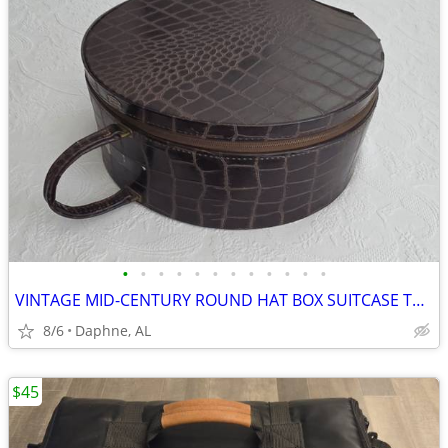
•
•
•
•
•
•
•
•
•
•
•
•
VINTAGE MID-CENTURY ROUND HAT BOX SUITCASE TRAIN CASE ALLIGATOR STYLE
8/6
Daphne, AL
$45