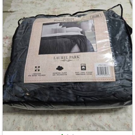
•
•
•