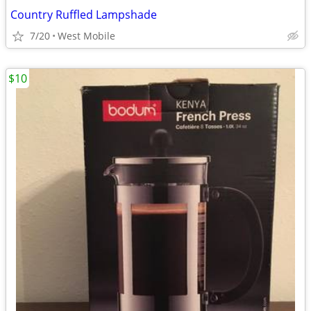
Country Ruffled Lampshade
7/20
West Mobile
$10