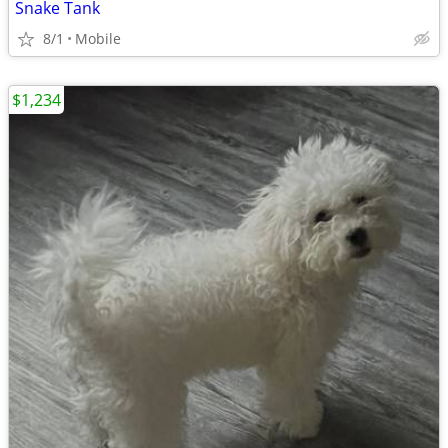
Snake Tank
8/1
Mobile
$1,234