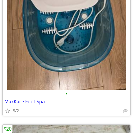
•
MaxKare Foot Spa
8/2
$20