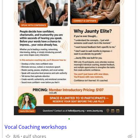
•
Vocal Coaching workshops
8/6
gulf shores