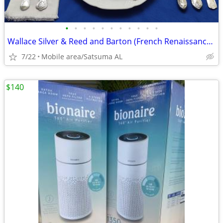
•
•
•
•
•
•
•
•
•
•
•
Wallace Silver & Reed and Barton (French Renaissance) collection!!!!
7/22
Mobile area/Satsuma AL
$140