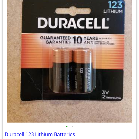
•
•
Duracell 123 Lithium Batteries