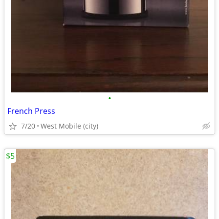
•
French Press
7/20
West Mobile (city)
$5