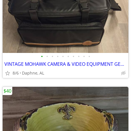
•
•
•
•
•
•
•
•
•
•
VINTAGE MOHAWK CAMERA & VIDEO EQUIPMENT GEAR BAG
8/6
Daphne, AL
$40