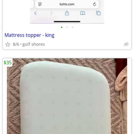
•
•
•
Mattress topper - king
8/6
gulf shores
$35