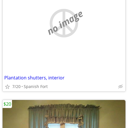
no image
Plantation shutters, interior
7/20
Spanish Fort
$20