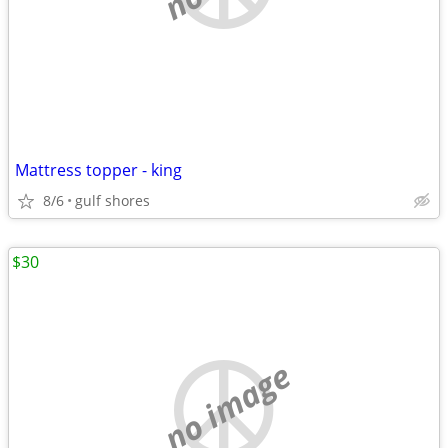
Mattress topper - king
8/6
gulf shores
$30
no image