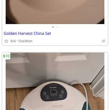
•
•
Golden Harvest China Set
8/4
Stockton
$10