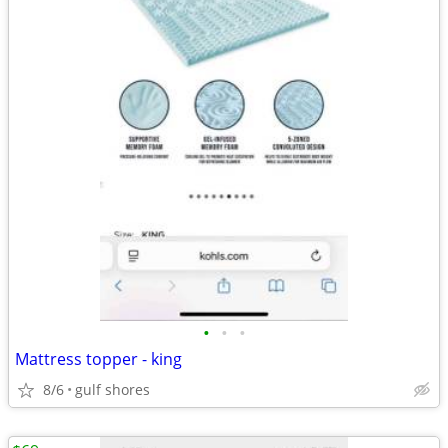
•
•
•
Mattress topper - king
8/6
gulf shores