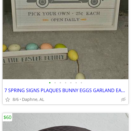
•
•
•
•
•
•
•
7 SPRING SIGNS PLAQUES BUNNY EGGS GARLAND EASTER HOME DECOR
8/6
Daphne, AL
$60