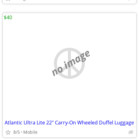
$40
no image
Atlantic Ultra Lite 22" Carry-On Wheeled Duffel Luggage
8/5
Mobile