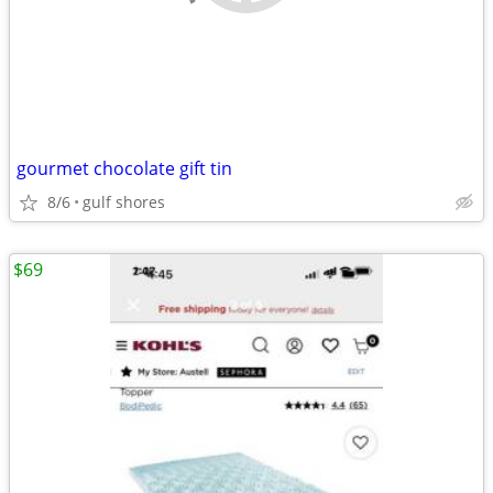
gourmet chocolate gift tin
8/6
gulf shores
$69