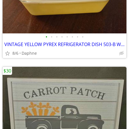
•
•
•
•
•
•
•
•
VINTAGE YELLOW PYREX REFRIGERATOR DISH 503-B W/ RIBBED GLASS LID 503-C
8/6
Daphne
$30