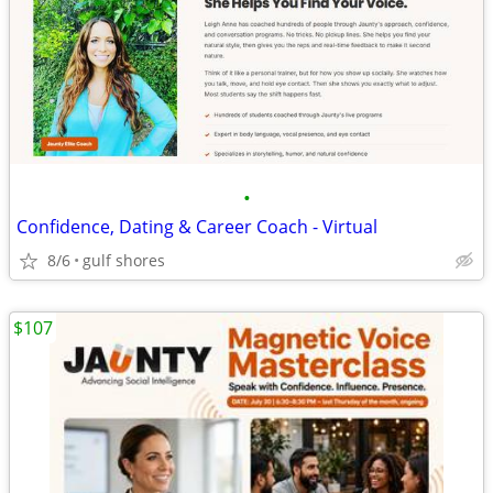
•
Confidence, Dating & Career Coach - Virtual
8/6
gulf shores
$107