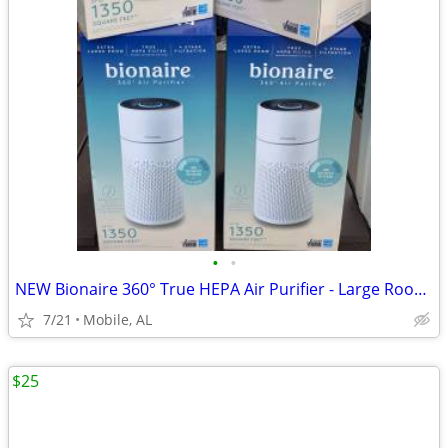
•
•
NEW Bionaire 360° True HEPA Air Purifier - Large Room - $140
7/21
Mobile, AL
$25