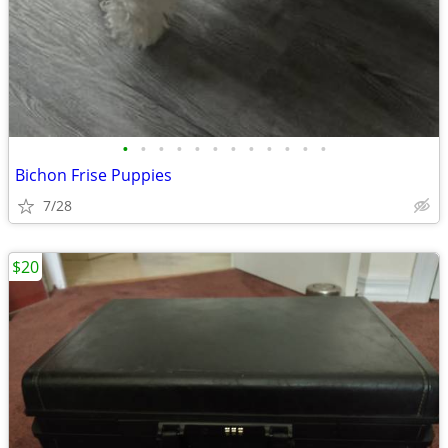
•
•
•
•
•
•
•
•
•
•
•
•
Bichon Frise Puppies
7/28
$20