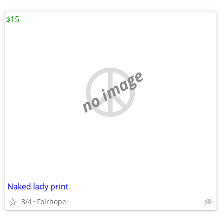
$15
no image
Naked lady print
8/4
Fairhope