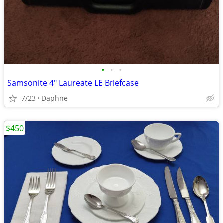
•
•
•
Samsonite 4" Laureate LE Briefcase
7/23
Daphne
$450