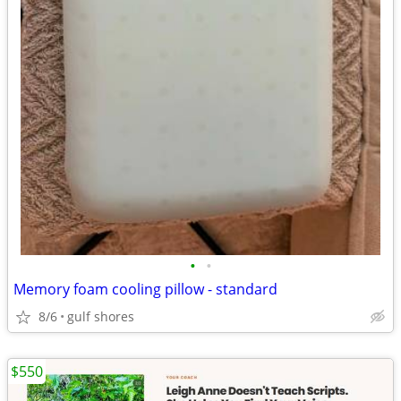
•
•
Memory foam cooling pillow - standard
8/6
gulf shores
$550