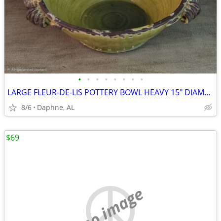
•
•
•
•
•
•
•
•
LARGE FLEUR-DE-LIS POTTERY BOWL HEAVY 15" DIAMETER
8/6
Daphne, AL
$69
no image