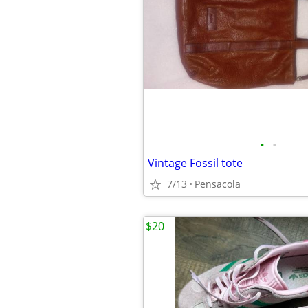
•
•
Vintage Fossil tote
7/13
Pensacola
$20