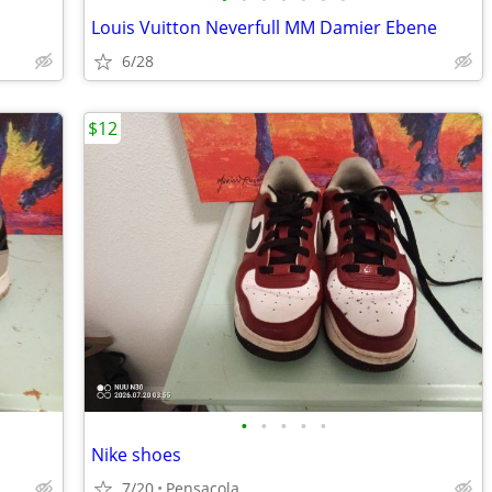
Louis Vuitton Neverfull MM Damier Ebene
6/28
$12
•
•
•
•
•
Nike shoes
7/20
Pensacola