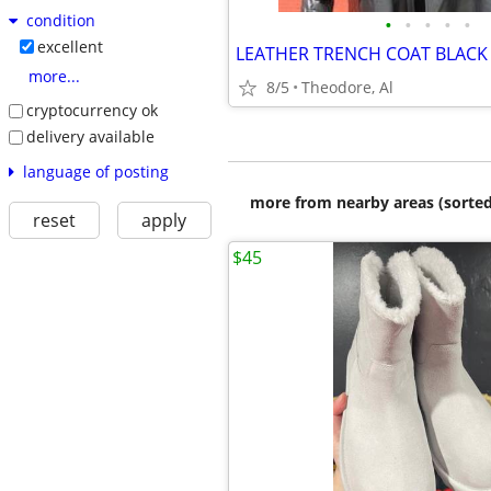
condition
•
•
•
•
•
excellent
more...
8/5
Theodore, Al
cryptocurrency ok
delivery available
language of posting
more from nearby areas (sorted
reset
apply
$45