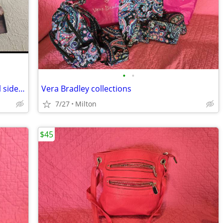
•
•
Bare Traps “snakeskin” stacked heel, tall side zip boots, sz 8, next to new
Vera Bradley collections
7/27
Milton
$45