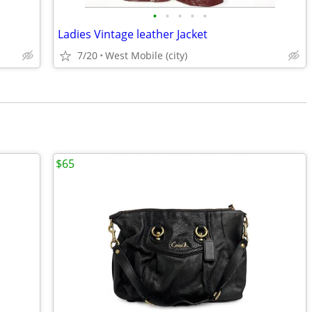
•
•
•
•
•
Ladies Vintage leather Jacket
7/20
West Mobile (city)
$65