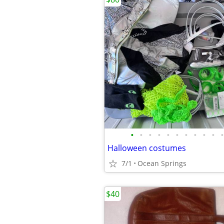
•
•
•
•
•
•
•
•
•
•
•
Halloween costumes
7/1
Ocean Springs
$40