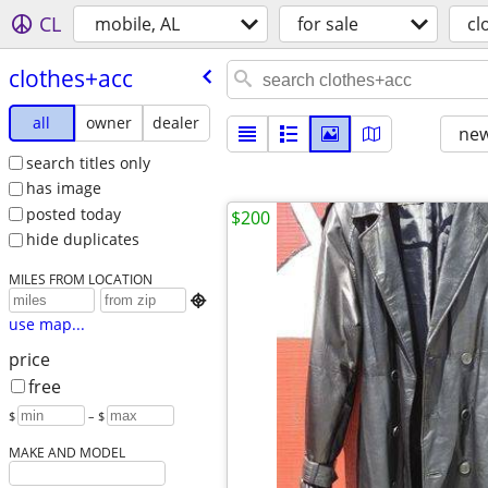
CL
mobile, AL
for sale
cl
clothes+acc
all
owner
dealer
new
search titles only
has image
posted today
$200
hide duplicates
MILES FROM LOCATION

use map...
price
free
$
– $
MAKE AND MODEL