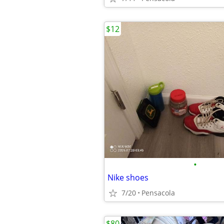
$12
•
Nike shoes
7/20
Pensacola
$80