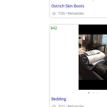
Ostrich Skin Boots
7/25
Pensacola
$42
•
•
•
Bedding
7/11
Pensacola