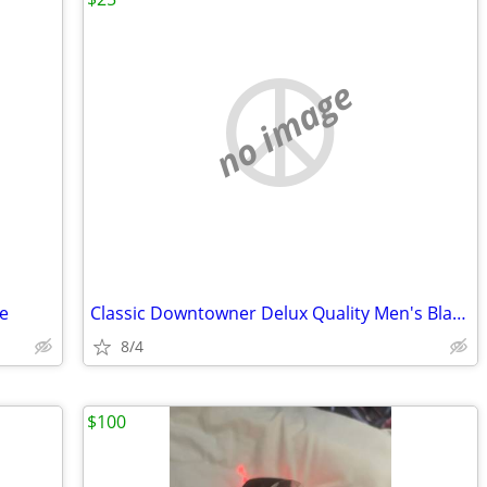
no image
e
Classic Downtowner Delux Quality Men's Black Fedora
8/4
$100