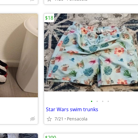
$18
•
•
•
•
Star Wars swim trunks
7/21
Pensacola
$200