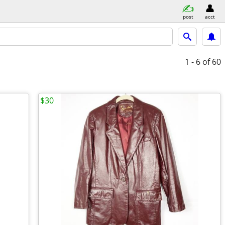
post
acct
1 - 6
of 60
$30