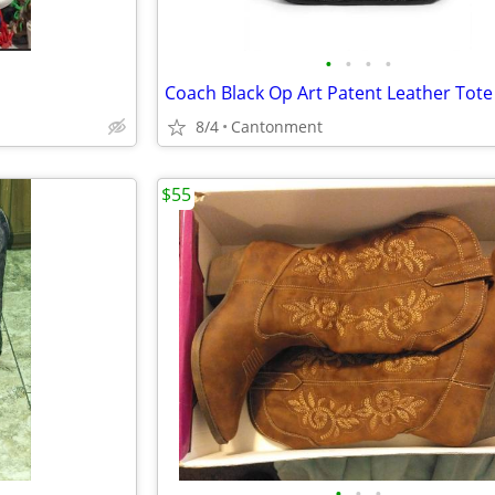
•
•
•
•
8/4
Cantonment
$55
•
•
•