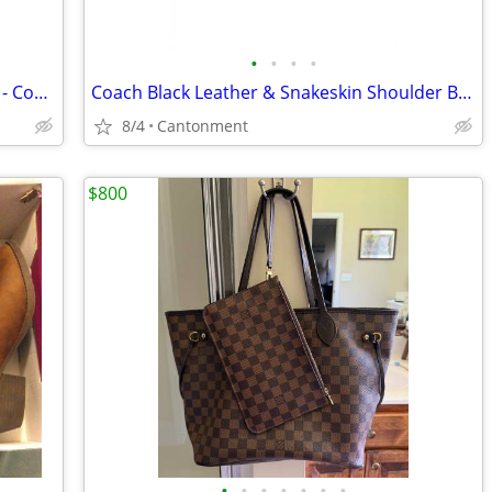
•
•
•
•
Coach Black Op Art Patent Leather Tote - Coach Est. 1941 - Style 274268
Coach Black Leather & Snakeskin Shoulder Bag - Gold Hardware, Hangtag
8/4
Cantonment
$800
•
•
•
•
•
•
•