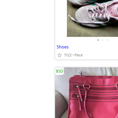
•
•
•
Shoes
7/22
Pace
$50