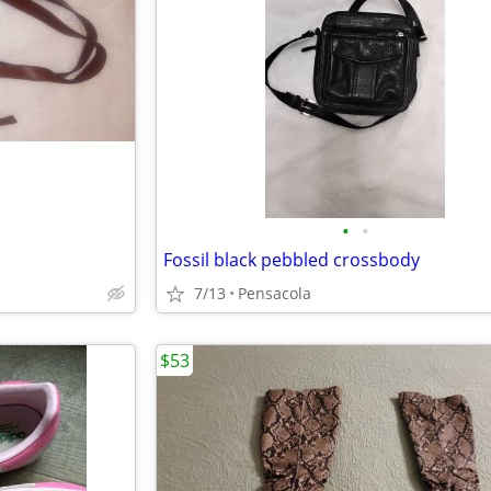
•
•
Fossil black pebbled crossbody
7/13
Pensacola
$53