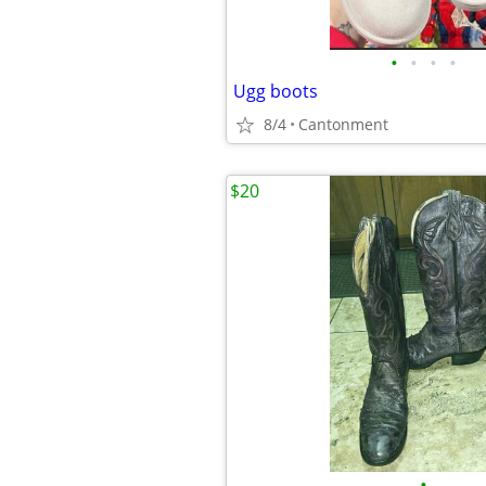
•
•
•
•
Ugg boots
8/4
Cantonment
$20
•