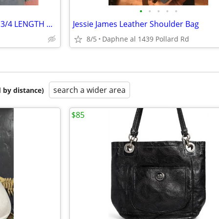
•
•
•
•
•
LEATHER TRENCH COAT BLACK 3/4 LENGTH MEN'S/WOMEN'S 39R to 40R
Jessie James Leather Shoulder Bag
8/5
Daphne al 1439 Pollard Rd
search a wider area
 by distance)
$85