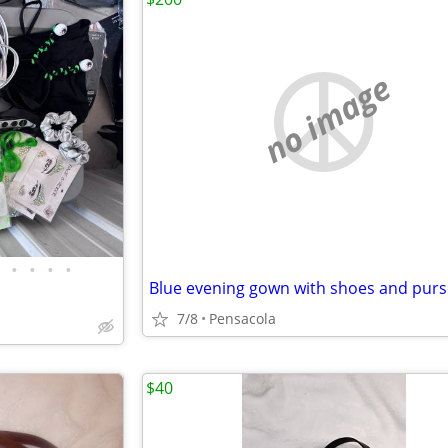
no image
•
•
•
•
Blue evening gown with shoes and purs
7/8
Pensacola
$40