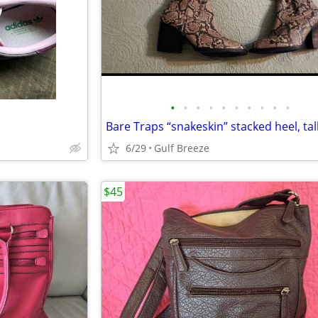
•
•
•
•
•
•
•
•
•
•
6/29
Gulf Breeze
$45