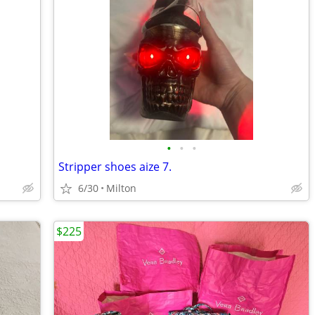
•
•
•
Stripper shoes aize 7.
6/30
Milton
$225