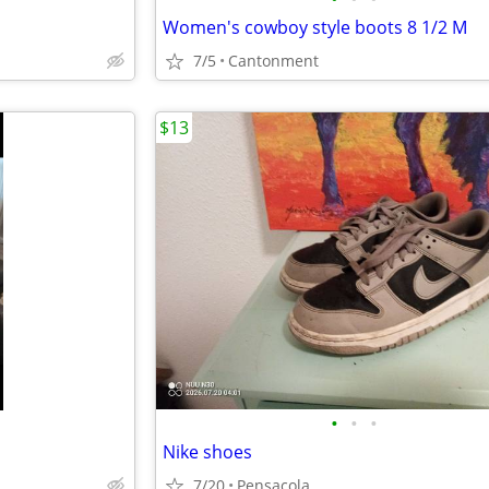
Women's cowboy style boots 8 1/2 M
7/5
Cantonment
$13
•
•
•
Nike shoes
7/20
Pensacola