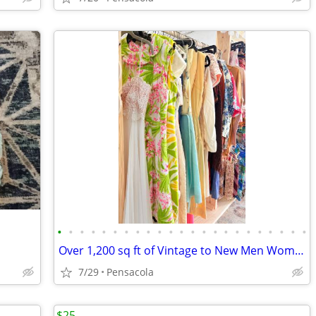
•
•
•
•
•
•
•
•
•
•
•
•
•
•
•
•
•
•
•
•
•
•
•
Over 1,200 sq ft of Vintage to New Men Women Clothes Lingerie
7/29
Pensacola
$25