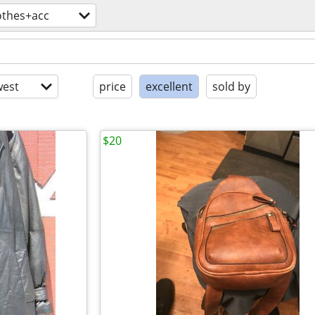
othes+acc
est
price
excellent
sold by
$20