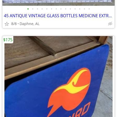
•
•
•
•
•
•
•
•
•
•
•
•
•
•
45 ANTIQUE VINTAGE GLASS BOTTLES MEDICINE EXTRACT LIQUOR EMBOSSED
8/8
Daphne, AL
$175