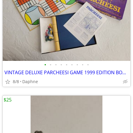
•
•
•
•
•
•
•
•
•
VINTAGE DELUXE PARCHEESI GAME 1999 EDITION BOARD GAME NEW NEVER PLAYED
8/8
Daphne
$25