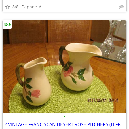
8/8
Daphne, AL
$86
•
2 VINTAGE FRANCISCAN DESERT ROSE PITCHERS (DIFFERENT SIZES / TYPES)