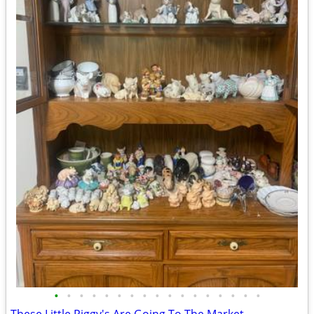
•
•
•
•
•
•
•
•
•
•
•
•
•
•
•
•
•