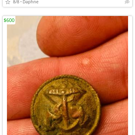
8/8
Daphne
$600