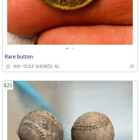
•
•
Rare button
8/8
GULF SHORES, AL
$25