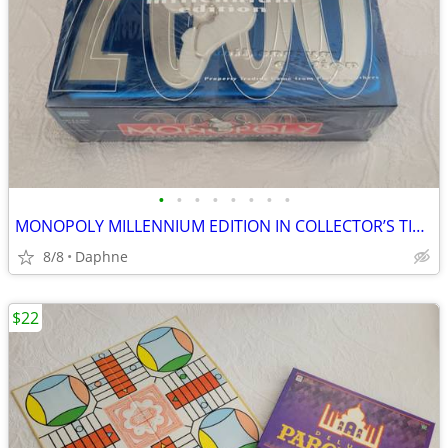
•
•
•
•
•
•
•
•
MONOPOLY MILLENNIUM EDITION IN COLLECTOR’S TIN 2000 EDITION NEW SEALED
8/8
Daphne
$22