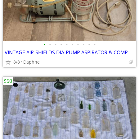
•
•
•
•
•
•
•
•
•
•
VINTAGE AIR-SHIELDS DIA-PUMP ASPIRATOR & COMPRESSOR MEDICAL DEVICE
8/8
Daphne
$50