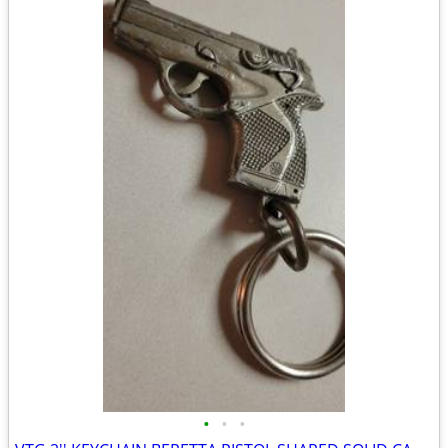
•
•
•