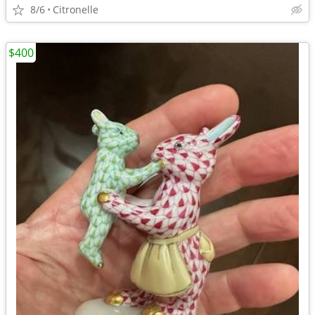
8/6
Citronelle
$400