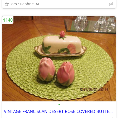
8/8
Daphne, AL
$140
•
VINTAGE FRANCISCAN DESERT ROSE COVERED BUTTER DISH AND SALT AND PEPPER