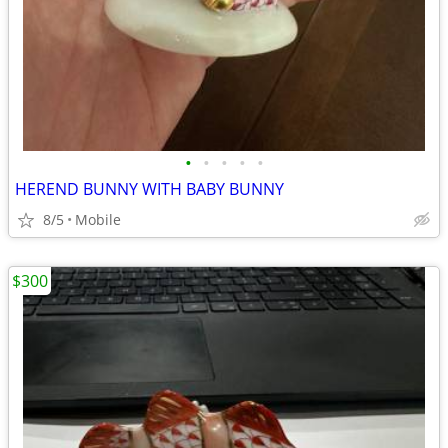
•
•
•
•
•
HEREND BUNNY WITH BABY BUNNY
8/5
Mobile
$300