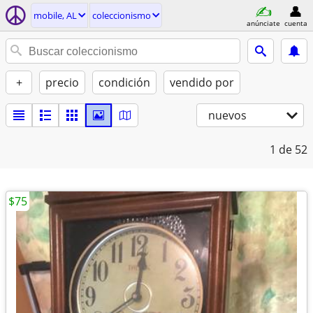
mobile, AL
coleccionismo
anúnciate
cuenta
+
precio
condición
vendido por
nuevos
1
de 52
$75