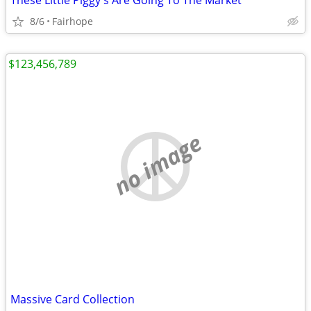
These Little Piggy's Are Going To The Market
8/6
Fairhope
$123,456,789
no image
Massive Card Collection