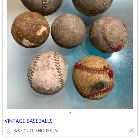
•
VINTAGE BASEBALLS
8/8
GULF SHORES, AL