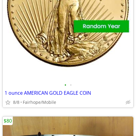
•
•
1 ounce AMERICAN GOLD EAGLE COIN
8/8
Fairhope/Mobile
$80