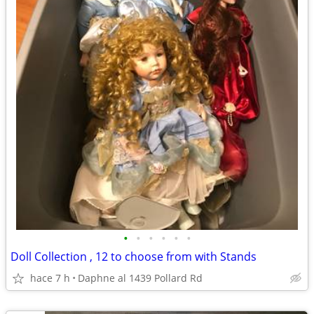
•
•
•
•
•
•
Doll Collection , 12 to choose from with Stands
hace 7 h
Daphne al 1439 Pollard Rd