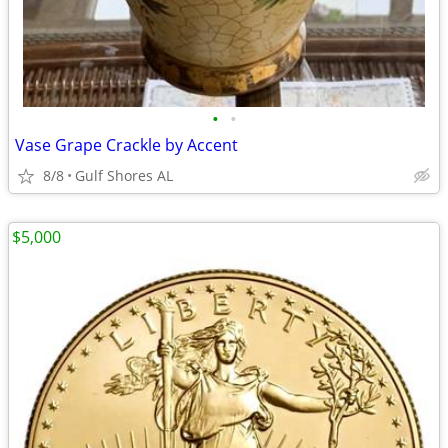
•
•
Vase Grape Crackle by Accent
8/8
Gulf Shores AL
$5,000