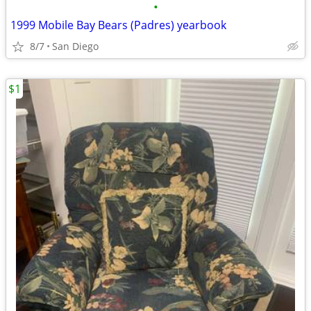
•
1999 Mobile Bay Bears (Padres) yearbook
8/7
San Diego
$1