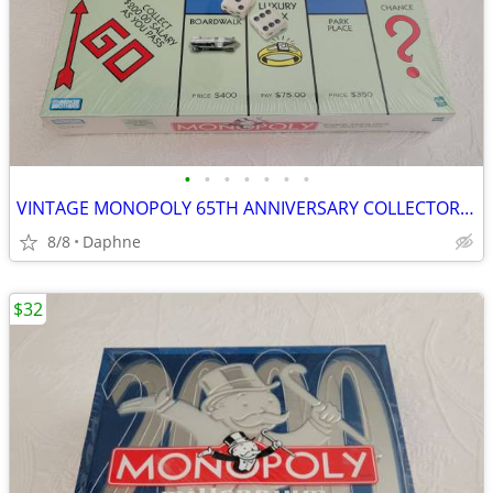
•
•
•
•
•
•
•
VINTAGE MONOPOLY 65TH ANNIVERSARY COLLECTOR'S 1999 EDITION NEW SEALED
8/8
Daphne
$32