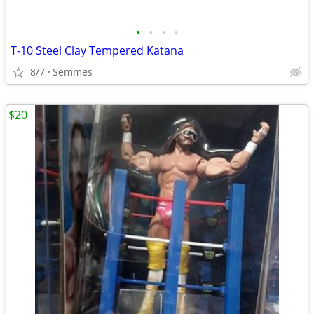
•
•
•
•
T-10 Steel Clay Tempered Katana
8/7
Semmes
$20