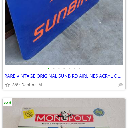
•
•
•
•
•
•
•
RARE VINTAGE ORIGINAL SUNBIRD AIRLINES ACRYLIC SIGN AVIATION
8/8
Daphne, AL
$28