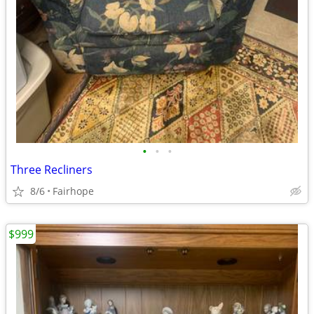
•
•
•
Three Recliners
8/6
Fairhope
$999