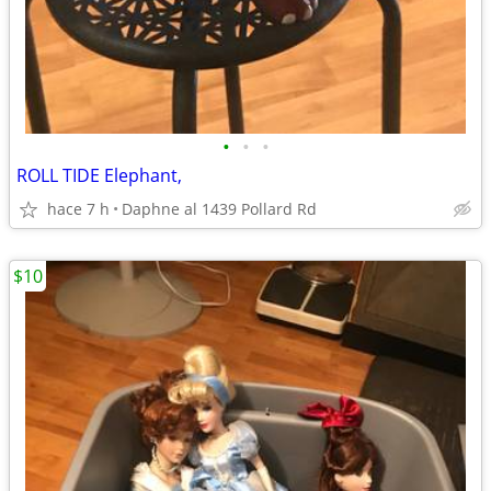
•
•
•
ROLL TIDE Elephant,
hace 7 h
Daphne al 1439 Pollard Rd
$10