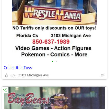
•
•
Collectible Toys
8/7
3103 Michigan Ave
$5