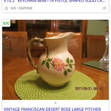
VTG 2'' KEYCHAIN BERETTA PISTOL SHAPED SOLID CAST METAL SILVER TONE
8/8
DAPHNE
$90
•
VINTAGE FRANCISCAN DESERT ROSE LARGE PITCHER