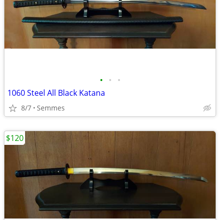
•
•
•
1060 Steel All Black Katana
8/7
Semmes
$120