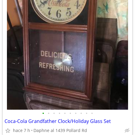
•
•
•
•
•
•
•
•
•
•
Coca-Cola Grandfather Clock/Holiday Glass Set
hace 7 h
Daphne al 1439 Pollard Rd