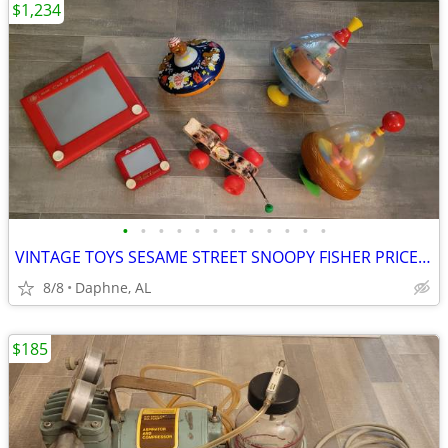
$1,234
•
•
•
•
•
•
•
•
•
•
•
•
VINTAGE TOYS SESAME STREET SNOOPY FISHER PRICE SPINNING TIN TOP
8/8
Daphne, AL
$185