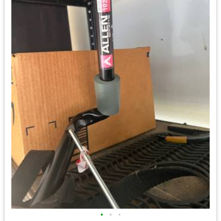
•
•
•