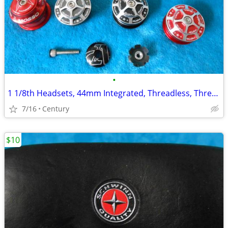
•
1 1/8th Headsets, 44mm Integrated, Threadless, Threaded Sealed Bearing
7/16
Century
$10