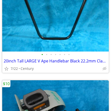
•
•
•
•
•
•
•
20inch Tall LARGE V Ape Handlebar Black 22.2mm Clamp Cruiser Choppers
7/22
Century
$10