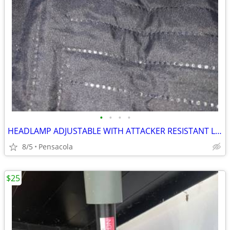
•
•
•
•
HEADLAMP ADJUSTABLE WITH ATTACKER RESISTANT LIGHTS
8/5
Pensacola
$25