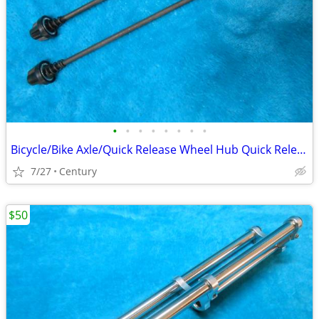
•
•
•
•
•
•
•
•
Bicycle/Bike Axle/Quick Release Wheel Hub Quick Release Skewers Set
7/27
Century
$50