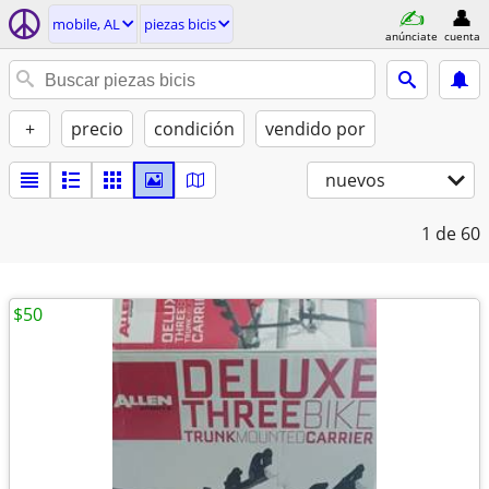
mobile, AL
piezas bicis
anúnciate
cuenta
+
precio
condición
vendido por
nuevos
1
de 60
$50