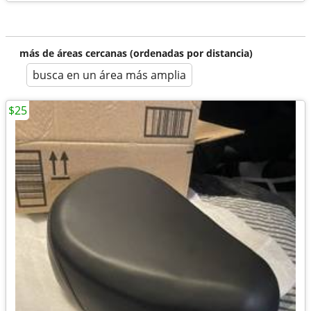
más de áreas cercanas (ordenadas por distancia)
busca en un área más amplia
$25