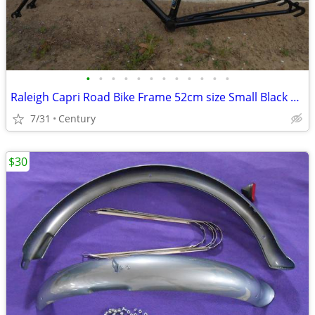
•
•
•
•
•
•
•
•
•
•
•
•
Raleigh Capri Road Bike Frame 52cm size Small Black 27inch 700c Lugged
7/31
Century
$30