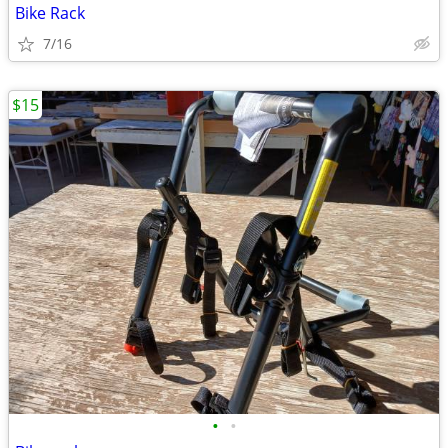
Bike Rack
7/16
$15
•
•