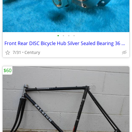
•
•
•
•
Front Rear DISC Bicycle Hub Silver Sealed Bearing 36 Hole FW Bolt On
7/31
Century
$60