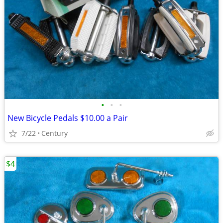
•
•
•
New Bicycle Pedals $10.00 a Pair
7/22
Century
$4