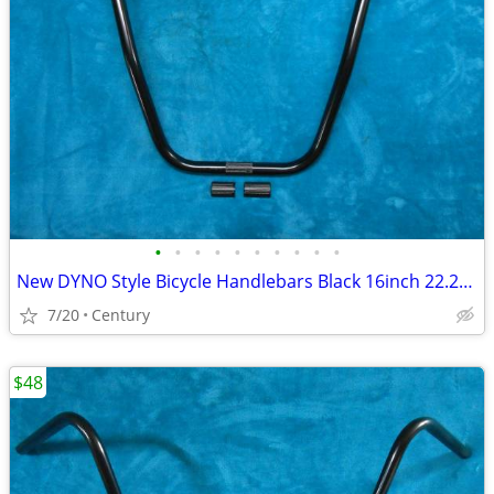
•
•
•
•
•
•
•
•
•
•
New DYNO Style Bicycle Handlebars Black 16inch 22.2mm Ape Hangar Style
7/20
Century
$48