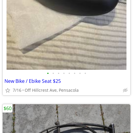
•
•
•
•
•
•
•
•
New Bike / Ebike Seat $25
7/16
Off Hillcrest Ave, Pensacola
$60