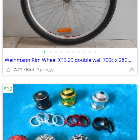
•
•
•
•
•
•
•
•
•
•
Weinmann Rim Wheel XTB 29 double wall 700c x 28C 38C Stainless Steel
7/22
Bluff Springs
$10