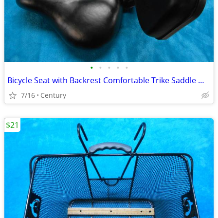
•
•
•
•
•
Bicycle Seat with Backrest Comfortable Trike Saddle Wide Soft Cushion
7/16
Century
$21