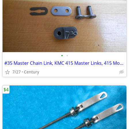
•
•
#35 Master Chain Link, KMC 415 Master Links, 415 Motorized bicycle mas
7/27
Century
$4