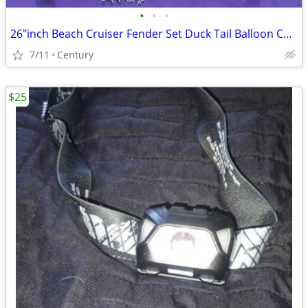
•
•
•
26″inch Beach Cruiser Fender Set Duck Tail Balloon Colors Gloss
7/11
Century
$25