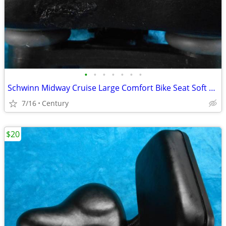
•
•
•
•
•
•
•
Schwinn Midway Cruise Large Comfort Bike Seat Soft Foam Black repaire
7/16
Century
$20