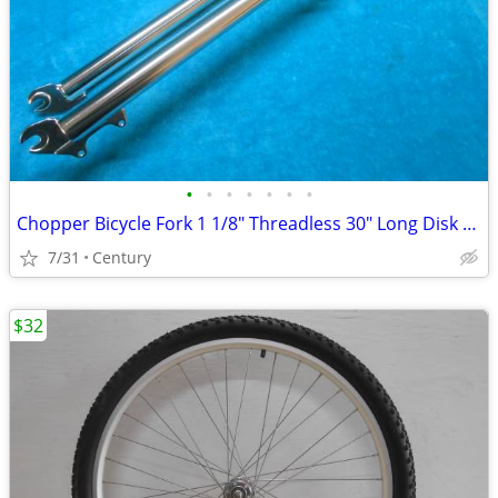
•
•
•
•
•
•
•
Chopper Bicycle Fork 1 1/8" Threadless 30" Long Disk Brake Mount
7/31
Century
$32