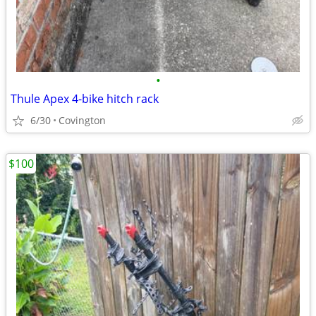
•
Thule Apex 4-bike hitch rack
6/30
Covington
$100