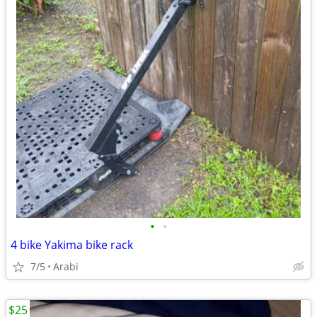
•
•
4 bike Yakima bike rack
7/5
Arabi
$25