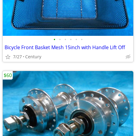
•
•
•
•
•
•
Bicycle Front Basket Mesh 15inch with Handle Lift Off
7/27
Century
$60