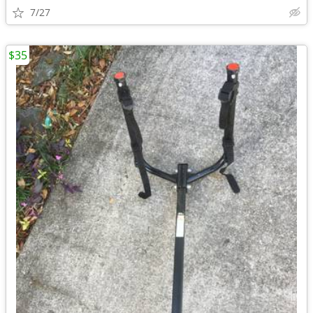
7/27
$35