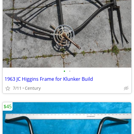
•
•
1963 JC Higgins Frame for Klunker Build
7/11
Century
$45