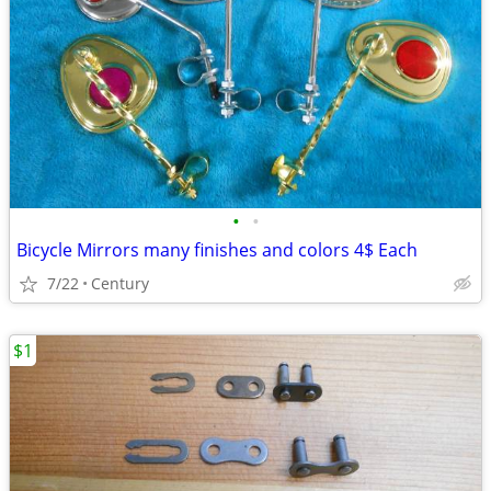
•
•
Bicycle Mirrors many finishes and colors 4$ Each
7/22
Century
$1