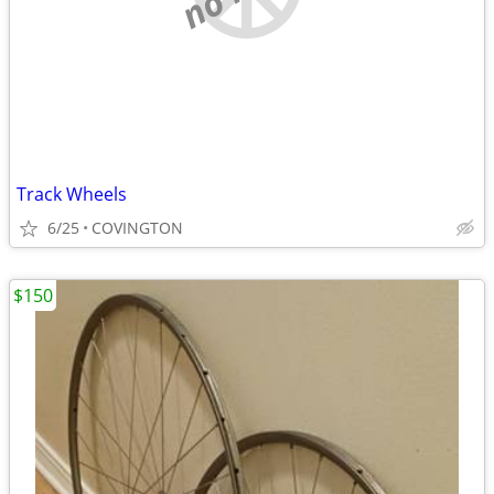
Track Wheels
6/25
COVINGTON
$150