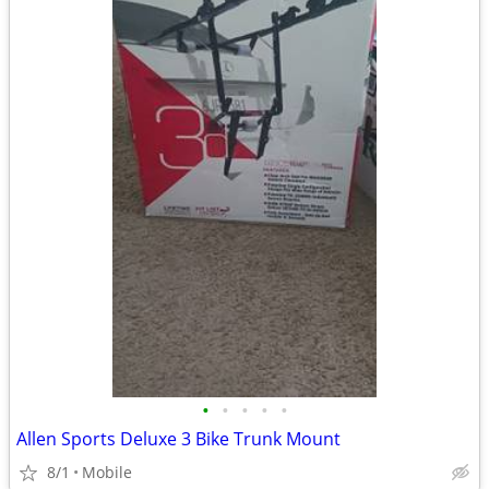
•
•
•
•
•
Allen Sports Deluxe 3 Bike Trunk Mount
8/1
Mobile