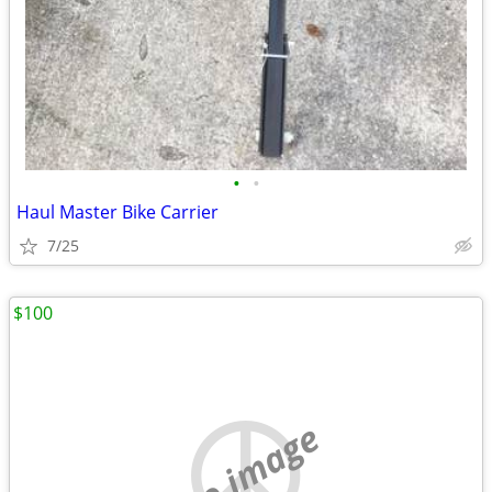
•
•
Haul Master Bike Carrier
7/25
$100
no image