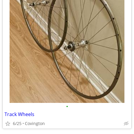
•
Track Wheels
6/25
Covington