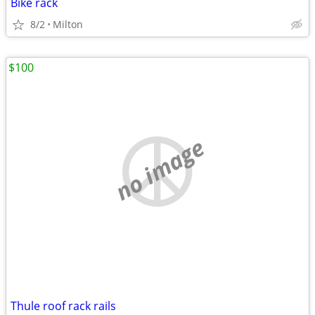
Bike rack
8/2
Milton
$100
no image
Thule roof rack rails