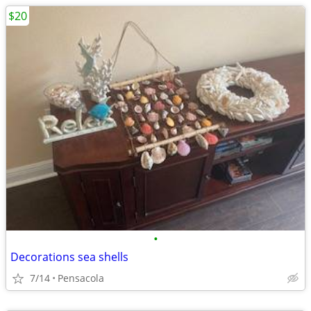
$20
•
Decorations sea shells
7/14
Pensacola