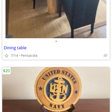
•
Dining table
7/14
Pensacola
$20