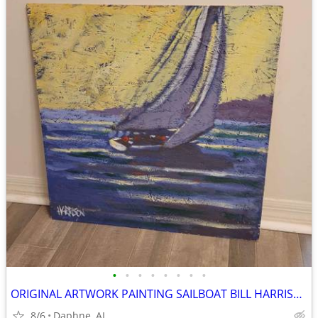
•
•
•
•
•
•
•
•
ORIGINAL ARTWORK PAINTING SAILBOAT BILL HARRISON
8/6
Daphne, AL