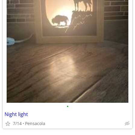
•
Night light
7/14
Pensacola