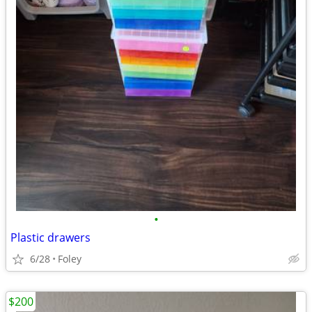
•
Plastic drawers
6/28
Foley
$200