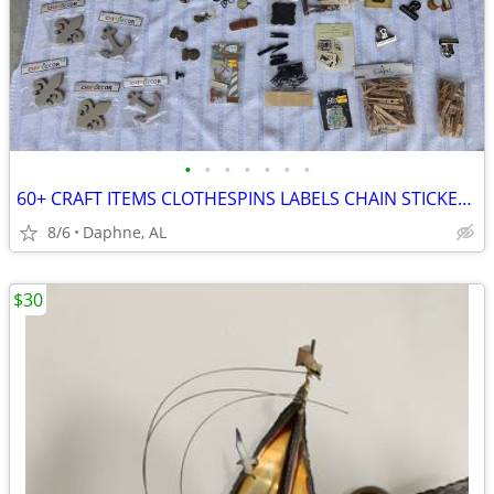
•
•
•
•
•
•
•
60+ CRAFT ITEMS CLOTHESPINS LABELS CHAIN STICKERS KEYS BUTTONS CLAMPS
8/6
Daphne, AL
$30