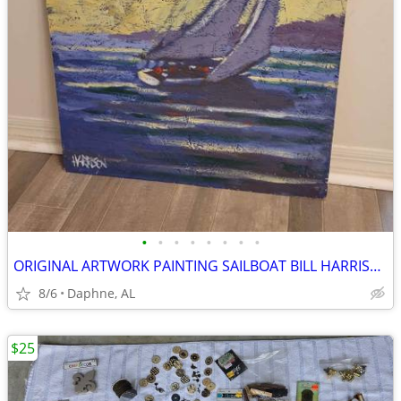
•
•
•
•
•
•
•
•
ORIGINAL ARTWORK PAINTING SAILBOAT BILL HARRISON
8/6
Daphne, AL
$25