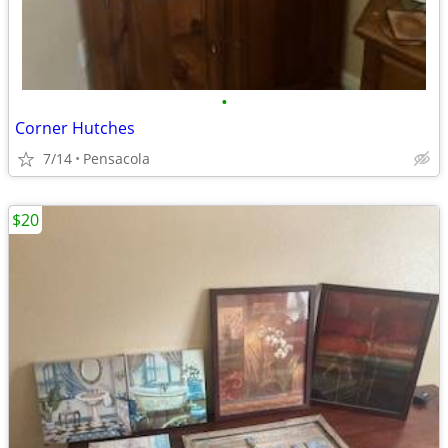
•
Corner Hutches
7/14
Pensacola
$20