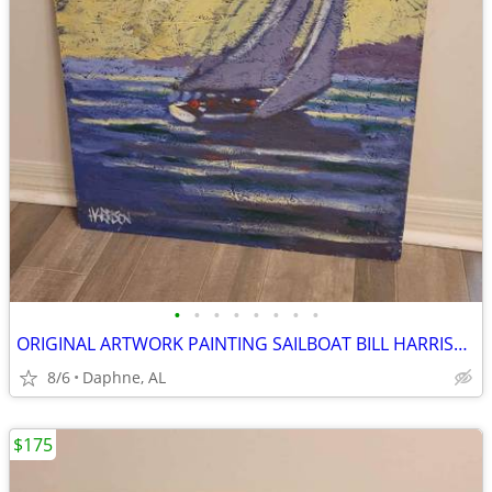
•
•
•
•
•
•
•
•
ORIGINAL ARTWORK PAINTING SAILBOAT BILL HARRISON
8/6
Daphne, AL
$175