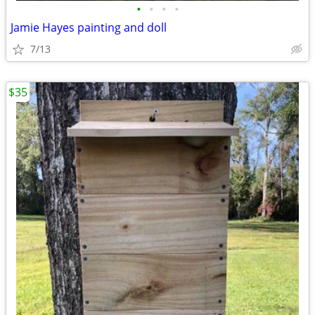
•
•
•
•
Jamie Hayes painting and doll
7/13
$35