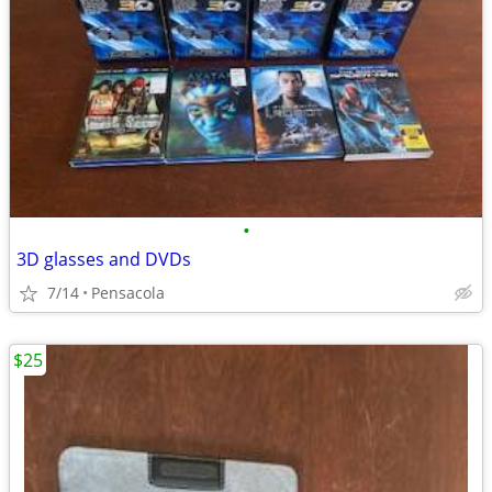
•
3D glasses and DVDs
7/14
Pensacola
$25