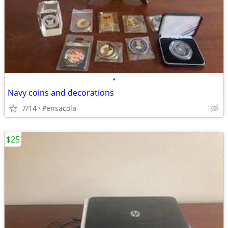
•
Navy coins and decorations
7/14
Pensacola
$25