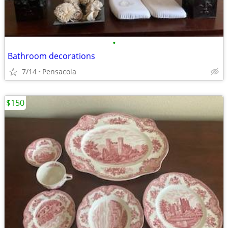
•
Bathroom decorations
7/14
Pensacola
$150