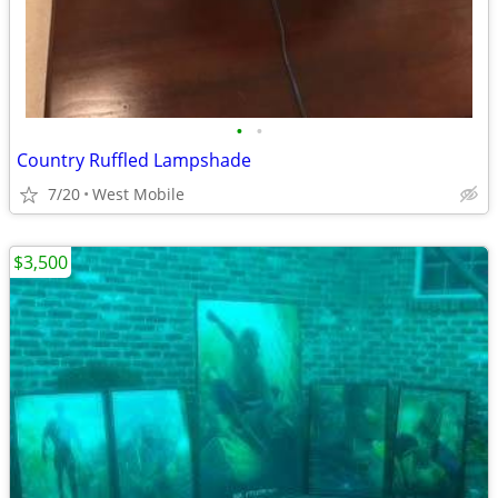
•
•
Country Ruffled Lampshade
7/20
West Mobile
$3,500