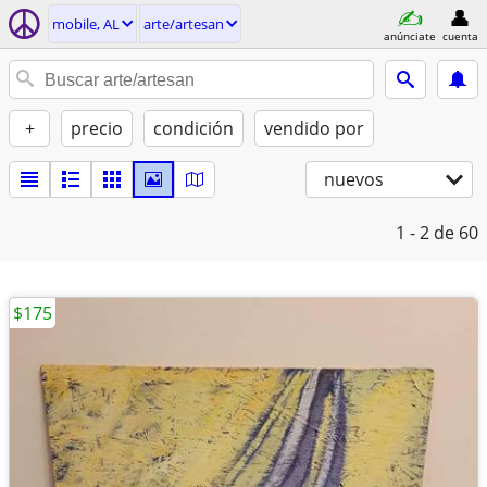
mobile, AL
arte/artesan
anúnciate
cuenta
+
precio
condición
vendido por
nuevos
1 - 2
de 60
$175