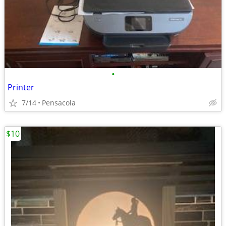
•
Printer
7/14
Pensacola
$10