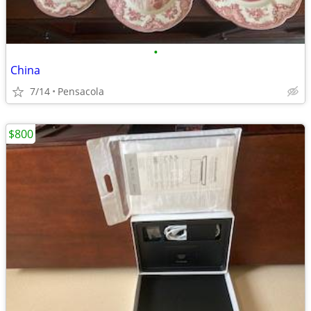
•
China
7/14
Pensacola
$800