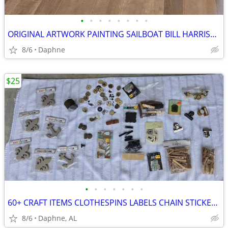
•
•
•
•
•
•
•
•
ORIGINAL ARTWORK PAINTING SAILBOAT BILL HARRISON
8/6
Daphne
$25
•
•
•
•
•
•
•
60+ CRAFT ITEMS CLOTHESPINS LABELS CHAIN STICKERS KEYS BUTTONS CLAMPS
8/6
Daphne, AL