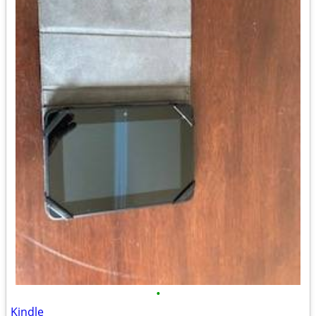
•
Kindle