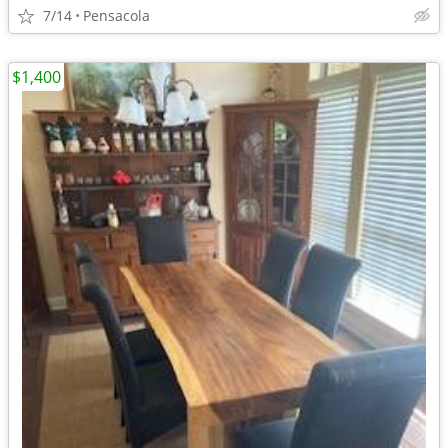
7/14
Pensacola
$1,400