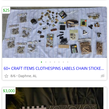
$25
•
•
•
•
•
•
•
60+ CRAFT ITEMS CLOTHESPINS LABELS CHAIN STICKERS KEYS BUTTONS CLAMPS
8/6
Daphne, AL
$3,000