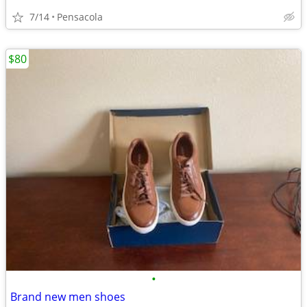
7/14
Pensacola
$80
•
Brand new men shoes