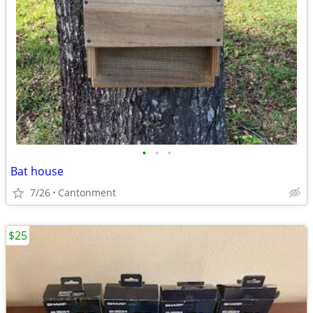
•
•
•
Bat house
7/26
Cantonment
$25