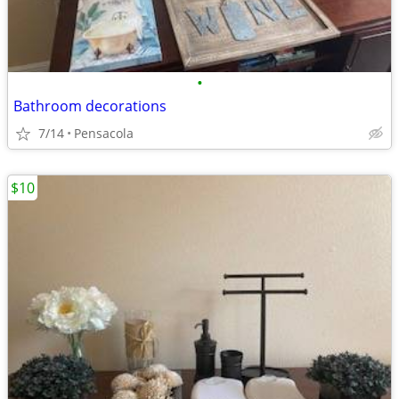
•
Bathroom decorations
7/14
Pensacola
$10