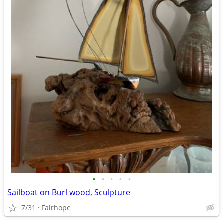
•
•
•
•
•
Sailboat on Burl wood, Sculpture
7/31
Fairhope