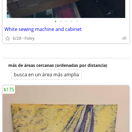
•
•
•
•
•
White sewing machine and cabinet
6/28
Foley
más de áreas cercanas (ordenadas por distancia)
busca en un área más amplia
$175