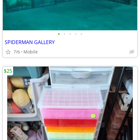
•
•
•
•
•
SPIDERMAN GALLERY
7/6
Mobile
$25