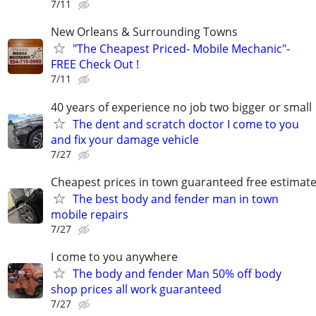
7/11
New Orleans & Surrounding Towns
"The Cheapest Priced- Mobile Mechanic"-
FREE Check Out !
7/11
40 years of experience no job two bigger or small
The dent and scratch doctor I come to you
and fix your damage vehicle
7/27
Cheapest prices in town guaranteed free estimat
The best body and fender man in town
mobile repairs
7/27
I come to you anywhere
The body and fender Man 50% off body
shop prices all work guaranteed
7/27