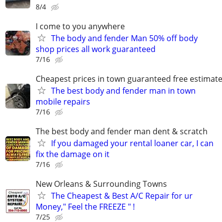
8/4
I come to you anywhere
The body and fender Man 50% off body
shop prices all work guaranteed
7/16
Cheapest prices in town guaranteed free estimat
The best body and fender man in town
mobile repairs
7/16
The best body and fender man dent & scratch
If you damaged your rental loaner car, I can
fix the damage on it
7/16
New Orleans & Surrounding Towns
The Cheapest & Best A/C Repair for ur
Money," Feel the FREEZE " !
7/25