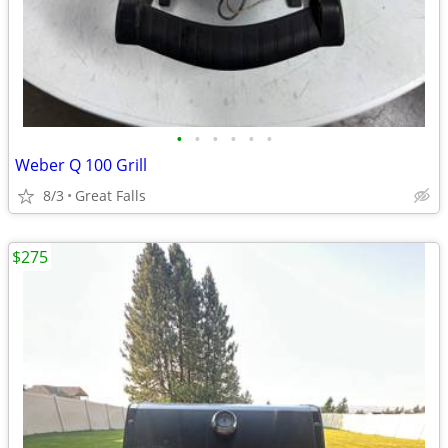
•
•
•
•
•
•
Weber Q 100 Grill
8/3
Great Falls
$275