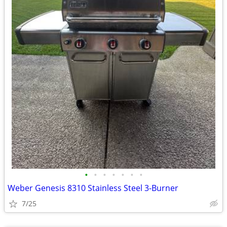
•
•
•
•
•
•
•
Weber Genesis 8310 Stainless Steel 3-Burner
7/25