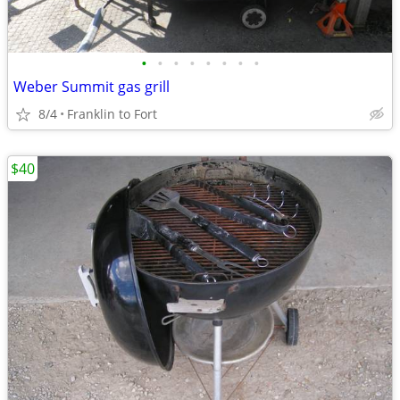
•
•
•
•
•
•
•
•
Weber Summit gas grill
8/4
Franklin to Fort
$40