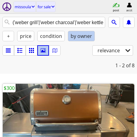
missoula
for sale
post
acct
+
price
condition
by owner
relevance
1 - 2
of 8
$300