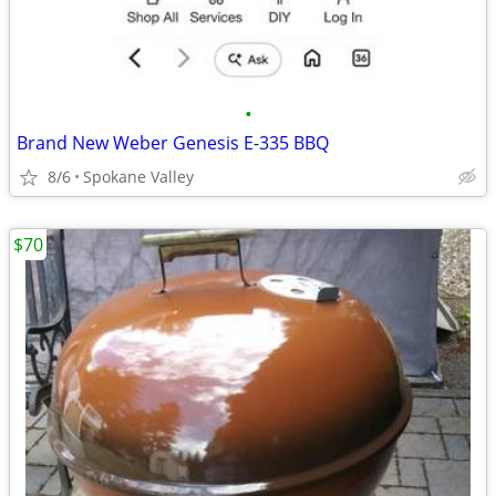
•
Brand New Weber Genesis E-335 BBQ
8/6
Spokane Valley
$70