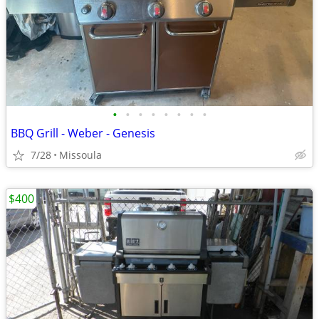
•
•
•
•
•
•
•
•
BBQ Grill - Weber - Genesis
7/28
Missoula
$400