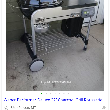
•
•
•
•
•
•
•
Weber Performer Deluxe 22" Charcoal Grill Rotisserie Kit & Accessories
8/4
Polson, MT