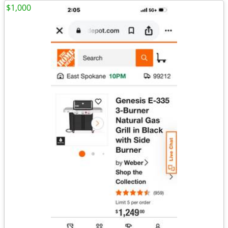
$1,000