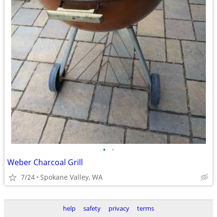
•
•
Weber Charcoal Grill
7/24
Spokane Valley, WA
help
safety
privacy
terms