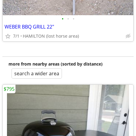
•
•
•
WEBER BBQ GRILL 22"
7/1
HAMILTON (lost horse area)
more from nearby areas (sorted by distance)
search a wider area
$795