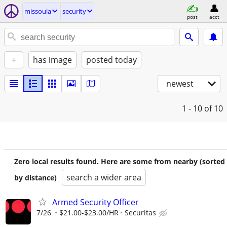
missoula
security
post
acct
+
has image
posted today
newest
1 - 10
of 10
Zero local results found. Here are some from nearby (sorted
search a wider area
by distance)
Armed Security Officer
7/26
$21.00-$23.00/HR
Securitas