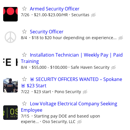
Armed Security Officer
7/26
$21.00-$23.00/HR
Securitas
Security Officer
8/4
$18 to $20 hour depending on experience...
Installation Technician | Weekly Pay | Paid
Training
8/4
$55,000 - $100,000
Safe Haven Security
🚨 SECURITY OFFICERS WANTED – Spokane
🚨 $23 Start
7/22
$23 start
Pono Security
Low Voltage Electrical Company Seeking
Employee
7/15
Starting pay DOE and based upon
experie...
Oso Security, LLC