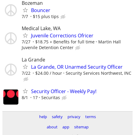
Bozeman
Bouncer
7/7
$15 plus tips
Medical Lake, WA
Juvenile Corrections Ofricer
7/27
$18.75 + Benefits for full time
Martin Hall
Juvenile Detention Center
La Grande
La Grande, OR Unarmed Security Officer
7/22
$24.00 / hour
Security Services Northwest, INC
Security Officer - Weekly Pay!
8/1
17
Securitas
help
safety
privacy
terms
about
app
sitemap