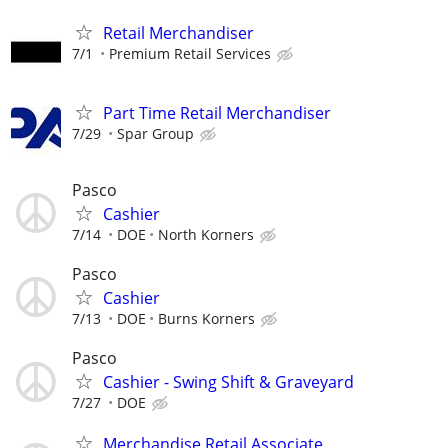
Retail Merchandiser
7/1
Premium Retail Services
Part Time Retail Merchandiser
7/29
Spar Group
Pasco
Cashier
7/14
DOE
North Korners
Pasco
Cashier
7/13
DOE
Burns Korners
Pasco
Cashier - Swing Shift & Graveyard
7/27
DOE
Merchandise Retail Associate