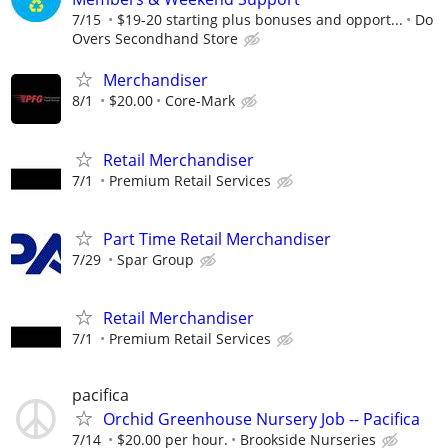
7/15
$19-20 starting plus bonuses and opport...
Do
Overs Secondhand Store
Merchandiser
8/1
$20.00
Core-Mark
Retail Merchandiser
7/1
Premium Retail Services
Part Time Retail Merchandiser
7/29
Spar Group
Retail Merchandiser
7/1
Premium Retail Services
pacifica
Orchid Greenhouse Nursery Job -- Pacifica
7/14
$20.00 per hour.
Brookside Nurseries