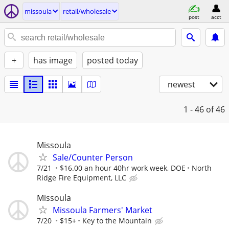
missoula
retail/wholesale
post
acct
+
has image
posted today
newest
1 - 46
of 46
Missoula
Sale/Counter Person
7/21
$16.00 an hour 40hr work week, DOE
North
Ridge Fire Equipment, LLC
Missoula
Missoula Farmers' Market
7/20
$15+
Key to the Mountain