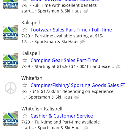
7/8
Full-Time with excellent benefits
start...
Sportsman & Ski Haus
Kalispell
Footwear Sales Part-Time / Full-Time
7/29
Part-time available starting at $15-
17....
Sportsman & Ski Haus
Kalispell
Camping Gear Sales Part-Time
7/29
Starting at $15.50-$17.00/ hr and exce...
Whitefish
Camping/Fishing/ Sporting Goods Sales FT
8/3
$15-$17.00/ hr depending on experience
...
Sportsman & Ski Haus
Whitefish-Kalispell
Cashier & Customer Service
7/29
Full-time and Part-time available
start...
Sportsman & Ski Haus