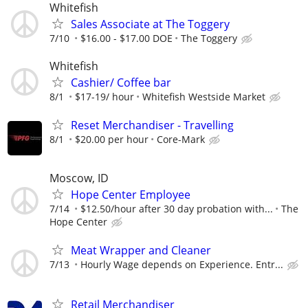
Whitefish
Sales Associate at The Toggery
7/10
$16.00 - $17.00 DOE
The Toggery
Whitefish
Cashier/ Coffee bar
8/1
$17-19/ hour
Whitefish Westside Market
Reset Merchandiser - Travelling
8/1
$20.00 per hour
Core-Mark
Moscow, ID
Hope Center Employee
7/14
$12.50/hour after 30 day probation with...
The
Hope Center
Meat Wrapper and Cleaner
7/13
Hourly Wage depends on Experience. Entr...
Retail Merchandiser