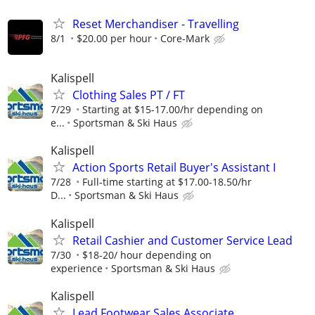
Reset Merchandiser - Travelling
8/1
$20.00 per hour
Core-Mark
Kalispell
Clothing Sales PT / FT
7/29
Starting at $15-17.00/hr depending on
e...
Sportsman & Ski Haus
Kalispell
Action Sports Retail Buyer's Assistant I
7/28
Full-time starting at $17.00-18.50/hr
D...
Sportsman & Ski Haus
Kalispell
Retail Cashier and Customer Service Lead
7/30
$18-20/ hour depending on
experience
Sportsman & Ski Haus
Kalispell
Lead Footwear Sales Associate