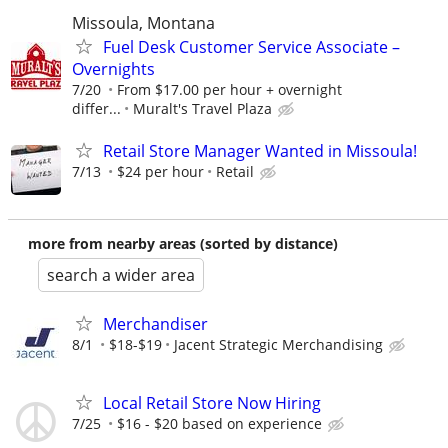
Missoula, Montana
Fuel Desk Customer Service Associate –
Overnights
7/20
From $17.00 per hour + overnight
differ...
Muralt's Travel Plaza
Retail Store Manager Wanted in Missoula!
7/13
$24 per hour
Retail
more from nearby areas (sorted by distance)
search a wider area
Merchandiser
8/1
$18-$19
Jacent Strategic Merchandising
Local Retail Store Now Hiring
7/25
$16 - $20 based on experience