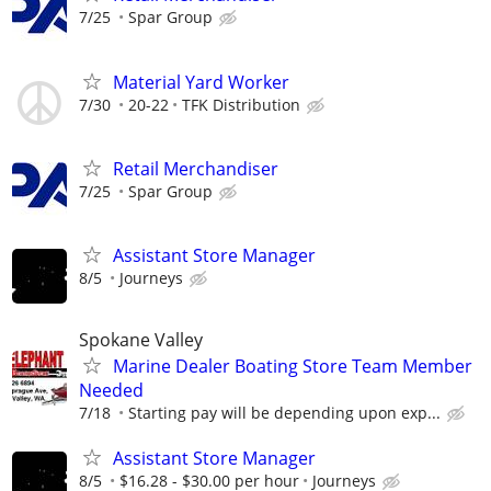
7/25
Spar Group
Material Yard Worker
7/30
20-22
TFK Distribution
Retail Merchandiser
7/25
Spar Group
Assistant Store Manager
8/5
Journeys
Spokane Valley
Marine Dealer Boating Store Team Member
Needed
7/18
Starting pay will be depending upon exp...
Assistant Store Manager
8/5
$16.28 - $30.00 per hour
Journeys