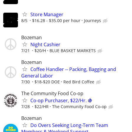
Store Manager
8/5
$16.28 - $35.00 per hour
Journeys
Bozeman
Night Cashier
7/21
$20/H
BLUE BASKET MARKETS
Bozeman
Coffee Handler -- Packing, Bagging and
General Labor
7/30
$18-$20 DOE
Red Bird Coffee
The Community Food Co-op
Co-op Purchaser, $22/Hr. 🍇
7/28
$22/HR
The Community Food Co-op
Bozeman
Do Overs Seeking Long-Term Team
Members & Weekend Support