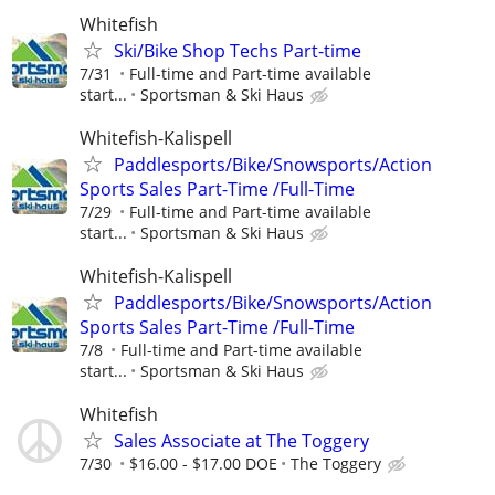
Whitefish
Ski/Bike Shop Techs Part-time
7/31
Full-time and Part-time available
start...
Sportsman & Ski Haus
Whitefish-Kalispell
Paddlesports/Bike/Snowsports/Action
Sports Sales Part-Time /Full-Time
7/29
Full-time and Part-time available
start...
Sportsman & Ski Haus
Whitefish-Kalispell
Paddlesports/Bike/Snowsports/Action
Sports Sales Part-Time /Full-Time
7/8
Full-time and Part-time available
start...
Sportsman & Ski Haus
Whitefish
Sales Associate at The Toggery
7/30
$16.00 - $17.00 DOE
The Toggery