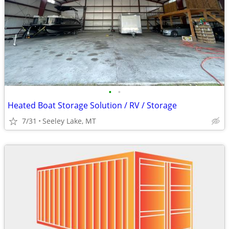
•
•
Heated Boat Storage Solution / RV / Storage
7/31
Seeley Lake, MT