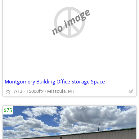
no image
Montgomery Building Office Storage Space
7/13
15000ft
Missoula, MT
2
$75