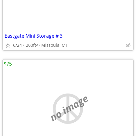
Eastgate Mini Storage # 3
6/24
200ft
Missoula, MT
2
$75
no image