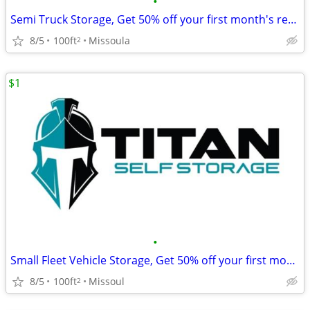
•
Semi Truck Storage, Get 50% off your first month's rent!
8/5
100ft
Missoula
2
$1
•
Small Fleet Vehicle Storage, Get 50% off your first month's rent!
8/5
100ft
Missoul
2