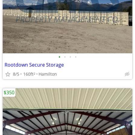
•
•
•
•
Rootdown Secure Storage
8/5
160ft
Hamilton
2
$350