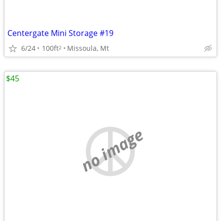
Centergate Mini Storage #19
6/24
100ft
Missoula, Mt
2
$45
no image