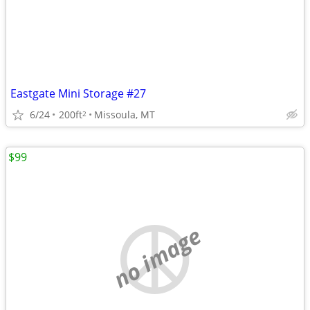
Eastgate Mini Storage #27
6/24
200ft
Missoula, MT
2
$99
no image