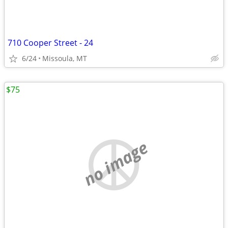
710 Cooper Street - 24
6/24
Missoula, MT
$75
no image