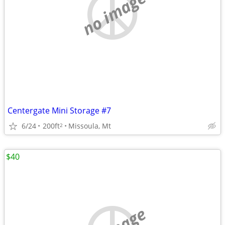
no image
Centergate Mini Storage #7
6/24
200ft
Missoula, Mt
2
$40