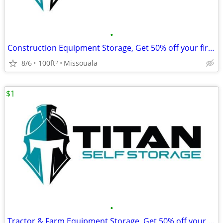
•
Construction Equipment Storage, Get 50% off your first month's rent!
8/6
100ft
Missouala
2
$1
•
Tractor & Farm Equipment Storage, Get 50% off your first month's rent!