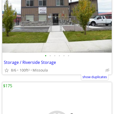
•
•
•
•
•
•
Storage / Riverside Storage
8/6
100ft
Missoula
2
show duplicates
$175