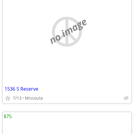
no image
1536 S Reserve
7/13
Missoula
$75