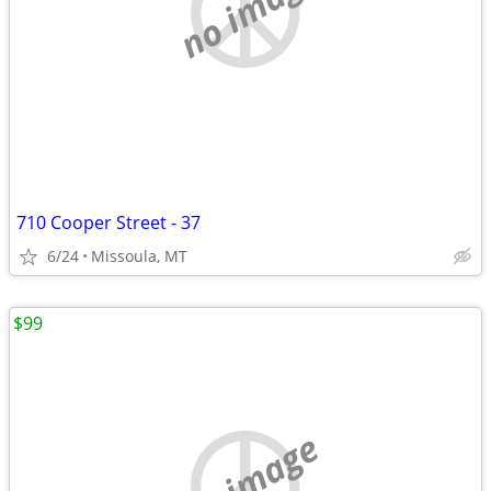
no image
710 Cooper Street - 37
6/24
Missoula, MT
$99
no image