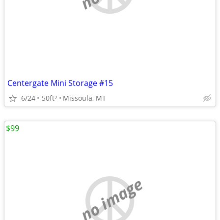
Centergate Mini Storage #15
6/24
50ft
Missoula, MT
2
$99
no image