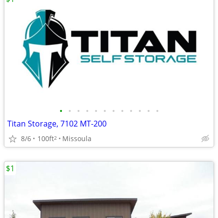
•
•
•
•
•
•
•
•
•
•
•
•
Titan Storage, 7102 MT-200
8/6
100ft
Missoula
2
$1