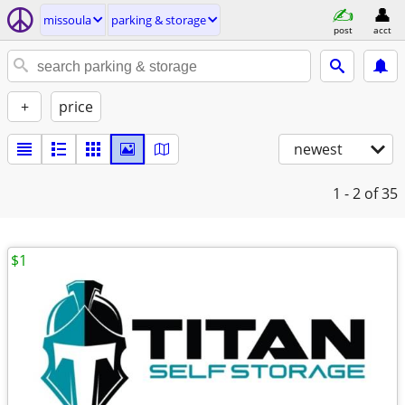
missoula
parking & storage
post
acct
+
price
newest
1 - 2
of 35
$1