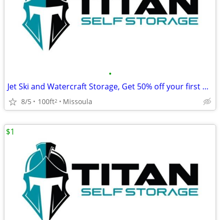
•
Jet Ski and Watercraft Storage, Get 50% off your first month's rent!
8/5
100ft
Missoula
2
$1