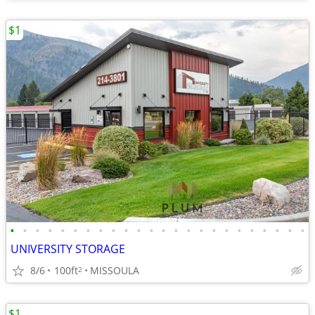
$1
•
•
•
•
•
•
•
•
•
•
•
•
•
•
•
•
•
•
•
•
•
•
•
•
UNIVERSITY STORAGE
8/6
100ft
MISSOULA
2
$1