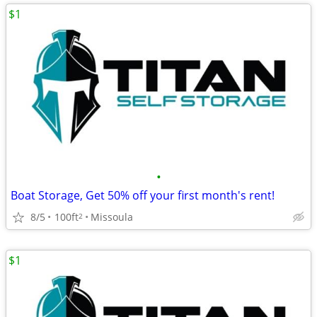
$1
•
Boat Storage, Get 50% off your first month's rent!
8/5
100ft
Missoula
2
$1