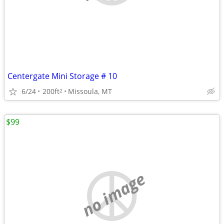
Centergate Mini Storage # 10
6/24
200ft
Missoula, MT
2
$99
no image