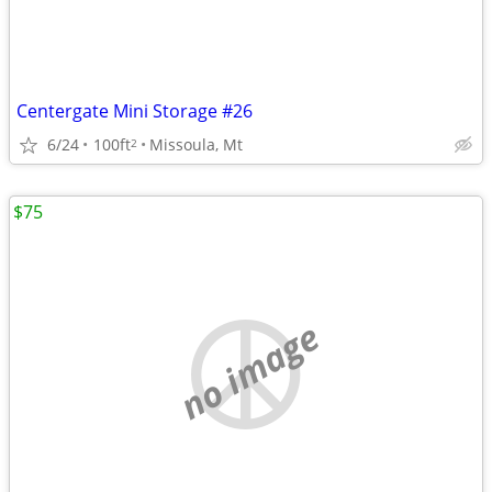
Centergate Mini Storage #26
6/24
100ft
Missoula, Mt
2
$75
no image