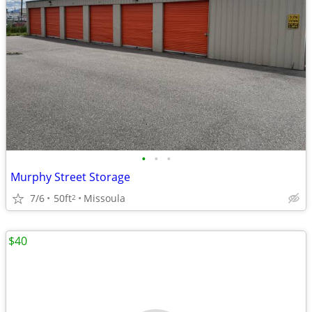
•
•
•
Murphy Street Storage
7/6
50ft
Missoula
2
$40