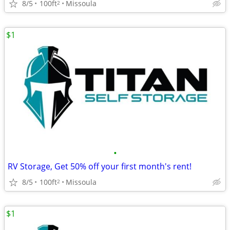
8/5
100ft
Missoula
2
$1
•
RV Storage, Get 50% off your first month's rent!
8/5
100ft
Missoula
2
$1