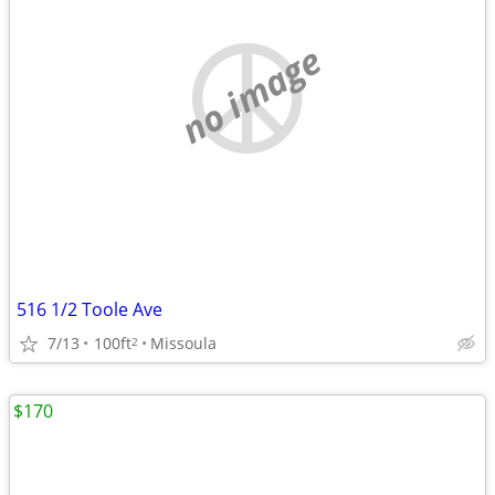
no image
516 1/2 Toole Ave
7/13
100ft
Missoula
2
$170