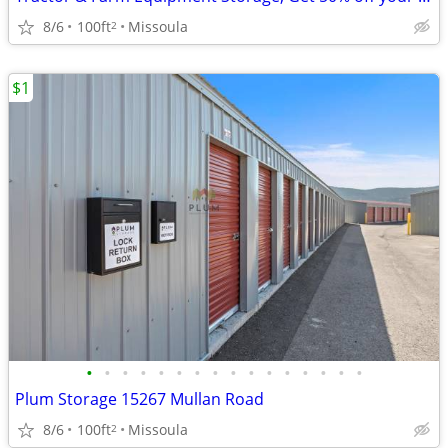
8/6
100ft
Missoula
2
$1
•
•
•
•
•
•
•
•
•
•
•
•
•
•
•
•
Plum Storage 15267 Mullan Road
8/6
100ft
Missoula
2