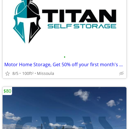
•
Motor Home Storage, Get 50% off your first month's rent!
8/5
100ft
Missoula
2
$80