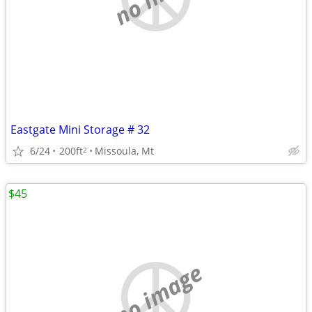
Eastgate Mini Storage # 32
6/24
200ft
Missoula, Mt
2
$45
no image