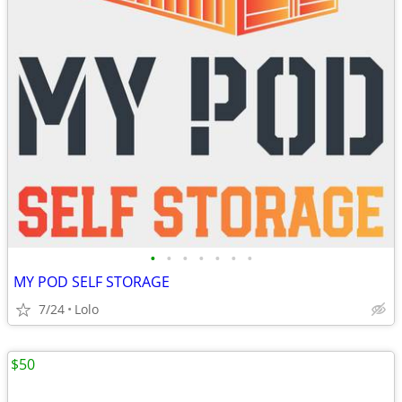
•
•
•
•
•
•
•
MY POD SELF STORAGE
7/24
Lolo
$50