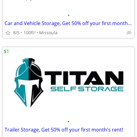
•
Car and Vehicle Storage, Get 50% off your first month's rent!
8/5
100ft
Missoula
2
$1
•
Trailer Storage, Get 50% off your first month's rent!