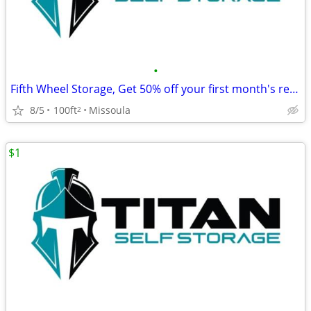
•
Fifth Wheel Storage, Get 50% off your first month's rent!
8/5
100ft
Missoula
2
$1