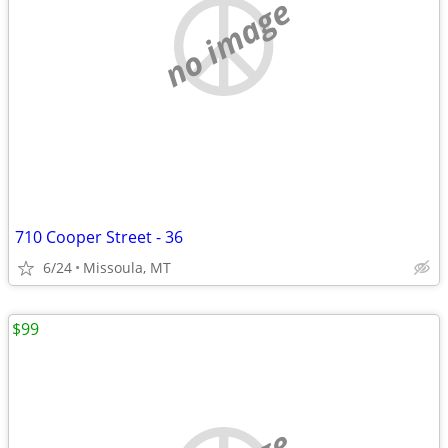
no image
710 Cooper Street - 36
6/24
Missoula, MT
$99