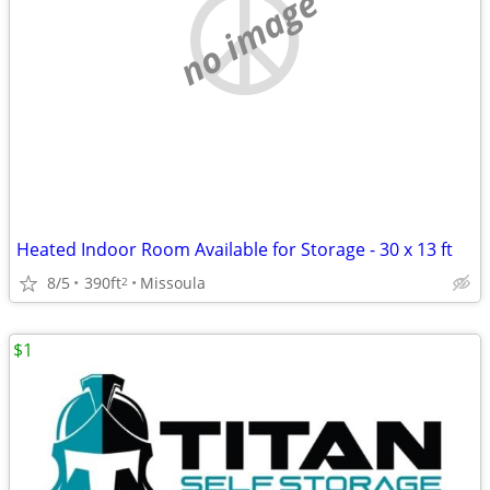
no image
Heated Indoor Room Available for Storage - 30 x 13 ft
8/5
390ft
Missoula
2
$1