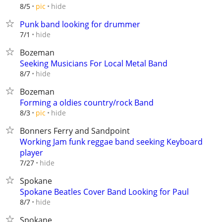
hide
8/5
pic
Punk band looking for drummer
hide
7/1
Bozeman
Seeking Musicians For Local Metal Band
hide
8/7
Bozeman
Forming a oldies country/rock Band
hide
8/3
pic
Bonners Ferry and Sandpoint
Working Jam funk reggae band seeking Keyboard
player
hide
7/27
Spokane
Spokane Beatles Cover Band Looking for Paul
hide
8/7
Spokane