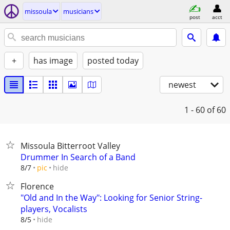
missoula
musicians
post
acct
+
has image
posted today
newest
1 - 60
of 60
Missoula Bitterroot Valley
Drummer In Search of a Band
hide
8/7
pic
Florence
"Old and In the Way": Looking for Senior String-
players, Vocalists
hide
8/5