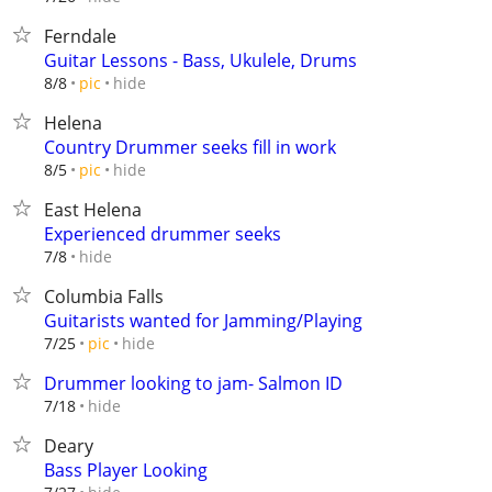
Ferndale
Guitar Lessons - Bass, Ukulele, Drums
hide
8/8
pic
Helena
Country Drummer seeks fill in work
hide
8/5
pic
East Helena
Experienced drummer seeks
hide
7/8
Columbia Falls
Guitarists wanted for Jamming/Playing
hide
7/25
pic
Drummer looking to jam- Salmon ID
hide
7/18
Deary
Bass Player Looking