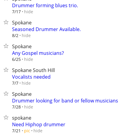
Drummer forming blues trio.
hide
7/17
Spokane
Seasoned Drummer Available.
hide
8/2
Spokane
Any Gospel musicians?
hide
6/25
Spokane South Hill
Vocalists needed
hide
7/7
Spokane
Drummer looking for band or fellow musicians
hide
7/28
spokane
Need Hiphop drummer
hide
7/21
pic