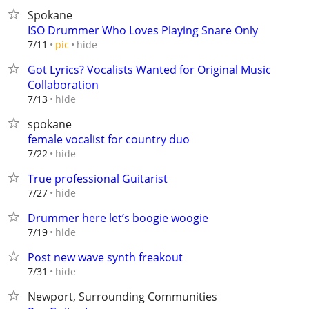
Spokane
ISO Drummer Who Loves Playing Snare Only
hide
7/11
pic
Got Lyrics? Vocalists Wanted for Original Music
Collaboration
hide
7/13
spokane
female vocalist for country duo
hide
7/22
True professional Guitarist
hide
7/27
Drummer here let’s boogie woogie
hide
7/19
Post new wave synth freakout
hide
7/31
Newport, Surrounding Communities