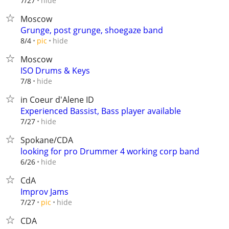
hide
7/27
Moscow
Grunge, post grunge, shoegaze band
hide
8/4
pic
Moscow
ISO Drums & Keys
hide
7/8
in Coeur d'Alene ID
Experienced Bassist, Bass player available
hide
7/27
Spokane/CDA
looking for pro Drummer 4 working corp band
hide
6/26
CdA
Improv Jams
hide
7/27
pic
CDA