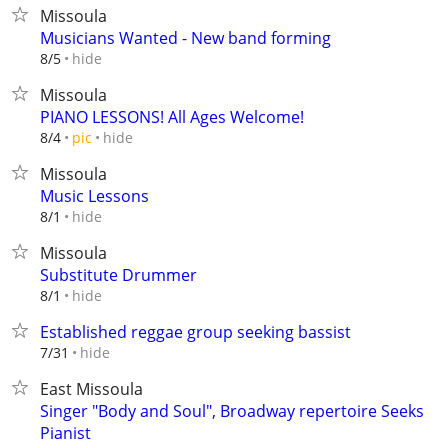
Missoula
Musicians Wanted - New band forming
hide
8/5
Missoula
PIANO LESSONS! All Ages Welcome!
hide
8/4
pic
Missoula
Music Lessons
hide
8/1
Missoula
Substitute Drummer
hide
8/1
Established reggae group seeking bassist
hide
7/31
East Missoula
Singer "Body and Soul", Broadway repertoire Seeks
Pianist