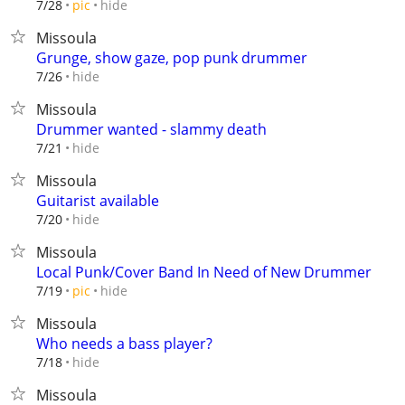
hide
7/28
pic
Missoula
Grunge, show gaze, pop punk drummer
hide
7/26
Missoula
Drummer wanted - slammy death
hide
7/21
Missoula
Guitarist available
hide
7/20
Missoula
Local Punk/Cover Band In Need of New Drummer
hide
7/19
pic
Missoula
Who needs a bass player?
hide
7/18
Missoula