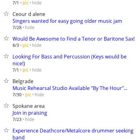
hide
7/1
pic
Ceour d alene
Singers wanted for easy going older music jam
hide
7/28
Would Be Awesome to Find a Tenor or Baritone Sax!
hide
8/3
pic
Looking For Bass and Percussion (Keys would be
nice!)
hide
7/1
pic
Belgrade
Music Rehearsal Studio Available "By The Hour"...
hide
7/30
pic
Spokane area
Join in praising
hide
7/23
Experience Deathcore/Metalcore drummer seeking
band