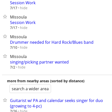
Session Work
hide
7/17
Missoula
Session Work
hide
7/17
Missoula
Drummer needed for Hard Rock/Blues band
hide
7/10
Missoula
singing/picking partner wanted
hide
7/2
more from nearby areas (sorted by distance)
search a wider area
Guitarist w/ PA and calendar seeks singer for duo
(growing to 4-pc)
hide
7/26