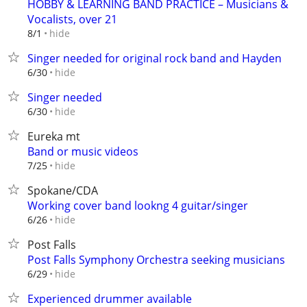
HOBBY & LEARNING BAND PRACTICE – Musicians &
Vocalists, over 21
hide
8/1
Singer needed for original rock band and Hayden
hide
6/30
Singer needed
hide
6/30
Eureka mt
Band or music videos
hide
7/25
Spokane/CDA
Working cover band lookng 4 guitar/singer
hide
6/26
Post Falls
Post Falls Symphony Orchestra seeking musicians
hide
6/29
Experienced drummer available