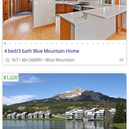
•
•
•
•
•
•
•
•
•
•
•
•
•
•
•
•
•
•
•
•
•
•
•
•
4 bed/3 bath Blue Mountain Home
8/7
4br
2680ft
Blue Mountain
2
$1,220