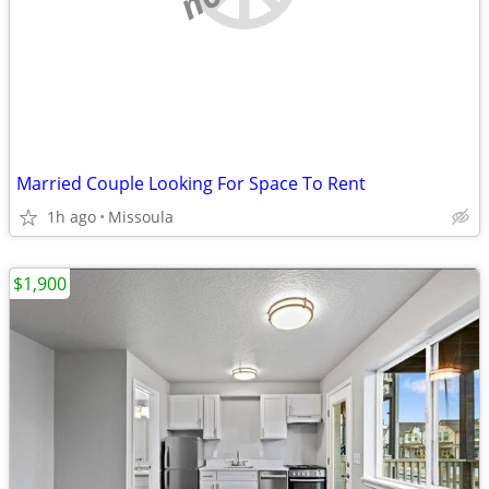
Married Couple Looking For Space To Rent
1h ago
Missoula
$1,900