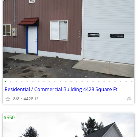
•
•
•
•
•
•
•
•
•
•
•
•
•
•
•
•
•
•
•
•
•
•
•
•
Residential / Commercial Building 4428 Square Ft
8/8
4428ft
2
$650