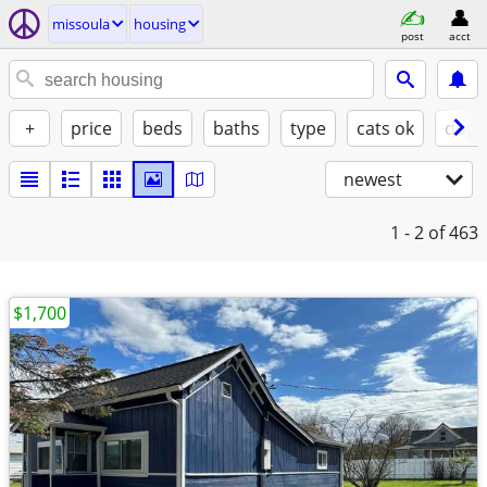
missoula
housing
post
acct
+
price
beds
baths
type
cats ok
dogs
newest
1 - 2
of 463
$1,700