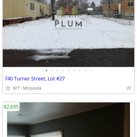
•
•
•
•
•
•
•
•
•
740 Turner Street, Lot #27
8/7
Missoula
$2,695