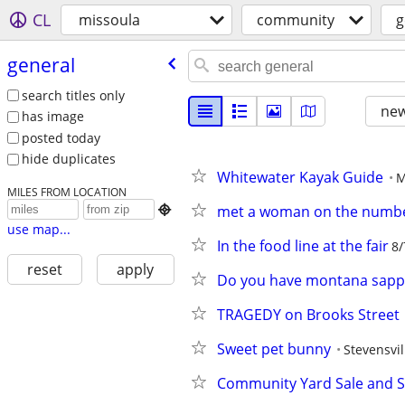
CL
missoula
community
g
general
search titles only
new
has image
posted today
hide duplicates
Whitewater Kayak Guide
M
MILES FROM LOCATION
met a woman on the numbe

use map...
In the food line at the fair
8/
reset
apply
Do you have montana sapphi
TRAGEDY on Brooks Street
Sweet pet bunny
Stevensvil
Community Yard Sale and 