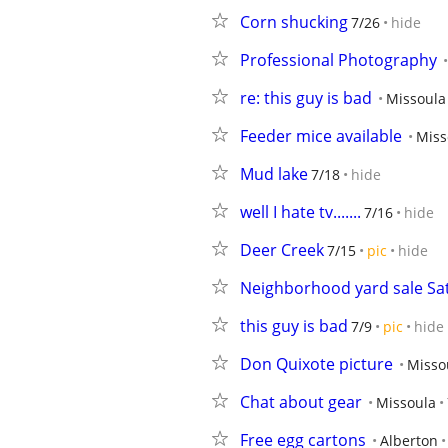
Corn shucking
7/26
hide
Professional Photography
re: this guy is bad
Missoula
Feeder mice available
Miss
Mud lake
7/18
hide
well I hate tv.......
7/16
hide
Deer Creek
7/15
pic
hide
Neighborhood yard sale Sat
this guy is bad
7/9
pic
hide
Don Quixote picture
Misso
Chat about gear
Missoula
Free egg cartons
Alberton