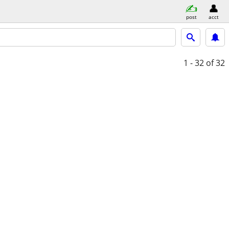
post
acct
1 - 32
of 32