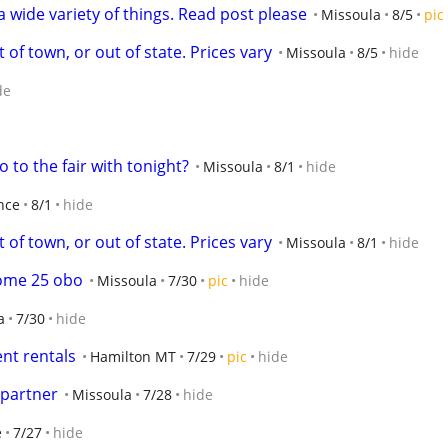
a wide variety of things. Read post please
Missoula
8/5
pic
 of town, or out of state. Prices vary
Missoula
8/5
hide
de
to the fair with tonight?
Missoula
8/1
hide
nce
8/1
hide
 of town, or out of state. Prices vary
Missoula
8/1
hide
ome 25 obo
Missoula
7/30
pic
hide
a
7/30
hide
nt rentals
Hamilton MT
7/29
pic
hide
 partner
Missoula
7/28
hide
e
7/27
hide