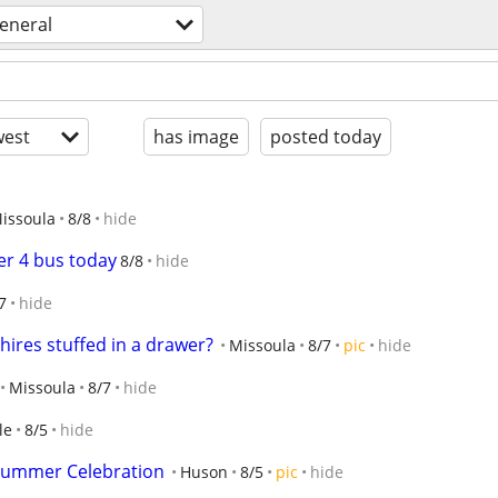
eneral
est
has image
posted today
issoula
8/8
hide
r 4 bus today
8/8
hide
7
hide
res stuffed in a drawer?
Missoula
8/7
pic
hide
Missoula
8/7
hide
le
8/5
hide
Summer Celebration
Huson
8/5
pic
hide