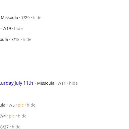
Missoula
7/20
hide
7/19
hide
oula
7/18
hide
urday July 11th
Missoula
7/11
hide
ula
7/5
pic
hide
7/4
pic
hide
6/27
hide