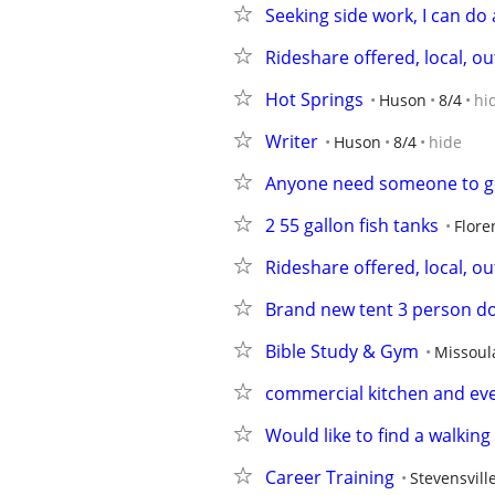
Seeking side work, I can do 
Rideshare offered, local, out
Hot Springs
Huson
8/4
hi
Writer
Huson
8/4
hide
Anyone need someone to go 
2 55 gallon fish tanks
Flore
Rideshare offered, local, out
Brand new tent 3 person d
Bible Study & Gym
Missoul
commercial kitchen and eve
Would like to find a walking
Career Training
Stevensvill