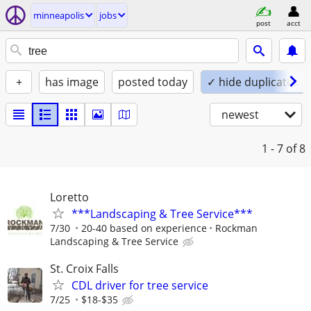
minneapolis
jobs
post
acct
+
has image
posted today
✓ hide duplicates
newest
1 - 7
of 8
Loretto
***Landscaping & Tree Service***
7/30
20-40 based on experience
Rockman
Landscaping & Tree Service
St. Croix Falls
CDL driver for tree service
7/25
$18-$35