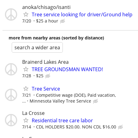
anoka/chisago/isanti
Tree service looking for driver/Ground help
7/20
$25 a hour
more from nearby areas (sorted by distance)
search a wider area
Brainerd Lakes Area
TREE GROUNDSMAN WANTED!
7/28
$25
Tree Service
7/21
Competitive wage (DOE), Paid vacation,
...
Minnesota Valley Tree Service
La Crosse
Residential tree care labor
7/14
CDL HOLDERS $20.00. NON CDL $16.00