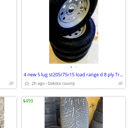
•
•
4 new 5 lug st205/75r15 load range d 8 ply Trailer wheels
2h ago
Dakota county
$499