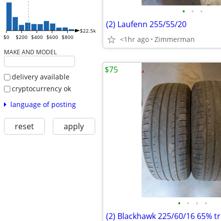
•
•
•
(2) Laufenn 255/55/20
$22.5k
$0
$200
$400
$600
$800
<1hr ago
Zimmerman
MAKE AND MODEL
$75
delivery available
cryptocurrency ok
language of posting
reset
apply
•
•
•
•
(2) Blackhawk 225/60/16 65% t