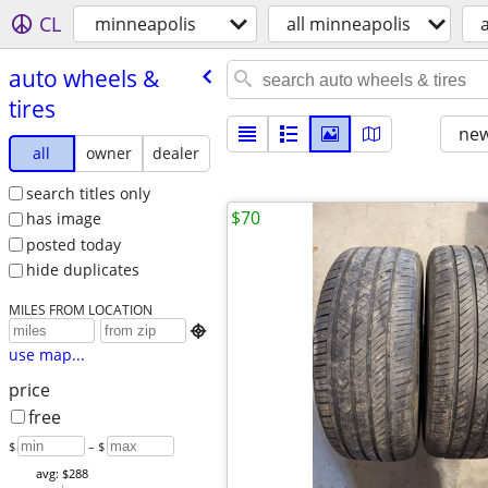
CL
minneapolis
all minneapolis
auto wheels &
tires
new
all
owner
dealer
search titles only
$70
has image
posted today
hide duplicates
MILES FROM LOCATION

use map...
price
free
$
– $
avg: $288