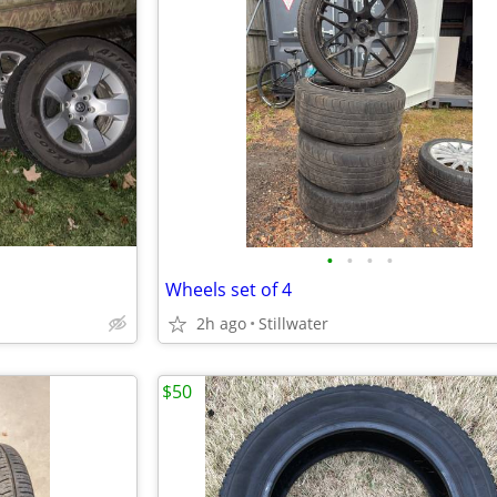
•
•
•
•
Wheels set of 4
2h ago
Stillwater
$50