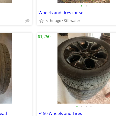
•
•
Wheels and tires for sell
<1hr ago
Stillwater
$1,250
•
•
•
•
read
F150 Wheels and Tires