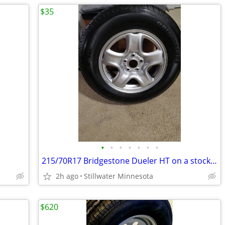
$35
•
•
•
•
•
•
•
215/70R17 Bridgestone Dueler HT on a stock Toyota Rav4 17" Rim!
2h ago
Stillwater Minnesota
$620