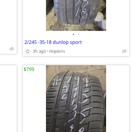
•
•
2/245 -35-18 dunlop sport
3h ago
Hopkins
$799