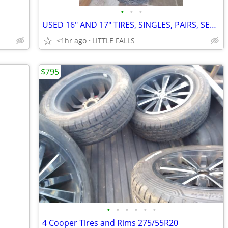
•
•
•
USED 16" AND 17" TIRES, SINGLES, PAIRS, SETS OF 4
<1hr ago
LITTLE FALLS
$795
•
•
•
•
•
•
4 Cooper Tires and Rims 275/55R20