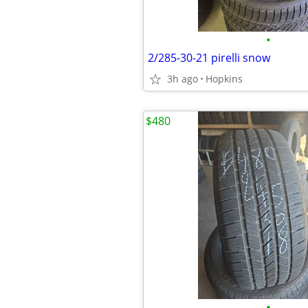
•
2/285-30-21 pirelli snow
3h ago
Hopkins
$480
•