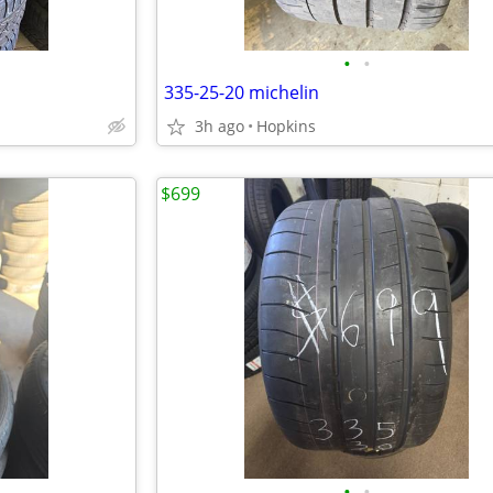
•
•
335-25-20 michelin
3h ago
Hopkins
$699
•
•