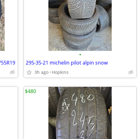
•
5/55R19
295-35-21 michelin pilot alpin snow
3h ago
Hopkins
$480