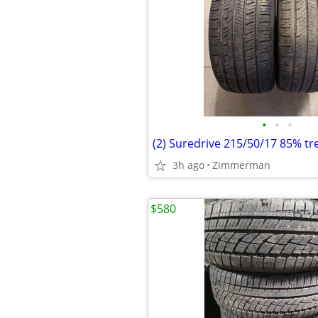
•
•
•
(2) Suredrive 215/50/17 85% tr
3h ago
Zimmerman
$580