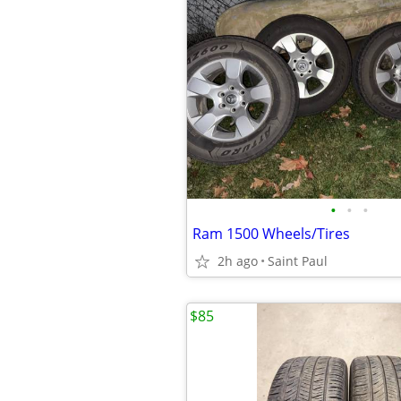
•
•
•
Ram 1500 Wheels/Tires
2h ago
Saint Paul
$85