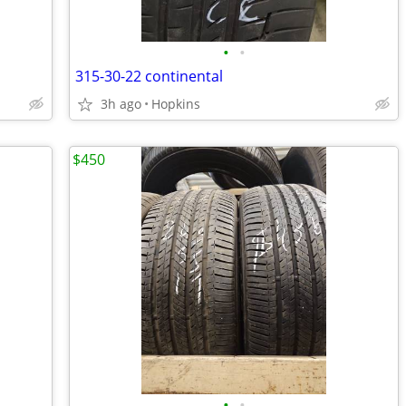
•
•
315-30-22 continental
3h ago
Hopkins
$450
•
•