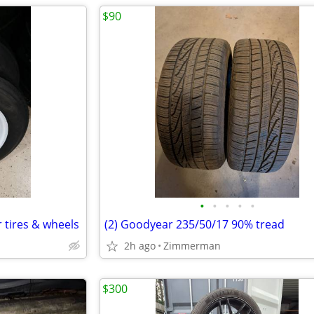
$90
•
•
•
•
•
er tires & wheels
(2) Goodyear 235/50/17 90% tread
2h ago
Zimmerman
$300