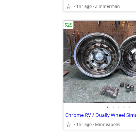
<1hr ago
Zimmerman
$25
•
•
•
•
•
<1hr ago
Minneapolis