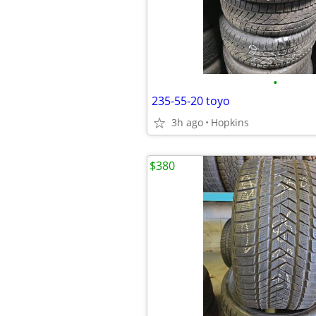
•
235-55-20 toyo
3h ago
Hopkins
$380