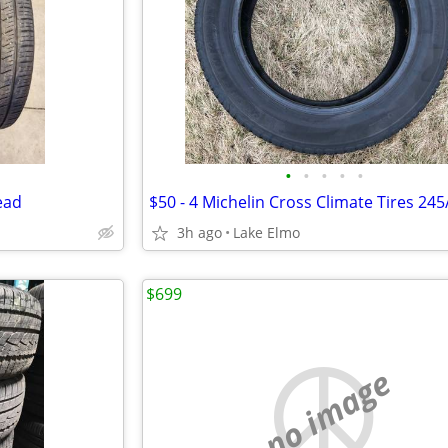
•
•
•
•
•
ead
$50 - 4 Michelin Cross Climate Tires 24
3h ago
Lake Elmo
$699
no image