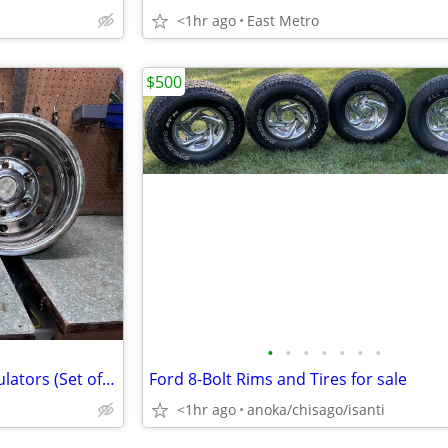
<1hr ago
East Metro
$500
•
•
•
•
•
•
•
Chrome RV / Dually Wheel Simulators (Set of 2) hub caps
Ford 8-Bolt Rims and Tires for sale
<1hr ago
anoka/chisago/isanti