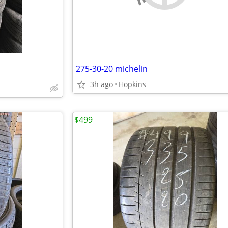
275-30-20 michelin
3h ago
Hopkins
$499