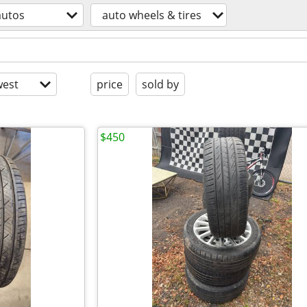
autos
auto wheels & tires
est
price
sold by
$450