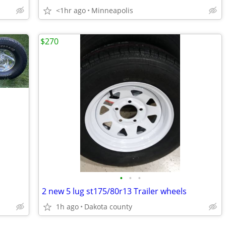
<1hr ago
Minneapolis
$270
•
•
•
2 new 5 lug st175/80r13 Trailer wheels
1h ago
Dakota county