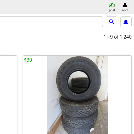
post
acct
1 - 9
of 1,240
$30