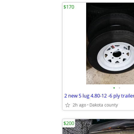
$170
•
•
2 new 5 lug 4.80-12 -6 ply trail
2h ago
Dakota county
$200