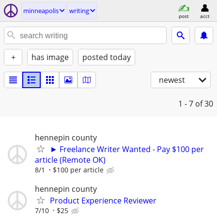
minneapolis
writing
post
acct
+
has image
posted today
newest
1 - 7
of 30
hennepin county
► Freelance Writer Wanted - Pay $100 per
article (Remote OK)
8/1
$100 per article
hennepin county
Product Experience Reviewer
7/10
$25