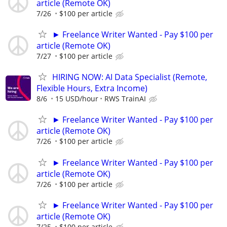
article (Remote OK)
7/26
$100 per article
► Freelance Writer Wanted - Pay $100 per
article (Remote OK)
7/27
$100 per article
HIRING NOW: AI Data Specialist (Remote,
Flexible Hours, Extra Income)
8/6
15 USD/hour
RWS TrainAI
► Freelance Writer Wanted - Pay $100 per
article (Remote OK)
7/26
$100 per article
► Freelance Writer Wanted - Pay $100 per
article (Remote OK)
7/26
$100 per article
► Freelance Writer Wanted - Pay $100 per
article (Remote OK)
7/25
$100 per article