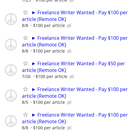
► Freelance Writer Wanted - Pay $100 per
article (Remote OK)
8/8
$100 per article
► Freelance Writer Wanted - Pay $100 per
article (Remote OK)
8/8
$100 per article
► Freelance Writer Wanted - Pay $50 per
article (Remote OK)
7/26
$100 per article
► Freelance Writer Wanted - Pay $100 per
article (Remote OK)
8/5
$100 per article
► Freelance Writer Wanted - Pay $100 per
article (Remote OK)
8/8
$100 per article