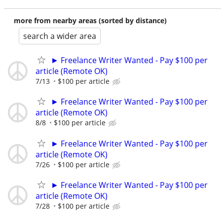
more from nearby areas (sorted by distance)
search a wider area
► Freelance Writer Wanted - Pay $100 per
article (Remote OK)
7/13
$100 per article
► Freelance Writer Wanted - Pay $100 per
article (Remote OK)
8/8
$100 per article
► Freelance Writer Wanted - Pay $100 per
article (Remote OK)
7/26
$100 per article
► Freelance Writer Wanted - Pay $100 per
article (Remote OK)
7/28
$100 per article