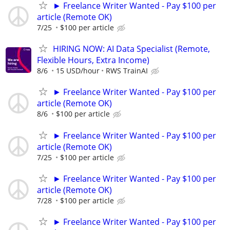
► Freelance Writer Wanted - Pay $100 per
article (Remote OK)
7/25
$100 per article
HIRING NOW: AI Data Specialist (Remote,
Flexible Hours, Extra Income)
8/6
15 USD/hour
RWS TrainAI
► Freelance Writer Wanted - Pay $100 per
article (Remote OK)
8/6
$100 per article
► Freelance Writer Wanted - Pay $100 per
article (Remote OK)
7/25
$100 per article
► Freelance Writer Wanted - Pay $100 per
article (Remote OK)
7/28
$100 per article
► Freelance Writer Wanted - Pay $100 per