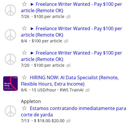
► Freelance Writer Wanted - Pay $100 per
article (Remote OK)
7/26
$100 per article
► Freelance Writer Wanted - Pay $100 per
article (Remote OK)
8/4
$100 per article
► Freelance Writer Wanted - Pay $100 per
article (Remote OK)
7/20
$100 per article
HIRING NOW: AI Data Specialist (Remote,
Flexible Hours, Extra Income)
8/6
15 USD/hour
RWS TrainAI
Appleton
Estamos contratando inmediatamente para
corte de yarda
7/13
$ $18.00-$20.00