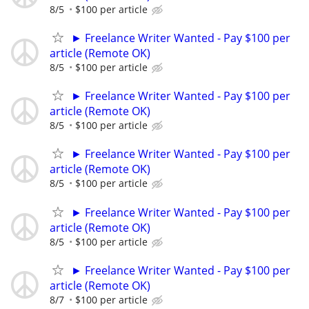
8/5
$100 per article
► Freelance Writer Wanted - Pay $100 per
article (Remote OK)
8/5
$100 per article
► Freelance Writer Wanted - Pay $100 per
article (Remote OK)
8/5
$100 per article
► Freelance Writer Wanted - Pay $100 per
article (Remote OK)
8/5
$100 per article
► Freelance Writer Wanted - Pay $100 per
article (Remote OK)
8/5
$100 per article
► Freelance Writer Wanted - Pay $100 per
article (Remote OK)
8/7
$100 per article