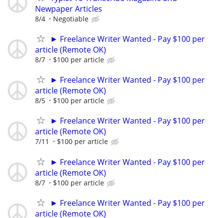
Newpaper Articles
8/4
Negotiable
► Freelance Writer Wanted - Pay $100 per
article (Remote OK)
8/7
$100 per article
► Freelance Writer Wanted - Pay $100 per
article (Remote OK)
8/5
$100 per article
► Freelance Writer Wanted - Pay $100 per
article (Remote OK)
7/11
$100 per article
► Freelance Writer Wanted - Pay $100 per
article (Remote OK)
8/7
$100 per article
► Freelance Writer Wanted - Pay $100 per
article (Remote OK)