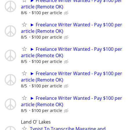
► Freelance Writer Wanted - Pay $100 per
article (Remote OK)
8/6
$100 per article
► Freelance Writer Wanted - Pay $100 per
article (Remote OK)
8/5
$100 per article
► Freelance Writer Wanted - Pay $100 per
article (Remote OK)
8/5
$100 per article
► Freelance Writer Wanted - Pay $100 per
article (Remote OK)
8/5
$100 per article
► Freelance Writer Wanted - Pay $100 per
article (Remote OK)
8/5
$100 per article
Land O' Lakes
Typist To Transcribe Magazine and