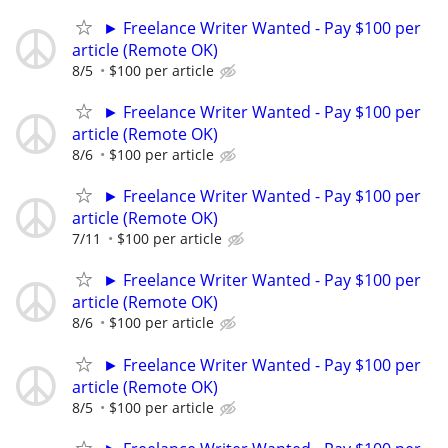
► Freelance Writer Wanted - Pay $100 per
article (Remote OK)
8/5
$100 per article
► Freelance Writer Wanted - Pay $100 per
article (Remote OK)
8/6
$100 per article
► Freelance Writer Wanted - Pay $100 per
article (Remote OK)
7/11
$100 per article
► Freelance Writer Wanted - Pay $100 per
article (Remote OK)
8/6
$100 per article
► Freelance Writer Wanted - Pay $100 per
article (Remote OK)
8/5
$100 per article