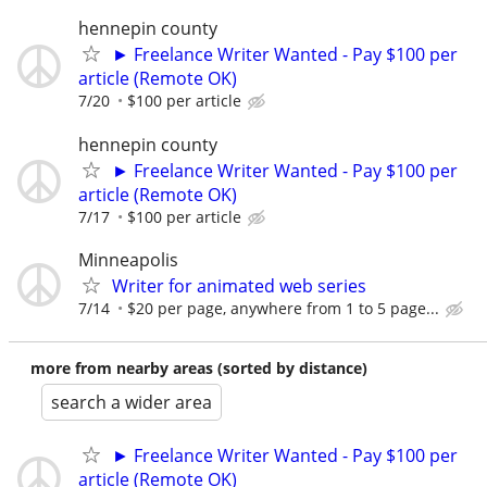
hennepin county
► Freelance Writer Wanted - Pay $100 per
article (Remote OK)
7/20
$100 per article
hennepin county
► Freelance Writer Wanted - Pay $100 per
article (Remote OK)
7/17
$100 per article
Minneapolis
Writer for animated web series
7/14
$20 per page, anywhere from 1 to 5 page...
more from nearby areas (sorted by distance)
search a wider area
► Freelance Writer Wanted - Pay $100 per
article (Remote OK)