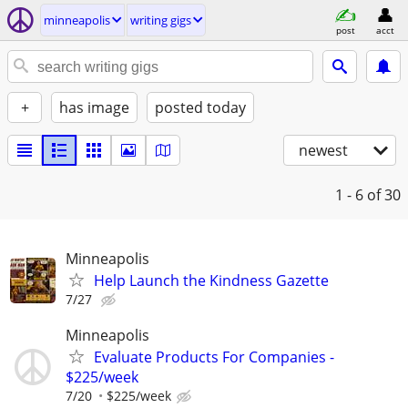
minneapolis
writing gigs
post
acct
+
has image
posted today
newest
1 - 6
of 30
Minneapolis
Help Launch the Kindness Gazette
7/27
Minneapolis
Evaluate Products For Companies -
$225/week
7/20
$225/week