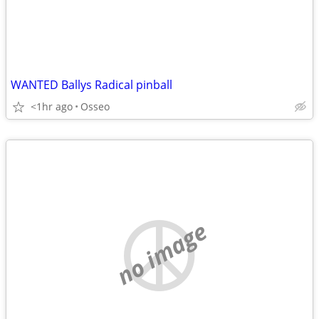
WANTED Ballys Radical pinball
<1hr ago
Osseo
no image