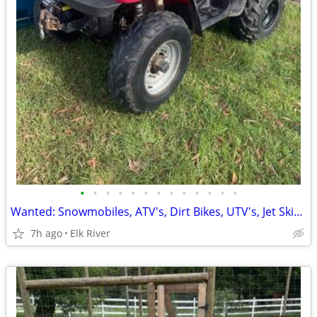
•
•
•
•
•
•
•
•
•
•
•
•
•
Wanted: Snowmobiles, ATV's, Dirt Bikes, UTV's, Jet Skis Paying cash!!
7h ago
Elk River