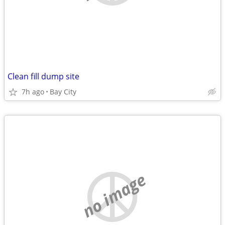
Clean fill dump site
7h ago
Bay City
no image