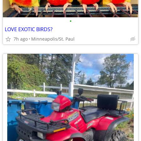
•
LOVE EXOTIC BIRDS?
7h ago
Minneapolis/St. Paul