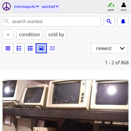
minneapolis
wanted
post
acct
+
condition
sold by
newest
1 - 2
of 868