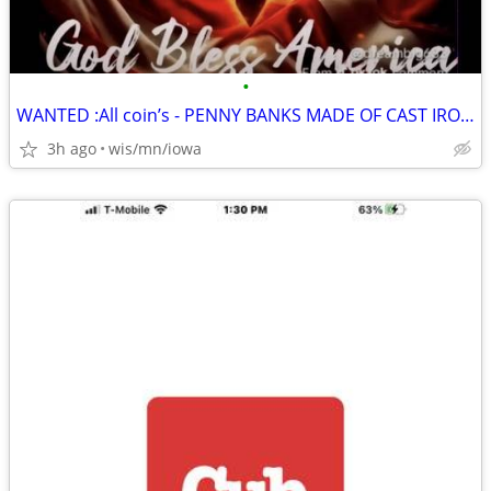
•
WANTED :All coin’s - PENNY BANKS MADE OF CAST IRON, METAL $
3h ago
wis/mn/iowa