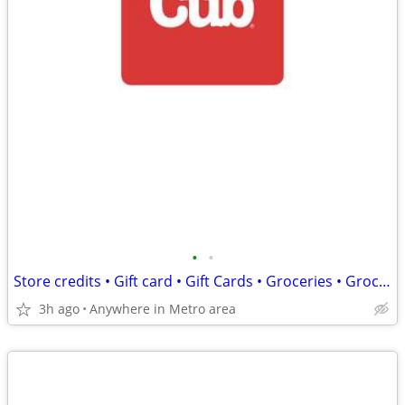
•
•
Store credits • Gift card • Gift Cards • Groceries • Grocery Food
3h ago
Anywhere in Metro area