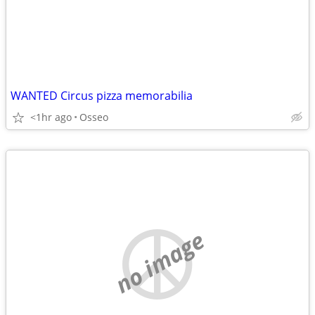
WANTED Circus pizza memorabilia
<1hr ago
Osseo
no image