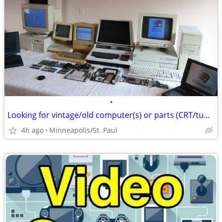
•
Looking for vintage/old computer(s) or parts (CRT/tube monitors Ok)
4h ago
Minneapolis/St. Paul