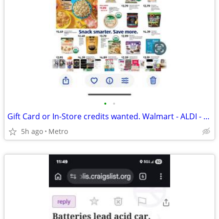
•
•
Gift Card or In-Store credits wanted. Walmart - ALDI - Cub - Target
5h ago
Metro