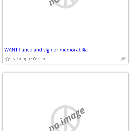
WANT Funcoland sign or memorabilia
<1hr ago
Osseo
no image