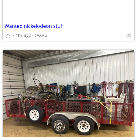
Wanted nickelodeon stuff
<1hr ago
Osseo