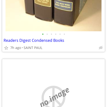
•
•
•
•
•
•
Readers Digest Condensed Books
7h ago
SAINT PAUL
no image