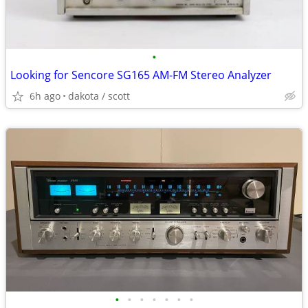
•
Looking for Sencore SG165 AM-FM Stereo Analyzer
6h ago
dakota / scott
•
•
•
•
•
•
•