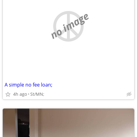
no image
A simple no fee loan;
4h ago
St/MN;