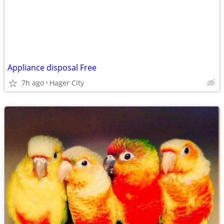
Appliance disposal Free
7h ago
Hager City