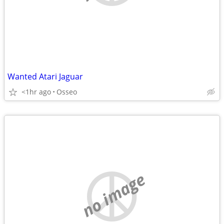
Wanted Atari Jaguar
<1hr ago
Osseo
no image