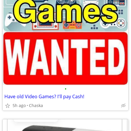
•
Have old Video Games? I'll pay Cash!
5h ago
Chaska