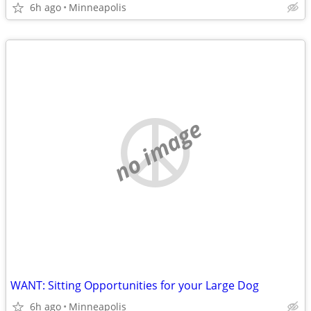
6h ago
Minneapolis
no image
WANT: Sitting Opportunities for your Large Dog
6h ago
Minneapolis