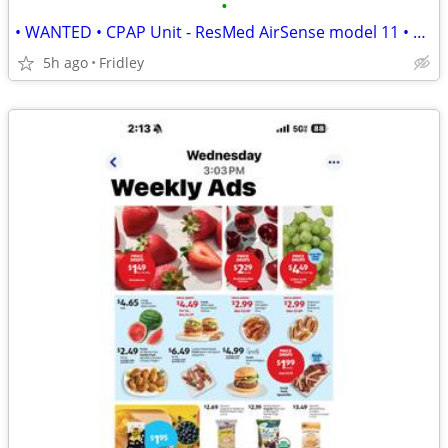
•
• WANTED • CPAP Unit - ResMed AirSense model 11 • Cash buyer •
5h ago
Fridley