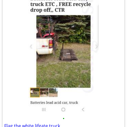
•
Flag the white lifgate truck