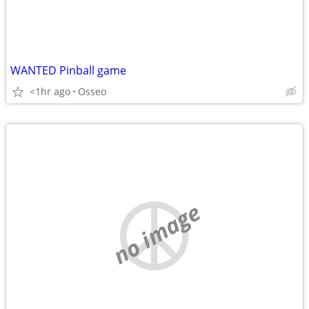
WANTED Pinball game
<1hr ago
Osseo
no image