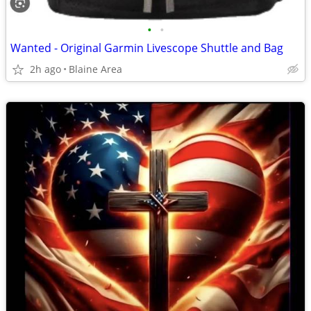
•
•
Wanted - Original Garmin Livescope Shuttle and Bag
2h ago
Blaine Area