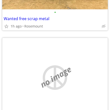
•
Wanted free scrap metal
1h ago
Rosemount
no image