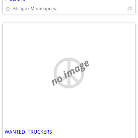
6h ago
Minneapolis
no image
WANTED: TRUCKERS