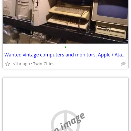
•
Wanted vintage computers and monitors, Apple / Atari / Commodore / IBM
<1hr ago
Twin Cities
no image