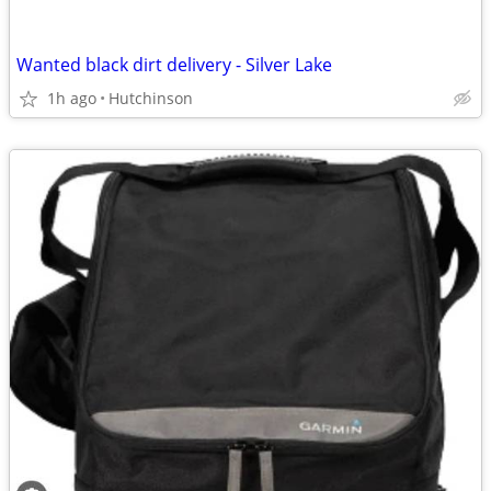
Wanted black dirt delivery - Silver Lake
1h ago
Hutchinson