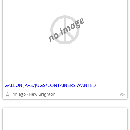
no image
GALLON JARS/JUGS/CONTAINERS WANTED
4h ago
New Brighton