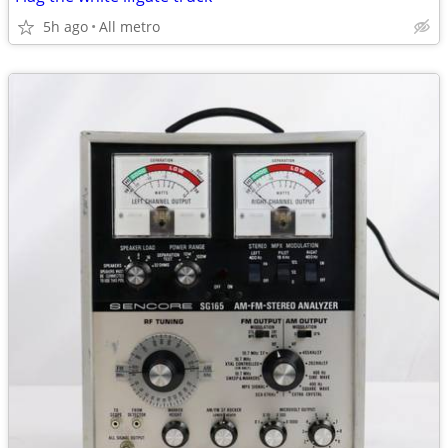
5h ago
All metro