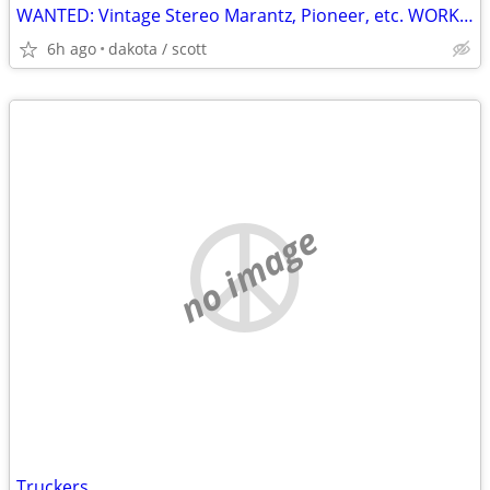
WANTED: Vintage Stereo Marantz, Pioneer, etc. WORKING or NOT WORKING
6h ago
dakota / scott
no image
Truckers