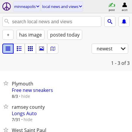
minneapolis
local news and views
post
acct
+
has image
posted today
newest
1 - 3
of 3
Plymouth
Free new sneakers
hide
8/3
ramsey county
Longs Auto
hide
7/31
West Saint Paul