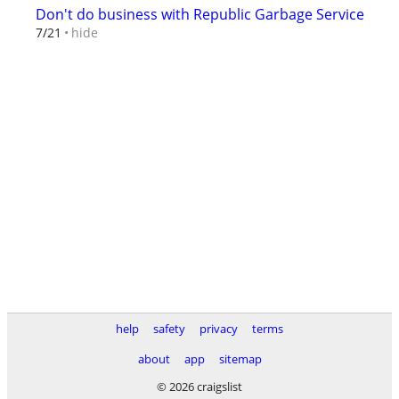
Don't do business with Republic Garbage Service
hide
7/21
help
safety
privacy
terms
about
app
sitemap
© 2026 craigslist