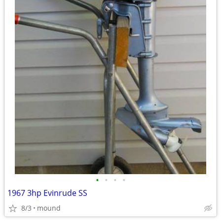
•
•
•
•
1967 3hp Evinrude SS
8/3
mound