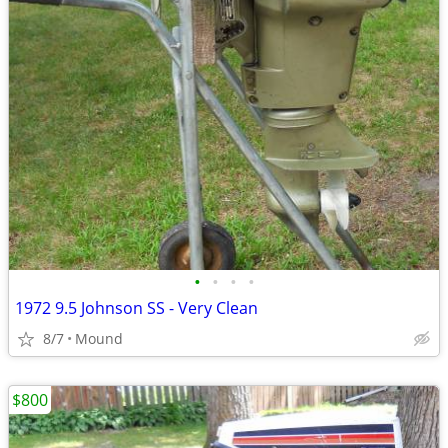
•
•
•
•
1972 9.5 Johnson SS - Very Clean
8/7
Mound
$800