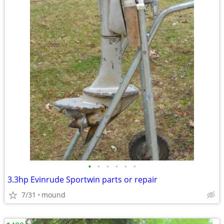
•
•
•
•
•
•
3.3hp Evinrude Sportwin parts or repair
7/31
mound