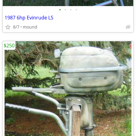
•
•
•
•
1987 6hp Evinrude LS
8/7
mound
$250