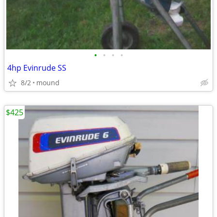
•
•
•
•
4hp Evinrude SS
8/2
mound
$425