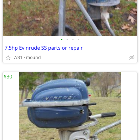
•
•
•
•
7.5hp Evinrude SS parts or repair
7/31
mound
$30