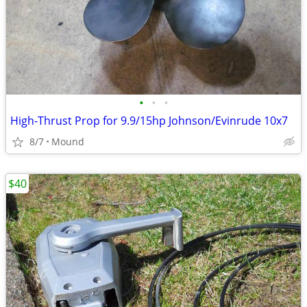
•
•
•
High-Thrust Prop for 9.9/15hp Johnson/Evinrude 10x7
8/7
Mound
$40