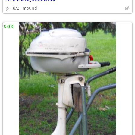
8/2
mound
$400