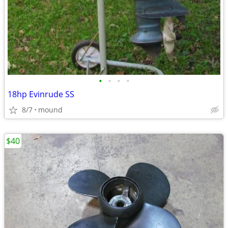
•
•
•
•
18hp Evinrude SS
8/7
mound
$40