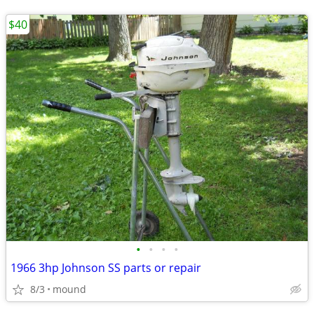
$40
•
•
•
•
1966 3hp Johnson SS parts or repair
8/3
mound