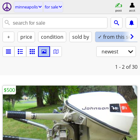
minneapolis
for sale
post
acct
+
price
condition
sold by
✓ from this seller
newest
1 - 2
of 30
$500