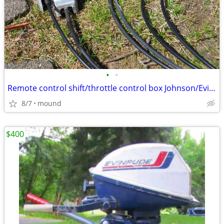
•
•
Remote control shift/throttle control box Johnson/Evinrude
8/7
mound
$400