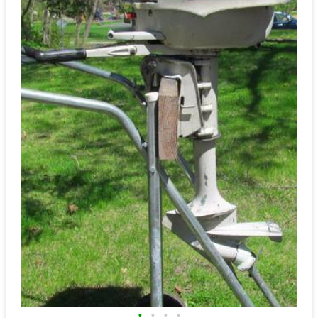
•
•
•
•