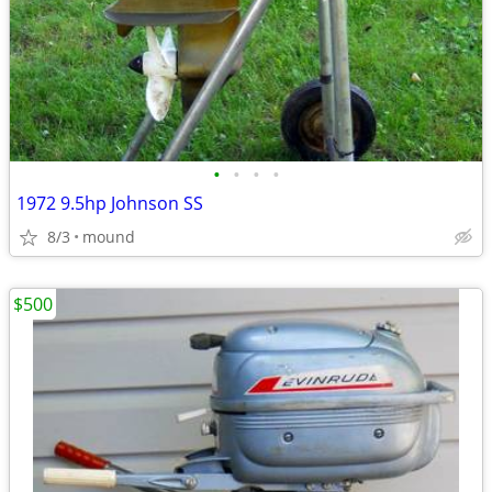
•
•
•
•
1972 9.5hp Johnson SS
8/3
mound
$500