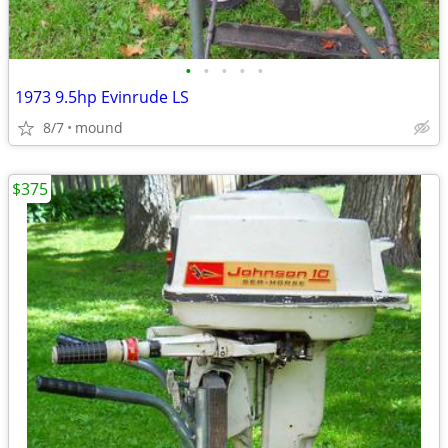
•
•
•
•
•
1973 9.5hp Evinrude LS
8/7
mound
$375