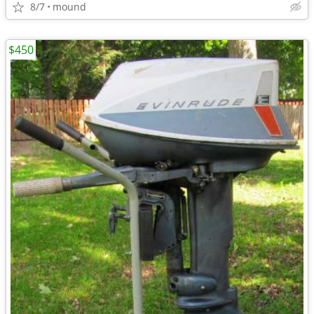
8/7
mound
$450