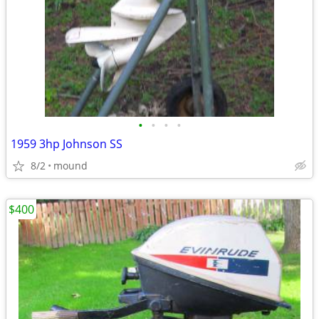
•
•
•
•
1959 3hp Johnson SS
8/2
mound
$400