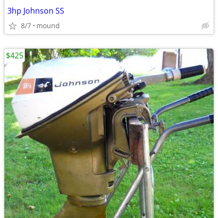
3hp Johnson SS
8/7
mound
$425