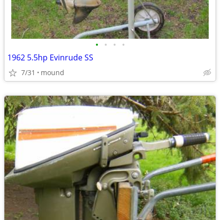
•
•
•
•
1962 5.5hp Evinrude SS
7/31
mound