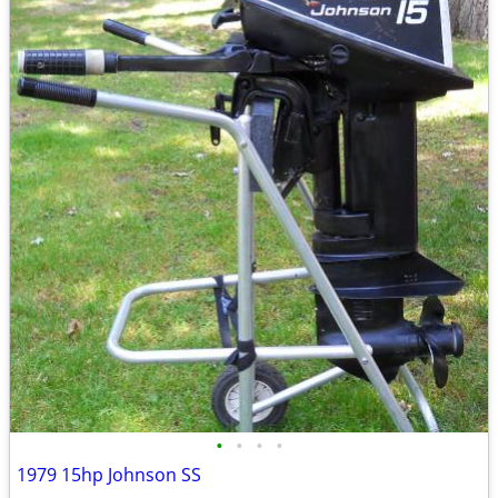
•
•
•
•
1979 15hp Johnson SS