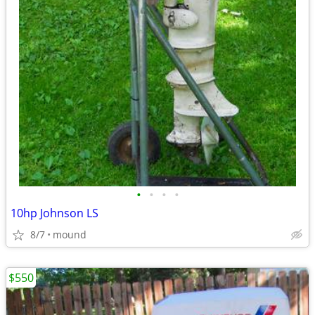
•
•
•
•
10hp Johnson LS
8/7
mound
$550