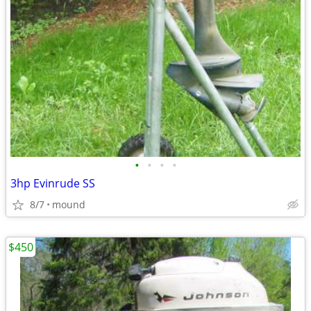
•
•
•
•
3hp Evinrude SS
8/7
mound
$450