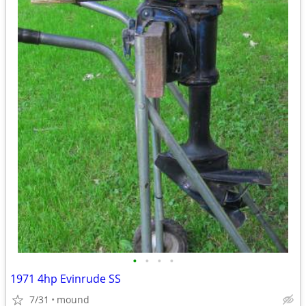
•
•
•
•
1971 4hp Evinrude SS
7/31
mound