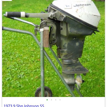
•
•
•
•
1973 9.5hp Johnson SS