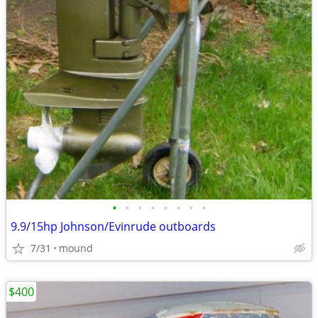
•
•
•
•
•
•
•
•
9.9/15hp Johnson/Evinrude outboards
7/31
mound
$400