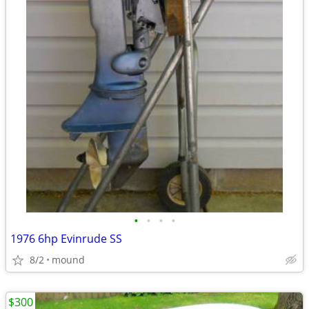
•
•
•
•
1976 6hp Evinrude SS
8/2
mound
$300