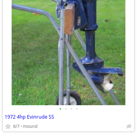
•
•
•
•
1972 4hp Evinrude SS
8/7
mound