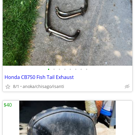
•
•
•
•
•
•
•
•
Honda CB750 Fish Tail Exhaust
8/1
anoka/chisago/isanti
$40