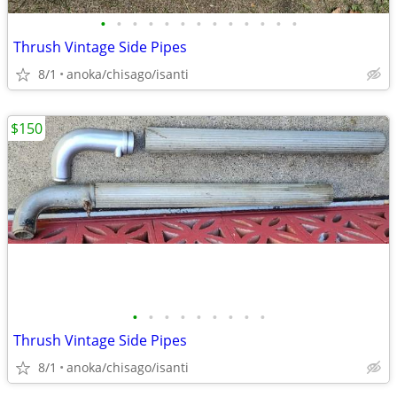
•
•
•
•
•
•
•
•
•
•
•
•
•
Thrush Vintage Side Pipes
8/1
anoka/chisago/isanti
$150
•
•
•
•
•
•
•
•
•
Thrush Vintage Side Pipes
8/1
anoka/chisago/isanti