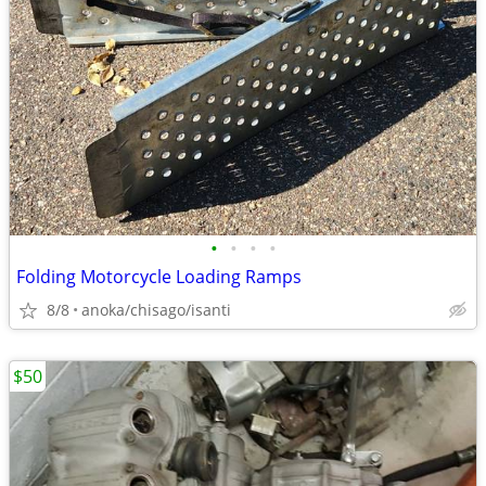
•
•
•
•
Folding Motorcycle Loading Ramps
8/8
anoka/chisago/isanti
$50