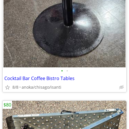
•
•
Cocktail Bar Coffee Bistro Tables
8/8
anoka/chisago/isanti
$80