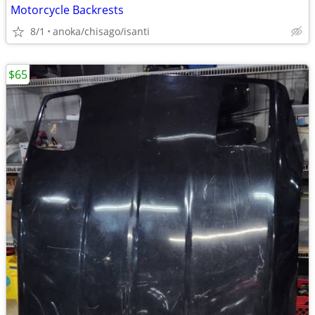
Motorcycle Backrests
8/1
anoka/chisago/isanti
$65