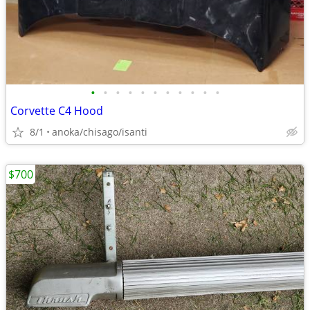
•
•
•
•
•
•
•
•
•
•
•
Corvette C4 Hood
8/1
anoka/chisago/isanti
$700