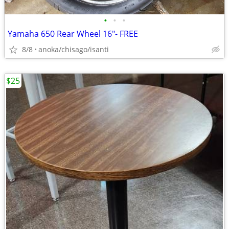
•
•
•
Yamaha 650 Rear Wheel 16"- FREE
8/8
anoka/chisago/isanti
$25