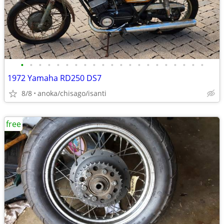
•
•
•
•
•
•
•
•
•
•
•
•
•
•
•
•
•
•
•
•
•
1972 Yamaha RD250 DS7
8/8
anoka/chisago/isanti
free