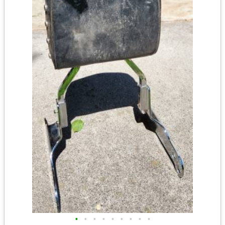
•
•
•
•
•
•
•
•
•