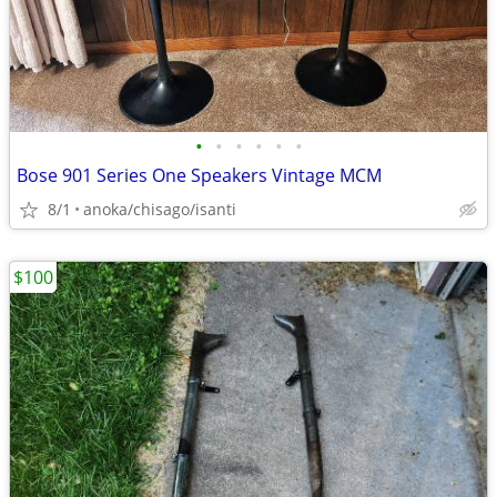
•
•
•
•
•
•
Bose 901 Series One Speakers Vintage MCM
8/1
anoka/chisago/isanti
$100