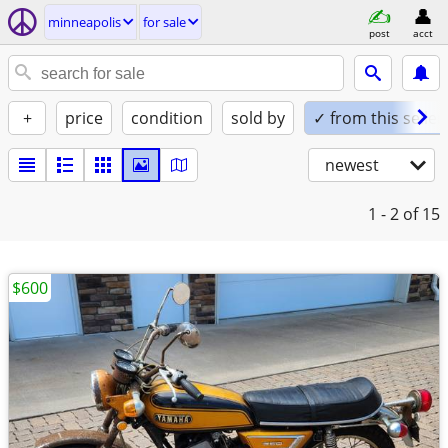
minneapolis
for sale
post
acct
+
price
condition
sold by
✓ from this seller
newest
1 - 2
of 15
$600