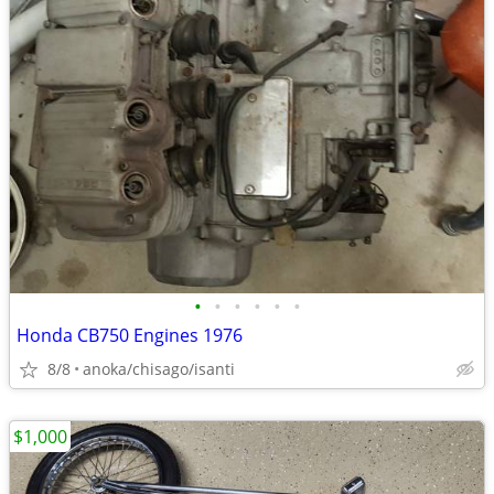
•
•
•
•
•
•
Honda CB750 Engines 1976
8/8
anoka/chisago/isanti
$1,000