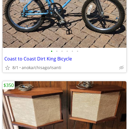
•
•
•
•
•
•
Coast to Coast Dirt King Bicycle
8/1
anoka/chisago/isanti
$350