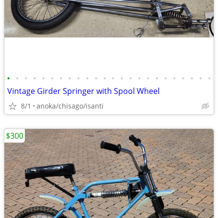
•
•
•
•
•
•
•
•
•
•
•
•
•
•
•
•
•
•
•
•
•
•
•
•
Vintage Girder Springer with Spool Wheel
8/1
anoka/chisago/isanti
$300