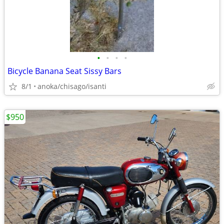
•
•
•
•
Bicycle Banana Seat Sissy Bars
8/1
anoka/chisago/isanti
$950