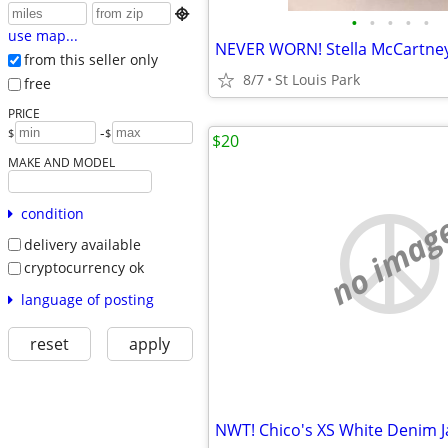

•
•
•
•
•
use map...
from this seller only
8/7
St Louis Park
free
PRICE
-
$
$
$20
MAKE AND MODEL
condition
no imag
delivery available
cryptocurrency ok
language of posting
reset
apply
NWT! Chico's XS White Denim J