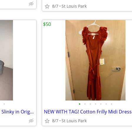
8/7
St Louis Park
$50
•
•
•
•
•
•
•
•
Vintage 1960s James Industries Slinky in Original Box
8/7
St Louis Park