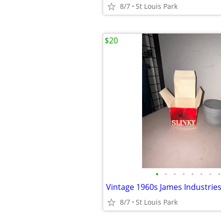
8/7
St Louis Park
$20
•
•
•
•
•
•
•
•
8/7
St Louis Park