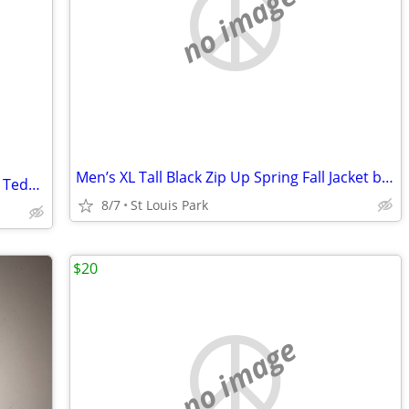
no image
Men’s XL Tall Black Zip Up Spring Fall Jacket by Artefact
Vintage 1983 Gordon Fraser for Schmid Teddy Bear
8/7
St Louis Park
$20
no image