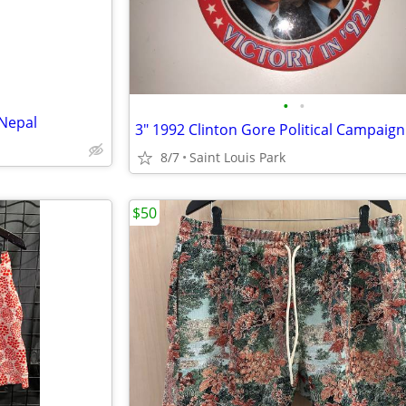
•
•
 Nepal
8/7
Saint Louis Park
$50