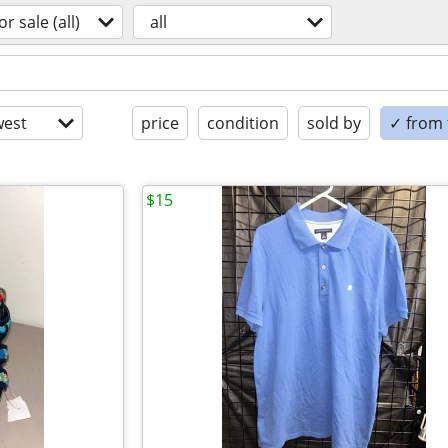
or sale (all)
all
est
price
condition
sold by
✓ from t
$15