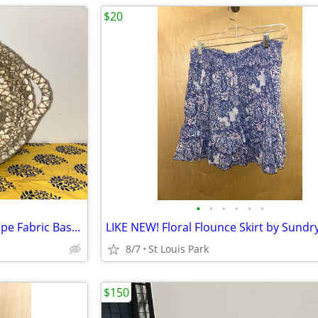
$20
•
•
•
•
•
•
Off White Ivory Beige Khaki Taupe Fabric Basket Round
8/7
St Louis Park
$150