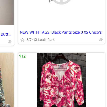
NEW WITH TAGS! Black Pants Size 0 XS Chico’s
3" 1992 Clinton Gore Political Campaign Button
8/7
St Louis Park
$12