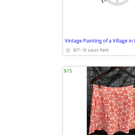
Vintage Painting of a Village in
8/7
St Louis Park
$15