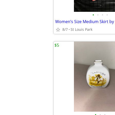
•
•
•
•
Women’s Size Medium Skirt by 
8/7
St Louis Park
$5
•
•
•