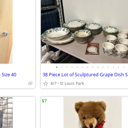
•
•
•
•
•
•
•
•
•
•
•
•
•
•
 Size 40
8/7
St Louis Park
$7