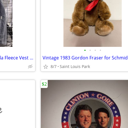
•
•
•
•
Size Medium Patagonia Synchilla Fleece Vest with Aspen Logo
8/7
Saint Louis Park
$2
e