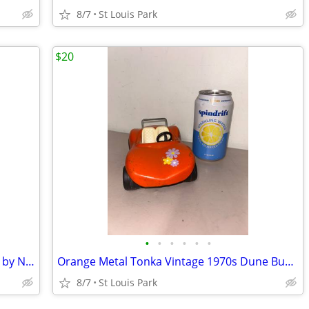
8/7
St Louis Park
$20
•
•
•
•
•
•
NEW WITH TAG! Cotton Frilly Midi Dress by Nation Ltd
Orange Metal Tonka Vintage 1970s Dune Buggy
8/7
St Louis Park