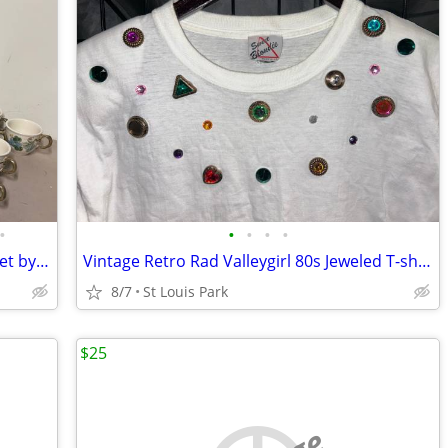
•
•
•
•
•
38 Piece Lot of Sculptured Grape Dish Set by Poppytrail Made in CA by
Vintage Retro Rad Valleygirl 80s Jeweled T-shirt
8/7
St Louis Park
$25