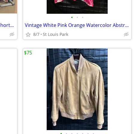
•
•
•
Men’s Landscape Tapestry Drawstring Shorts by Portuguese Flannel
Vintage White Pink Orange Watercolor Abstract Floral Cardigan Size L
8/7
St Louis Park
$75
•
•
•
•
•
•
•